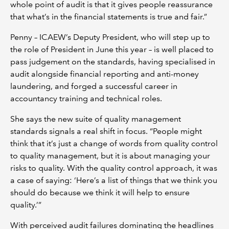
whole point of audit is that it gives people reassurance
that what’s in the financial statements is true and fair.”
Penny – ICAEW’s Deputy President, who will step up to
the role of President in June this year – is well placed to
pass judgement on the standards, having specialised in
audit alongside financial reporting and anti-money
laundering, and forged a successful career in
accountancy training and technical roles.
She says the new suite of quality management
standards signals a real shift in focus. “People might
think that it’s just a change of words from quality control
to quality management, but it is about managing your
risks to quality. With the quality control approach, it was
a case of saying: ‘Here’s a list of things that we think you
should do because we think it will help to ensure
quality.’”
With perceived audit failures dominating the headlines