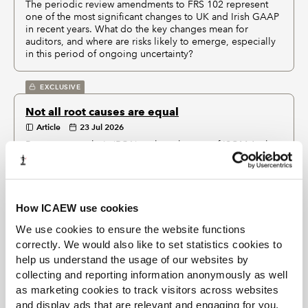
The periodic review amendments to FRS 102 represent
one of the most significant changes to UK and Irish GAAP
in recent years. What do the key changes mean for
auditors, and where are risks likely to emerge, especially
in this period of ongoing uncertainty?
EXCLUSIVE
Not all root causes are equal
Article
23 Jul 2026
Root cause analysis (RCA) – a key element of ISQM 1 – has
become an increasingly important tool in firms' efforts to
improve or maintain audit quality. But are we spending
too much time finding causes and not enough time
deciding what to do about them?
How ICAEW use cookies
We use cookies to ensure the website functions
2026 six months in: AI and sustainability assurance
correctly. We would also like to set statistics cookies to
on the way
help us understand the usage of our websites by
Article
14 Jul 2026
collecting and reporting information anonymously as well
What critical events are happening in assurance over the next
as marketing cookies to track visitors across websites
six months, and how can members prepare? ICAEW’s Audit and
and display ads that are relevant and engaging for you,