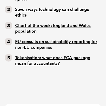
Seven ways technology can challenge
ethics
Chart of the week: England and Wales
population
EU consults on sustainability reporting for
non-EU companies
Tokenisation: what does FCA package
mean for accountants?