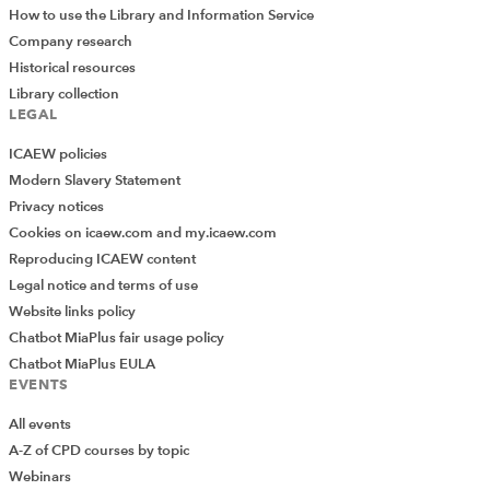
How to use the Library and Information Service
Company research
Historical resources
Library collection
LEGAL
ICAEW policies
Modern Slavery Statement
Privacy notices
Cookies on icaew.com and my.icaew.com
Reproducing ICAEW content
Legal notice and terms of use
Website links policy
Chatbot MiaPlus fair usage policy
Chatbot MiaPlus EULA
EVENTS
All events
A-Z of CPD courses by topic
Webinars