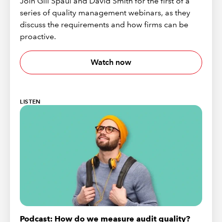
Join Gill Spaul and David Smith for the first of a
series of quality management webinars, as they
discuss the requirements and how firms can be
proactive.
Watch now
LISTEN
Podcast: How do we measure audit quality?