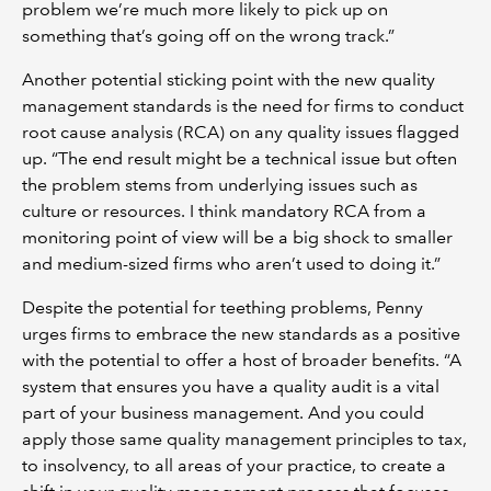
problem we’re much more likely to pick up on
something that’s going off on the wrong track.”
Another potential sticking point with the new quality
management standards is the need for firms to conduct
root cause analysis (RCA) on any quality issues flagged
up. “The end result might be a technical issue but often
the problem stems from underlying issues such as
culture or resources. I think mandatory RCA from a
monitoring point of view will be a big shock to smaller
and medium-sized firms who aren’t used to doing it.”
Despite the potential for teething problems, Penny
urges firms to embrace the new standards as a positive
with the potential to offer a host of broader benefits. “A
system that ensures you have a quality audit is a vital
part of your business management. And you could
apply those same quality management principles to tax,
to insolvency, to all areas of your practice, to create a