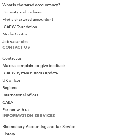
What is chartered accountancy?
Diversity and Inclusion
Find a chartered accountant
ICAEW Foundation
Media Centre
Job vacancies
CONTACT US
Contact us
Make a complaint or give feedback
ICAEW systems: status update
UK offices
Regions
International offices
CABA
Partner with us
INFORMATION SERVICES
Bloomsbury Accounting and Tax Service
Library