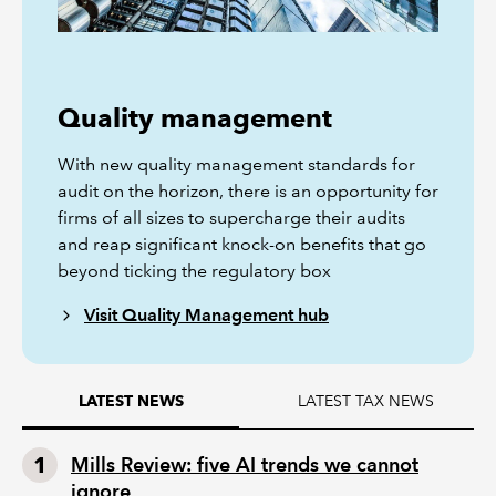
Quality management
With new quality management standards for
audit on the horizon, there is an opportunity for
firms of all sizes to supercharge their audits
and reap significant knock-on benefits that go
beyond ticking the regulatory box
Visit Quality Management hub
LATEST TAX NEWS
LATEST NEWS
Mills Review: five AI trends we cannot
ignore