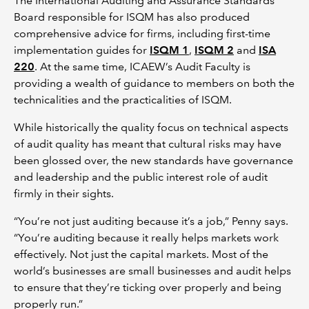
The International Auditing and Assurance Standards
Board responsible for ISQM has also produced
comprehensive advice for firms, including first-time
implementation guides for
ISQM 1
,
ISQM 2
and
ISA
220
. At the same time, ICAEW’s Audit Faculty is
providing a wealth of guidance to members on both the
technicalities and the practicalities of ISQM.
While historically the quality focus on technical aspects
of audit quality has meant that cultural risks may have
been glossed over, the new standards have governance
and leadership and the public interest role of audit
firmly in their sights.
“You’re not just auditing because it’s a job,” Penny says.
“You’re auditing because it really helps markets work
effectively. Not just the capital markets. Most of the
world’s businesses are small businesses and audit helps
to ensure that they’re ticking over properly and being
properly run.”