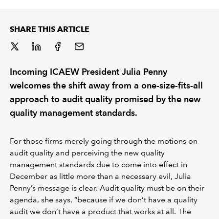
REGULATION
SHARE THIS ARTICLE
POLICY AND RESEARCH
Incoming ICAEW President Julia Penny
welcomes the shift away from a one-size-fits-all
approach to audit quality promised by the new
quality management standards.
For those firms merely going through the motions on
audit quality and perceiving the new quality
management standards due to come into effect in
December as little more than a necessary evil, Julia
Penny’s message is clear. Audit quality must be on their
agenda, she says, “because if we don’t have a quality
audit we don’t have a product that works at all. The