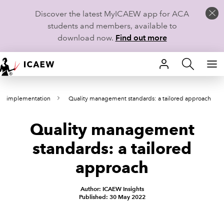
Discover the latest MyICAEW app for ACA
students and members, available to
download now.
Find out more
HOME
M implementation
Quality management standards: a tailored approach
MEMBERSHIP
Quality management
LEARN
standards: a tailored
CAREERS
approach
STUDENTS
Author: ICAEW Insights
Published: 30 May 2022
TECHNICAL GUIDANCE AND NEWS
COMMUNITIES