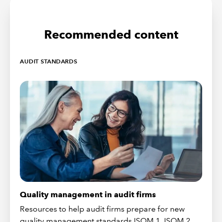
Recommended content
AUDIT STANDARDS
Quality management in audit firms
Resources to help audit firms prepare for new
quality management standards ISQM 1, ISQM 2