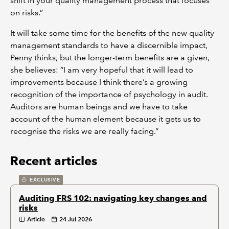
shift in your quality management process that focuses
on risks.”
It will take some time for the benefits of the new quality
management standards to have a discernible impact,
Penny thinks, but the longer-term benefits are a given,
she believes: “I am very hopeful that it will lead to
improvements because I think there’s a growing
recognition of the importance of psychology in audit.
Auditors are human beings and we have to take
account of the human element because it gets us to
recognise the risks we are really facing.”
Recent articles
EXCLUSIVE
Auditing FRS 102: navigating key changes and
risks
Article
24 Jul 2026