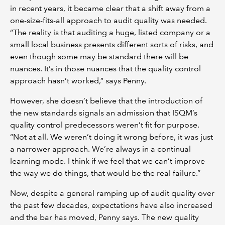
in recent years, it became clear that a shift away from a
one-size-fits-all approach to audit quality was needed.
“The reality is that auditing a huge, listed company or a
small local business presents different sorts of risks, and
even though some may be standard there will be
nuances. It’s in those nuances that the quality control
approach hasn’t worked,” says Penny.
However, she doesn’t believe that the introduction of
the new standards signals an admission that ISQM’s
quality control predecessors weren’t fit for purpose.
“Not at all. We weren’t doing it wrong before, it was just
a narrower approach. We’re always in a continual
learning mode. I think if we feel that we can’t improve
the way we do things, that would be the real failure.”
Now, despite a general ramping up of audit quality over
the past few decades, expectations have also increased
and the bar has moved, Penny says. The new quality