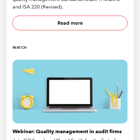
and ISA 220 (Revised).
Read more
WATCH
Webinar: Quality management in audit firms