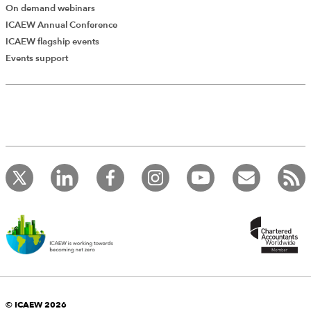
On demand webinars
ICAEW Annual Conference
ICAEW flagship events
Add Verified CPD Activity
Events support
Introducing AddCPD, a new way to
record your CPD activities!
Log in to start using the AddCPD tool. Available only to
ICAEW members.
© ICAEW 2026