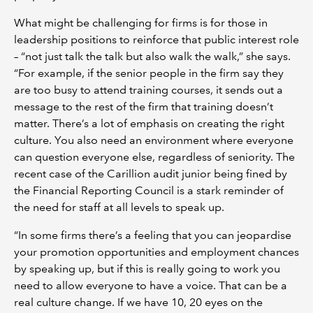
What might be challenging for firms is for those in
leadership positions to reinforce that public interest role
– “not just talk the talk but also walk the walk,” she says.
“For example, if the senior people in the firm say they
are too busy to attend training courses, it sends out a
message to the rest of the firm that training doesn’t
matter. There’s a lot of emphasis on creating the right
culture. You also need an environment where everyone
can question everyone else, regardless of seniority. The
recent case of the Carillion audit junior being fined by
the Financial Reporting Council is a stark reminder of
the need for staff at all levels to speak up.
“In some firms there’s a feeling that you can jeopardise
your promotion opportunities and employment chances
by speaking up, but if this is really going to work you
need to allow everyone to have a voice. That can be a
real culture change. If we have 10, 20 eyes on the