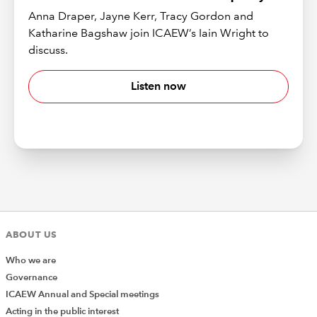
Anna Draper, Jayne Kerr, Tracy Gordon and
Katharine Bagshaw join ICAEW’s Iain Wright to
discuss.
Listen now
ABOUT US
Who we are
Governance
ICAEW Annual and Special meetings
Acting in the public interest