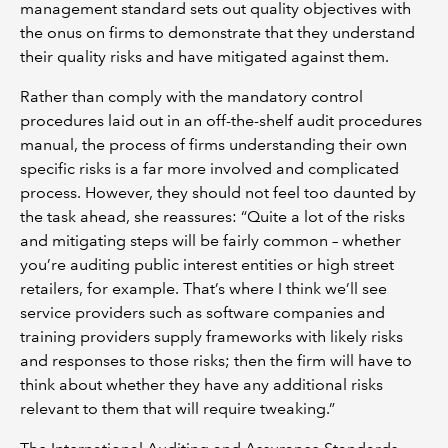
management standard sets out quality objectives with
the onus on firms to demonstrate that they understand
their quality risks and have mitigated against them.
Rather than comply with the mandatory control
procedures laid out in an off-the-shelf audit procedures
manual, the process of firms understanding their own
specific risks is a far more involved and complicated
process. However, they should not feel too daunted by
the task ahead, she reassures: “Quite a lot of the risks
and mitigating steps will be fairly common – whether
you’re auditing public interest entities or high street
retailers, for example. That’s where I think we’ll see
service providers such as software companies and
training providers supply frameworks with likely risks
and responses to those risks; then the firm will have to
think about whether they have any additional risks
relevant to them that will require tweaking.”