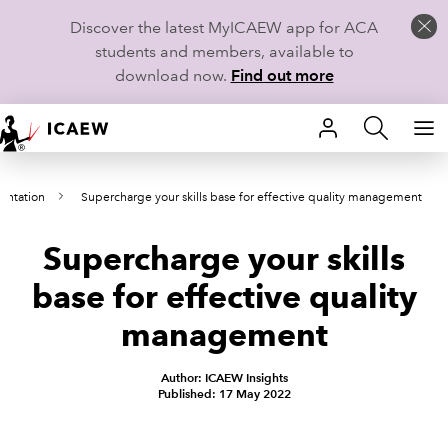
Discover the latest MyICAEW app for ACA
students and members, available to
download now.
Find out more
HOME
entation
Supercharge your skills base for effective quality management
MEMBERSHIP
Supercharge your skills
LEARN
base for effective quality
CAREERS
management
STUDENTS
Author: ICAEW Insights
Published: 17 May 2022
TECHNICAL GUIDANCE AND NEWS
COMMUNITIES