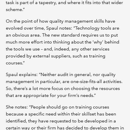
task is part of a tapestry, and where it fits into that wider
scheme.”
On the point of how quality management skills have
evolved over time, Spaul notes: “Technology tools are
an obvious area. The new standard requires us to put
much more effort into thinking about the ‘why’ behind
the tools we use – and, indeed, any other services
provided by external suppliers, such as training
courses.”
Spaul explains: “Neither audit in general, nor quality
management in particular, are one-size-fits-all activities.
So, there’s a lot more focus on choosing the resources
that are appropriate for your firm’s needs.”
She notes: “People should go on training courses
because a specific need within their skillset has been
identified, they have requested to be developed in a
certain way or their firm has decided to develop them in