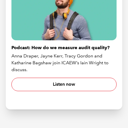
Podcast: How do we measure audit quality?
Anna Draper, Jayne Kerr, Tracy Gordon and
Katharine Bagshaw join ICAEW’s Iain Wright to
discuss.
Listen now