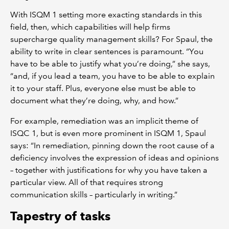
With ISQM 1 setting more exacting standards in this
field, then, which capabilities will help firms
supercharge quality management skills? For Spaul, the
ability to write in clear sentences is paramount. “You
have to be able to justify what you’re doing,” she says,
“and, if you lead a team, you have to be able to explain
it to your staff. Plus, everyone else must be able to
document what they’re doing, why, and how.”
For example, remediation was an implicit theme of
ISQC 1, but is even more prominent in ISQM 1, Spaul
says: “In remediation, pinning down the root cause of a
deficiency involves the expression of ideas and opinions
– together with justifications for why you have taken a
particular view. All of that requires strong
communication skills – particularly in writing.”
Tapestry of tasks