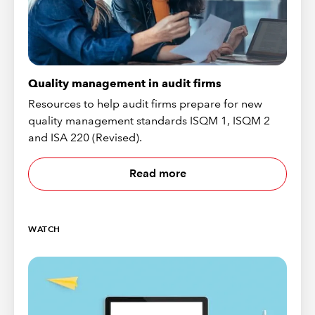
Quality management in audit firms
Resources to help audit firms prepare for new
quality management standards ISQM 1, ISQM 2
and ISA 220 (Revised).
Read more
WATCH