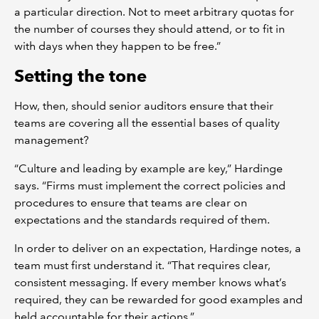
a particular direction. Not to meet arbitrary quotas for
the number of courses they should attend, or to fit in
with days when they happen to be free.”
Setting the tone
How, then, should senior auditors ensure that their
teams are covering all the essential bases of quality
management?
“Culture and leading by example are key,” Hardinge
says. “Firms must implement the correct policies and
procedures to ensure that teams are clear on
expectations and the standards required of them.
In order to deliver on an expectation, Hardinge notes, a
team must first understand it. “That requires clear,
consistent messaging. If every member knows what’s
required, they can be rewarded for good examples and
held accountable for their actions.”