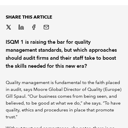
REGULATION
SHARE THIS ARTICLE
POLICY AND RESEARCH
ISQM 1 is raising the bar for quality
management standards, but which approaches
should audit firms and their staff take to boost
the skills needed for this new era?
Quality management is fundamental to the faith placed
in audit, says Moore Global Director of Quality (Europe)
Gill Spaul. “Our business comes from being seen, and
believed, to be good at what we do,” she says. “To have
quality, ethics and procedures in place that promote
trust.”