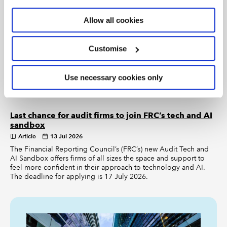
deciding what to do about them?
Allow all cookies
2026 six months in: AI and sustainability assurance
on the way
Customise
Article
14 Jul 2026
What critical events are happening in assurance over the next
Use necessary cookies only
six months, and how can members prepare? ICAEW’s Audit and
Assurance Director, Alex Russell, makes new predictions.
Last chance for audit firms to join FRC’s tech and AI
sandbox
Article
13 Jul 2026
The Financial Reporting Council’s (FRC’s) new Audit Tech and
AI Sandbox offers firms of all sizes the space and support to
feel more confident in their approach to technology and AI.
The deadline for applying is 17 July 2026.