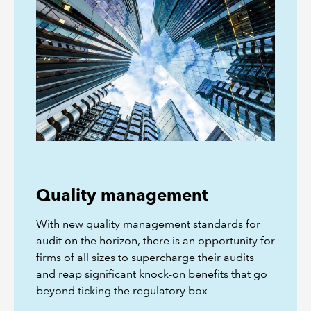
Quality management
With new quality management standards for
audit on the horizon, there is an opportunity for
firms of all sizes to supercharge their audits
and reap significant knock-on benefits that go
beyond ticking the regulatory box