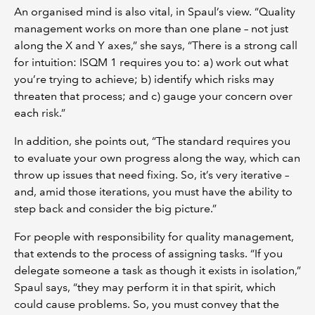
An organised mind is also vital, in Spaul’s view. “Quality
management works on more than one plane – not just
along the X and Y axes,” she says, “There is a strong call
for intuition: ISQM 1 requires you to: a) work out what
you’re trying to achieve; b) identify which risks may
threaten that process; and c) gauge your concern over
each risk.”
In addition, she points out, “The standard requires you
to evaluate your own progress along the way, which can
throw up issues that need fixing. So, it’s very iterative –
and, amid those iterations, you must have the ability to
step back and consider the big picture.”
For people with responsibility for quality management,
that extends to the process of assigning tasks. “If you
delegate someone a task as though it exists in isolation,”
Spaul says, “they may perform it in that spirit, which
could cause problems. So, you must convey that the