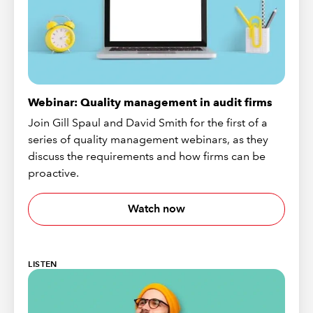
Webinar: Quality management in audit firms
Join Gill Spaul and David Smith for the first of a
series of quality management webinars, as they
discuss the requirements and how firms can be
proactive.
Watch now
LISTEN