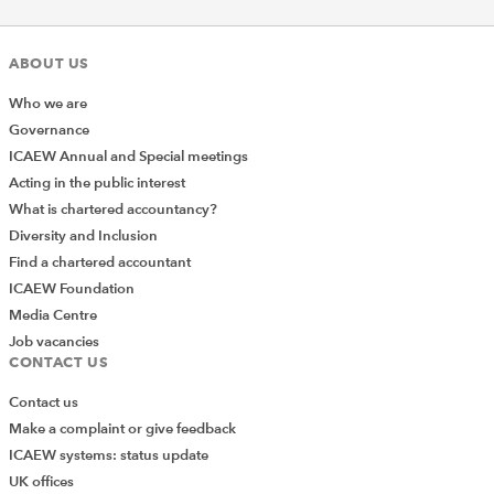
ABOUT US
Who we are
Governance
ICAEW Annual and Special meetings
Acting in the public interest
What is chartered accountancy?
Diversity and Inclusion
Find a chartered accountant
ICAEW Foundation
Media Centre
Job vacancies
CONTACT US
Contact us
Make a complaint or give feedback
ICAEW systems: status update
UK offices