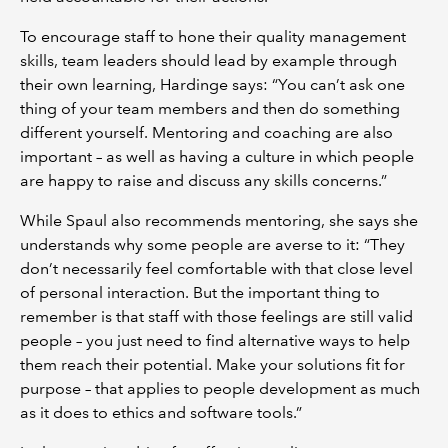
To encourage staff to hone their quality management
skills, team leaders should lead by example through
their own learning, Hardinge says: “You can’t ask one
thing of your team members and then do something
different yourself. Mentoring and coaching are also
important – as well as having a culture in which people
are happy to raise and discuss any skills concerns.”
While Spaul also recommends mentoring, she says she
understands why some people are averse to it: “They
don’t necessarily feel comfortable with that close level
of personal interaction. But the important thing to
remember is that staff with those feelings are still valid
people – you just need to find alternative ways to help
them reach their potential. Make your solutions fit for
purpose – that applies to people development as much
as it does to ethics and software tools.”