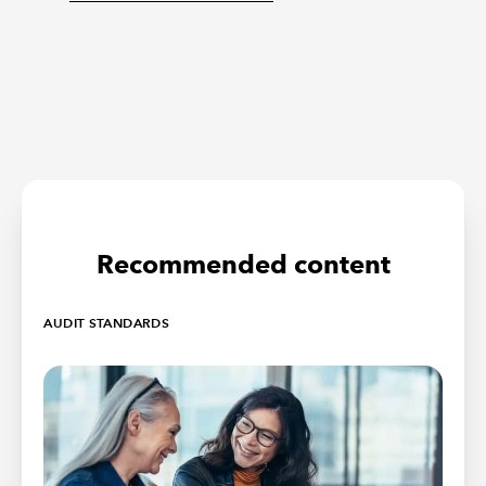
Recommended content
AUDIT STANDARDS