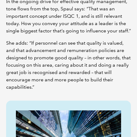
In the ongoing drive for effective quality management,
tone flows from the top, Spaul says: “That was an
important concept under ISQC 1, and is still relevant
today. How you convey your attitude as a leader is the
single biggest factor that’s going to influence your staff.”
She adds: “If personnel can see that quality is valued,
and that advancement and remuneration policies are
designed to promote good quality – in other words, that
focusing on this area, caring about it and doing a really
great job is recognised and rewarded – that will
encourage more and more people to build their
capabilities.”