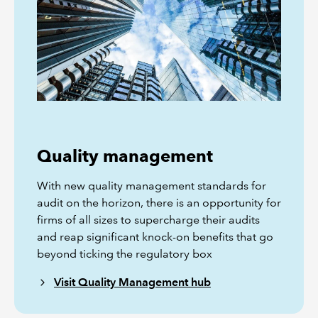
Quality management
With new quality management standards for
audit on the horizon, there is an opportunity for
firms of all sizes to supercharge their audits
and reap significant knock-on benefits that go
beyond ticking the regulatory box
Visit Quality Management hub