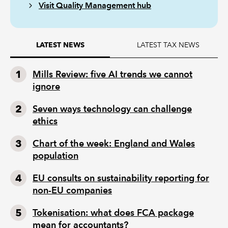
Visit Quality Management hub
LATEST TAX NEWS
LATEST NEWS
Mills Review: five AI trends we cannot
ignore
Seven ways technology can challenge
ethics
Chart of the week: England and Wales
population
EU consults on sustainability reporting for
non-EU companies
Tokenisation: what does FCA package
mean for accountants?