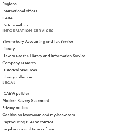
Regions
International offices
CABA
Partner with us
INFORMATION SERVICES
Bloomsbury Accounting and Tax Service
Library
How to use the Library and Information Service
Company research
Historical resources
Library collection
LEGAL
ICAEW policies
Modern Slavery Statement
Privacy notices
Cookies on icaew.com and my.icaew.com
Reproducing ICAEW content
Legal notice and terms of use