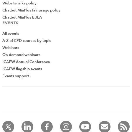
Website links policy
Chatbot MiaPlus fair usage policy
Chatbot MiaPlus EULA
EVENTS
All events
A-Z of CPD courses by topic
Webinars
On demand webinars
ICAEW Annual Conference
ICAEW flagship events
Add Verified CPD Activity
Events support
Introducing AddCPD, a new way to
record your CPD activities!
Log in to start using the AddCPD tool. Available only to
ICAEW members.