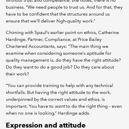
Without trust and competence, she notes, there is no
business. “We need people to trust us. And for that, they
have to be confident that the structures around us
ensure that we’ll deliver high-quality work.”
Chiming with Spaul’s earlier point on ethics, Catherine
Hardinge, Partner, Compliance, at Price Bailey
Chartered Accountants, says: “The main thing we
examine when considering someone’s aptitude for
quality management is, do they have the right attitude?
Do they want to do a good job? Do they care about
their work?
“You can provide training to help with any technical
shortfalls. But having the right attitude to the work,
underpinned by the correct values and ethos, is
important. You have to
want
to do the right thing – even
when no one is looking,” Hardinge adds.
Expression and attitude