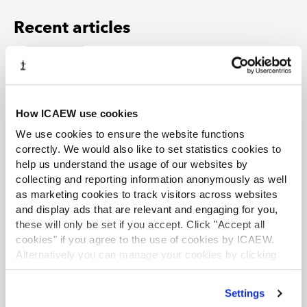
Recent articles
EXCLUSIVE
Auditing FRS 102: navigating key changes and
risks
Article
24 Jul 2026
How ICAEW use cookies
The periodic review amendments to FRS 102 represent
We use cookies to ensure the website functions
one of the most significant changes to UK and Irish GAAP
in recent years. What do the key changes mean for
correctly. We would also like to set statistics cookies to
auditors, and where are risks likely to emerge, especially
help us understand the usage of our websites by
in this period of ongoing uncertainty?
collecting and reporting information anonymously as well
as marketing cookies to track visitors across websites
EXCLUSIVE
and display ads that are relevant and engaging for you,
these will only be set if you accept. Click "Accept all
Not all root causes are equal
cookies" if you agree to the use of cookies by ICAEW.
Article
23 Jul 2026
Alternatively you can manage your cookies by clicking
Root cause analysis (RCA) – a key element of ISQM 1 – has
’Customise’. For more information on about the cookies
become an increasingly important tool in firms' efforts to
we use
view our cookie policy
.
improve or maintain audit quality. But are we spending
Settings
too much time finding causes and not enough time