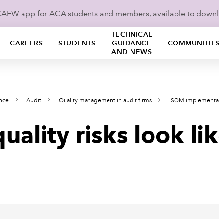
ICAEW app for ACA students and members, available to down
TECHNICAL
CAREERS
STUDENTS
GUIDANCE
COMMUNITIE
AND NEWS
ance
Audit
Quality management in audit firms
ISQM implementa
uality risks look li