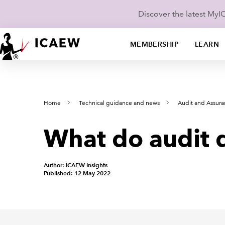
Discover the latest My
MEMBERSHIP
LEARN
Home
Technical guidance and news
Audit and Assur
What do audit q
Author: ICAEW Insights
Published: 12 May 2022