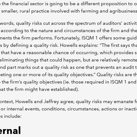
in the financial sector is going to be a different proposition to 
a smaller, rural practice involved with farming and agribusiness
 words, quality risks cut across the spectrum of auditors’ activit
y according to the nature and circumstances of the firm and th
nts the firm performs. Fortunately, ISQM 1 offers some guid
s by defining a quality risk. Howells explains: “The first says th
s that have a reasonable chance of occurring, which provides
eliminating things that could happen, but are relatively remot
nd part marks out a quality risk as one that prevents an audit
ting one or more of its quality objectives.” Quality risks are t
o the firm’s quality objectives (ie. those required in ISQM 1 an
hat the firm might have established).
context, Howells and Jeffrey agree, quality risks may emanate 
 or internal events, conditions, circumstances, actions or inact
s include:
ernal