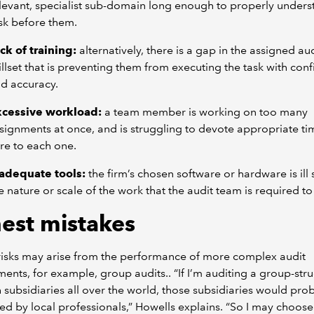
levant, specialist sub-domain long enough to properly unders
sk before them.
ck of training:
alternatively, there is a gap in the assigned aud
illset that is preventing them from executing the task with con
d accuracy.
xcessive workload:
a team member is working on too many
signments at once, and is struggling to devote appropriate t
re to each one.
adequate tools:
the firm’s chosen software or hardware is ill 
e nature or scale of the work that the audit team is required to 
est mistakes
risks may arise from the performance of more complex audit
nts, for example, group audits.. “If I’m auditing a group-str
h subsidiaries all over the world, those subsidiaries would prob
ed by local professionals,” Howells explains. “So I may choose 