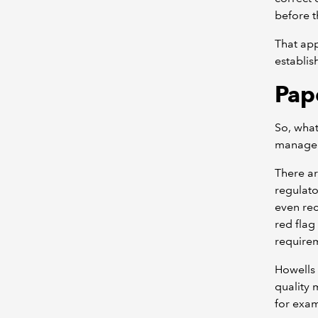
before t
That app
establis
Pape
So, what
manageme
There ar
regulato
even rec
red flag
requirem
Howells
quality 
for exa