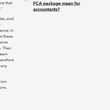
one that
FCA package mean for
.”
accountants?
ies, and
e
ance, in
at these
 some
e. Then
 team
herefore
d any
from
ions.