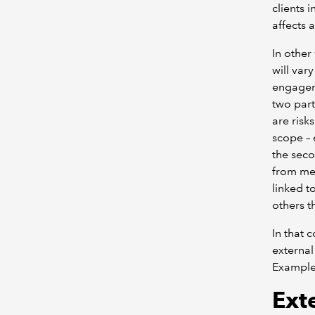
clients 
affects 
In other
will var
engageme
two part
are risk
scope – 
the seco
from mee
linked t
others t
In that 
external
Example
Ext