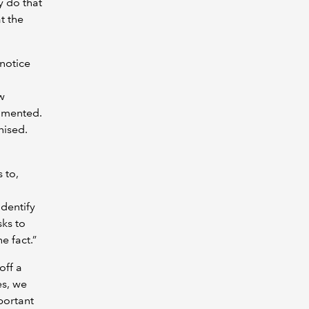
y do that
at the
notice
w
cumented.
nised.
 to,
identify
sks to
he fact.”
off a
es, we
portant