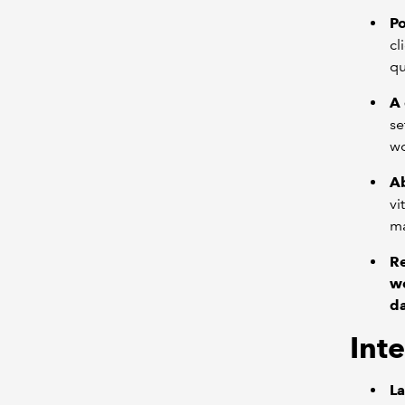
Po
cl
qu
A
se
wo
Ab
vi
ma
R
we
da
Inte
La