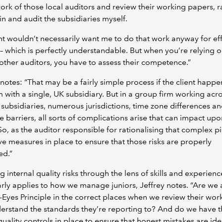
ork of those local auditors and review their working papers, r
in and audit the subsidiaries myself.
nt wouldn’t necessarily want me to do that work anyway for ef
– which is perfectly understandable. But when you’re relying o
other auditors, you have to assess their competence.”
notes: “That may be a fairly simple process if the client happe
m with a single, UK subsidiary. But in a group firm working acr
 subsidiaries, numerous jurisdictions, time zone differences a
 barriers, all sorts of complications arise that can impact upo
 So, as the auditor responsible for rationalising that complex pic
e measures in place to ensure that those risks are properly
ed.”
g internal quality risks through the lens of skills and experienc
arly applies to how we manage juniors, Jeffrey notes. “Are we
-Eyes Principle in the correct places when we review their wo
erstand the standards they’re reporting to? And do we have 
quality controls in place to ensure that honest mistakes are ide