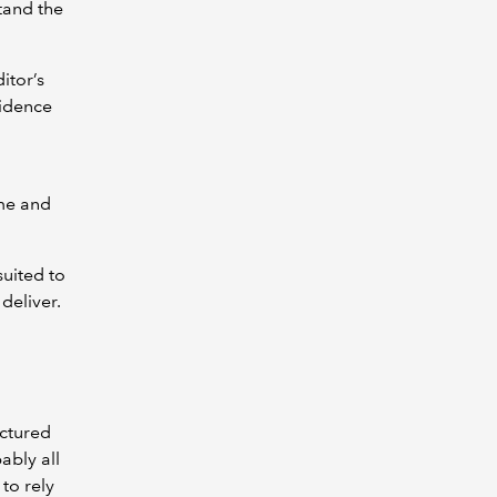
tand the
itor’s
fidence
ime and
suited to
deliver.
uctured
ably all
to rely