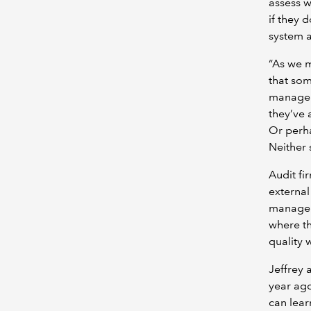
assess w
if they 
system a
“As we m
that som
managem
they’ve 
Or perha
Neither 
Audit fi
external
manageme
where th
quality w
Jeffrey 
year ago
can lear