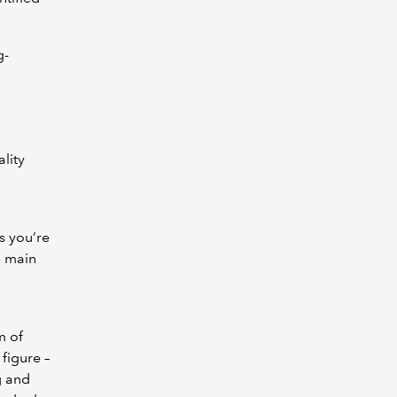
g-
ality
s you’re
e main
m of
figure –
g and