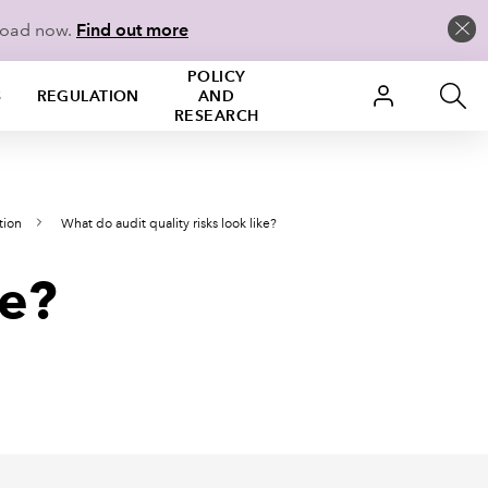
load now.
Find out more
POLICY
S
REGULATION
AND
RESEARCH
tion
What do audit quality risks look like?
ke?