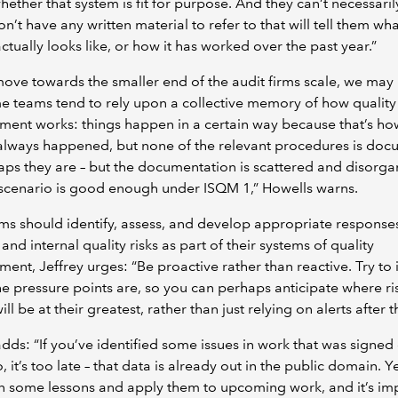
hether that system is fit for purpose. And they can’t necessaril
don’t have any written material to refer to that will tell them wh
ctually looks like, or how it has worked over the past year.”
ove towards the smaller end of the audit firms scale, we may 
e teams tend to rely upon a collective memory of how quality
ent works: things happen in a certain way because that’s ho
always happened, but none of the relevant procedures is do
ps they are – but the documentation is scattered and disorga
scenario is good enough under ISQM 1,” Howells warns.
rms should identify, assess, and develop appropriate responses
 and internal quality risks as part of their systems of quality
nt, Jeffrey urges: “Be proactive rather than reactive. Try to 
e pressure points are, so you can perhaps anticipate where ri
ill be at their greatest, rather than just relying on alerts after t
adds: “If you’ve identified some issues in work that was signed 
, it’s too late – that data is already out in the public domain. Y
n some lessons and apply them to upcoming work, and it’s im