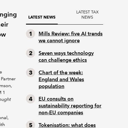
LATEST TAX
enging
NEWS
LATEST NEWS
eir
how
Mills Review: five AI trends
we cannot ignore
Seven ways technology
can challenge ethics
le
Chart of the week:
 Partner
England and Wales
amson,
population
M 1
EU consults on
ought
sustainability reporting for
non-EU companies
onal,
ith
Tokenisation: what does