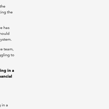
 the
ting the
re has
should
system.
ce team,
ggling to
ing in a
nancial
 in a