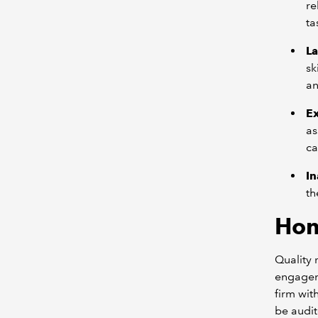
re
ta
La
sk
an
E
as
ca
In
th
Hon
Quality 
engageme
firm wit
be audit