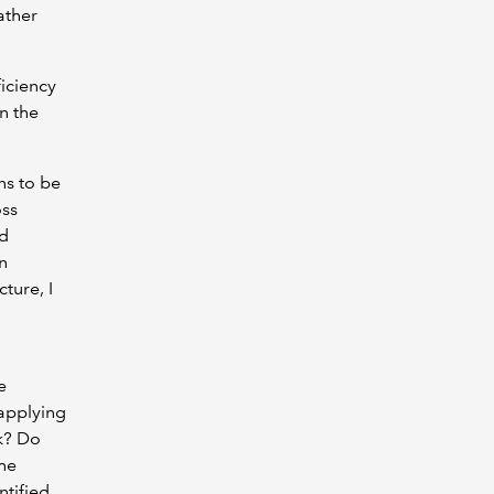
ather
ficiency
n the
ns to be
oss
nd
n
ture, I
e
 applying
rk? Do
the
ntified