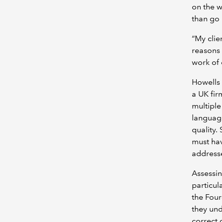
on the w
than go 
“My clie
reasons 
work of 
Howells 
a UK fir
multiple
language
quality.
must hav
address
Assessin
particul
the Four
they und
correct 