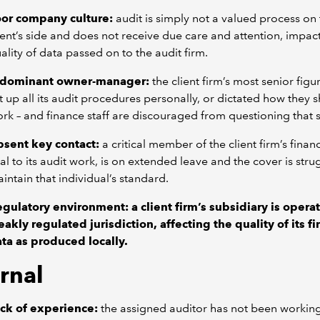
or company culture:
audit is simply not a valued process on
ient’s side and does not receive due care and attention, impac
ality of data passed on to the audit firm.
 dominant owner-manager:
the client firm’s most senior figu
t up all its audit procedures personally, or dictated how they 
rk – and finance staff are discouraged from questioning that 
sent key contact:
a critical member of the client firm’s finan
tal to its audit work, is on extended leave and the cover is stru
intain that individual’s standard.
egulatory environment:
a client firm’s subsidiary is operat
akly regulated jurisdiction, affecting the quality of its fi
ta as produced locally.
rnal
ck of experience:
the assigned auditor has not been working