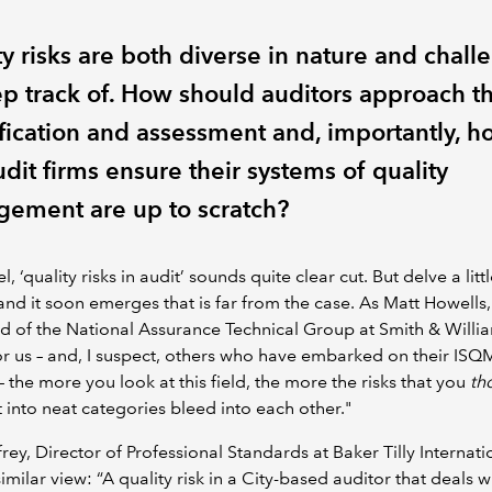
y risks are both diverse in nature and chall
ep track of. How should auditors approach th
ification and assessment and, importantly, 
dit firms ensure their systems of quality
ement are up to scratch?
l, ‘quality risks in audit’ sounds quite clear cut. But delve a litt
nd it soon emerges that is far from the case. As Matt Howells,
 of the National Assurance Technical Group at Smith & Willi
or us – and, I suspect, others who have embarked on their ISQ
– the more you look at this field, the more the risks that you
th
t into neat categories bleed into each other."
frey, Director of Professional Standards at Baker Tilly Internati
similar view: “A quality risk in a City-based auditor that deals w