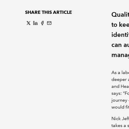
SHARE THIS ARTICLE
Qualit
to ke
ident
can au
manag
As a labe
deeper a
and Head
says: “F
journey 
would fi
Nick Jef
takes a 