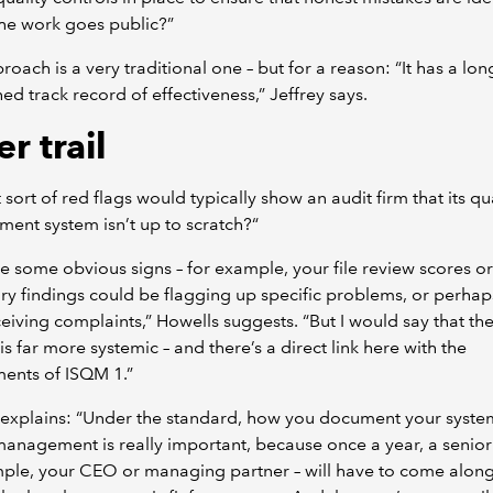
he work goes public?”
roach is a very traditional one – but for a reason: “It has a lon
hed track record of effectiveness,” Jeffrey says.
r trail
 sort of red flags would typically show an audit firm that its qu
nt system isn’t up to scratch?“
e some obvious signs – for example, your file review scores or
ry findings could be flagging up specific problems, or perhap
eiving complaints,” Howells suggests. “But I would say that th
 is far more systemic – and there’s a direct link here with the
ents of ISQM 1.”
 explains: “Under the standard, how you document your syste
management is really important, because once a year, a senior 
mple, your CEO or managing partner – will have to come alon