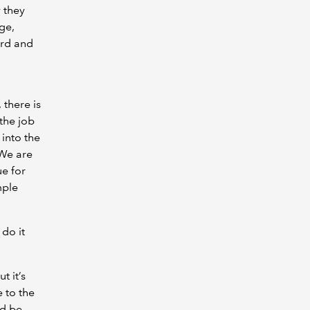
 they
ge,
ard and
 there is
the job
 into the
 We are
ue for
mple
 do it
t it’s
e to the
nd be