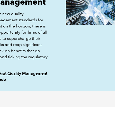
anagement
h new quality
agement standards for
t on the horizon, there is
pportunity for firms of all
s to supercharge their
ts and reap significant
ck-on benefits that go
ond ticking the regulatory
Visit Quality Management
hub