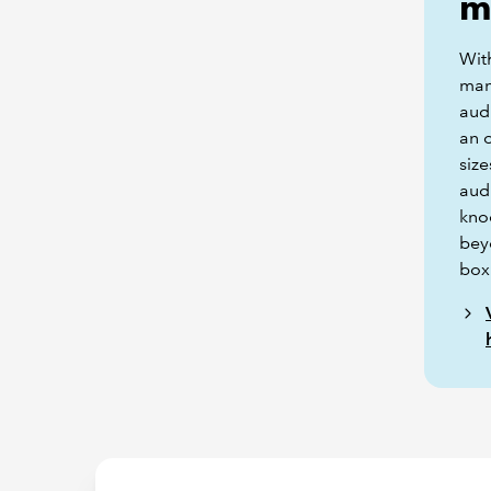
m
Wit
man
audi
an o
size
audi
kno
bey
box