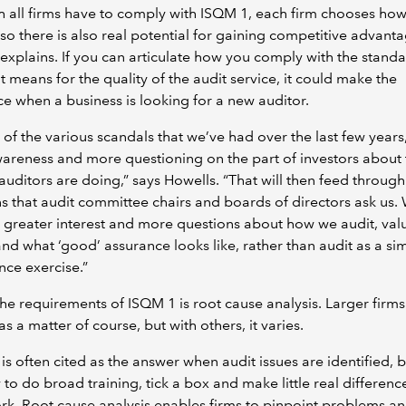
 all firms have to comply with ISQM 1, each firm chooses how
so there is also real potential for gaining competitive advanta
explains. If you can articulate how you comply with the stand
t means for the quality of the audit service, it could make the
ce when a business is looking for a new auditor.
l of the various scandals that we’ve had over the last few years,
reness and more questioning on the part of investors about 
 auditors are doing,” says Howells. “That will then feed through
s that audit committee chairs and boards of directors ask us.
 greater interest and more questions about how we audit, val
d what ‘good’ assurance looks like, rather than audit as a si
ce exercise.”
he requirements of ISQM 1 is root cause analysis. Larger firms
as a matter of course, but with others, it varies.
 is often cited as the answer when audit issues are identified, bu
 to do broad training, tick a box and make little real differenc
rk. Root cause analysis enables firms to pinpoint problems a