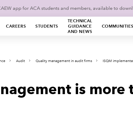
ICAEW app for ACA students and members, available to down
TECHNICAL
CAREERS
STUDENTS
GUIDANCE
COMMUNITIE
AND NEWS
ance
Audit
Quality management in audit firms
ISQM implementa
nagement is more t