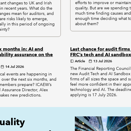
efforts to improve or maintain
icant changes to UK and Irish
quality. But are we spending 
n recent years. What do the
much time finding causes and
anges mean for auditors, and
enough time deciding what t
are risks likely to emerge,
about them?
ally in this period of ongoing
ainty?
x months in: AI and
Last chance for audit firms 
ability assurance on the
FRC’s tech and AI sandbo
Article
13 Jul 2026
14 Jul 2026
The Financial Reporting Council’
new Audit Tech and AI Sandbox 
ical events are happening in
firms of all sizes the space and 
 over the next six months, and
feel more confident in their app
members prepare? ICAEW’s
technology and AI. The deadline
 Assurance Director, Alex
applying is 17 July 2026.
makes new predictions.
uality