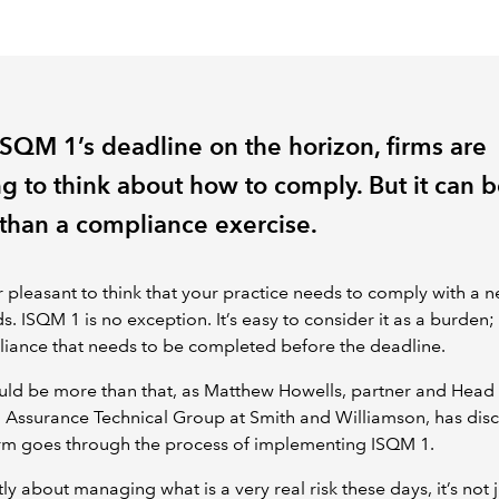
ISQM 1’s deadline on the horizon, firms are
ng to think about how to comply. But it can 
than a compliance exercise.
er pleasant to think that your practice needs to comply with a n
s. ISQM 1 is no exception. It’s easy to consider it as a burden;
iance that needs to be completed before the deadline.
ould be more than that, as Matthew Howells, partner and Head
 Assurance Technical Group at Smith and Williamson, has dis
irm goes through the process of implementing ISQM 1.
rtly about managing what is a very real risk these days, it’s not 