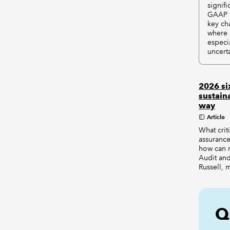
signif
GAAP i
key ch
where 
especi
uncert
2026 si
sustain
way
Article
What crit
assurance
how can 
Audit and
Russell, 
Q