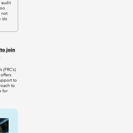
 audit
too
 not
o do
to join
x
s (FRC’s)
offers
support to
roach to
 for