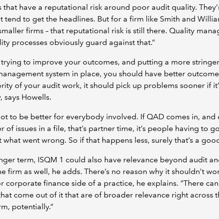
s that have a reputational risk around poor audit quality. They’
t tend to get the headlines. But for a firm like Smith and Willi
smaller firms – that reputational risk is still there. Quality ma
ity processes obviously guard against that.”
e trying to improve your outcomes, and putting a more stringe
 management system in place, you should have better outcome
rity of your audit work, it should pick up problems sooner if it’
, says Howells.
got to be better for everybody involved. If QAD comes in, and 
 of issues in a file, that’s partner time, it’s people having to g
 what went wrong. So if that happens less, surely that’s a good
onger term, ISQM 1 could also have relevance beyond audit an
the firm as well, he adds. There’s no reason why it shouldn’t wo
or corporate finance side of a practice, he explains. “There ca
that come out of it that are of broader relevance right across 
rm, potentially.”