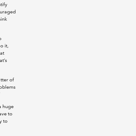
tify
ouraged
hink
o
 it,
at
at’s
tter of
roblems
”
a huge
ave to
y to