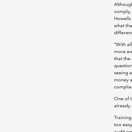
Although
comply, 
Howells 
what tha
differen
“With al
more awa
that the
question
seeing a
money an
complian
One of t
already 
Training
too easy
audit wo