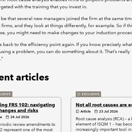
geted with the training that you invest in.
d be that several new managers joined the firm at the same ti
 firms, and they look at things differently, for example. So if thi
se, you might need to make changes to your induction proce
s back to the efficiency point again. If you know precisely what 
ausing a problem, you can do something about it. That’s really
.”
nt articles
LUSIVE
EXCLUSIVE
ing FRS 102: navigating
Not all root causes are 
hanges and risks
Article
23 Jul 2026
le
24 Jul 2026
Root cause analysis (RCA) – a 
element of ISQM 1 – has bec
riodic review amendments to
increasingly important tool in
2 represent one of the most