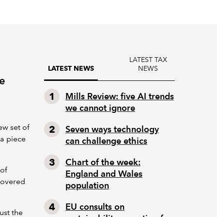
LATEST TAX
NEWS
LATEST NEWS
be
Mills Review: five AI trends
we cannot ignore
ew set of
Seven ways technology
 a piece
can challenge ethics
Chart of the week:
 of
England and Wales
covered
population
EU consults on
just the