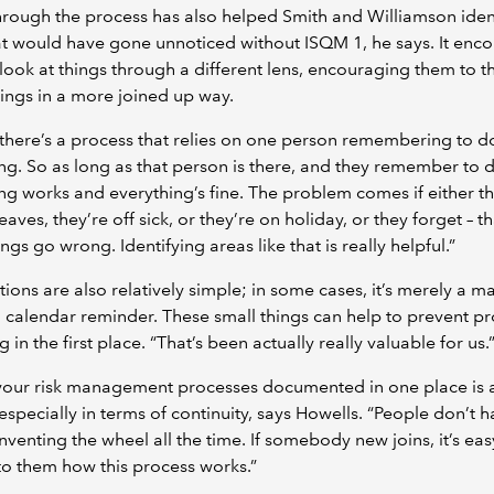
rough the process has also helped Smith and Williamson iden
t would have gone unnoticed without ISQM 1, he says. It enc
look at things through a different lens, encouraging them to t
ings in a more joined up way.
here’s a process that relies on one person remembering to d
g. So as long as that person is there, and they remember to do
ng works and everything’s fine. The problem comes if either th
aves, they’re off sick, or they’re on holiday, or they forget – th
ngs go wrong. Identifying areas like that is really helpful.”
tions are also relatively simple; in some cases, it’s merely a ma
a calendar reminder. These small things can help to prevent p
 in the first place. “That’s been actually really valuable for us.
your risk management processes documented in one place is 
 especially in terms of continuity, says Howells. “People don’t h
nventing the wheel all the time. If somebody new joins, it’s eas
to them how this process works.”