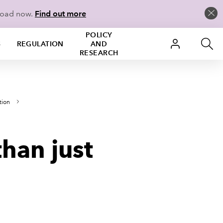
load now.
Find out more
POLICY
S
REGULATION
AND
RESEARCH
tion
han just