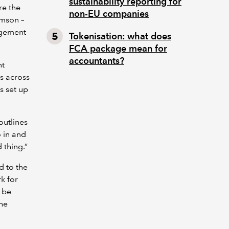
sustainability reporting for
re the
non-EU companies
amson –
nagement
Tokenisation: what does
FCA package mean for
accountants?
nt
s across
s set up
outlines
o in and
 thing.”
d to the
rk for
n be
the