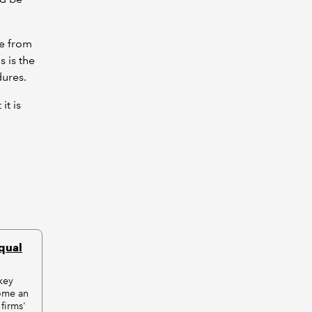
me from
s is the
dures.
it is
equal
key
ome an
 firms'