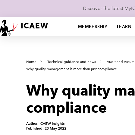
Discover the latest My
MEMBERSHIP
LEARN
Home
Technical guidance and news
Audit and Assur
Why quality management is more than just compliance
Why quality ma
compliance
Author: ICAEW Insights
Published: 23 May 2022