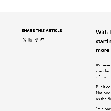
SHARE THIS ARTICLE
With 
starti
more 
It’s nev
standard
of compl
But it c
National
as the f
“It is pa