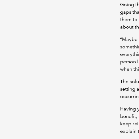
Going th
gaps tha
them to 
about th
“Maybe t
somethin
everythi
person le
when thi
The solu
setting 
occurring
Having 
benefit,
keep rei
explain 