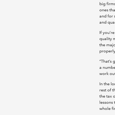
big firm
ones tha
and for 
and qual
If you’r
quality
the majo
properly
“That’s 
a number
work out
In the l
rest of 
the tax 
lessons 
whole fi