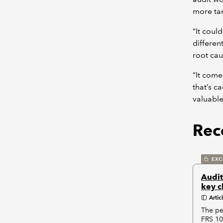
more tar
“It coul
different
root cau
“It come
that’s c
valuable
Rece
EXC
Audit
key c
Artic
The pe
FRS 10