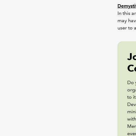
Demystif
In this 
may hav
user to 
J
C
Do 
orga
to 
Dev
min
with
Mem
eve