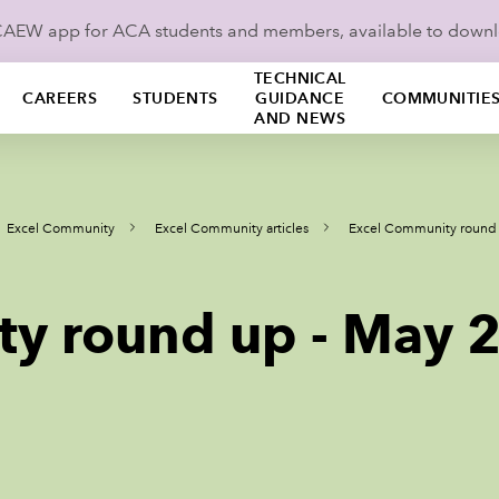
ICAEW app for ACA students and members, available to down
TECHNICAL
CAREERS
STUDENTS
GUIDANCE
COMMUNITIE
AND NEWS
Excel Community
Excel Community articles
Excel Community round
ty round up - May 