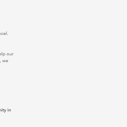
xcel.
elp our
, we
ity in