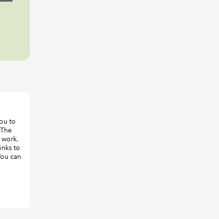
ou to
 The
 work.
inks to
 You can
,