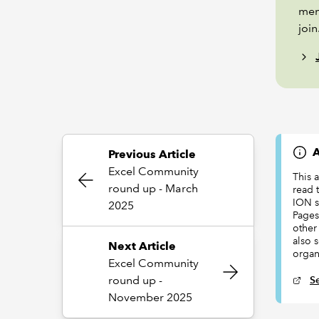
mem
join
A
Previous Article
Excel Community
This 
round up - March
read t
ION s
2025
Pages
other 
also 
Next Article
organ
Excel Community
round up -
S
November 2025