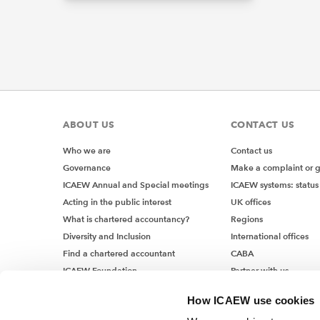
ABOUT US
CONTACT US
Who we are
Contact us
Governance
Make a complaint or 
ICAEW Annual and Special meetings
ICAEW systems: status
Acting in the public interest
UK offices
What is chartered accountancy?
Regions
Diversity and Inclusion
International offices
Find a chartered accountant
CABA
ICAEW Foundation
Partner with us
Media Centre
How ICAEW use cookies
Job vacancies