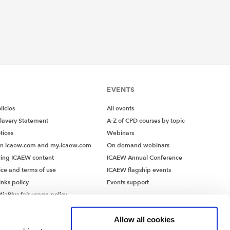
EVENTS
icies
All events
lavery Statement
A-Z of CPD courses by topic
tices
Webinars
on icaew.com and my.icaew.com
On demand webinars
ing ICAEW content
ICAEW Annual Conference
ice and terms of use
ICAEW flagship events
inks policy
Events support
iaPlus fair usage policy
MiaPlus EULA
Allow all cookies