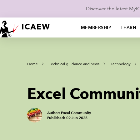
Discover the latest My
MEMBERSHIP
LEARN
Home
Technical guidance and news
Technology
Excel Communi
Author: Excel Community
Published: 02 Jun 2025