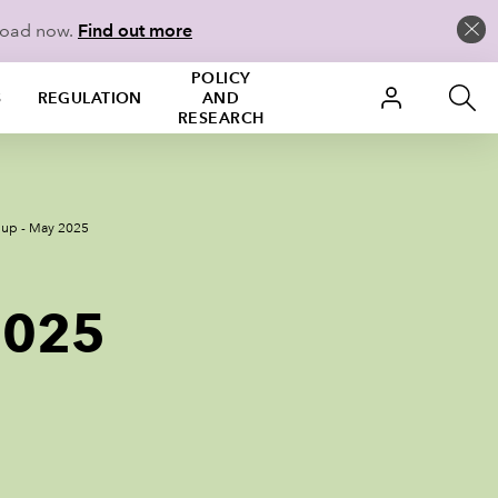
load now.
Find out more
POLICY
S
REGULATION
AND
RESEARCH
 up - May 2025
2025