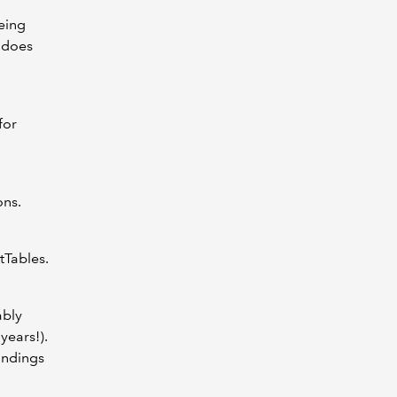
eing
 does
for
ons.
tTables.
ably
years!).
andings