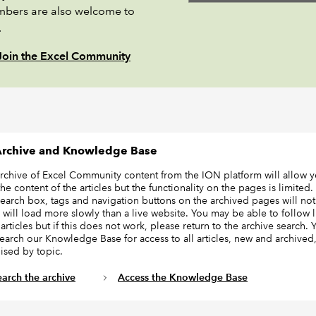
bers are also welcome to
.
Join the Excel Community
rchive and Knowledge Base
archive of Excel Community content from the ION platform will allow y
he content of the articles but the functionality on the pages is limited.
earch box, tags and navigation buttons on the archived pages will not
 will load more slowly than a live website. You may be able to follow l
articles but if this does not work, please return to the archive search.
search our Knowledge Base for access to all articles, new and archived
ised by topic.
earch the archive
Access the Knowledge Base