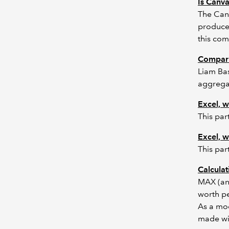
Is Canv
The Canv
produced
this com
Compar
Liam Bas
aggregat
Excel, w
This par
Excel, w
This par
Calcula
MAX (and
worth pe
As a mod
made wit