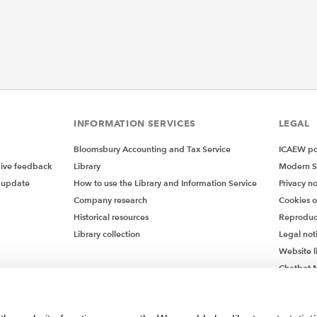
INFORMATION SERVICES
LEGAL
Bloomsbury Accounting and Tax Service
ICAEW pol
give feedback
Library
Modern S
 update
How to use the Library and Information Service
Privacy no
Company research
Cookies 
Historical resources
Reproduc
Library collection
Legal not
Website l
Chatbot M
Chatbot 