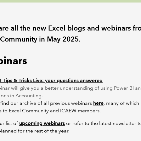
are all the new Excel blogs and webinars fr
 Community in May 2025.
inars
 Tips & Tricks Live: your questions answered
inar will give you a better understanding of using Power BI an
ions in Accounting.
find our archive of all previous webinars
here
, many of which
ve to Excel Community and ICAEW members.
r list of
upcoming webinars
or refer to the latest newsletter t
planned for the rest of the year.