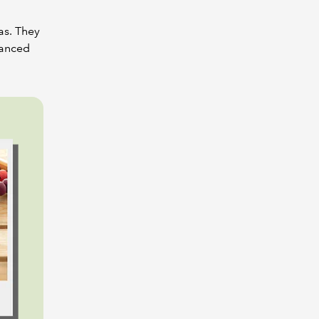
as. They
vanced