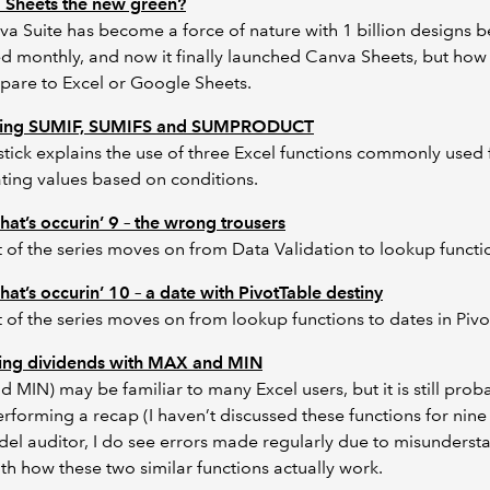
a Sheets the new green?
a Suite has become a force of nature with 1 billion designs b
 monthly, and now it finally launched Canva Sheets, but how
pare to Excel or Google Sheets.
ing SUMIF, SUMIFS and SUMPRODUCT
tick explains the use of three Excel functions commonly used 
ing values based on conditions.
hat’s occurin’ 9 – the wrong trousers
t of the series moves on from Data Validation to lookup functi
hat’s occurin’ 10 – a date with PivotTable destiny
t of the series moves on from lookup functions to dates in Pivo
ting dividends with MAX and MIN
 MIN) may be familiar to many Excel users, but it is still prob
rforming a recap (I haven’t discussed these functions for nine 
el auditor, I do see errors made regularly due to misunderst
h how these two similar functions actually work.