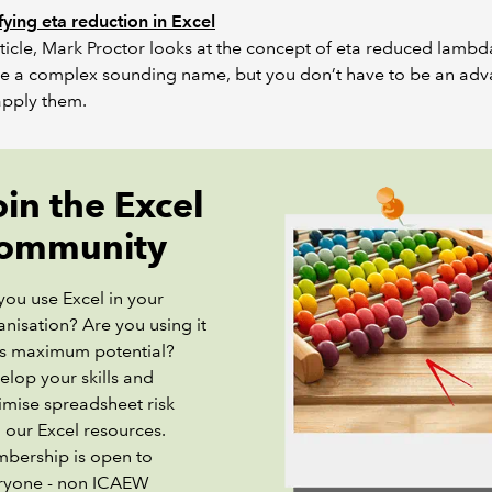
ying eta reduction in Excel
article, Mark Proctor looks at the concept of eta reduced lambd
e a complex sounding name, but you don’t have to be an ad
apply them.
oin the Excel
ommunity
you use Excel in your
nisation? Are you using it
its maximum potential?
elop your skills and
imise spreadsheet risk
 our Excel resources.
bership is open to
ryone - non ICAEW