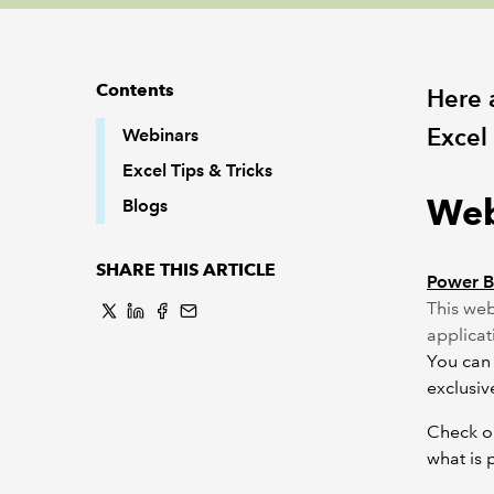
Contents
Here 
Excel
Webinars
Excel Tips & Tricks
Web
Blogs
SHARE THIS ARTICLE
Power BI
This web
applicat
You can 
exclusi
Check ou
what is 