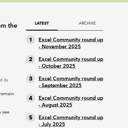
ARCHIVE
LATEST
om the
Excel Community round up
- November 2025
Excel Community round up
- October 2025
Excel Community round up
d its
- September 2025
 remain
Excel Community round up
- August 2025
o see
Excel Community round up
- July 2025