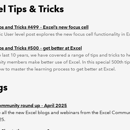
l Tips & Tricks
ps and Tricks #499 – Excel’s new focus cell
ic User level post explores the new focus cell functionality in E
ps and Tricks #500 – get better at Excel
 last 10 years, we have covered a range of tips and tricks to h
y members make better use of Excel. In this special 500th tip
w to master the learning process to get better at Excel.
gs
ommunity round up – April 2025
 all the new Excel blogs and webinars from the Excel Commun
25.