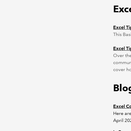
Exce
Excel Ti
This Bas
Excel Ti
Over the
communit
cover ho
Blo
Excel C
Here are
April 20