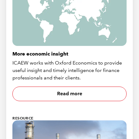
More economic insight
ICAEW works with Oxford Economics to provide
useful insight and timely intelligence for finance
professionals and their clients.
Read more
RESOURCE