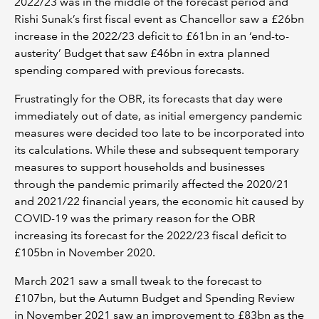
2022/23 was in the middle of the forecast period and
Rishi Sunak’s first fiscal event as Chancellor saw a £26bn
increase in the 2022/23 deficit to £61bn in an ‘end-to-
austerity’ Budget that saw £46bn in extra planned
spending compared with previous forecasts.
Frustratingly for the OBR, its forecasts that day were
immediately out of date, as initial emergency pandemic
measures were decided too late to be incorporated into
its calculations. While these and subsequent temporary
measures to support households and businesses
through the pandemic primarily affected the 2020/21
and 2021/22 financial years, the economic hit caused by
COVID-19 was the primary reason for the OBR
increasing its forecast for the 2022/23 fiscal deficit to
£105bn in November 2020.
March 2021 saw a small tweak to the forecast to
£107bn, but the Autumn Budget and Spending Review
in November 2021 saw an improvement to £83bn as the