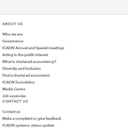
ABOUT US
Who we are
Governance
ICAEW Annual and Special meetings
Acting in the public interest
What is chartered accountancy?
Diversity and Inclusion
Find a chartered accountant
ICAEW Foundation
Media Centre
Job vacancies
CONTACT US
Contact us
Make a complaint or give feedback
ICAEW systems: status update