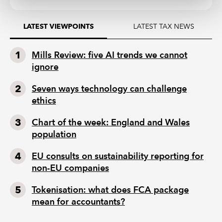
LATEST TAX NEWS
LATEST VIEWPOINTS
Mills Review: five AI trends we cannot
ignore
Seven ways technology can challenge
ethics
Chart of the week: England and Wales
population
EU consults on sustainability reporting for
non-EU companies
Tokenisation: what does FCA package
mean for accountants?