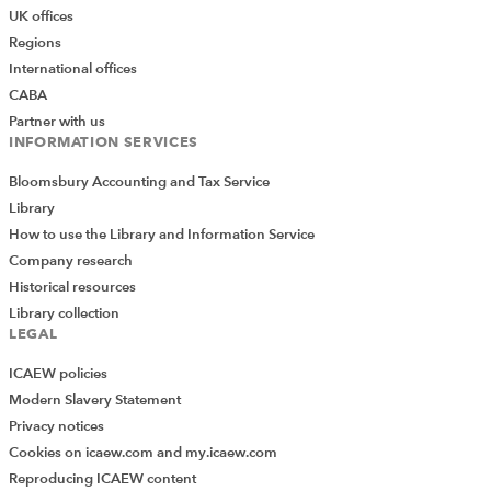
UK offices
Regions
International offices
CABA
Partner with us
INFORMATION SERVICES
Bloomsbury Accounting and Tax Service
Library
How to use the Library and Information Service
Company research
Historical resources
Library collection
LEGAL
ICAEW policies
Modern Slavery Statement
Privacy notices
Cookies on icaew.com and my.icaew.com
Reproducing ICAEW content