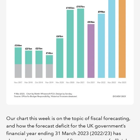
Our chart this week is on the topic of fiscal forecasting,
and how the forecast deficit for the UK government’s
financial year ending 31 March 2023 (2022/23) has