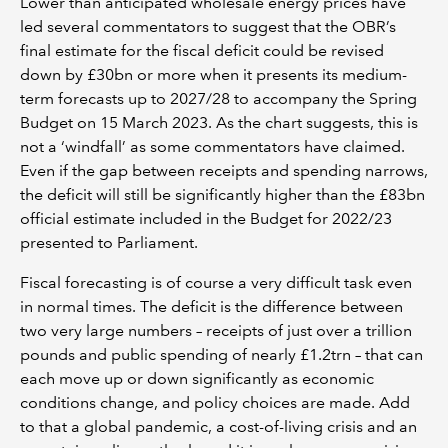
Lower than anticipated wholesale energy prices have
led several commentators to suggest that the OBR’s
final estimate for the fiscal deficit could be revised
down by £30bn or more when it presents its medium-
term forecasts up to 2027/28 to accompany the Spring
Budget on 15 March 2023. As the chart suggests, this is
not a ‘windfall’ as some commentators have claimed.
Even if the gap between receipts and spending narrows,
the deficit will still be significantly higher than the £83bn
official estimate included in the Budget for 2022/23
presented to Parliament.
Fiscal forecasting is of course a very difficult task even
in normal times. The deficit is the difference between
two very large numbers – receipts of just over a trillion
pounds and public spending of nearly £1.2trn – that can
each move up or down significantly as economic
conditions change, and policy choices are made. Add
to that a global pandemic, a cost-of-living crisis and an