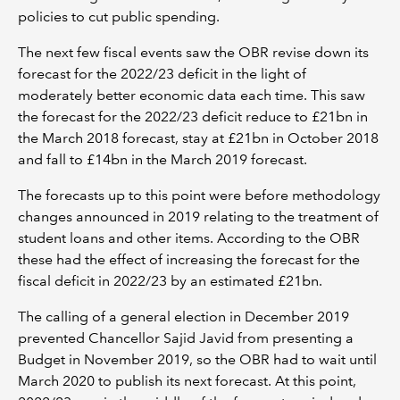
policies to cut public spending.
The next few fiscal events saw the OBR revise down its
forecast for the 2022/23 deficit in the light of
moderately better economic data each time. This saw
the forecast for the 2022/23 deficit reduce to £21bn in
the March 2018 forecast, stay at £21bn in October 2018
and fall to £14bn in the March 2019 forecast.
The forecasts up to this point were before methodology
changes announced in 2019 relating to the treatment of
student loans and other items. According to the OBR
these had the effect of increasing the forecast for the
fiscal deficit in 2022/23 by an estimated £21bn.
The calling of a general election in December 2019
prevented Chancellor Sajid Javid from presenting a
Budget in November 2019, so the OBR had to wait until
March 2020 to publish its next forecast. At this point,