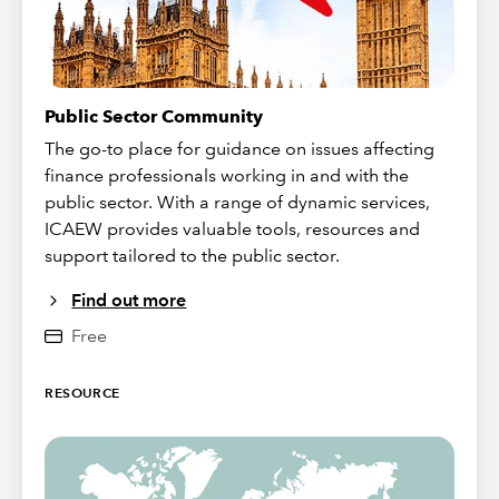
Public Sector Community
The go-to place for guidance on issues affecting
finance professionals working in and with the
public sector. With a range of dynamic services,
ICAEW provides valuable tools, resources and
support tailored to the public sector.
Find out more
Free
RESOURCE