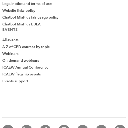
Legal notice and terms of use
Website links policy
Chatbot MiaPlus fair usage policy
Chatbot MiaPlus EULA
EVENTS
All events
A-Z of CPD courses by topic
Webinars
On demand webinars
ICAEW Annual Conference
ICAEW flagship events
Add Verified CPD Activity
Events support
Introducing AddCPD, a new way to
record your CPD activities!