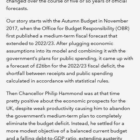
changed over the course of five or so years of official
forecasts.
Our story starts with the Autumn Budget in November
2017, when the Office for Budget Responsibility (OBR)
first published a medium-term fiscal forecast that
extended to 2022/23. After plugging economic
assumptions into its model and combining it with the
government’s plans for public spending, it came up with
a forecast of £26bn for the 2022/23 fiscal deficit, the
shortfall between receipts and public spending
calculated in accordance with statistical rules.
Then Chancellor Philip Hammond was at that time
pretty positive about the economic prospects for the
UK, despite weak productivity causing him to abandon
the government’s medium-term plan to completely
eliminate the budget deficit. Instead, he settled for a
more modest objective of a balanced current budget
and a falling debt-to-GDP ratio, extending austerity