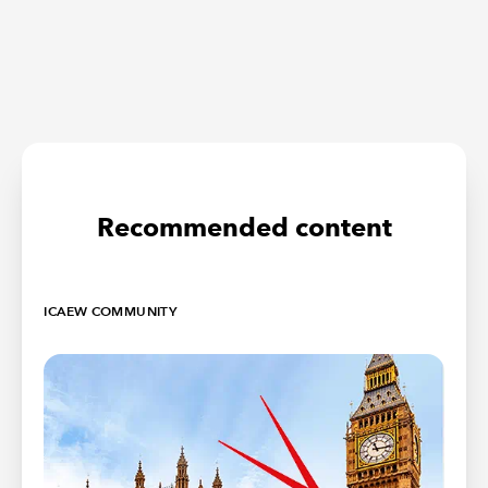
Recommended content
ICAEW COMMUNITY