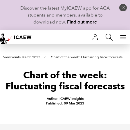
Discover the latest MyICAEW app for ACA
students and members, available to
download now.
Find out more
HOME
Viewpoints March 2023
Chart of the week: Fluctuating fiscal forecasts
MEMBERSHIP
Chart of the week:
LEARN
Fluctuating fiscal forecasts
CAREERS
Author: ICAEW Insights
STUDENTS
Published: 09 Mar 2023
TECHNICAL GUIDANCE AND NEWS
COMMUNITIES