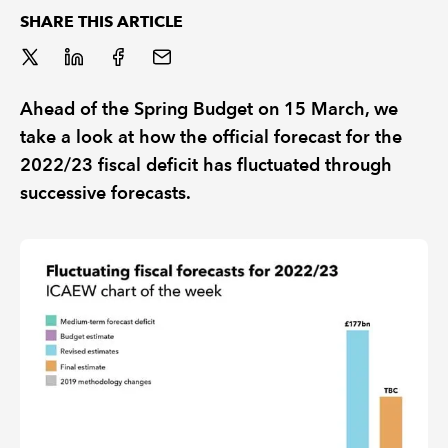
SHARE THIS ARTICLE
REGULATION
POLICY AND RESEARCH
Ahead of the Spring Budget on 15 March, we
take a look at how the official forecast for the
2022/23 fiscal deficit has fluctuated through
successive forecasts.