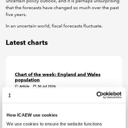
uncertain policy outlook, and it is perhaps unsurprising
that the forecasts have changed so much over the past
five years.
In an uncertain world, fiscal forecasts fluctuate.
Latest charts
Chart of the week: England and Wales
population
Article
30 Jul 2026
Our chart this week show how the England and Wales
official population estimate of 62m on 30 June 2025
is distributed by region.
How ICAEW use cookies
Chart of the week: inflation
We use cookies to ensure the website functions
Article
23 Jul 2026