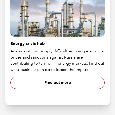
Energy crisis hub
Analysis of how supply difficulties, rising electricity
prices and sanctions against Russia are
contributing to turmoil in energy markets. Find out
what business can do to lessen the impact.
Find out more