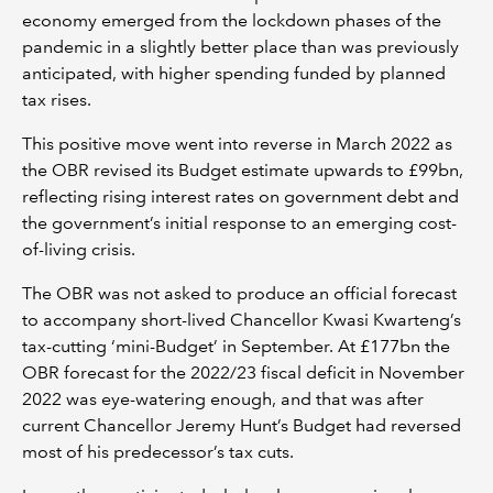
economy emerged from the lockdown phases of the
pandemic in a slightly better place than was previously
anticipated, with higher spending funded by planned
tax rises.
This positive move went into reverse in March 2022 as
the OBR revised its Budget estimate upwards to £99bn,
reflecting rising interest rates on government debt and
the government’s initial response to an emerging cost-
of-living crisis.
The OBR was not asked to produce an official forecast
to accompany short-lived Chancellor Kwasi Kwarteng’s
tax-cutting ‘mini-Budget’ in September. At £177bn the
OBR forecast for the 2022/23 fiscal deficit in November
2022 was eye-watering enough, and that was after
current Chancellor Jeremy Hunt’s Budget had reversed
most of his predecessor’s tax cuts.