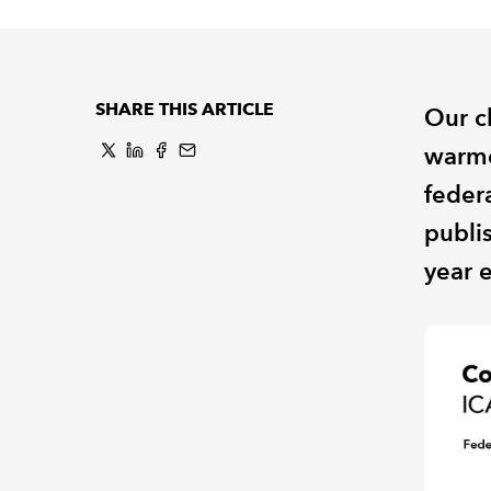
SHARE THIS ARTICLE
Our c
warme
feder
publi
year 