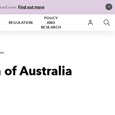
load now.
Find out more
POLICY
S
REGULATION
AND
RESEARCH
eet
of Australia