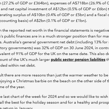
 (27.2% of GDP or £364bn), expenses of A$718bn (26.9% of 
and net capital investment of A$12bn (0.5% of GDP or £6bn) t
erating surplus of A$10bn (0.4% of GDP or £5bn) and a fiscal d
ccounting basis) of A$2bn (0.1% of GDP or £1bn).
 the reported net worth in the financial statements is negative
a’s public finances are in a much stronger position than for ma
s. Australia’s general government net debt (including 13% for 
itory governments) was 32% of GDP on 30 June 2024, in contra
valent of 91% of GDP for the UK on the same date. This also d
ount of the UK’s much larger
public sector pension liabilities
th
uded within net debt.
ult there are more reasons than just the warmer weather to be
joying a Christmas barbie on the beach on the other side of 
ime of the year.
the last chart of the week for 2024 and so we would like to wish
all the best for the holiday season and for a healthy and pros
 return in January.