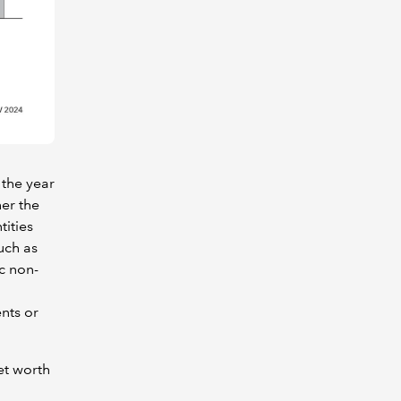
 the year
er the
tities
uch as
c non-
nts or
et worth