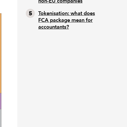
non-EU companies
Tokenisation: what does
FCA package mean for
accountants?