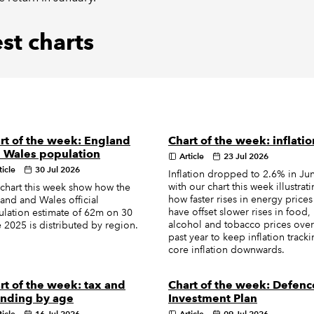
st charts
rt of the week: England
Chart of the week: inflatio
 Wales population
Article
23 Jul 2026
ticle
30 Jul 2026
Inflation dropped to 2.6% in Ju
with our chart this week illustrat
chart this week show how the
how faster rises in energy prices
and and Wales official
have offset slower rises in food,
lation estimate of 62m on 30
alcohol and tobacco prices over
 2025 is distributed by region.
past year to keep inflation track
core inflation downwards.
rt of the week: tax and
Chart of the week: Defenc
nding by age
Investment Plan
ticle
16 Jul 2026
Article
09 Jul 2026