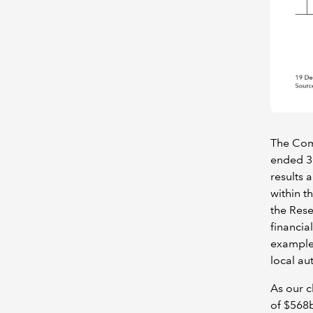
The Comm
ended 3
results 
within t
the Rese
financia
example)
local au
As our c
of $568b