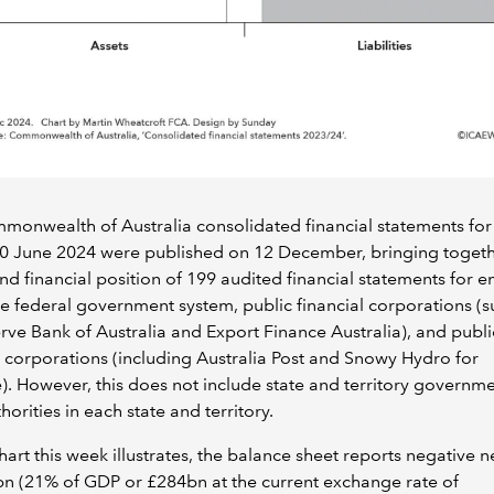
onwealth of Australia consolidated financial statements for
0 June 2024 were published on 12 December, bringing togeth
and financial position of 199 audited financial statements for en
he federal government system, public financial corporations (s
rve Bank of Australia and Export Finance Australia), and publi
l corporations (including Australia Post and Snowy Hydro for
. However, this does not include state and territory governme
thorities in each state and territory.
hart this week illustrates, the balance sheet reports negative n
n (21% of GDP or £284bn at the current exchange rate of