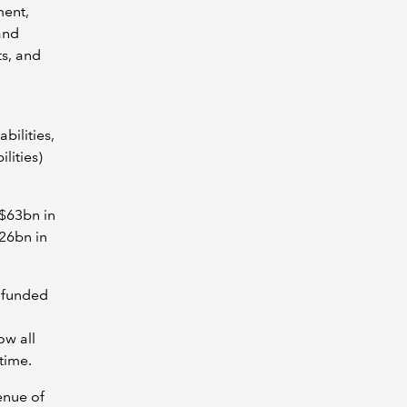
ment,
and
ts, and
bilities,
lities)
A$63bn in
26bn in
y funded
w all
time.
enue of