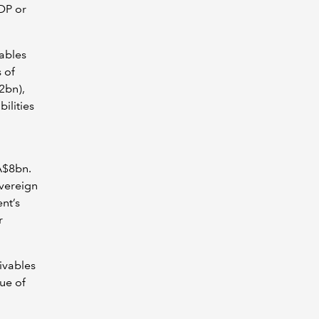
DP or
ables
 of
2bn),
ilities
A$8bn.
overeign
nt’s
r
ivables
ue of