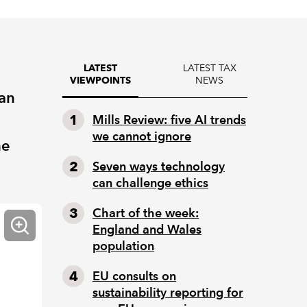
LATEST TAX
LATEST
NEWS
VIEWPOINTS
ian
Mills Review: five AI trends
we cannot ignore
he
Seven ways technology
can challenge ethics
Chart of the week:
England and Wales
population
EU consults on
sustainability reporting for