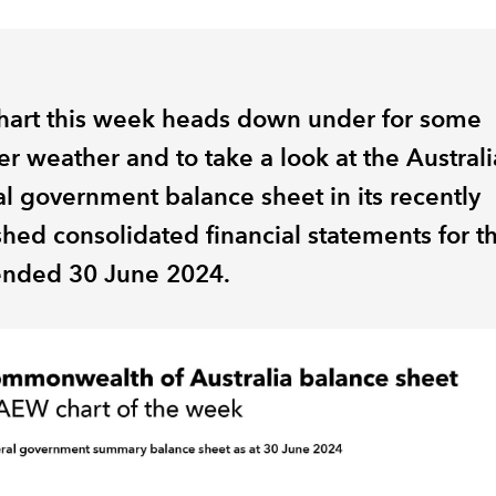
hart this week heads down under for some
r weather and to take a look at the Austral
al government balance sheet in its recently
shed consolidated financial statements for t
ended 30 June 2024.