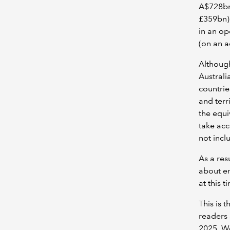
A$728bn
£359bn) 
in an op
(on an a
Although
Australi
countrie
and terr
the equi
take acc
not incl
As a res
about en
at this t
This is 
readers 
2025. We