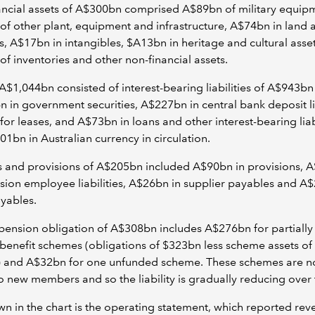
ncial assets of A$300bn comprised A$89bn of military equip
f other plant, equipment and infrastructure, A$74bn in land 
s, A$17bn in intangibles, $A13bn in heritage and cultural asse
f inventories and other non-financial assets.
A$1,044bn consisted of interest-bearing liabilities of A$943bn
 in government securities, A$227bn in central bank deposit lia
or leases, and A$73bn in loans and other interest-bearing liabi
1bn in Australian currency in circulation.
 and provisions of A$205bn included A$90bn in provisions, 
ion employee liabilities, A$26bn in supplier payables and A$
yables.
pension obligation of A$308bn includes A$276bn for partiall
benefit schemes (obligations of $323bn less scheme assets of
 and A$32bn for one unfunded scheme. These schemes are no
o new members and so the liability is gradually reducing over 
n in the chart is the operating statement, which reported rev