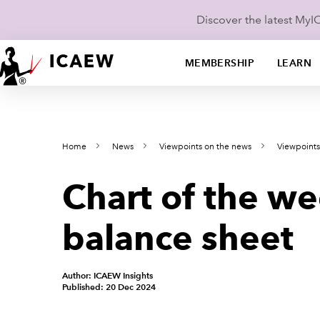
Discover the latest My
MEMBERSHIP
LEARN
Home
News
Viewpoints on the news
Viewpoint
Chart of the w
balance sheet
Author: ICAEW Insights
Published: 20 Dec 2024