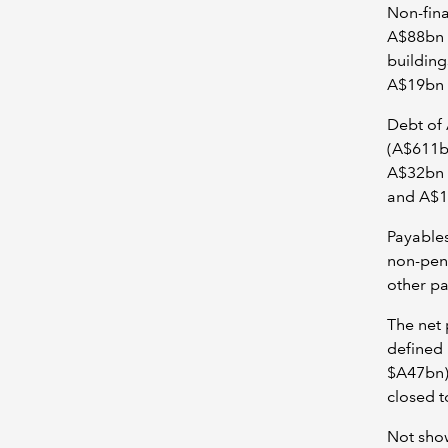
Non-fina
A$88bn o
building
A$19bn o
Debt of 
(A$611bn
A$32bn f
and A$10
Payables
non-pens
other pa
The net 
defined 
$A47bn)
closed t
Not show