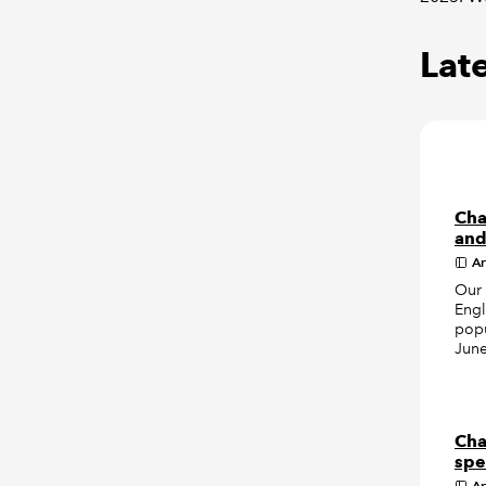
Late
Cha
and
Ar
Our 
Engl
popu
June
Cha
spe
Ar