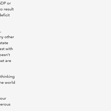
GDP or
o result
eficit
,
ny other
state
st with
oesn’t
at are
 thinking
the world
 our
perous