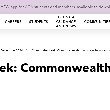
ICAEW app for ACA students and members, available to down
TECHNICAL
CAREERS
STUDENTS
GUIDANCE
COMMUNITIE
AND NEWS
s December 2024
Chart of the week: Commonwealth of Australia balance sh
eek: Commonwealth 