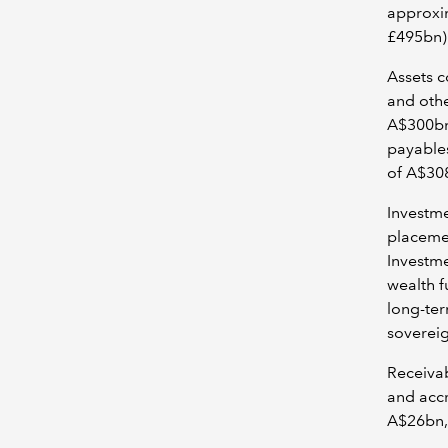
approxi
£495bn) 
Assets c
and othe
A$300bn 
payables
of A$30
Investme
placeme
Investme
wealth f
long-ter
sovereig
Receivab
and accr
A$26bn,