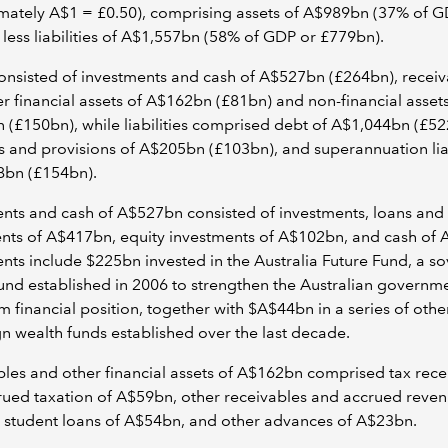
mately A$1 = £0.50), comprising assets of A$989bn (37% of G
less liabilities of A$1,557bn (58% of GDP or £779bn).
onsisted of investments and cash of A$527bn (£264bn), receiv
r financial assets of A$162bn (£81bn) and non-financial assets
(£150bn), while liabilities comprised debt of A$1,044bn (£52
 and provisions of A$205bn (£103bn), and superannuation liab
8bn (£154bn).
nts and cash of A$527bn consisted of investments, loans and
nts of A$417bn, equity investments of A$102bn, and cash of 
nts include $225bn invested in the Australia Future Fund, a s
und established in 2006 to strengthen the Australian governme
m financial position, together with $A$44bn in a series of othe
n wealth funds established over the last decade.
les and other financial assets of A$162bn comprised tax rece
ued taxation of A$59bn, other receivables and accrued reven
 student loans of A$54bn, and other advances of A$23bn.