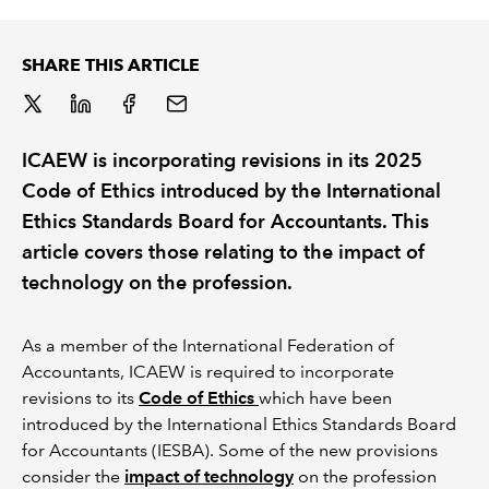
REGULATION
SHARE THIS ARTICLE
POLICY AND RESEARCH
ICAEW is incorporating revisions in its 2025
Code of Ethics introduced by the International
Ethics Standards Board for Accountants. This
article covers those relating to the impact of
technology on the profession.
As a member of the International Federation of
Accountants, ICAEW is required to incorporate
revisions to its
Code of Ethics
which have been
introduced by the International Ethics Standards Board
for Accountants (IESBA). Some of the new provisions
consider the
impact of technology
on the profession