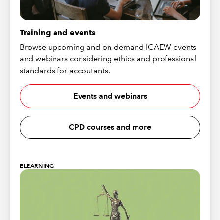
Training and events
Browse upcoming and on-demand ICAEW events
and webinars considering ethics and professional
standards for accoutants.
Events and webinars
CPD courses and more
ELEARNING