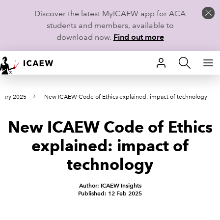
Discover the latest MyICAEW app for ACA
students and members, available to
download now.
Find out more
HOME
ruary 2025
New ICAEW Code of Ethics explained: impact of technology
MEMBERSHIP
New ICAEW Code of Ethics
LEARN
explained: impact of
CAREERS
technology
STUDENTS
Author: ICAEW Insights
Published: 12 Feb 2025
TECHNICAL GUIDANCE AND NEWS
COMMUNITIES