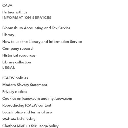
CABA
Partner with us
INFORMATION SERVICES
Bloomsbury Accounting and Tax Service
Library
How to use the Library and Information Service
Company research
Historical resources
Library collection
LEGAL
ICAEW policies
Modern Slavery Statement
Privacy notices
Cookies on icaew.com and my.icaew.com
Reproducing ICAEW content
Legal notice and terms of use
Website links policy
Chatbot MiaPlus fair usage policy