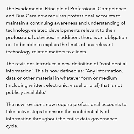
The Fundamental Principle of Professional Competence
and Due Care now requires professional accounts to
maintain a continuing awareness and understanding of
technology-related developments relevant to their
professional activities. In addition, there is an obligation
on to be able to explain the limits of any relevant
technology-related matters to clients.
The revisions introduce a new definition of “confidential
information”. This is now defined as: “Any information,
data or other material in whatever form or medium
(including written, electronic, visual or oral) that is not
publicly available.”
The new revisions now require professional accounts to
take active steps to ensure the confidentiality of
information throughout the entire data governance
cycle.