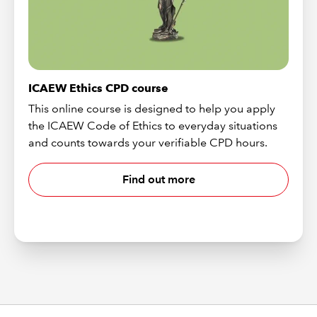
ICAEW Ethics CPD course
This online course is designed to help you apply
the ICAEW Code of Ethics to everyday situations
and counts towards your verifiable CPD hours.
Find out more