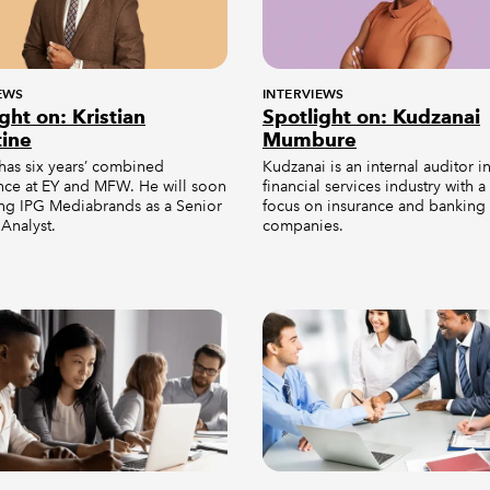
EWS
INTERVIEWS
ght on: Kristian
Spotlight on: Kudzanai
tine
Mumbure
 has six years’ combined
Kudzanai is an internal auditor i
nce at EY and MFW. He will soon
financial services industry with a
ing IPG Mediabrands as a Senior
focus on insurance and banking
Analyst.
companies.