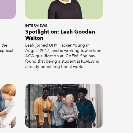
INTERVIEWS
Spotlight on: Leah Gooden-
Walton
n the
Leah joined UHY Hacker Young in
 special
August 2017, and is working towards an
ACA qualification at ICAEW. She has
found that being a student at ICAEW is
already benefiting her at work.