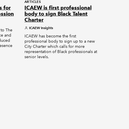
ARTICLES
s for
ICAEW is first professional
ession
body to sign Black Talent
Charter
ICAEW Insights
 to The
nce and
ICAEW has become the first
oduced
professional body to sign up to a new
resence
City Charter which calls for more
representation of Black professionals at
senior levels.