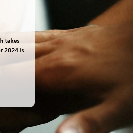
h takes
r 2024 is