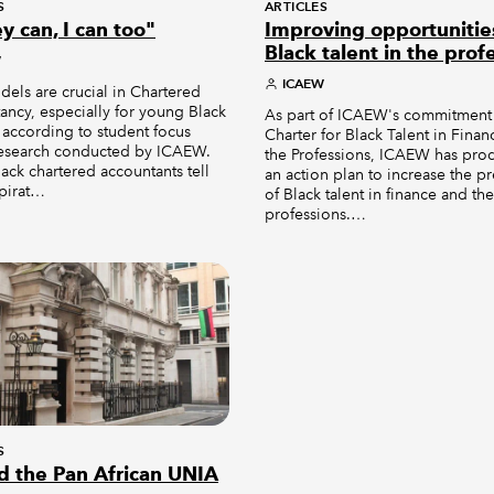
S
ARTICLES
ey can, I can too"
Improving opportunitie
Black talent in the prof
W
ICAEW
els are crucial in Chartered
ncy, especially for young Black
As part of ICAEW's commitment
 according to student focus
Charter for Black Talent in Fina
esearch conducted by ICAEW.
the Professions, ICAEW has pr
ack chartered accountants tell
an action plan to increase the p
spirat…
of Black talent in finance and the
professions.…
S
d the Pan African UNIA