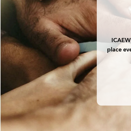
ICAEW 
place ev