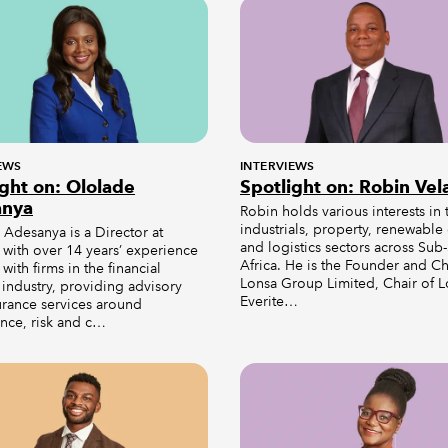
EWS
INTERVIEWS
ight on: Ololade
Spotlight on: Robin Vel
anya
Robin holds various interests in 
industrials, property, renewable
Adesanya is a Director at
and logistics sectors across Sub
 with over 14 years’ experience
Africa. He is the Founder and Ch
with firms in the financial
Lonsa Group Limited, Chair of 
 industry, providing advisory
Everite…
urance services around
nce, risk and c…