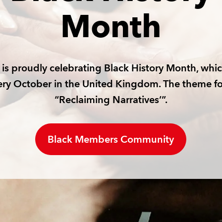
Month
is proudly celebrating Black History Month, whic
ery October in the United Kingdom. The theme fo
“Reclaiming Narratives’”.
Black Members Community