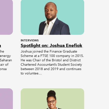
INTERVIEWS
a
Spotlight on: Joshua Enefiok
the
Joshua joined the Finance Graduate
 energy
Scheme at a FTSE 100 company in 2015.
-Saharan
He was Chair of the Bristol and District
air of
Chartered Accountant’s Student Society
Lonsa
between 2018 and 2019 and continues
to voluntee…