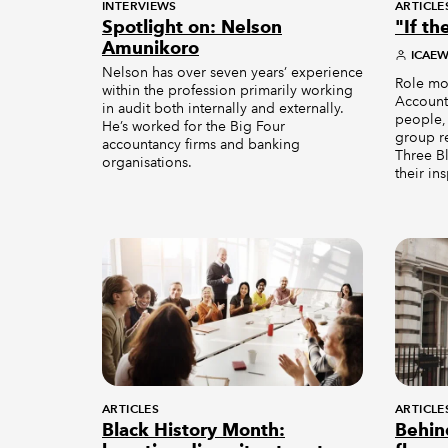
INTERVIEWS
ARTICLE
Spotlight on: Nelson
"If th
Amunikoro
ICAE
Nelson has over seven years’ experience
Role mod
within the profession primarily working
Accounta
in audit both internally and externally.
people,
He’s worked for the Big Four
group r
accountancy firms and banking
Three Bl
organisations.
their in
ARTICLES
ARTICLE
Black History Month:
Behin