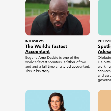
INTERVIEWS
INTERVI
The World’s Fastest
Spotl
Accountant
Ades
Eugene Amo-Dadzie is one of the
Ololade 
world’s fastest sprinters, a father of two
Deloitte
and and a full-time chartered accountant.
working 
This is his story.
services
and ass
governa