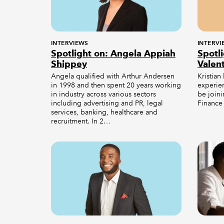
INTERVIEWS
INTERVI
Spotlight on: Angela Appiah
Spotli
Shippey
Valen
Angela qualified with Arthur Andersen
Kristian
in 1998 and then spent 20 years working
experie
in industry across various sectors
be join
including advertising and PR, legal
Finance 
services, banking, healthcare and
recruitment. In 2…