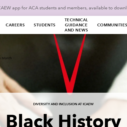
ICAEW app for ACA students and members, available to down
TECHNICAL
CAREERS
STUDENTS
GUIDANCE
COMMUNITIE
AND NEWS
ry Month
DIVERSITY AND INCLUSION AT ICAEW
Black History