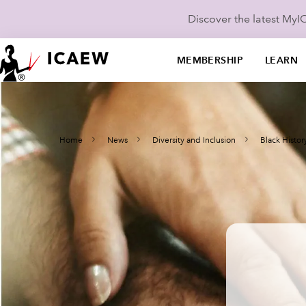
Discover the latest My
MEMBERSHIP
LEARN
Home
News
Diversity and Inclusion
Black Histo