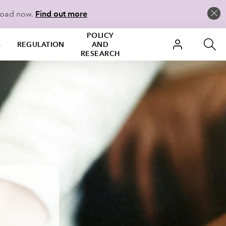
load now.
Find out more
POLICY
S
REGULATION
AND
RESEARCH