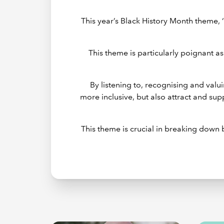
This year’s Black History Month theme, 
This theme is particularly poignant as
By listening to, recognising and val
more inclusive, but also attract and su
This theme is crucial in breaking down