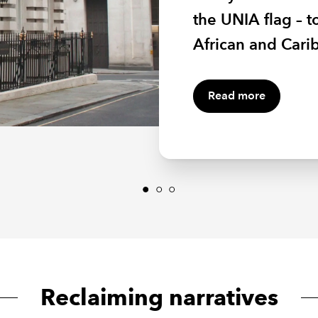
placements at IC
the UNIA flag – 
members commun
providing a plat
African and Carib
groups makes go
Read more
Reclaiming narratives