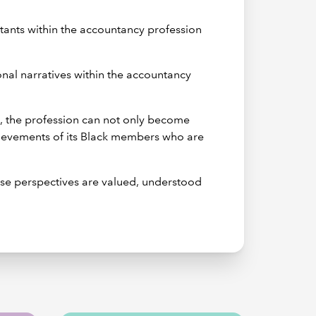
ntants within the accountancy profession
ional narratives within the accountancy
s, the profession can not only become
chievements of its Black members who are
rse perspectives are valued, understood