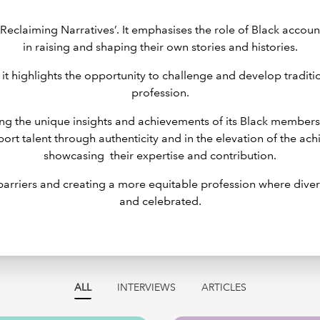
‘Reclaiming Narratives’. It emphasises the role of Black accou
in raising and shaping their own stories and histories.
 it highlights the opportunity to challenge and develop tradit
profession.
uing the unique insights and achievements of its Black member
pport talent through authenticity and in the elevation of the a
showcasing their expertise and contribution.
 barriers and creating a more equitable profession where dive
and celebrated.
ALL
INTERVIEWS
ARTICLES