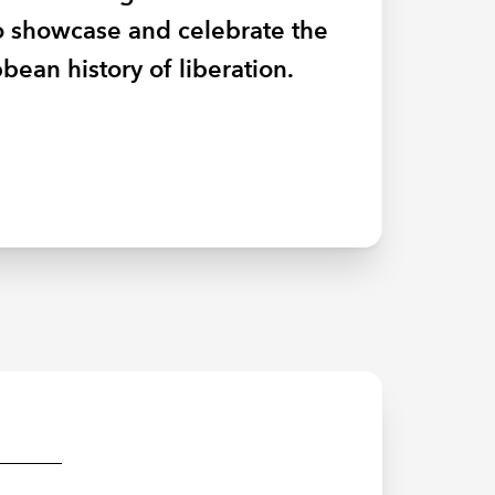
AEW, they explain why
to showcase and celebrate the
ity.
form for underrepresented
bean history of liberation.
od business sense.