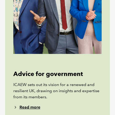
Advice for government
ICAEW sets out its vision for a renewed and
resilient UK, drawing on insights and expertise
from its members.
Read more