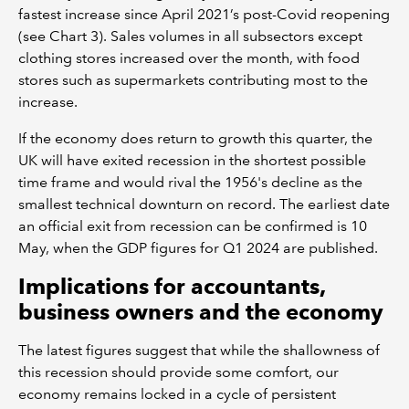
fastest increase since April 2021’s post-Covid reopening
(see Chart 3). Sales volumes in all subsectors except
clothing stores increased over the month, with food
stores such as supermarkets contributing most to the
increase.
If the economy does return to growth this quarter, the
UK will have exited recession in the shortest possible
time frame and would rival the 1956's decline as the
smallest technical downturn on record. The earliest date
an official exit from recession can be confirmed is 10
May, when the GDP figures for Q1 2024 are published.
Implications for accountants,
business owners and the economy
The latest figures suggest that while the shallowness of
this recession should provide some comfort, our
economy remains locked in a cycle of persistent