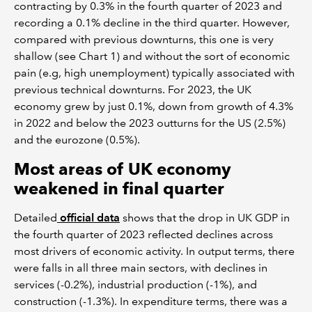
contracting by 0.3% in the fourth quarter of 2023 and
recording a 0.1% decline in the third quarter. However,
compared with previous downturns, this one is very
shallow (see Chart 1) and without the sort of economic
pain (e.g, high unemployment) typically associated with
previous technical downturns. For 2023, the UK
economy grew by just 0.1%, down from growth of 4.3%
in 2022 and below the 2023 outturns for the US (2.5%)
and the eurozone (0.5%).
Most areas of UK economy
weakened in final quarter
Detailed
official data
shows that the drop in UK GDP in
the fourth quarter of 2023 reflected declines across
most drivers of economic activity. In output terms, there
were falls in all three main sectors, with declines in
services (-0.2%), industrial production (-1%), and
construction (-1.3%). In expenditure terms, there was a