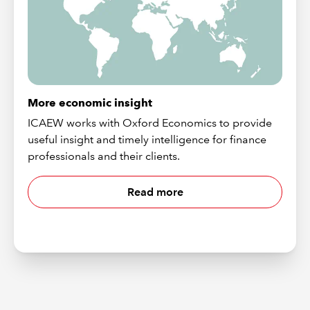
More economic insight
ICAEW works with Oxford Economics to provide
useful insight and timely intelligence for finance
professionals and their clients.
Read more