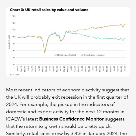
Most recent indicators of economic activity suggest that
the UK will probably exit recession in the first quarter of
2024. For example, the pickup in the indicators of
domestic and export activity for the next 12 months in
ICAEW’s latest
Business Confidence Monitor
suggests
that the return to growth should be pretty quick.
Similarly, retail sales grew by 3.4% in January 2024, the