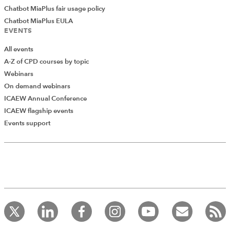
Chatbot MiaPlus fair usage policy
Chatbot MiaPlus EULA
EVENTS
All events
A-Z of CPD courses by topic
Webinars
On demand webinars
ICAEW Annual Conference
ICAEW flagship events
Add Verified CPD Activity
Events support
Introducing AddCPD, a new way to
record your CPD activities!
Log in to start using the AddCPD tool. Available only to
ICAEW members.