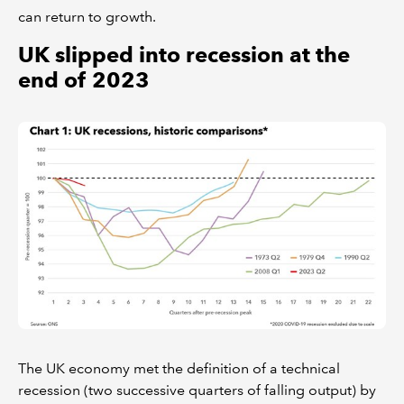
can return to growth.
UK slipped into recession at the
end of 2023
The UK economy met the definition of a technical
recession (two successive quarters of falling output) by