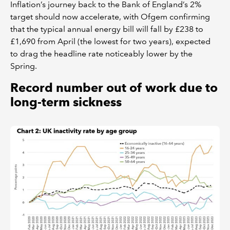
Inflation’s journey back to the Bank of England’s 2%
target should now accelerate, with Ofgem confirming
that the typical annual energy bill will fall by £238 to
£1,690 from April (the lowest for two years), expected
to drag the headline rate noticeably lower by the
Spring.
Record number out of work due to
long-term sickness