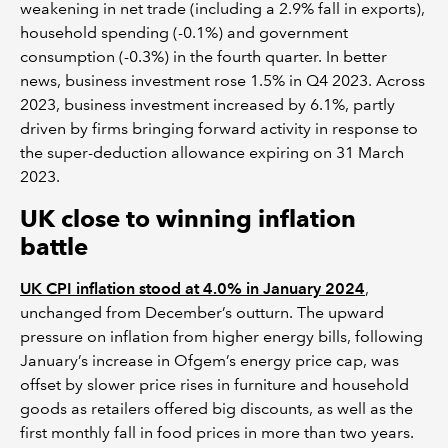
weakening in net trade (including a 2.9% fall in exports),
household spending (-0.1%) and government
consumption (-0.3%) in the fourth quarter. In better
news, business investment rose 1.5% in Q4 2023. Across
2023, business investment increased by 6.1%, partly
driven by firms bringing forward activity in response to
the super-deduction allowance expiring on 31 March
2023.
UK close to winning inflation
battle
UK CPI inflation stood at 4.0% in January 2024
,
unchanged from December’s outturn. The upward
pressure on inflation from higher energy bills, following
January’s increase in Ofgem’s energy price cap, was
offset by slower price rises in furniture and household
goods as retailers offered big discounts, as well as the
first monthly fall in food prices in more than two years.