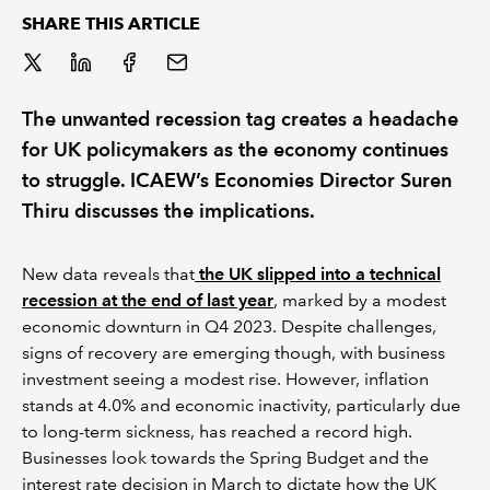
SHARE THIS ARTICLE
REGULATION
POLICY AND RESEARCH
The unwanted recession tag creates a headache
for UK policymakers as the economy continues
to struggle. ICAEW’s Economies Director Suren
Thiru discusses the implications.
New data reveals that
the UK slipped into a technical
recession at the end of last year
, marked by a modest
economic downturn in Q4 2023. Despite challenges,
signs of recovery are emerging though, with business
investment seeing a modest rise. However, inflation
stands at 4.0% and economic inactivity, particularly due
to long-term sickness, has reached a record high.
Businesses look towards the Spring Budget and the
interest rate decision in March to dictate how the UK