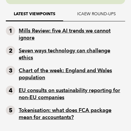
ICAEW ROUND-UPS
LATEST VIEWPOINTS
Mills Review: five AI trends we cannot
ignore
Seven ways technology can challenge
ethics
Chart of the week: England and Wales
population
EU consults on sustainability reporting for
non-EU companies
Tokenisation: what does FCA package
mean for accountants?