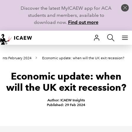
Discover the latest MyICAEW app for ACA
students and members, available to
download now.
Find out more
HOME
oints February 2024
Economic update: when will the UK exit recession?
MEMBERSHIP
Economic update: when
LEARN
will the UK exit recession?
CAREERS
Author: ICAEW Insights
STUDENTS
Published: 29 Feb 2024
TECHNICAL GUIDANCE AND NEWS
COMMUNITIES