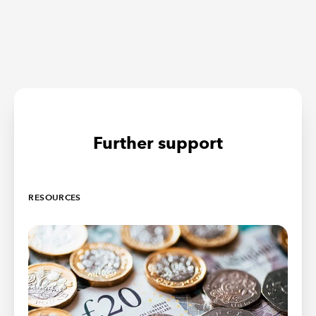
Further support
RESOURCES