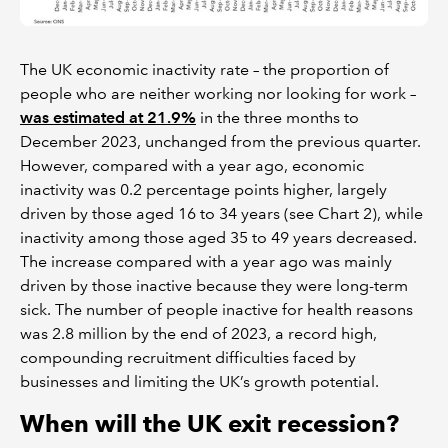
The UK economic inactivity rate – the proportion of
people who are neither working nor looking for work –
was estimated at 21.9%
in the three months to
December 2023, unchanged from the previous quarter.
However, compared with a year ago, economic
inactivity was 0.2 percentage points higher, largely
driven by those aged 16 to 34 years (see Chart 2), while
inactivity among those aged 35 to 49 years decreased.
The increase compared with a year ago was mainly
driven by those inactive because they were long-term
sick. The number of people inactive for health reasons
was 2.8 million by the end of 2023, a record high,
compounding recruitment difficulties faced by
businesses and limiting the UK’s growth potential.
When will the UK exit recession?