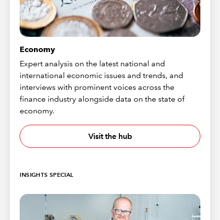
Economy
Expert analysis on the latest national and
international economic issues and trends, and
interviews with prominent voices across the
finance industry alongside data on the state of
economy.
Visit the hub
INSIGHTS SPECIAL