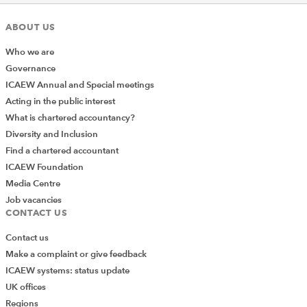
ABOUT US
Who we are
Governance
ICAEW Annual and Special meetings
Acting in the public interest
What is chartered accountancy?
Diversity and Inclusion
Find a chartered accountant
ICAEW Foundation
Media Centre
Job vacancies
CONTACT US
Contact us
Make a complaint or give feedback
ICAEW systems: status update
UK offices
Regions