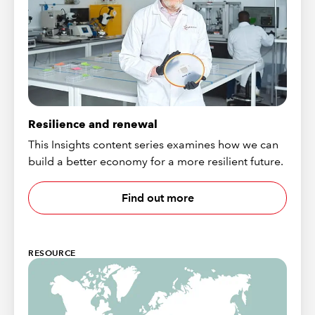
Resilience and renewal
This Insights content series examines how we can
build a better economy for a more resilient future.
Find out more
RESOURCE