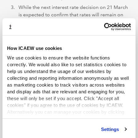
While the next interest rate decision on 21 March
is expected to confirm that rates will remain on
hold once again, a shift in the vote split between
rate setters towards loosening policy would
indicate that rates could fall sooner rather than
later.
How ICAEW use cookies
Further support
We use cookies to ensure the website functions
correctly. We would also like to set statistics cookies to
For more insights, analysis and resources for
help us understand the usage of our websites by
organisations facing rising costs of doing business
visit
collecting and reporting information anonymously as well
ICAEW’s Cost of doing business hub
.
as marketing cookies to track visitors across websites
and display ads that are relevant and engaging for you,
ICAEW also works with
caba
to promote the mental
these will only be set if you accept. Click "Accept all
health of chartered accountants and their families by
cookies" if you agree to the use of cookies by ICAEW.
producing articles, guides, webinars, videos and events
Alternatively you can manage your cookies by clicking
’Customise’. For more information on about the cookies
that can provide support during difficult times.
we use
view our cookie policy
.
Settings
ICAEW launched a campaign,
Resilience and