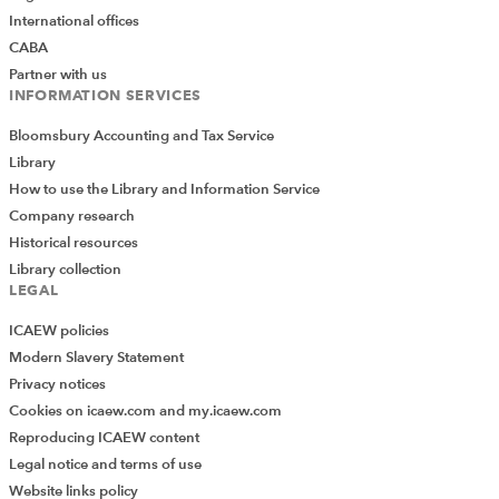
International offices
CABA
Partner with us
INFORMATION SERVICES
Bloomsbury Accounting and Tax Service
Library
How to use the Library and Information Service
Company research
Historical resources
Library collection
LEGAL
ICAEW policies
Modern Slavery Statement
Privacy notices
Cookies on icaew.com and my.icaew.com
Reproducing ICAEW content
Legal notice and terms of use
Website links policy