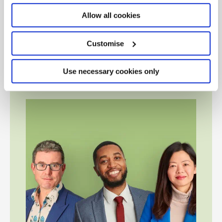
Renewal
, to explore some of the most serious systemic
challenges facing the UK economy and brings together
Allow all cookies
government ministers, leading academics, economists
and thought leaders to look at how to build a better,
Customise
more resilient future economy and the vital role UK
business and chartered accountants play.
Use necessary cookies only