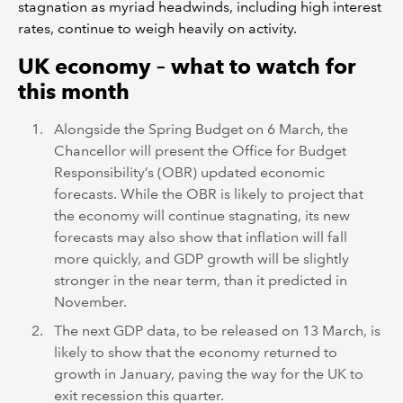
stagnation as myriad headwinds, including high interest
rates, continue to weigh heavily on activity.
UK economy – what to watch for
this month
Alongside the Spring Budget on 6 March, the
Chancellor will present the Office for Budget
Responsibility’s (OBR) updated economic
forecasts. While the OBR is likely to project that
the economy will continue stagnating, its new
forecasts may also show that inflation will fall
more quickly, and GDP growth will be slightly
stronger in the near term, than it predicted in
November.
The next GDP data, to be released on 13 March, is
likely to show that the economy returned to
growth in January, paving the way for the UK to
exit recession this quarter.