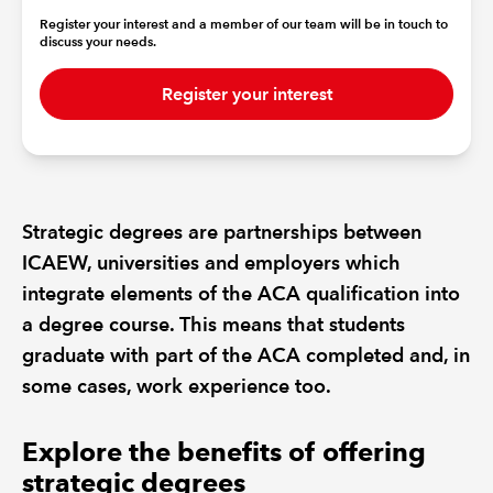
Register your interest and a member of our team will be in touch to
discuss your needs.
REGULATION
Register your interest
POLICY AND RESEARCH
Strategic degrees are partnerships between
ICAEW, universities and employers which
integrate elements of the ACA qualification into
a degree course. This means that students
graduate with part of the ACA completed and, in
some cases, work experience too.
Explore the benefits of offering
strategic degrees