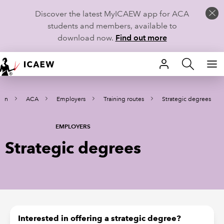
Discover the latest MyICAEW app for ACA
students and members, available to
download now.
Find out more
HOME
arn
ACA
Employers
Training routes
Strategic degrees
MEMBERSHIP
LEARN
EMPLOYERS
Strategic degrees
CAREERS
STUDENTS
TECHNICAL GUIDANCE AND NEWS
Interested in offering a strategic degree?
COMMUNITIES