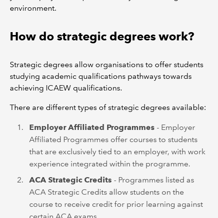
environment.
How do strategic degrees work?
Strategic degrees allow organisations to offer students
studying academic qualifications pathways towards
achieving ICAEW qualifications.
There are different types of strategic degrees available:
Employer Affiliated Programmes
- Employer
Affiliated Programmes offer courses to students
that are exclusively tied to an employer, with work
experience integrated within the programme.
ACA Strategic Credits
- Programmes listed as
ACA Strategic Credits allow students on the
course to receive credit for prior learning against
certain ACA exams.