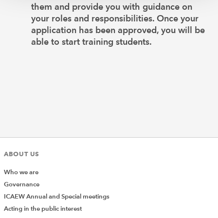
them and provide you with guidance on
your roles and responsibilities. Once your
application has been approved, you will be
able to start training students.
ABOUT US
Who we are
Governance
ICAEW Annual and Special meetings
Acting in the public interest