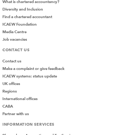
What is chartered accountancy?
Diversity and Inclusion
Find a chartered accountant
ICAEW Foundation
Media Centre
Job vacancies
CONTACT US
Contact us
Make a complaint or give feedback
ICAEW systems: status update
UK offices
Regions
International offices
CABA
Partner with us
INFORMATION SERVICES