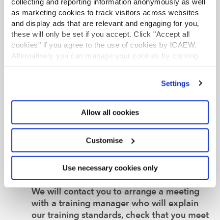
collecting and reporting information anonymously as well
as marketing cookies to track visitors across websites
Want to learn more about becoming an
and display ads that are relevant and engaging for you,
Authorised Training Employer?
these will only be set if you accept. Click "Accept all
If you have any questions or would like to
cookies" if you agree to the use of cookies by ICAEW.
speak to our dedicated support team
Alternatively you can manage your cookies by clicking
before making an application, you can
’Customise’. For more information on about the cookies
request a call
to discuss your training
we use
view our cookie policy
.
Settings
options.
Ready to become an Authorised Training
Allow all cookies
Employer?
If you’re ready to become authorised,
Customise
please complete the relevant application
form
.
Use necessary cookies only
Next steps
We will contact you to arrange a meeting
with a training manager who will explain
our training standards, check that you meet