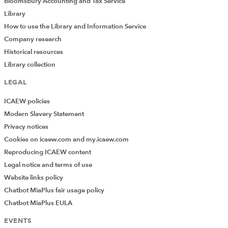
Bloomsbury Accounting and Tax Service
Library
How to use the Library and Information Service
Company research
Historical resources
Library collection
LEGAL
ICAEW policies
Modern Slavery Statement
Privacy notices
Cookies on icaew.com and my.icaew.com
Reproducing ICAEW content
Legal notice and terms of use
Website links policy
Chatbot MiaPlus fair usage policy
Chatbot MiaPlus EULA
EVENTS