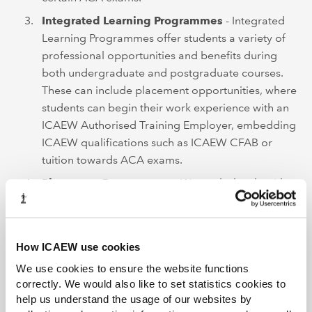
Integrated Learning Programmes
- Integrated
Learning Programmes offer students a variety of
professional opportunities and benefits during
both undergraduate and postgraduate courses.
These can include placement opportunities, where
students can begin their work experience with an
ICAEW Authorised Training Employer, embedding
ICAEW qualifications such as ICAEW CFAB or
tuition towards ACA exams.
Placement Programmes
- We work closely with a
number of institutions to help students gain
valuable work experience which can count
towards their ACA training.
How ICAEW use cookies
We use cookies to ensure the website functions
Getting started as an ICAEW
correctly. We would also like to set statistics cookies to
Authorised Training Employer
help us understand the usage of our websites by