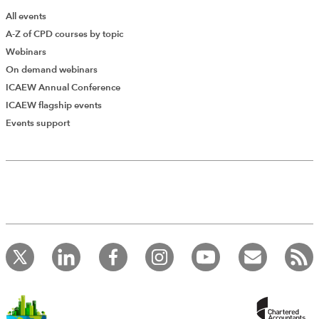
All events
A-Z of CPD courses by topic
Webinars
On demand webinars
ICAEW Annual Conference
ICAEW flagship events
Events support