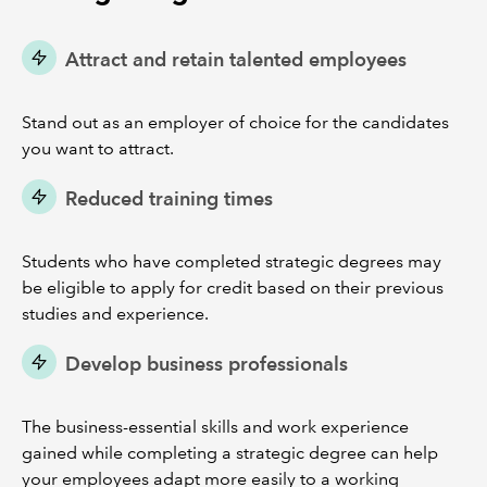
Attract and retain talented employees
Stand out as an employer of choice for the candidates
you want to attract.
Reduced training times
Students who have completed strategic degrees may
be eligible to apply for credit based on their previous
studies and experience.
Develop business professionals
The business-essential skills and work experience
gained while completing a strategic degree can help
your employees adapt more easily to a working