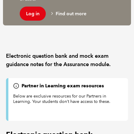
Log in
Find out more
REGULATION
POLICY AND RESEARCH
Electronic question bank and mock exam
guidance notes for the Assurance module.
Partner in Learning exam resources
Below are exclusive resources for our Partners in
Learning. Your students don’t have access to these.