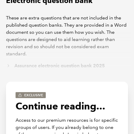
Electronic question bank
These are extra questions that are not included in the
published question banks. They are provided in a Word
document so you can use them how you wish. The
questions are designed to aid learning rather than
revision and so should not be considered exam
standard.
Assurance electronic question bank 2025
Mock exams guidance notes
EXCLUSIVE
These guidance notes have been written by the
Continue reading...
examiners so you can create mock exams that have a
similar syllabus weighting as the real exams your
Access to our premium resources is for specific
students can expect to see.
groups of users. If you already belong to one
These can be found at the back of the published