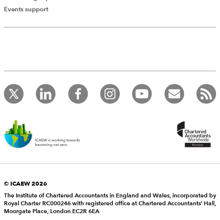
Events support
© ICAEW 2026
The Institute of Chartered Accountants in England and Wales, incorporated by
Royal Charter RC000246 with registered office at Chartered Accountants’ Hall,
Moorgate Place, London EC2R 6EA