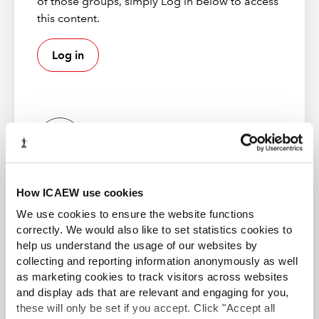
of those groups, simply Log in below to access
question bank.
this content.
These questions have also been published as Sample
Log in
assessments and are available on the
student exam
resources
pages.
Mock exams
From 2023 we have created further resources for our
ICAEW examiners
Certificate level exams. Alongside the current sample
How ICAEW use cookies
These online resources are only available to ICAW
exams on the student pages, we're pleased to introduce
examiners.
Certificate Level mock exams.
We use cookies to ensure the website functions
correctly. We would also like to set statistics cookies to
The sample exams are made up of questions from the
help us understand the usage of our websites by
question bank and demonstrate the format of the
collecting and reporting information anonymously as well
Certificate Level exams. However, the certificate level
as marketing cookies to track visitors across websites
ICAEW Partner in Learning
mocks feature un-seen questions from the electronic
and display ads that are relevant and engaging for you,
these will only be set if you accept. Click "Accept all
question banks, or new questions entirely to ensure they
Professional education providers offering tuition for