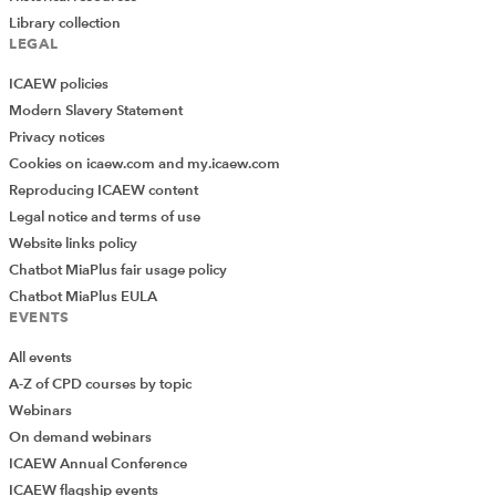
Library collection
LEGAL
ICAEW policies
Modern Slavery Statement
Privacy notices
Cookies on icaew.com and my.icaew.com
Reproducing ICAEW content
Legal notice and terms of use
Website links policy
Chatbot MiaPlus fair usage policy
Chatbot MiaPlus EULA
EVENTS
All events
A-Z of CPD courses by topic
Webinars
On demand webinars
ICAEW Annual Conference
ICAEW flagship events