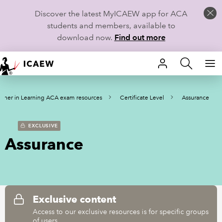
Discover the latest MyICAEW app for ACA
students and members, available to
download now.
Find out more
HOME
rtner in Learning ACA exam resources
Certificate Level
Assurance
MEMBERSHIP
LEARN
EXCLUSIVE
Assurance
CAREERS
STUDENTS
TECHNICAL GUIDANCE AND NEWS
Exclusive content
Access to our exclusive resources is for specific groups
of users.
COMMUNITIES