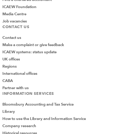
Qayam Abdul
ICAEW Foundation
For enquiries about becoming a Partner in Learning or
Media Centre
Higher Education strategic degree partner, please
Job vacancies
contact:
CONTACT US
01908 248 354
Contact us
qayam.abdul@icaew.com
Make a complaint or give feedback
ICAEW systems: status update
UK offices
Student exam resources
Regions
International offices
See what your students have access to. Click below to access the
Assurance exam resources page to download the syllabus, study
CABA
guide, errata, sample papers, sample e-assessments and Vital
Partner with us
articles.
INFORMATION SERVICES
Bloomsbury Accounting and Tax Service
Library
How to use the Library and Information Service
Company research
Historical resources