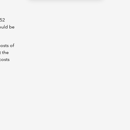
952
ould be
osts of
t the
costs