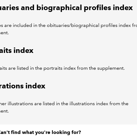
aries and biographical profiles index
es are included in the obituaries/biographical profiles index f
ent.
aits index
aits are listed in the portraits index from the supplement.
trations index
er illustrations are listed in the illustrations index from the
ent.
an't find what you're looking for?