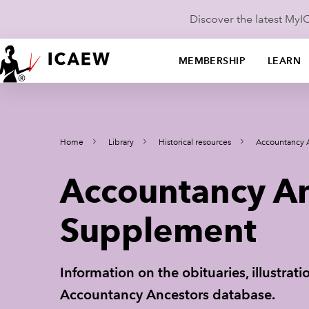
Discover the latest My
MEMBERSHIP
LEARN
Home
Library
Historical resources
Accountancy 
Accountancy An
Supplement
Information on the obituaries, illustra
Accountancy Ancestors database.