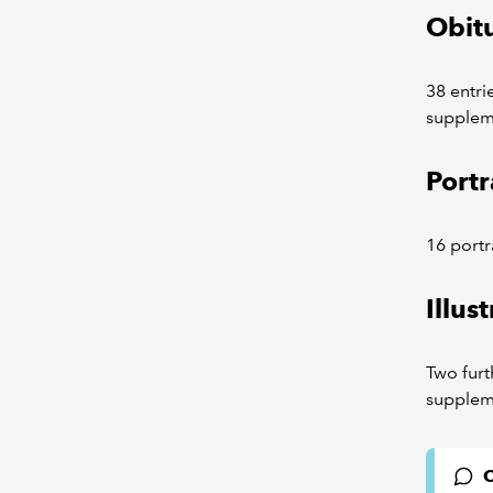
Obitu
38 entri
supplem
Portr
16 portr
Illus
Two furth
supplem
C