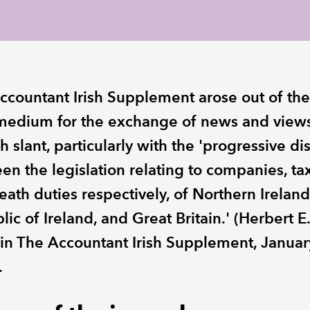
ccountant Irish Supplement arose out of th
 medium for the exchange of news and view
sh slant, particularly with the 'progressive di
en the legislation relating to companies, ta
ath duties respectively, of Northern Ireland
ic of Ireland, and Great Britain.' (Herbert E.
in The Accountant Irish Supplement, Januar
.