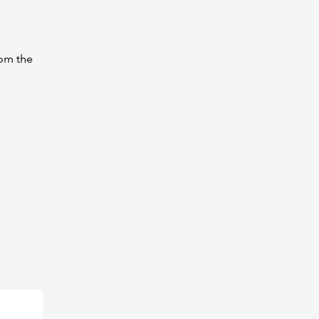
rom the