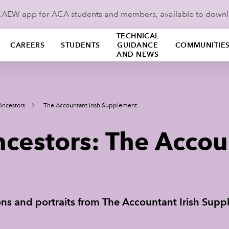
ICAEW app for ACA students and members, available to down
TECHNICAL
CAREERS
STUDENTS
GUIDANCE
COMMUNITIE
AND NEWS
Ancestors
The Accountant Irish Supplement
cestors: The Accoun
tions and portraits from The Accountant Irish Sup