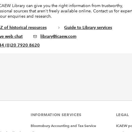
CAEW Library can give you the right information from trustworthy,
ssional sources that aren't freely available online. Contact us for exper
your enquiries and research.
Z of historical resources
Guide to Library services
ive web chat
library@icaew.com
44 (0)20 7920 8620
INFORMATION SERVICES
LEGAL
Bloomsbury Accounting and Tax Service
ICAEW pol