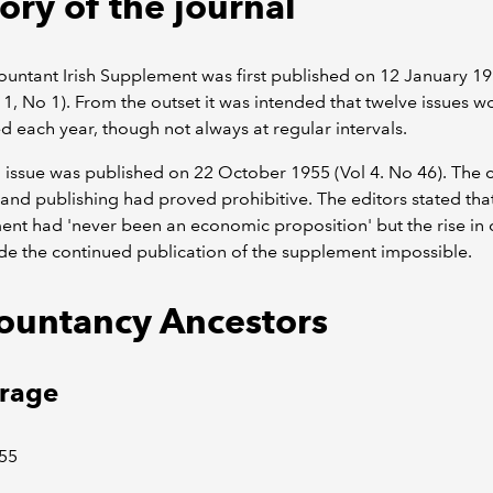
ory of the journal
untant Irish Supplement was first published on 12 January 1
1, No 1). From the outset it was intended that twelve issues w
d each year, though not always at regular intervals.
l issue was published on 22 October 1955 (Vol 4. No 46). The c
 and publishing had proved prohibitive. The editors stated tha
nt had 'never been an economic proposition' but the rise in 
e the continued publication of the supplement impossible.
ountancy Ancestors
rage
55