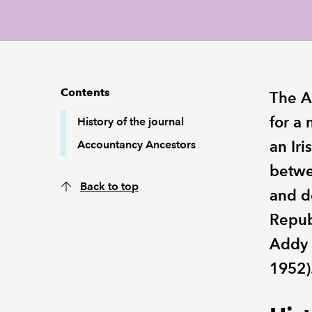
Contents
The A
for a
History of the journal
an Iri
Accountancy Ancestors
betwe
Back to top
and de
Republ
Addy 
1952)