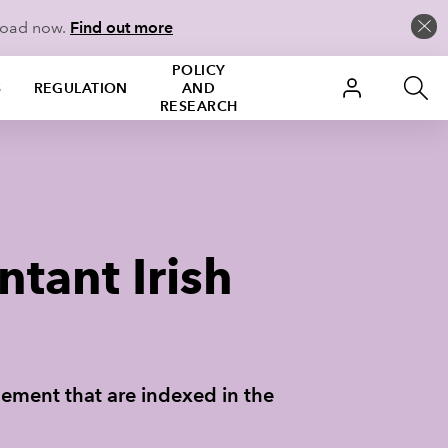
load now.
Find out more
POLICY
S
REGULATION
AND
RESEARCH
tant Irish
plement that are indexed in the