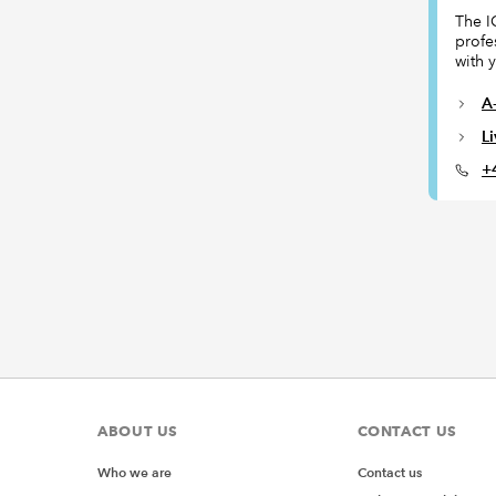
The I
profe
with 
A-
L
+
ABOUT US
CONTACT US
Who we are
Contact us