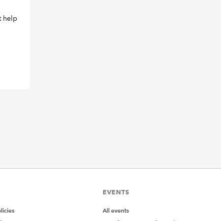
t help
EVENTS
icies
All events