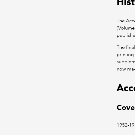
Hist
The Acco
(Volume 
publishe
The fina
printing
suppleme
now mad
Acc
Cove
1952-19