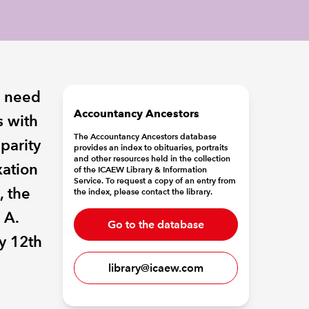
e need
Accountancy Ancestors
s with
The Accountancy Ancestors database
sparity
provides an index to obituaries, portraits
and other resources held in the collection
xation
of the ICAEW Library & Information
Service. To request a copy of an entry from
, the
the index, please contact the library.
 A.
Go to the database
y 12th
library@icaew.com