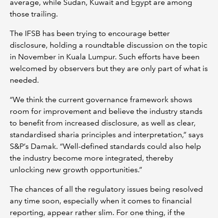
average, while Sudan, Kuwait and Egypt are among
those trailing.
The IFSB has been trying to encourage better
disclosure, holding a roundtable discussion on the topic
in November in Kuala Lumpur. Such efforts have been
welcomed by observers but they are only part of what is
needed.
“We think the current governance framework shows
room for improvement and believe the industry stands
to benefit from increased disclosure, as well as clear,
standardised sharia principles and interpretation,” says
S&P’s Damak. “Well-defined standards could also help
the industry become more integrated, thereby
unlocking new growth opportunities.”
The chances of all the regulatory issues being resolved
any time soon, especially when it comes to financial
reporting, appear rather slim. For one thing, if the