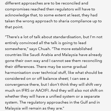
different approaches are to be reconciled and
compromises reached then regulators will have to
acknowledge that, to some extent at least, they had
taken the wrong approach to sharia compliance up to
that point.
“There’s a lot of talk about standardisation, but I’m not
entirely convinced all the talk is going to lead
somewhere,” says Chuah. “The more established
countries like Saudi Arabia and Malaysia have already
gone their own way and I cannot see them reconciling
their differences. There may be some gradual
harmonisation over technical stuff, like what should be
considered on or off balance sheet; I can see a
convergence there, but I don’t think they will shift very
much on IFRS or AAOIFI. And they will also not shift on
whether they will have a unified system or a separate
system. The regulatory approaches in the Gulf and in
Malaysia will remain as they are.”