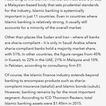
a Malaysian-based body that sets prudential standards
for the industry, Islamic banking is systemically
important in just 11 countries. Even in countries where
Islamic banking is relatively strong, it usually still
accounts for a minority of the overall market.
Other than places like Sudan and Iran – where all banks
are sharia-compliant – it is only in Saudi Arabia where
sharia-compliant banks hold a majority market share,
with 51%. In other countries, the figure ranges from 45%
in Kuwait, to 22% in the UAE, 21% in Malaysia and 10%
in Pakistan, according to consultancy firm EY.
Of course, the Islamic finance industry extends beyond
banking to encompass products such as sharia-
complaint insurance (takaful) and Islamic bonds (sukuk).
However, banking remains by far the most important
segment. According to ICD Thomson Reuters, total
Islamic banking assets were $1.45trn in 2015.