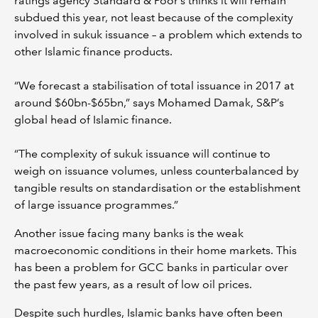
ratings agency Standard & Poor’s thinks it will remain
subdued this year, not least because of the complexity
involved in sukuk issuance – a problem which extends to
other Islamic finance products.
“We forecast a stabilisation of total issuance in 2017 at
around $60bn-$65bn,” says Mohamed Damak, S&P’s
global head of Islamic finance.
“The complexity of sukuk issuance will continue to
weigh on issuance volumes, unless counterbalanced by
tangible results on standardisation or the establishment
of large issuance programmes.”
Another issue facing many banks is the weak
macroeconomic conditions in their home markets. This
has been a problem for GCC banks in particular over
the past few years, as a result of low oil prices.
Despite such hurdles, Islamic banks have often been