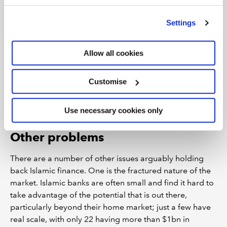
’Customise’. For more information on about the cookies
we use
view our cookie policy
.
The extent to which this hinders the sector’s growth is
Settings
unclear, however. Nik Shahrizal Sulaiman, a partner at
PwC Malaysia, says the impact of sharia compliance
Allow all cookies
rules on financial reporting varies by country, but is
manageable. “The interpretation of religious rules differ,
as such there will be some differences with regards to
Customise
sharia compliance rules between different regions,” he
says. “However we do not think this is a significant
Use necessary cookies only
obstacle in the context of the industry’s growth.”
Other problems
There are a number of other issues arguably holding
back Islamic finance. One is the fractured nature of the
market. Islamic banks are often small and find it hard to
take advantage of the potential that is out there,
particularly beyond their home market; just a few have
real scale, with only 22 having more than $1bn in