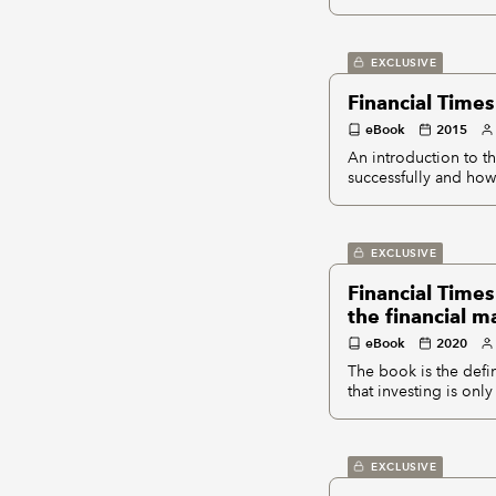
EXCLUSIVE
Financial Time
eBook
2015
An introduction to 
successfully and how 
EXCLUSIVE
Financial Times
the financial m
eBook
2020
The book is the defin
that investing is only
EXCLUSIVE