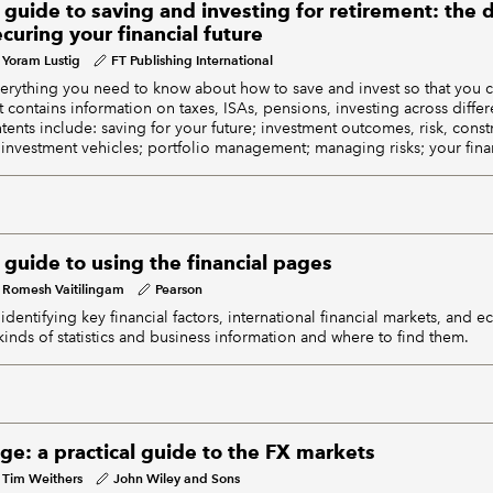
 guide to saving and investing for retirement: the d
uring your financial future
Yoram Lustig
FT Publishing International
everything you need to know about how to save and invest so that you c
It contains information on taxes, ISAs, pensions, investing across differ
ents include: saving for your future; investment outcomes, risk, constr
 investment vehicles; portfolio management; managing risks; your financ
 guide to using the financial pages
Romesh Vaitilingam
Pearson
identifying key financial factors, international financial markets, and e
inds of statistics and business information and where to find them.
ge: a practical guide to the FX markets
Tim Weithers
John Wiley and Sons