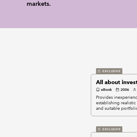
markets.
EXCLUSIVE
All about inves
eBook
2006
Provides inexperienc
establishing realisti
and suitable portfoli
EXCLUSIVE