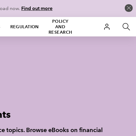
load now.
Find out more
POLICY
S
REGULATION
AND
RESEARCH
nts
nce topics. Browse eBooks on financial