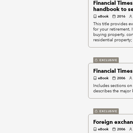
Financial Times
handbook to sec
eBook
2016
This title provides 
for your retirement. 
buying property. cont
residential property;
EXCLUSIVE
Financial Times
eBook
2006
Includes sections on 
describes the major k
EXCLUSIVE
Foreign exchan
eBook
2006