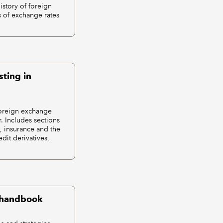
istory of foreign
 of exchange rates
sting in
 foreign exchange
. Includes sections
, insurance and the
dit derivatives,
t handbook