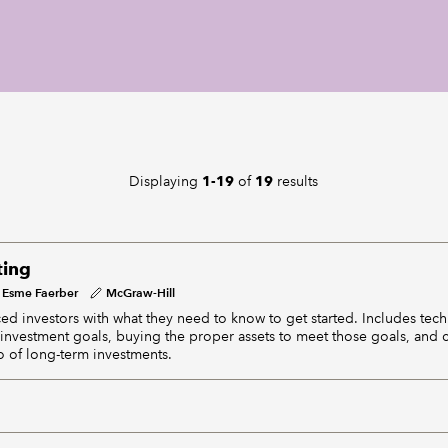
Displaying
of
results
1-19
19
ting
Esme Faerber
McGraw-Hill
ed investors with what they need to know to get started. Includes tech
c investment goals, buying the proper assets to meet those goals, and c
o of long-term investments.