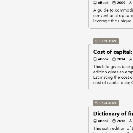
eBook
2009
A guide to commodit
conventional options
leverage the unique 
EXCLUSIVE
Cost of capital
eBook
2014
This title gives back
edition gives an emph
Estimating the cost o
cost of capital data;
EXCLUSIVE
Dictionary of 
eBook
2018
This sixth edition o