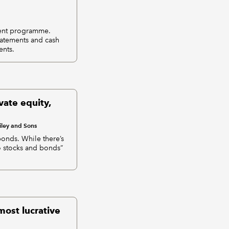
tment programme.
statements and cash
ents.
vate equity,
ley and Sons
bonds. While there’s
to stocks and bonds”
most lucrative