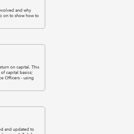
 evolved and why
go on to show how to
turn on capital. This
of capital basics;
ce Officers - using
sed and updated to