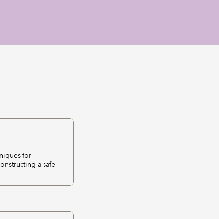
niques for
onstructing a safe