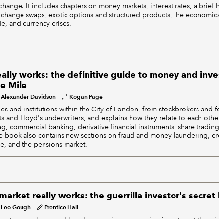
hange. It includes chapters on money markets, interest rates, a brief h
change swaps, exotic options and structured products, the economics
de, and currency crises.
ally works: the definitive guide to money and inve
e Mile
Alexander Davidson
Kogan Page
les and institutions within the City of London, from stockbrokers and
ts and Lloyd's underwriters, and explains how they relate to each other
g, commercial banking, derivative financial instruments, share trading
e book also contains new sections on fraud and money laundering, cre
e, and the pensions market.
arket really works: the guerrilla investor's secre
Leo Gough
Prentice Hall