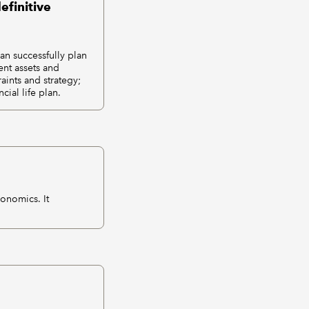
efinitive
an successfully plan
ent assets and
aints and strategy;
ial life plan.
conomics. It