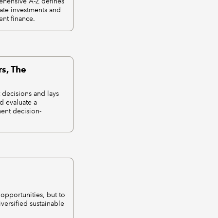
rehensive A-Z defines
vate investments and
nt finance.
s, The
 decisions and lays
nd evaluate a
ment decision-
opportunities, but to
iversified sustainable