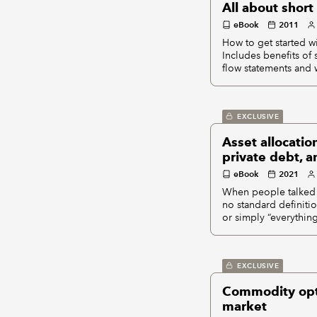
All about short 
eBook
2011
How to get started wi
Includes benefits of 
flow statements and 
EXCLUSIVE
Asset allocatio
private debt, a
eBook
2021
When people talked a
no standard definitio
or simply “everythin
EXCLUSIVE
Commodity optio
market