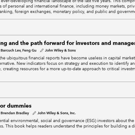
 ever-developing financial landscape of the last five years. This comp
ts of personal and international finance, including money markets, pri
anking, foreign exchanges, monetary policy, and public and governme
ing and the path forward for investors and manager
Barcuch Lev, Feng Gu
John Wiley & Sons
 the ubiquitous financial reports have become useless in capital market
ernative. New indicators focus on strategy and execution to identify a
, creating resources for a more up-to-date approach to critical invest
for dummies
Brendan Bradley
John Wiley & Sons, Inc.
ntial environmental, social and governance (ESG) investors about the 
sks. This book helps readers understand the principles for building a d