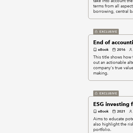
take into account the
terms from all aspec
borrowing, central b
EXCLUSIVE
End of account
eBook
2016
This title shows how
out an actionable alt
company's true value
making.
EXCLUSIVE
ESG investing 
eBook
2021
Aims to educate pote
also highlight the ri
portfolio.