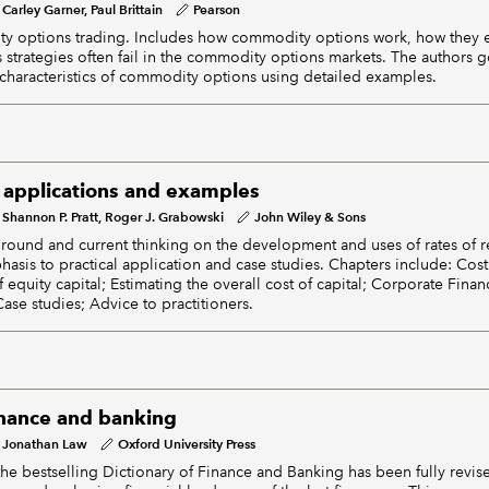
Carley Garner, Paul Brittain
Pearson
y options trading. Includes how commodity options work, how they
 strategies often fail in the commodity options markets. The authors 
characteristics of commodity options using detailed examples.
: applications and examples
Shannon P. Pratt, Roger J. Grabowski
John Wiley & Sons
ground and current thinking on the development and uses of rates of re
asis to practical application and case studies. Chapters include: Cost 
f equity capital; Estimating the overall cost of capital; Corporate Finan
 Case studies; Advice to practitioners.
finance and banking
Jonathan Law
Oxford University Press
f the bestselling Dictionary of Finance and Banking has been fully revi