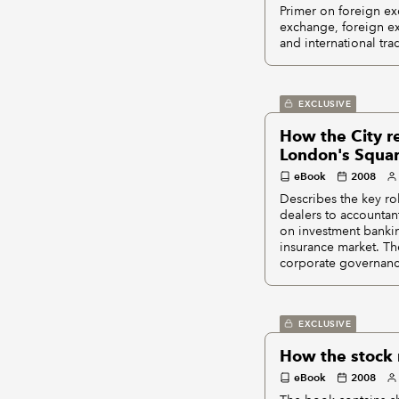
Primer on foreign exc
exchange, foreign ex
and international tra
EXCLUSIVE
How the City re
London's Squar
eBook
2008
Describes the key ro
dealers to accountan
on investment bankin
insurance market. Th
corporate governanc
EXCLUSIVE
How the stock m
eBook
2008