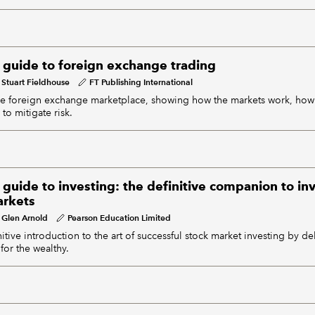
s guide to foreign exchange trading
Stuart Fieldhouse
FT Publishing International
the foreign exchange marketplace, showing how the markets work, how
to mitigate risk.
 guide to investing: the definitive companion to i
arkets
Glen Arnold
Pearson Education Limited
itive introduction to the art of successful stock market investing by 
 for the wealthy.