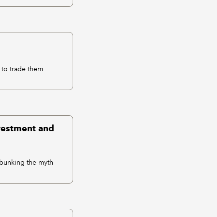
 to trade them
nvestment and
debunking the myth