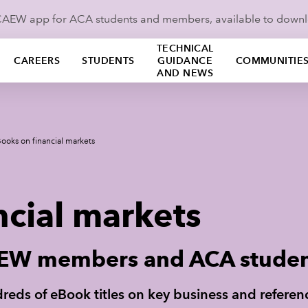
ICAEW app for ACA students and members, available to down
TECHNICAL
CAREERS
STUDENTS
GUIDANCE
COMMUNITIE
AND NEWS
ooks on financial markets
ncial markets
CAEW members and ACA stude
undreds of eBook titles on key business and refere