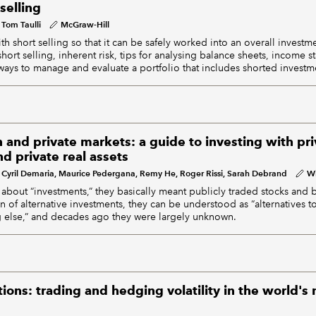
selling
Tom Taulli
McGraw-Hill
th short selling so that it can be safely worked into an overall inves
short selling, inherent risk, tips for analysing balance sheets, income 
ways to manage and evaluate a portfolio that includes shorted investm
n and private markets: a guide to investing with pri
nd private real assets
Cyril Demaria, Maurice Pedergana, Remy He, Roger Rissi, Sarah Debrand
Wi
bout “investments,” they basically meant publicly traded stocks and 
n of alternative investments, they can be understood as “alternatives 
g else,” and decades ago they were largely unknown.
ns: trading and hedging volatility in the world's 