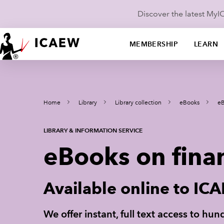
Discover the latest My
MEMBERSHIP
LEARN
Home
Library
Library collection
eBooks
eB
LIBRARY & INFORMATION SERVICE
eBooks on fina
Available online to I
We offer instant, full text access to h