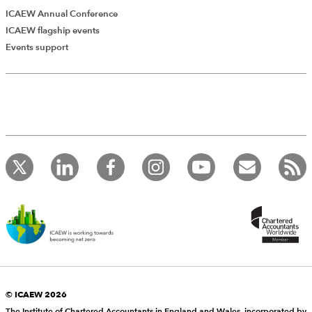
ICAEW Annual Conference
ICAEW flagship events
Events support
© ICAEW 2026
The Institute of Chartered Accountants in England and Wales, incorporated by