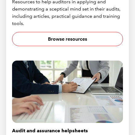
Resources to help auditors in applying and
demonstrating a sceptical mind set in their audits,
including articles, practical guidance and training
tools.
Browse resources
Audit and assurance helpsheets