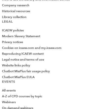
Company research
Historical resources
Library collection
LEGAL
ICAEW policies
Modern Slavery Statement
Privacy notices
Cookies on icaew.com and my.icaew.com
Reproducing ICAEW content
Legal notice and terms of use
Website links policy
Chatbot MiaPlus fair usage policy
Chatbot MiaPlus EULA
EVENTS
All events
A-Z of CPD courses by topic
Webinars
On demand webinars