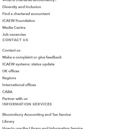
What is chartered accountancy?
Diversity and Inclusion
Find a chartered accountant
ICAEW Foundation
Media Centre
Job vacancies
CONTACT US
Contact us
Make a complaint or give feedback
ICAEW systems: status update
UK offices
Regions
International offices
CABA
Partner with us
INFORMATION SERVICES
Bloomsbury Accounting and Tax Service
Library
How to use the Library and Information Service