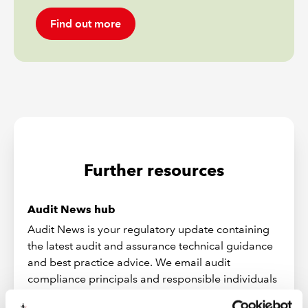
Find out more
Further resources
Audit News hub
Audit News is your regulatory update containing
the latest audit and assurance technical guidance
and best practice advice. We email audit
compliance principals and responsible individuals
when a new issue of Audit News is available. Audit