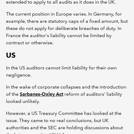
extended to apply to all audits as it does in the UK.
The current position in Europe varies. In Germany, for
example, there are statutory caps of a fixed amount, but
these do not apply for deliberate breaches of duty. In
France the auditor's liability cannot be limited by
contract or otherwise.
US
In the US auditors cannot limit liability for their own
negligence.
In the wake of corporate collapses and the introduction
of the
Sarbanes-Oxley Act
reform of auditors' liability
looked unlikely.
However, a US Treasury Committee has looked at the
issue. They came to no real conclusions, but UK
authorities and the SEC are holding discussions about