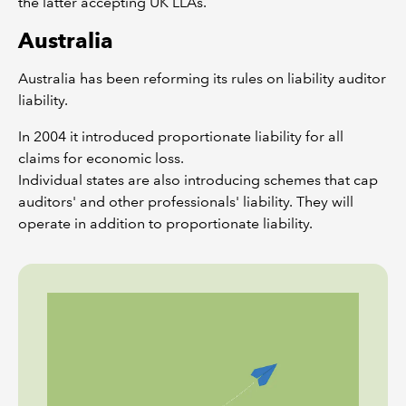
the latter accepting UK LLAs.
Australia
Australia has been reforming its rules on liability auditor
liability.
In 2004 it introduced proportionate liability for all
claims for economic loss.
Individual states are also introducing schemes that cap
auditors' and other professionals' liability. They will
operate in addition to proportionate liability.