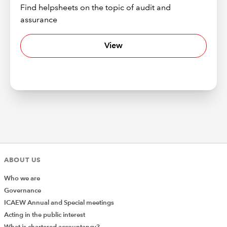
Find helpsheets on the topic of audit and
assurance
View
ABOUT US
Who we are
Governance
ICAEW Annual and Special meetings
Acting in the public interest