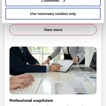
Customise
Technical Releases
A listing of Technical Releases published by the
Use necessary cookies only
Audit and Assurance Faculty
View more
Professional scepticism