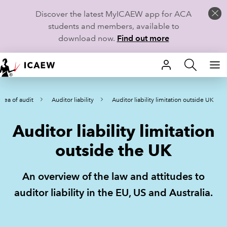
Discover the latest MyICAEW app for ACA
students and members, available to
download now.
Find out more
HOME
rea of audit
Auditor liability
Auditor liability limitation outside UK
MEMBERSHIP
Auditor liability limitation
LEARN
outside the UK
CAREERS
An overview of the law and attitudes to
STUDENTS
auditor liability in the EU, US and Australia.
TECHNICAL GUIDANCE AND NEWS
COMMUNITIES