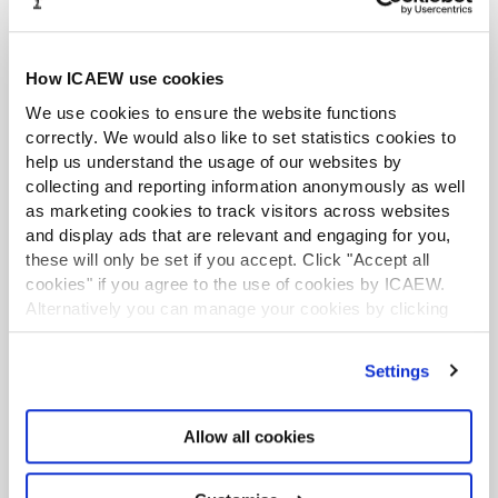
News is also available to all ICAEW members –
please select the Audit and Assurance topic from
your list of preferences and we will notify you by
How ICAEW use cookies
email when a new issue is available.
We use cookies to ensure the website functions
correctly. We would also like to set statistics cookies to
Find out more
help us understand the usage of our websites by
collecting and reporting information anonymously as well
as marketing cookies to track visitors across websites
Professional indemnity insurance
and display ads that are relevant and engaging for you,
these will only be set if you accept. Click "Accept all
Professional indemnity insurance (PII) is
cookies" if you agree to the use of cookies by ICAEW.
compulsory for all ICAEW members who have a
Alternatively you can manage your cookies by clicking
practising certificate and engage in public
’Customise’. For more information on about the cookies
practice. PII is a requirement for a number of
we use
view our cookie policy
.
Settings
regulations.
Find out more
Allow all cookies