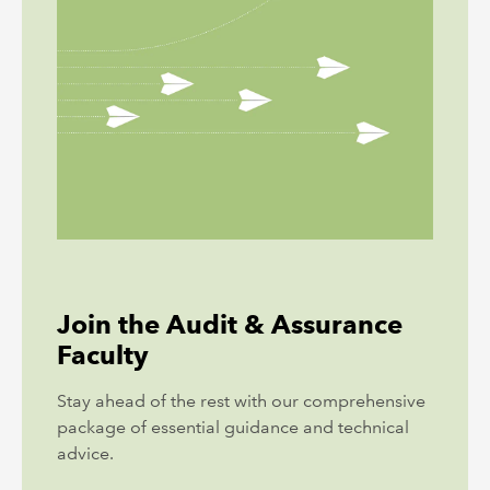
Join the Audit & Assurance
Faculty
Stay ahead of the rest with our comprehensive
package of essential guidance and technical
advice.