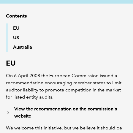
REGULATION
Contents
EU
POLICY AND RESEARCH
US
Australia
EU
On 6 April 2008 the European Commission issued a
recommendation encouraging member states to limit
auditor liability to promote competition in the market
for listed entity audits.
View the recommendation on the commission's
website
We welcome this initiative, but we believe it should be