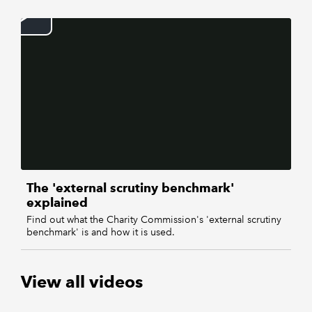
REGULATION
POLICY AND RESEARCH
The 'external scrutiny benchmark'
explained
Find out what the Charity Commission's 'external scrutiny
benchmark' is and how it is used.
View all videos