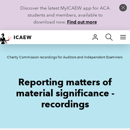
Discover the latest MyICAEW app for ACA
students and members, available to
download now.
Find out more
HOME
Charity Commission recordings for Auditors and Independent Examiners
MEMBERSHIP
LEARN
Reporting matters of
CAREERS
material significance -
recordings
STUDENTS
TECHNICAL GUIDANCE AND NEWS
COMMUNITIES