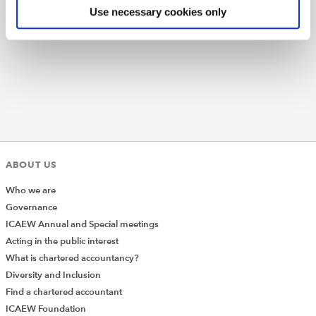
and Wales on their duty to report matters of material
Use necessary cookies only
significance to charity regulators.
ABOUT US
Who we are
Governance
ICAEW Annual and Special meetings
Acting in the public interest
What is chartered accountancy?
Diversity and Inclusion
Find a chartered accountant
ICAEW Foundation