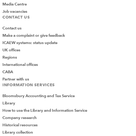
Media Centre
Job vacancies
CONTACT US
Contact us
Make a complaint or give feedback
ICAEW systems: status update
UK offices
Regions
International offices
CABA
Partner with us
INFORMATION SERVICES
Bloomsbury Accounting and Tax Service
Library
How to use the Library and Information Service
Company research
Historical resources
Library collection