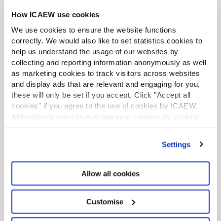
How ICAEW use cookies
PREVIOUS
NEXT
We use cookies to ensure the website functions
1
correctly. We would also like to set statistics cookies to
help us understand the usage of our websites by
collecting and reporting information anonymously as well
Download slides
as marketing cookies to track visitors across websites
and display ads that are relevant and engaging for you,
The ‘external scrutiny benchmark’
these will only be set if you accept. Click "Accept all
explained
cookies" if you agree to the use of cookies by ICAEW.
Alternatively you can manage your cookies by clicking
The nine reportable matters of ‘material
’Customise’. For more information on about the cookies
we use
view our cookie policy
.
significance’ and the reporting process
Settings
explained
Reporting duty to the charity regulator
Allow all cookies
Customise
Short video recordings for auditors and independent
examiners from the Charity Commission for England