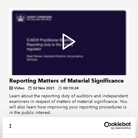
Reporting Matters of Material Significance
Video
02 Nov 2021
00:10:24
Learn about the reporting duty of auditors and independent
examiners in respect of matters of material significance. You
will also learn how improving your reporting procedures is
in the public interest.
Displaying
of
results
1-2
2