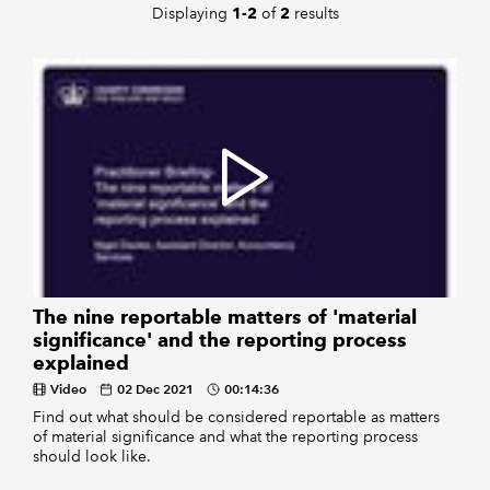
Displaying
of
results
1-2
2
The nine reportable matters of 'material
significance' and the reporting process
explained
Video
02 Dec 2021
00:14:36
Find out what should be considered reportable as matters
of material significance and what the reporting process
should look like.