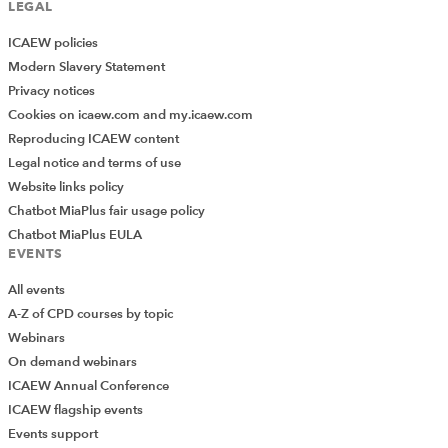
LEGAL
ICAEW policies
Modern Slavery Statement
Privacy notices
Cookies on icaew.com and my.icaew.com
Reproducing ICAEW content
Legal notice and terms of use
Website links policy
Chatbot MiaPlus fair usage policy
Chatbot MiaPlus EULA
EVENTS
All events
A-Z of CPD courses by topic
Webinars
On demand webinars
ICAEW Annual Conference
ICAEW flagship events
Events support