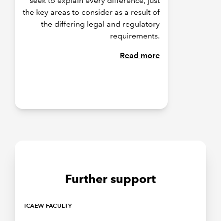
seek to explain every difference, just
the key areas to consider as a result of
the differing legal and regulatory
requirements.
Read more
Further support
ICAEW FACULTY