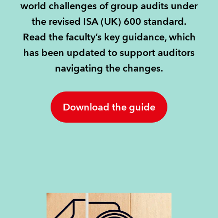
world challenges of group audits under
the revised ISA (UK) 600 standard.
REGULATION
Read the faculty’s key guidance, which
POLICY AND RESEARCH
has been updated to support auditors
navigating the changes.
Download the guide