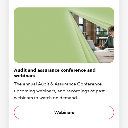
Audit and assurance conference and
webinars
The annual Audit & Assurance Conference,
upcoming webinars, and recordings of past
webinars to watch on demand.
Webinars