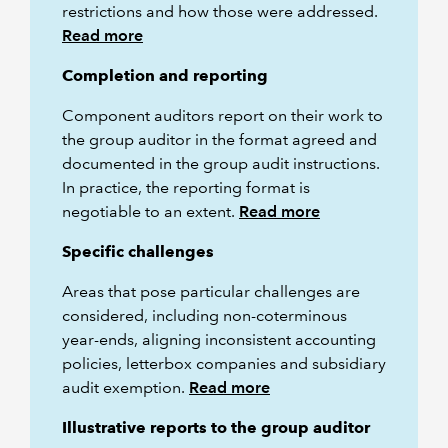
restrictions and how those were addressed.
Read more
Completion and reporting
Component auditors report on their work to
the group auditor in the format agreed and
documented in the group audit instructions.
In practice, the reporting format is
negotiable to an extent.
Read more
Specific challenges
Areas that pose particular challenges are
considered, including non-coterminous
year-ends, aligning inconsistent accounting
policies, letterbox companies and subsidiary
audit exemption.
Read more
Illustrative reports to the group auditor