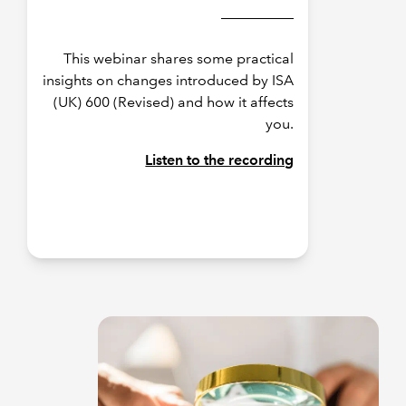
This webinar shares some practical
insights on changes introduced by ISA
(UK) 600 (Revised) and how it affects
you.
Listen to the recording