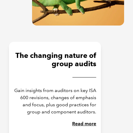
The changing nature of
group audits
Gain insights from auditors on key ISA
600 revisions, changes of emphasis
and focus, plus good practices for
group and component auditors.
Read more