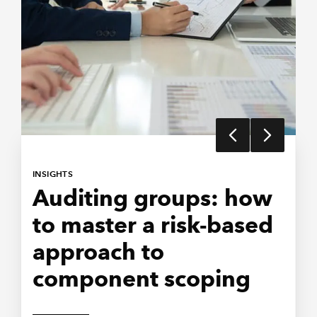
INSIGHTS
AUDIT AND BEYOND
Auditing groups: how
Communicating
to master a risk-based
clearly in group audit
approach to
engagements
component scoping