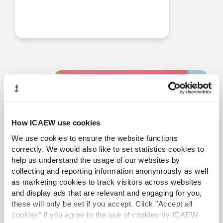
How ICAEW use cookies
We use cookies to ensure the website functions
correctly. We would also like to set statistics cookies to
help us understand the usage of our websites by
collecting and reporting information anonymously as well
as marketing cookies to track visitors across websites
and display ads that are relevant and engaging for you,
these will only be set if you accept. Click "Accept all
cookies" if you agree to the use of cookies by ICAEW.