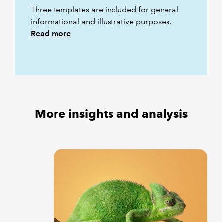
Three templates are included for general
informational and illustrative purposes.
Read more
More insights and analysis