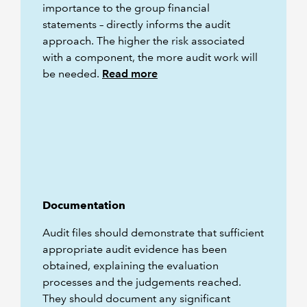
importance to the group financial
statements – directly informs the audit
approach. The higher the risk associated
with a component, the more audit work will
be needed.
Read more
Documentation
Audit files should demonstrate that sufficient
appropriate audit evidence has been
obtained, explaining the evaluation
processes and the judgements reached.
They should document any significant