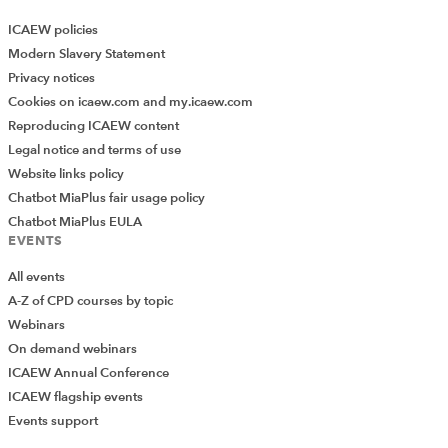
ICAEW policies
Modern Slavery Statement
Privacy notices
Cookies on icaew.com and my.icaew.com
Reproducing ICAEW content
Legal notice and terms of use
Website links policy
Chatbot MiaPlus fair usage policy
Chatbot MiaPlus EULA
EVENTS
All events
A-Z of CPD courses by topic
Webinars
On demand webinars
ICAEW Annual Conference
ICAEW flagship events
Events support