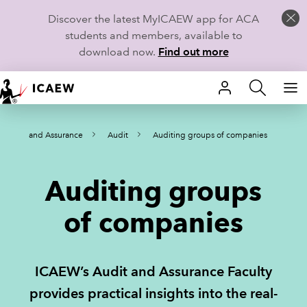
Discover the latest MyICAEW app for ACA
students and members, available to
download now.
Find out more
HOME
Audit and Assurance
Audit
Auditing groups of companies
MEMBERSHIP
LEARN
Auditing groups
CAREERS
of companies
STUDENTS
ICAEW’s Audit and Assurance Faculty
TECHNICAL GUIDANCE AND NEWS
provides practical insights into the real-
COMMUNITIES