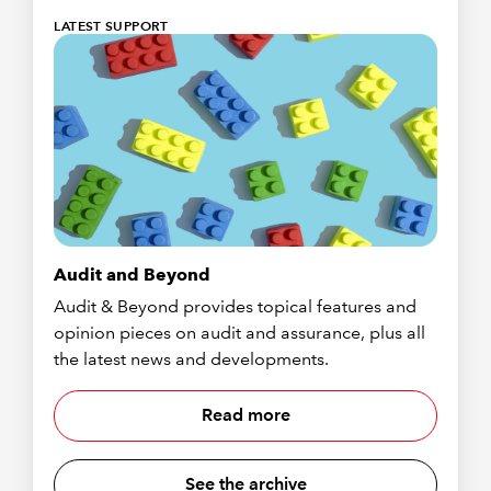
LATEST SUPPORT
Audit and Beyond
Audit & Beyond provides topical features and
opinion pieces on audit and assurance, plus all
the latest news and developments.
Read more
See the archive