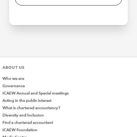
ABOUT US
Who we are
Governance
ICAEW Annual and Special meetings
Acting in the public interest
What is chartered accountancy?
Diversity and Inclusion
Find a chartered accountant
ICAEW Foundation