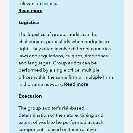
relevant activities.
Read more
Logistics
The logistics of groups audits can be
challenging, particularly when budgets are
tight. They often involve different countries,
laws and regulations, cultures, time zones
and languages. Group audits can be
performed by a single office, multiple
offices within the same firm or multiple firms
in the same network.
Read more
Execution
The group auditor’s risk-based
determination of the nature, timing and
extent of work to be performed at each
component – based on their relative