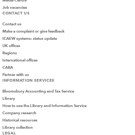
Media Centre
Job vacancies
CONTACT US
Contact us
Make a complaint or give feedback
ICAEW systems: status update
UK offices
Regions
International offices
CABA
Partner with us
INFORMATION SERVICES
Bloomsbury Accounting and Tax Service
Library
How to use the Library and Information Service
Company research
Historical resources
Library collection
LEGAL