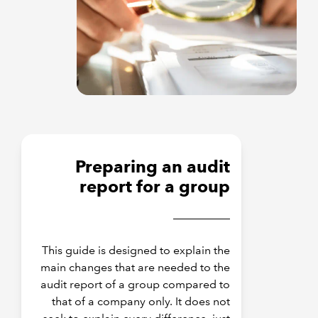
Preparing an audit
report for a group
This guide is designed to explain the
main changes that are needed to the
audit report of a group compared to
that of a company only. It does not