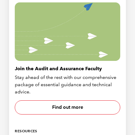
Join the Audit and Assurance Faculty
Stay ahead of the rest with our comprehensive
package of essential guidance and technical
advice.
Find out more
RESOURCES