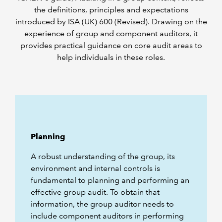
the definitions, principles and expectations
introduced by ISA (UK) 600 (Revised). Drawing on the
experience of group and component auditors, it
provides practical guidance on core audit areas to
help individuals in these roles.
Planning
A robust understanding of the group, its
environment and internal controls is
fundamental to planning and performing an
effective group audit. To obtain that
information, the group auditor needs to
include component auditors in performing