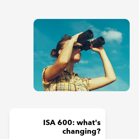
ISA 600: what's
changing?