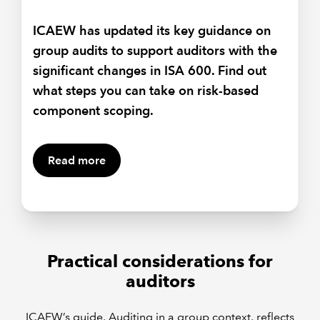
Effective two-way communication
between the group and component
ICAEW has updated its key guidance on
auditors is key under ISA 600. Helen
group audits to support auditors with the
Pierpoint considers associated challenges
significant changes in ISA 600. Find out
and shares tips on communicating with
what steps you can take on risk-based
non-native English-speakers.
component scoping.
Read more
Practical considerations for
auditors
ICAEW’s guide, Auditing in a group context, reflects