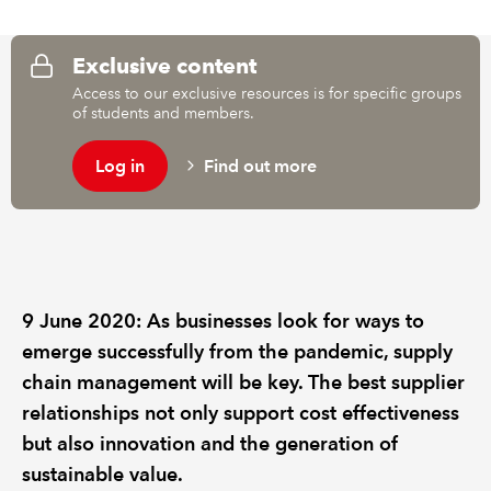
REGULATION
Exclusive content
Access to our exclusive resources is for specific groups
POLICY AND RESEARCH
of students and members.
Log in
Find out more
9 June 2020: As businesses look for ways to
emerge successfully from the pandemic, supply
chain management will be key. The best supplier
relationships not only support cost effectiveness
but also innovation and the generation of
sustainable value.