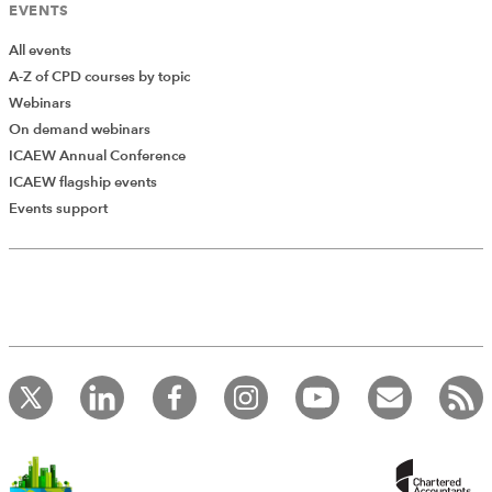
EVENTS
All events
A-Z of CPD courses by topic
Webinars
On demand webinars
ICAEW Annual Conference
ICAEW flagship events
Add Verified CPD Activity
Events support
Introducing AddCPD, a new way to
record your CPD activities!
Log in to start using the AddCPD tool. Available only to
ICAEW members.