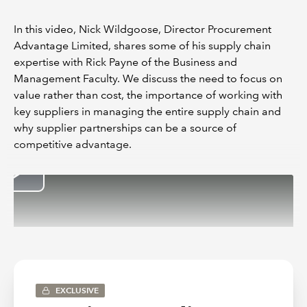
In this video, Nick Wildgoose, Director Procurement
Advantage Limited, shares some of his supply chain
expertise with Rick Payne of the Business and
Management Faculty. We discuss the need to focus on
value rather than cost, the importance of working with
key suppliers in managing the entire supply chain and
why supplier partnerships can be a source of
competitive advantage.
EXCLUSIVE