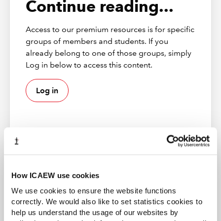
Continue reading...
Access to our premium resources is for specific
Supply Chain Management
groups of members and students. If you
As businesses look for ways to emerge successfully from the
pandemic, supply chain management will be key. The best
already belong to one of those groups, simply
supplier relationships not only support cost effectiveness but
Log in below to access this content.
also innovation and the generation of sustainable value.
Log in
ICAEW member
How ICAEW use cookies
Gain access to world-leading information resources,
We use cookies to ensure the website functions
guidance and local networks. 98% of the best global
correctly. We would also like to set statistics cookies to
brands rely on ICAEW chartered accountants.
help us understand the usage of our websites by