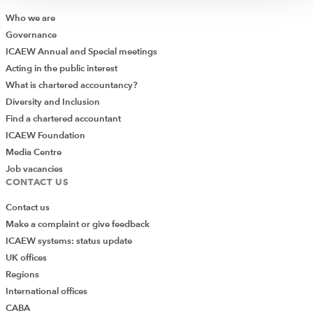
Who we are
Governance
ICAEW Annual and Special meetings
Acting in the public interest
What is chartered accountancy?
Diversity and Inclusion
Find a chartered accountant
ICAEW Foundation
Media Centre
Job vacancies
CONTACT US
Contact us
Make a complaint or give feedback
ICAEW systems: status update
UK offices
Regions
International offices
CABA