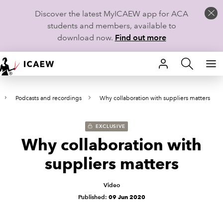
Discover the latest MyICAEW app for ACA
students and members, available to
download now.
Find out more
HOME
Podcasts and recordings
Why collaboration with suppliers matters
MEMBERSHIP
LEARN
EXCLUSIVE
Why collaboration with
CAREERS
suppliers matters
STUDENTS
Video
Published:
09 Jun 2020
TECHNICAL GUIDANCE AND NEWS
COMMUNITIES