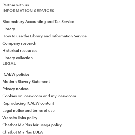
Partner with us
INFORMATION SERVICES
Bloomsbury Accounting and Tax Service
Library
How to use the Library and Information Service
Company research
Historical resources
Library collection
LEGAL
ICAEW policies
Modern Slavery Statement
Privacy notices
Cookies on icaew.com and my.icaew.com
Reproducing ICAEW content
Legal notice and terms of use
Website links policy
Chatbot MiaPlus fair usage policy
Chatbot MiaPlus EULA