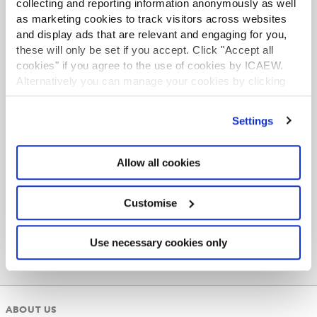
collecting and reporting information anonymously as well
Find out more
as marketing cookies to track visitors across websites
and display ads that are relevant and engaging for you,
these will only be set if you accept. Click "Accept all
cookies" if you agree to the use of cookies by ICAEW.
Alternatively you can manage your cookies by clicking
’Customise’. For more information on about the cookies
ACA student
we use
view our cookie policy
.
Settings
This content is available to ACA students. If you want
to start the ACA qualification there are several routes
you can take
Allow all cookies
Find out more
Customise
Use necessary cookies only
ABOUT US