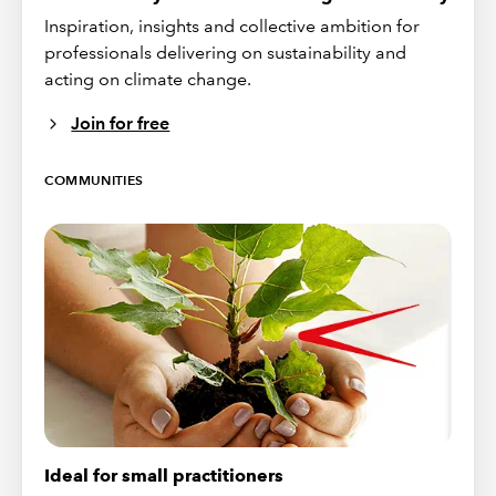
Inspiration, insights and collective ambition for
professionals delivering on sustainability and
acting on climate change.
Join for free
COMMUNITIES
Ideal for small practitioners