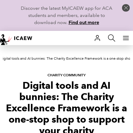
Discover the latest MyICAEW app for ACA
students and members, available to
download now.
Find out more
HOME
Digital tools and AI bunnies: The Charity Excellence Framework is a one-stop shop 
MEMBERSHIP
LEARN
CHARITY COMMUNITY
Digital tools and AI
CAREERS
bunnies: The Charity
STUDENTS
Excellence Framework is a
one-stop shop to support
TECHNICAL GUIDANCE AND NEWS
your charity
COMMUNITIES