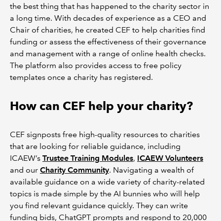
the best thing that has happened to the charity sector in
a long time. With decades of experience as a CEO and
Chair of charities, he created CEF to help charities find
funding or assess the effectiveness of their governance
and management with a range of online health checks.
The platform also provides access to free policy
templates once a charity has registered.
How can CEF help your charity?
CEF signposts free high-quality resources to charities
that are looking for reliable guidance, including
ICAEW’s
Trustee Training Modules
,
ICAEW Volunteers
and our
Charity Community
. Navigating a wealth of
available guidance on a wide variety of charity-related
topics is made simple by the AI bunnies who will help
you find relevant guidance quickly. They can write
funding bids, ChatGPT prompts and respond to 20,000