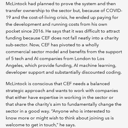
McLintock had planned to prove the system and then
transfer ownership to the sector but, because of COVID-
19 and the cost-of-living crisis, he ended up paying for
the development and running costs from his own
pocket since 2016. He says that it was difficult to attract
funding because CEF does not fall neatly into a charity
sub-sector. Now, CEF has pivoted to a wholly
commercial sector model and benefits from the support
of 5 tech and AI companies from London to Los
Angeles, which provide funding, AI machine learning,
developer support and substantially discounted coding.
McLintock is conscious that CEF needs a balanced
strategic approach and wants to work with companies
that either have expertise in working in the sector or
that share the charity’s aim to fundamentally change the
sector in a good way. “Anyone who is interested to
know more or might wish to think about joining us is
welcome to get in touch,” he says.