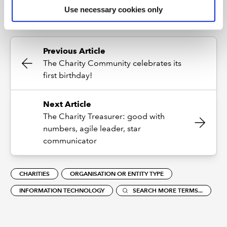
Use necessary cookies only
Previous Article
The Charity Community celebrates its
first birthday!
Next Article
The Charity Treasurer: good with
numbers, agile leader, star
communicator
CHARITIES
ORGANISATION OR ENTITY TYPE
INFORMATION TECHNOLOGY
SEARCH MORE TERMS...