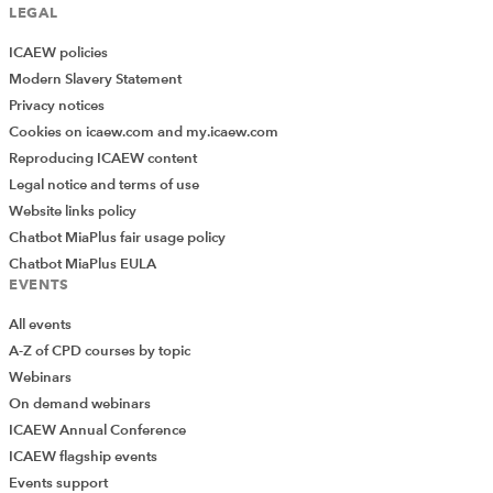
LEGAL
ICAEW policies
Modern Slavery Statement
Privacy notices
Cookies on icaew.com and my.icaew.com
Reproducing ICAEW content
Legal notice and terms of use
Website links policy
Chatbot MiaPlus fair usage policy
Chatbot MiaPlus EULA
EVENTS
All events
A-Z of CPD courses by topic
Webinars
On demand webinars
ICAEW Annual Conference
ICAEW flagship events
Add Verified CPD Activity
Events support