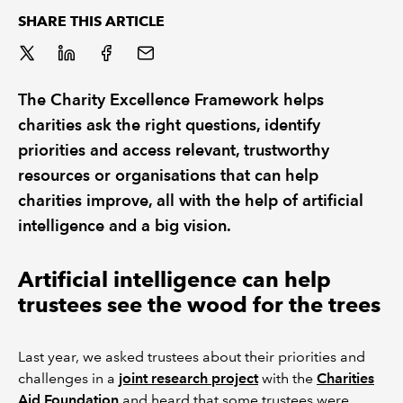
SHARE THIS ARTICLE
The Charity Excellence Framework helps
charities ask the right questions, identify
priorities and access relevant, trustworthy
resources or organisations that can help
charities improve, all with the help of artificial
intelligence and a big vision.
Artificial intelligence can help
trustees see the wood for the trees
Last year, we asked trustees about their priorities and
challenges in a
joint research project
with the
Charities
Aid Foundation
and heard that some trustees were