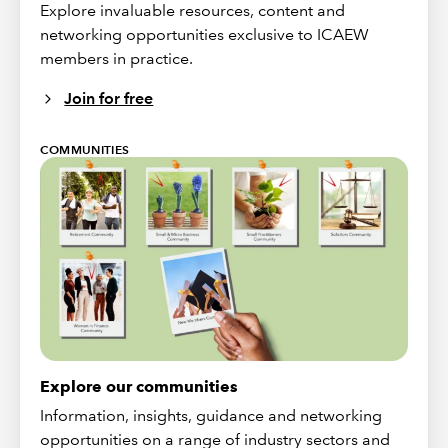
Explore invaluable resources, content and
networking opportunities exclusive to ICAEW
members in practice.
Join for free
COMMUNITIES
Explore our communities
Information, insights, guidance and networking
opportunities on a range of industry sectors and