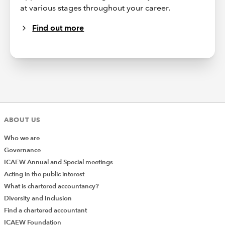
at various stages throughout your career.
Find out more
ABOUT US
Who we are
Governance
ICAEW Annual and Special meetings
Acting in the public interest
What is chartered accountancy?
Diversity and Inclusion
Find a chartered accountant
ICAEW Foundation