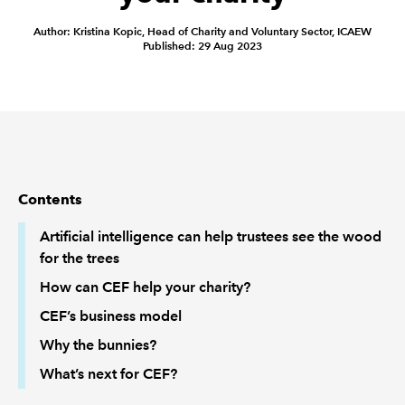
Author: Kristina Kopic, Head of Charity and Voluntary Sector, ICAEW
REGULATION
Published: 29 Aug 2023
POLICY AND RESEARCH
Contents
Artificial intelligence can help trustees see the wood
for the trees
How can CEF help your charity?
CEF’s business model
Why the bunnies?
What’s next for CEF?