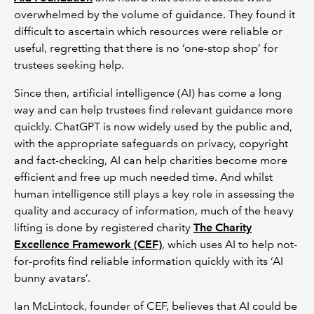
overwhelmed by the volume of guidance. They found it
difficult to ascertain which resources were reliable or
useful, regretting that there is no ‘one-stop shop’ for
trustees seeking help.
Since then, artificial intelligence (AI) has come a long
way and can help trustees find relevant guidance more
quickly. ChatGPT is now widely used by the public and,
with the appropriate safeguards on privacy, copyright
and fact-checking, AI can help charities become more
efficient and free up much needed time. And whilst
human intelligence still plays a key role in assessing the
quality and accuracy of information, much of the heavy
lifting is done by registered charity
The Charity
Excellence Framework (CEF)
, which uses AI to help not-
for-profits find reliable information quickly with its ‘AI
bunny avatars’.
Ian McLintock, founder of CEF, believes that AI could be