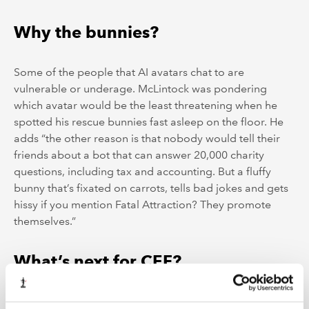
Why the bunnies?
Some of the people that AI avatars chat to are
vulnerable or underage. McLintock was pondering
which avatar would be the least threatening when he
spotted his rescue bunnies fast asleep on the floor. He
adds “the other reason is that nobody would tell their
friends about a bot that can answer 20,000 charity
questions, including tax and accounting. But a fluffy
bunny that’s fixated on carrots, tells bad jokes and gets
hissy if you mention Fatal Attraction? They promote
themselves.”
What’s next for CEF?
According to McLintock, the next step will be to use