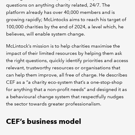
questions on anything charity related, 24/7. The
platform already has over 40,000 members and is
growing rapidly; McLintocks aims to reach his target of
100,000 charities by the end of 2024, a level which, he
believes, will enable system change.
McLintock’s mission is to help charities maximise the
impact of their limited resources by helping them ask
the right questions, quickly identify priorities and access
relevant, trustworthy resources or organisations that
can help them improve, all free of charge. He describes
CEF as a “a charity eco-system that’s a one-stop-shop
for anything that a non-profit needs” and designed it as
a behavioural change system that respectfully nudges
the sector towards greater professionalism.
CEF’s business model