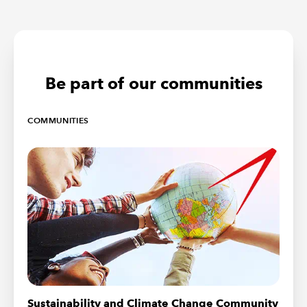
Be part of our communities
COMMUNITIES
Sustainability and Climate Change Community