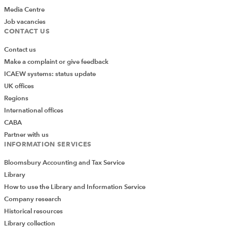
Media Centre
Job vacancies
CONTACT US
Contact us
Make a complaint or give feedback
ICAEW systems: status update
UK offices
Regions
International offices
CABA
Partner with us
INFORMATION SERVICES
Bloomsbury Accounting and Tax Service
Library
How to use the Library and Information Service
Company research
Historical resources
Library collection