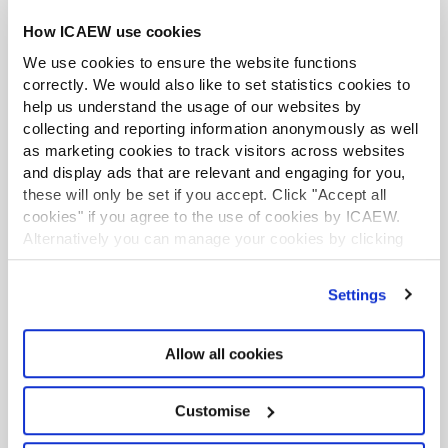
social franchising and give large charities, groups of
How ICAEW use cookies
charities and grant makers their own CEF master
system. He says “not many people know it but there are
We use cookies to ensure the website functions
already 4 CEF systems and we plan to deploy up to 100.
correctly. We would also like to set statistics cookies to
help us understand the usage of our websites by
The next stage will be to move to a single AI concierge
collecting and reporting information anonymously as well
service that will act as a single gateway to everything
as marketing cookies to track visitors across websites
any non-profit needs.”
and display ads that are relevant and engaging for you,
these will only be set if you accept. Click "Accept all
If you are interested in exploring the platform for
cookies" if you agree to the use of cookies by ICAEW.
yourself, you can visit the
CEF website
and
register
Alternatively you can manage your cookies by clicking
here
.
’Customise’. For more information on about the cookies
we use
view our cookie policy
.
RESOURCES
Settings
Read the latest articles from the
Allow all cookies
Community
Customise
Watch our on-demand webinars