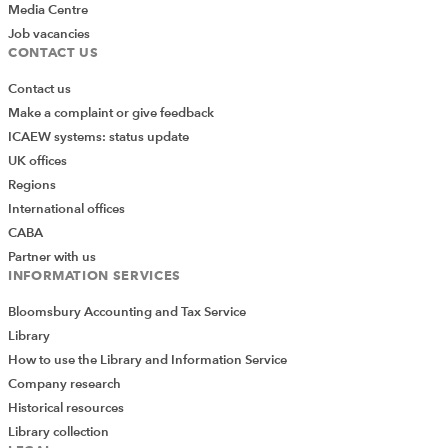
Media Centre
Job vacancies
CONTACT US
Contact us
Make a complaint or give feedback
ICAEW systems: status update
UK offices
Regions
International offices
CABA
Partner with us
INFORMATION SERVICES
Bloomsbury Accounting and Tax Service
Library
How to use the Library and Information Service
Company research
Historical resources
Library collection