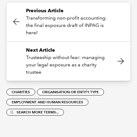
Previous Article
Transforming non-profit accounting:
the final exposure draft of INPAG is
here!
Next Article
Trusteeship without fear: managing
your legal exposure as a charity
trustee
CHARITIES
ORGANISATION OR ENTITY TYPE
EMPLOYMENT AND HUMAN RESOURCES
SEARCH MORE TERMS...