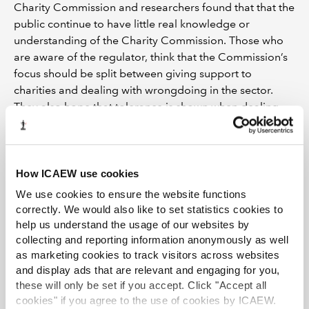
Charity Commission and researchers found that that the
public continue to have little real knowledge or
understanding of the Charity Commission. Those who
are aware of the regulator, think that the Commission’s
focus should be split between giving support to
charities and dealing with wrongdoing in the sector.
They also hope that tolerance is shown when dealing
with honest mistakes, particularly with smaller,
volunteer-run charities.
The survey shows that the Charity Commission’s
How ICAEW use cookies
purpose of ensuring that charity can thrive and inspire
We use cookies to ensure the website functions
trust may require more awareness of the regulator’s
correctly. We would also like to set statistics cookies to
work among the public.
help us understand the usage of our websites by
collecting and reporting information anonymously as well
Our guide ‘
Dispelling common myths about charities
’
as marketing cookies to track visitors across websites
aims to tackle some of the common misconceptions
and display ads that are relevant and engaging for you,
about how charities are run and offers tips to help build
these will only be set if you accept. Click "Accept all
confidence in the sector, explaining why investment in a
cookies" if you agree to the use of cookies by ICAEW.