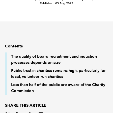
Published: 03 Aug 2023
REGULATION
POLICY AND RESEARCH
Contents
The quality of board recruitment and induction
processes depends on size
Public trust in charities remains high, particularly for
local, volunteer-run charities
Less than half of the public are aware of the Charity
Commission
SHARE THIS ARTICLE