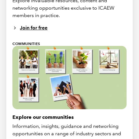
Explore invaluable resources, content and
networking opportunities exclusive to ICAEW
members in practice.
Join for free
COMMUNITIES
Explore our communities
Information, insights, guidance and networking
opportunities on a range of industry sectors and