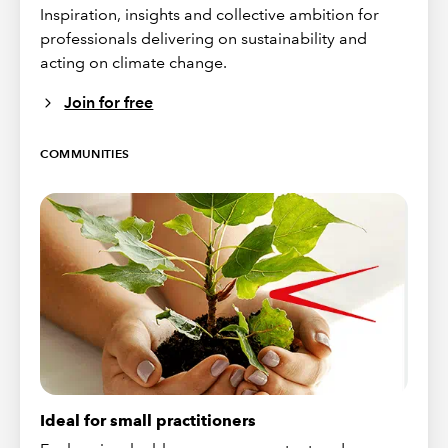
Inspiration, insights and collective ambition for
professionals delivering on sustainability and
acting on climate change.
Join for free
COMMUNITIES
Ideal for small practitioners