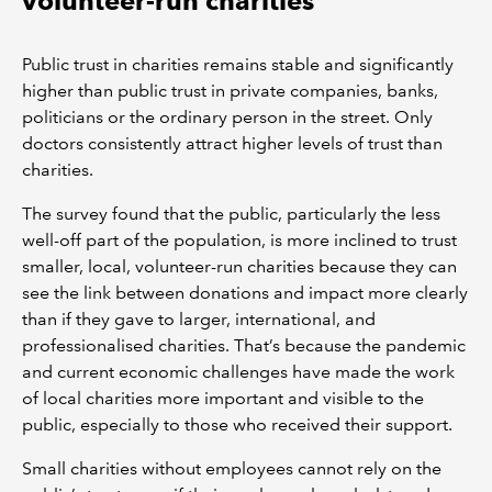
volunteer-run charities
Public trust in charities remains stable and significantly
higher than public trust in private companies, banks,
politicians or the ordinary person in the street. Only
doctors consistently attract higher levels of trust than
charities.
The survey found that the public, particularly the less
well-off part of the population, is more inclined to trust
smaller, local, volunteer-run charities because they can
see the link between donations and impact more clearly
than if they gave to larger, international, and
professionalised charities. That’s because the pandemic
and current economic challenges have made the work
of local charities more important and visible to the
public, especially to those who received their support.
Small charities without employees cannot rely on the