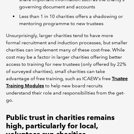
governing document and accounts
Less than 1 in 10 charities offers a shadowing or
mentoring programme to new trustees
Unsurprisingly, larger charities tend to have more
formal recruitment and induction processes, but smaller
charities can implement many of these cost-free. While
cost may be a factor in larger charities offering better
access to training for new trustees (only offered by 22%
of surveyed charities), small charities can take
advantage of free training, such as ICAEW’s free
Trustee
Training Modules
to help new board recruits
understand their role and responsibilities from the get-
go.
Public trust in charities remains
high, particularly for local,