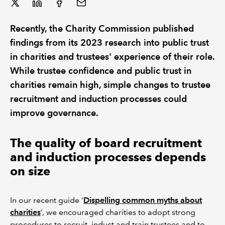
Recently, the Charity Commission published
findings from its 2023 research into public trust
in charities and trustees' experience of their role.
While trustee confidence and public trust in
charities remain high, simple changes to trustee
recruitment and induction processes could
improve governance.
The quality of board recruitment
and induction processes depends
on size
In our recent guide ‘
Dispelling common myths about
charities
’, we encouraged charities to adopt strong
procedures to recruit, induct and train trustees and to