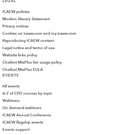
LEGAL
ICAEW policies
Modern Slavery Statement
Privacy notices
Cookies on icaew.com and my.icaew.com
Reproducing ICAEW content
Legal notice and terms of use
Website links policy
Chatbot MiaPlus fair usage policy
Chatbot MiaPlus EULA
EVENTS
All events
A-Z of CPD courses by topic
Webinars
On demand webinars
ICAEW Annual Conference
ICAEW flagship events
Add Verified CPD Activity
Events support