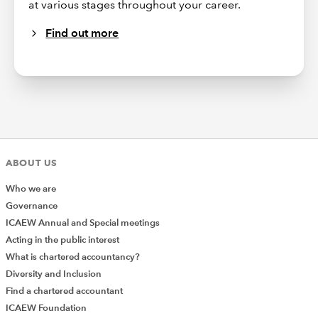
at various stages throughout your career.
Find out more
ABOUT US
Who we are
Governance
ICAEW Annual and Special meetings
Acting in the public interest
What is chartered accountancy?
Diversity and Inclusion
Find a chartered accountant
ICAEW Foundation