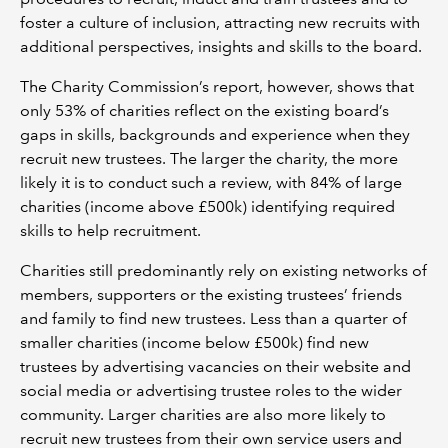
foster a culture of inclusion, attracting new recruits with
additional perspectives, insights and skills to the board.
The Charity Commission’s report, however, shows that
only 53% of charities reflect on the existing board’s
gaps in skills, backgrounds and experience when they
recruit new trustees. The larger the charity, the more
likely it is to conduct such a review, with 84% of large
charities (income above £500k) identifying required
skills to help recruitment.
Charities still predominantly rely on existing networks of
members, supporters or the existing trustees’ friends
and family to find new trustees. Less than a quarter of
smaller charities (income below £500k) find new
trustees by advertising vacancies on their website and
social media or advertising trustee roles to the wider
community. Larger charities are also more likely to
recruit new trustees from their own service users and