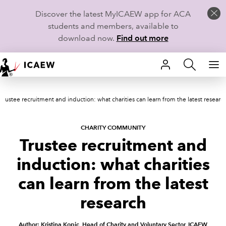
Discover the latest MyICAEW app for ACA
students and members, available to
download now.
Find out more
HOME
Trustee recruitment and induction: what charities can learn from the latest researc
MEMBERSHIP
LEARN
CHARITY COMMUNITY
Trustee recruitment and
CAREERS
induction: what charities
STUDENTS
can learn from the latest
research
TECHNICAL GUIDANCE AND NEWS
Author: Kristina Kopic, Head of Charity and Voluntary Sector, ICAEW
COMMUNITIES