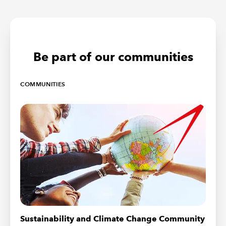
Be part of our communities
COMMUNITIES
Sustainability and Climate Change Community