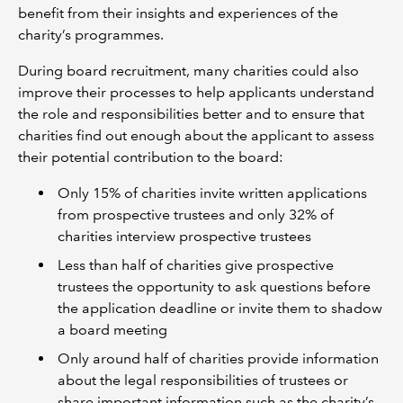
benefit from their insights and experiences of the
charity’s programmes.
During board recruitment, many charities could also
improve their processes to help applicants understand
the role and responsibilities better and to ensure that
charities find out enough about the applicant to assess
their potential contribution to the board:
Only 15% of charities invite written applications
from prospective trustees and only 32% of
charities interview prospective trustees
Less than half of charities give prospective
trustees the opportunity to ask questions before
the application deadline or invite them to shadow
a board meeting
Only around half of charities provide information
about the legal responsibilities of trustees or
share important information such as the charity’s