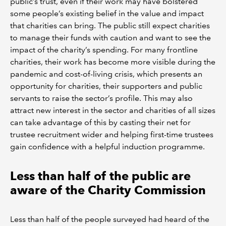
public’s trust, even if their work may have bolstered
some people’s existing belief in the value and impact
that charities can bring. The public still expect charities
to manage their funds with caution and want to see the
impact of the charity’s spending. For many frontline
charities, their work has become more visible during the
pandemic and cost-of-living crisis, which presents an
opportunity for charities, their supporters and public
servants to raise the sector’s profile. This may also
attract new interest in the sector and charities of all sizes
can take advantage of this by casting their net for
trustee recruitment wider and helping first-time trustees
gain confidence with a helpful induction programme.
Less than half of the public are
aware of the Charity Commission
Less than half of the people surveyed had heard of the