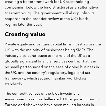
creating a better framework for UK asset-holding
companies (below the fund structure) as an alternative
to Luxembourg. The government will also publish its
response to the broader review of the UK’s funds
regime later this year.
Creating value
Private equity and venture capital firms invest across the
UK, with the majority of businesses being SMEs. The
industry also contributes to the role of the UK as a
globally significant financial services centre. That is in
no small part founded on the ease of doing business in
the UK, and the country’s regulatory, legal and tax
frameworks, which set and maintain world-class
standards.
The competitiveness of the UK’s investment
environment is not unchallenged. Other jurisdictions in
Europe and elsewhere have been making inroads in