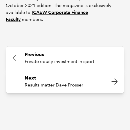
October 2021 edition. The magazine is exclusively
available to
ICAEW Corporate Finance
Faculty
members.
Previous
Private equity investment in sport
Next
Results matter Dave Prosser