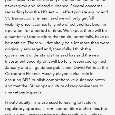
new regime and related guidance. Several concerns
regarding how the NSI Act will affect private equity and
VC transactions remain, and we will only get full
visibility once it comes fully into effect and has been in
operation for a period of time. We expect there will be
a number of transactions that could, potentially, have to
be notified. There will definitely be a lot more than were
originally envisaged and, thankfully, I think the
government understands this and has said the new
Investment Security Unit will be fully resourced by next
January and all guidance published. David Petrie at the
Corporate Finance Faculty played a vital role in
ensuring BEIS publish comprehensive guidance notes
and that the ISU adopt a culture of responsiveness to
market participants.
Private equity firms are used to having to factor in
regulatory approvals from competition authorities, but
this is a new process with a wider reach. It is likely to