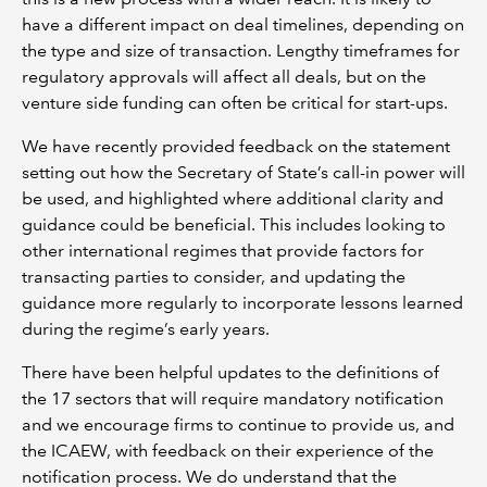
have a different impact on deal timelines, depending on
the type and size of transaction. Lengthy timeframes for
regulatory approvals will affect all deals, but on the
venture side funding can often be critical for start-ups.
We have recently provided feedback on the statement
setting out how the Secretary of State’s call-in power will
be used, and highlighted where additional clarity and
guidance could be beneficial. This includes looking to
other international regimes that provide factors for
transacting parties to consider, and updating the
guidance more regularly to incorporate lessons learned
during the regime’s early years.
There have been helpful updates to the definitions of
the 17 sectors that will require mandatory notification
and we encourage firms to continue to provide us, and
the ICAEW, with feedback on their experience of the
notification process. We do understand that the