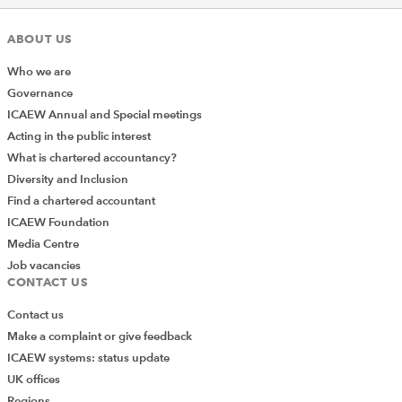
ABOUT US
Who we are
Governance
ICAEW Annual and Special meetings
Acting in the public interest
What is chartered accountancy?
Diversity and Inclusion
Find a chartered accountant
ICAEW Foundation
Media Centre
Job vacancies
CONTACT US
Contact us
Make a complaint or give feedback
ICAEW systems: status update
UK offices
Regions