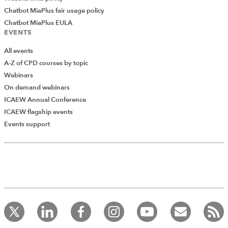
Chatbot MiaPlus fair usage policy
Chatbot MiaPlus EULA
EVENTS
All events
A-Z of CPD courses by topic
Webinars
On demand webinars
ICAEW Annual Conference
ICAEW flagship events
Add Verified CPD Activity
Events support
Introducing AddCPD, a new way to
record your CPD activities!
Log in to start using the AddCPD tool. Available only to
ICAEW members.