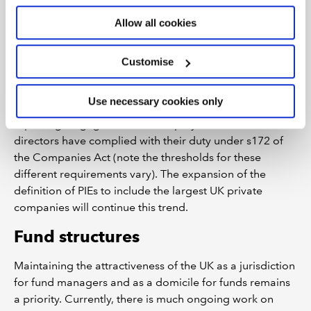
The cost of implementing these changes will be high
Allow all cookies
and needs to be borne in mind when considering the
attractiveness of the UK.
Customise
We’ve recently seen more mandatory reporting
requirements apply to large private companies,
Use necessary cookies only
including on corporate governance, energy and carbon
reporting, engagement with employees and how
directors have complied with their duty under s172 of
the Companies Act (note the thresholds for these
different requirements vary). The expansion of the
definition of PIEs to include the largest UK private
companies will continue this trend.
Fund structures
Maintaining the attractiveness of the UK as a jurisdiction
for fund managers and as a domicile for funds remains
a priority. Currently, there is much ongoing work on