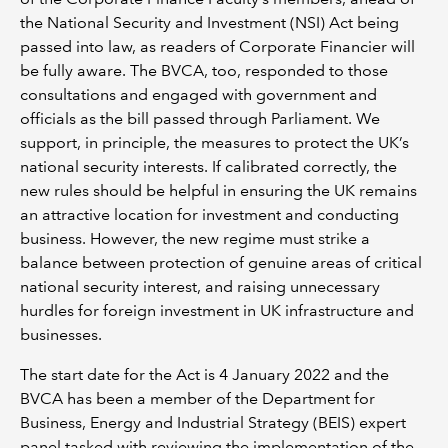
the National Security and Investment (NSI) Act being
passed into law, as readers of Corporate Financier will
be fully aware. The BVCA, too, responded to those
consultations and engaged with government and
officials as the bill passed through Parliament. We
support, in principle, the measures to protect the UK’s
national security interests. If calibrated correctly, the
new rules should be helpful in ensuring the UK remains
an attractive location for investment and conducting
business. However, the new regime must strike a
balance between protection of genuine areas of critical
national security interest, and raising unnecessary
hurdles for foreign investment in UK infrastructure and
businesses.
The start date for the Act is 4 January 2022 and the
BVCA has been a member of the Department for
Business, Energy and Industrial Strategy (BEIS) expert
panel tasked with reviewing the implementation of the