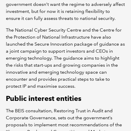
government doesn’t want the regime to adversely affect
investment, but for now it is retaining flexibility to
ensure it can fully assess threats to national security.
The National Cyber Security Centre and the Centre for
the Protection of National Infrastructure have also
launched the Secure Innovation package of guidance as
a joint campaign to support investors and CEOs in
emerging technology. The guidance aims to highlight
the risks that start-ups and growing companies in the
innovative and emerging technology space can
encounter and provides practical steps to take to
protect IP and maximise success.
Public interest entities
The BEIS consultation, Restoring Trust in Audit and
Corporate Governance, sets out the government’s
proposals to implement most recommendations of the