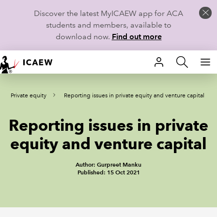
Discover the latest MyICAEW app for ACA
students and members, available to
download now.
Find out more
HOME
Private equity
Reporting issues in private equity and venture capital
MEMBERSHIP
Reporting issues in private
LEARN
equity and venture capital
CAREERS
Author: Gurpreet Manku
STUDENTS
Published: 15 Oct 2021
TECHNICAL GUIDANCE AND NEWS
COMMUNITIES