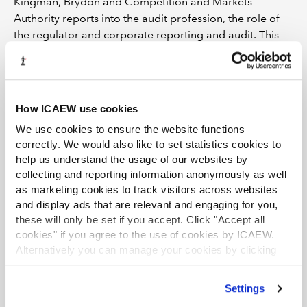
Kingman, Brydon and Competition and Markets
Authority reports into the audit profession, the role of
the regulator and corporate reporting and audit. This
includes extending the definition of public interest
entities (PIEs) to include large private companies. The
impact of this change includes additional reporting
requirements (such as on internal controls) and
How ICAEW use cookies
restrictions on the non-audit services PIEs can procure
We use cookies to ensure the website functions
from their auditors.
correctly. We would also like to set statistics cookies to
help us understand the usage of our websites by
There is likely to be a phased implementation over the
collecting and reporting information anonymously as well
next few years as the proposals are finalised. The
as marketing cookies to track visitors across websites
definition of a large private company in this context is
and display ads that are relevant and engaging for you,
yet to be confirmed, but could include those companies
these will only be set if you accept. Click "Accept all
subject to the Wates Principles of corporate governance
cookies" if you agree to the use of cookies by ICAEW.
reporting.
Alternatively you can manage your cookies by clicking
’Customise’. For more information on about the cookies
ICAEW’s own formal representations have commented
we use
view our cookie policy
.
on the potential to impact smaller deals and smaller
Settings
private equity firms operating in the lower mid-market.