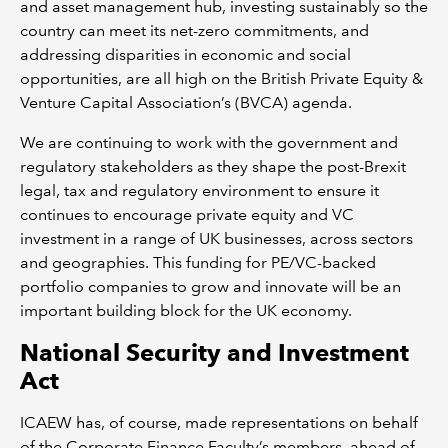
and asset management hub, investing sustainably so the
country can meet its net-zero commitments, and
addressing disparities in economic and social
opportunities, are all high on the British Private Equity &
Venture Capital Association’s (BVCA) agenda.
We are continuing to work with the government and
regulatory stakeholders as they shape the post-Brexit
legal, tax and regulatory environment to ensure it
continues to encourage private equity and VC
investment in a range of UK businesses, across sectors
and geographies. This funding for PE/VC-backed
portfolio companies to grow and innovate will be an
important building block for the UK economy.
National Security and Investment
Act
ICAEW has, of course, made representations on behalf
of the Corporate Finance Faculty’s members, ahead of