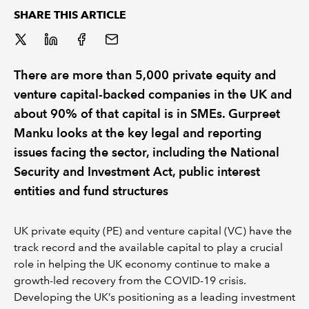
SHARE THIS ARTICLE
REGULATION
POLICY AND RESEARCH
There are more than 5,000 private equity and
venture capital-backed companies in the UK and
about 90% of that capital is in SMEs. Gurpreet
Manku looks at the key legal and reporting
issues facing the sector, including the National
Security and Investment Act, public interest
entities and fund structures
UK private equity (PE) and venture capital (VC) have the
track record and the available capital to play a crucial
role in helping the UK economy continue to make a
growth-led recovery from the COVID-19 crisis.
Developing the UK’s positioning as a leading investment