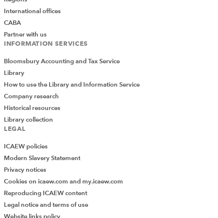
International offices
CABA
Partner with us
INFORMATION SERVICES
Bloomsbury Accounting and Tax Service
Library
How to use the Library and Information Service
Company research
Historical resources
Library collection
LEGAL
ICAEW policies
Modern Slavery Statement
Privacy notices
Cookies on icaew.com and my.icaew.com
Reproducing ICAEW content
Legal notice and terms of use
Website links policy