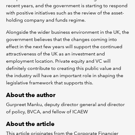
recent years, and the government is starting to respond
with positive initiatives such as the review of the asset-
holding company and funds regime.
Alongside the wider business environment in the UK, the
government believes that the changes coming into
effect in the next few years will support the continued
attractiveness of the UK as an investment and
employment location. Private equity and VC will
definitely contribute to creating this public value and
the industry will have an important role in shaping the
legislative framework that supports this.
About the author
Gurpreet Manku, deputy director general and director
of policy, BVCA, and fellow of ICAEW
About the article
This article originates from the Corporate Financier