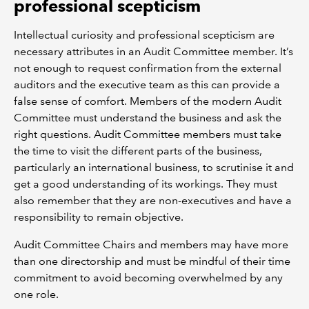
professional scepticism
Intellectual curiosity and professional scepticism are
necessary attributes in an Audit Committee member. It’s
not enough to request confirmation from the external
auditors and the executive team as this can provide a
false sense of comfort. Members of the modern Audit
Committee must understand the business and ask the
right questions. Audit Committee members must take
the time to visit the different parts of the business,
particularly an international business, to scrutinise it and
get a good understanding of its workings. They must
also remember that they are non-executives and have a
responsibility to remain objective.
Audit Committee Chairs and members may have more
than one directorship and must be mindful of their time
commitment to avoid becoming overwhelmed by any
one role.