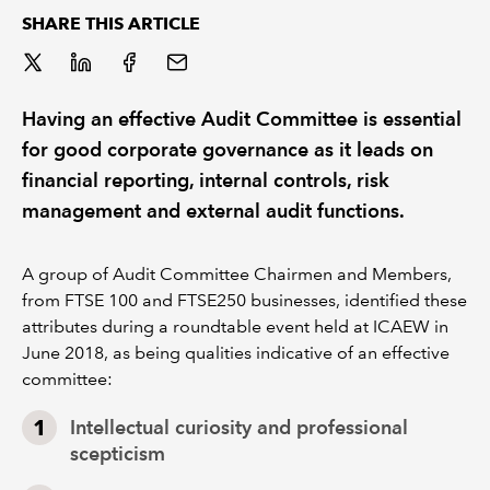
SHARE THIS ARTICLE
REGULATION
POLICY AND RESEARCH
Having an effective Audit Committee is essential
for good corporate governance as it leads on
financial reporting, internal controls, risk
management and external audit functions.
A group of Audit Committee Chairmen and Members,
from FTSE 100 and FTSE250 businesses, identified these
attributes during a roundtable event held at ICAEW in
June 2018, as being qualities indicative of an effective
committee:
Intellectual curiosity and professional
scepticism