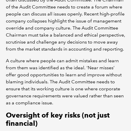
of the Audit Committee needs to create a forum where
people can discuss all issues openly. Recent high-profile
company collapses highlight the issue of management
override and company culture. The Audit Committee
Chairman must take a balanced and ethical perspective,
scrutinise and challenge any decisions to move away
from the market standards in accounting and reporting.
A culture where people can admit mistakes and learn
from them was identified as the ideal. ‘Near misses’
offer good opportunities to learn and improve without
blaming individuals. The Audit Committee needs to
ensure that its working culture is one where corporate
governance requirements were valued rather than seen
as a compliance issue.
Oversight of key risks (not just
financial)