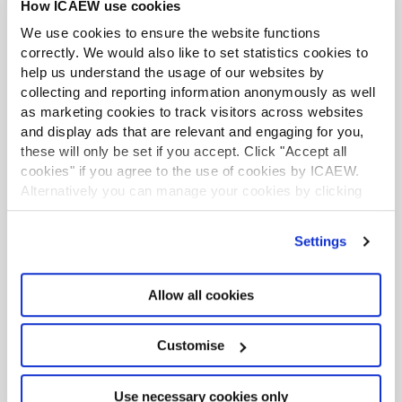
Inviting the Chairman, Chief Executive Officer and the
How ICAEW use cookies
Chief Financial Officer to attend the Audit Committee
We use cookies to ensure the website functions
meetings alongside external and internal audit helps to
correctly. We would also like to set statistics cookies to
create an open and transparent culture. It is also
help us understand the usage of our websites by
important to build strong working relationships with
collecting and reporting information anonymously as well
these key stakeholders. The challenge of having the
as marketing cookies to track visitors across websites
Chairman attend Audit Committee meetings is that
and display ads that are relevant and engaging for you,
these will only be set if you accept. Click "Accept all
there is the possibility that they may take the lead in the
cookies" if you agree to the use of cookies by ICAEW.
meeting.
Alternatively you can manage your cookies by clicking
Build and develop a strong team
’Customise’. For more information on about the cookies
we use
view our cookie policy
.
Settings
The Nominations Committee is responsible for the
membership of the Audit Committee. A Board of non-
executive directors is selected and then split into
Allow all cookies
committees. While this produces the correct numbers
for committee membership, it does not necessarily
Customise
allocate the correct skill-set. It is necessary to build and
develop a strong team from this starting point.
Use necessary cookies only