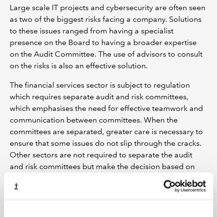
Large scale IT projects and cybersecurity are often seen
as two of the biggest risks facing a company. Solutions
to these issues ranged from having a specialist
presence on the Board to having a broader expertise
on the Audit Committee. The use of advisors to consult
on the risks is also an effective solution.
The financial services sector is subject to regulation
which requires separate audit and risk committees,
which emphasises the need for effective teamwork and
communication between committees. When the
committees are separated, greater care is necessary to
ensure that some issues do not slip through the cracks.
Other sectors are not required to separate the audit
and risk committees but make the decision based on
what is needed in the business.
Excellent relationship builder