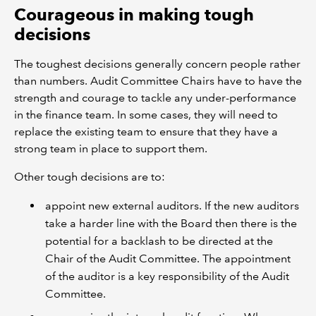
Courageous in making tough
decisions
The toughest decisions generally concern people rather
than numbers. Audit Committee Chairs have to have the
strength and courage to tackle any under-performance
in the finance team. In some cases, they will need to
replace the existing team to ensure that they have a
strong team in place to support them.
Other tough decisions are to:
appoint new external auditors. If the new auditors
take a harder line with the Board then there is the
potential for a backlash to be directed at the
Chair of the Audit Committee. The appointment
of the auditor is a key responsibility of the Audit
Committee.