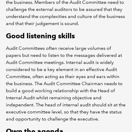
the business. Members of the Audit Committee need to
challenge the external auditors to be assured that they
understand the complexities and culture of the business
and that their judgement is sound.
Good listening skills
Audit Committees often receive large volumes of
papers but need to listen to the messages delivered at
Audit Committee meetings. Internal audit is widely
considered to be a key element in an effective Audit
Committee, often acting as their eyes and ears within
the business. The Audit Committee Chairman needs to
build a good working relationship with the Head of
Internal Audit whilst remaining objective and
independent. The head of internal audit should sit at the
executive committee level, so that they have the status
and opportunity to challenge the executive.
Own the agenda