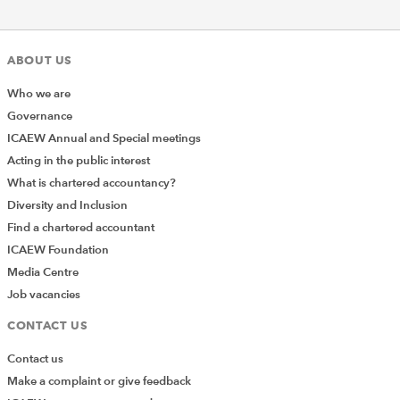
ABOUT US
Who we are
Governance
ICAEW Annual and Special meetings
Acting in the public interest
What is chartered accountancy?
Diversity and Inclusion
Find a chartered accountant
ICAEW Foundation
Media Centre
Job vacancies
CONTACT US
Contact us
Make a complaint or give feedback