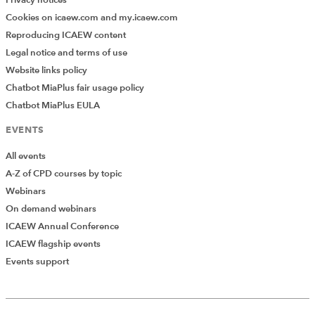
Cookies on icaew.com and my.icaew.com
Reproducing ICAEW content
Legal notice and terms of use
Website links policy
Chatbot MiaPlus fair usage policy
Chatbot MiaPlus EULA
EVENTS
All events
A-Z of CPD courses by topic
Webinars
On demand webinars
ICAEW Annual Conference
ICAEW flagship events
Events support
Add Verified CPD Activity