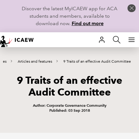
Discover the latest MyICAEW app for ACA
students and members, available to
download now.
Find out more
HOME
tees
Articles and features
9 Traits of an effective Audit Committee
MEMBERSHIP
9 Traits of an effective
LEARN
Audit Committee
CAREERS
Author: Corporate Governance Community
STUDENTS
Published: 03 Sep 2018
TECHNICAL GUIDANCE AND NEWS
COMMUNITIES