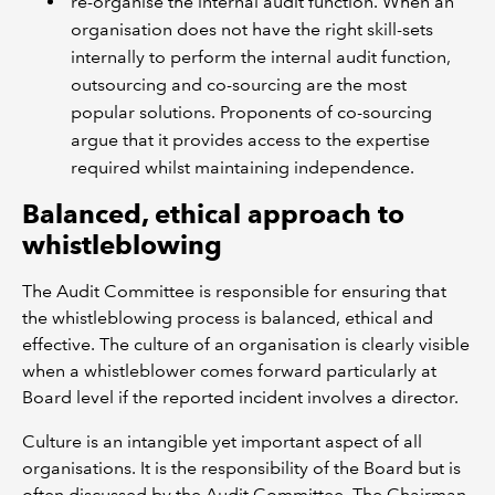
re-organise the internal audit function. When an
organisation does not have the right skill-sets
internally to perform the internal audit function,
outsourcing and co-sourcing are the most
popular solutions. Proponents of co-sourcing
argue that it provides access to the expertise
required whilst maintaining independence.
Balanced, ethical approach to
whistleblowing
The Audit Committee is responsible for ensuring that
the whistleblowing process is balanced, ethical and
effective. The culture of an organisation is clearly visible
when a whistleblower comes forward particularly at
Board level if the reported incident involves a director.
Culture is an intangible yet important aspect of all
organisations. It is the responsibility of the Board but is
often discussed by the Audit Committee. The Chairman