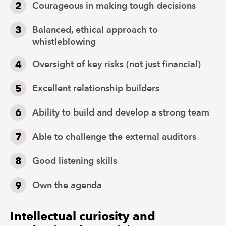
Courageous in making tough decisions
Balanced, ethical approach to
whistleblowing
Oversight of key risks (not just financial)
Excellent relationship builders
Ability to build and develop a strong team
Able to challenge the external auditors
Good listening skills
Own the agenda
Intellectual curiosity and