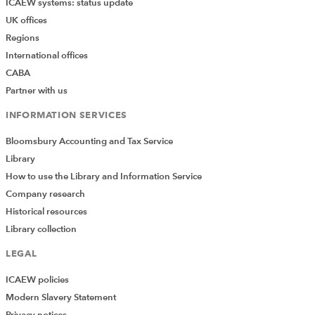
ICAEW systems: status update
UK offices
Regions
International offices
CABA
Partner with us
INFORMATION SERVICES
Bloomsbury Accounting and Tax Service
Library
How to use the Library and Information Service
Company research
Historical resources
Library collection
LEGAL
ICAEW policies
Modern Slavery Statement
Privacy notices