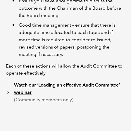
Ensure you leave enough time to discuss the
outcome with the Chairman of the Board before
the Board meeting.
Good time management – ensure that there is
adequate time allocated to each topic and if
more time is required to consider re-issued,
revised versions of papers, postponing the
meeting if necessary.
Each of these actions will allow the Audit Committee to
operate effectively.
Watch our ‘Leading an effective Audit Committee’
webinar
(Community members only)