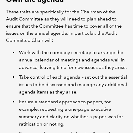
These traits are specifically for the Chairman of the
Audit Committee as they will need to plan ahead to
ensure that the Committee has time to cover all of the
issues on the annual agenda. In particular, the Audit
Committee Chair will:
Work with the company secretary to arrange the
annual calendar of meetings and agendas well in
advance, leaving time for new issues as they arise.
Take control of each agenda – set out the essential
issues to be discussed and manage any additional
agenda items as they arise.
Ensure a standard approach to papers, for
example, requesting a one-page executive
summary and clarity on whether a paper was for
ratification or noting.