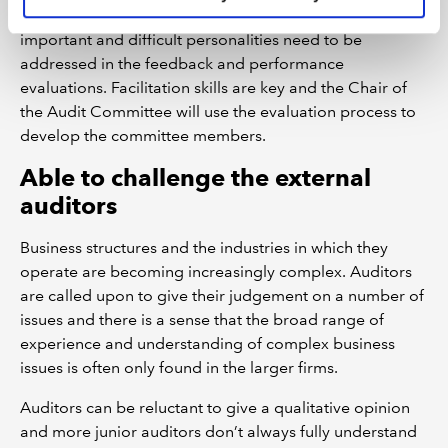
Working relationships on the Audit Committee are
important and difficult personalities need to be
addressed in the feedback and performance
evaluations. Facilitation skills are key and the Chair of
the Audit Committee will use the evaluation process to
develop the committee members.
Able to challenge the external
auditors
Business structures and the industries in which they
operate are becoming increasingly complex. Auditors
are called upon to give their judgement on a number of
issues and there is a sense that the broad range of
experience and understanding of complex business
issues is often only found in the larger firms.
Auditors can be reluctant to give a qualitative opinion
and more junior auditors don’t always fully understand