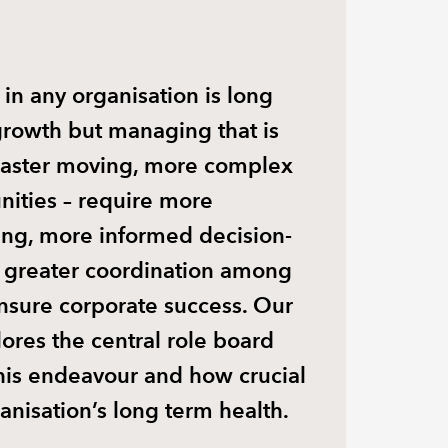
 in any organisation is long
growth but managing that is
 Faster moving, more complex
unities – require more
ing, more informed decision-
greater coordination among
nsure corporate success. Our
lores the central role board
his endeavour and how crucial
anisation’s long term health.