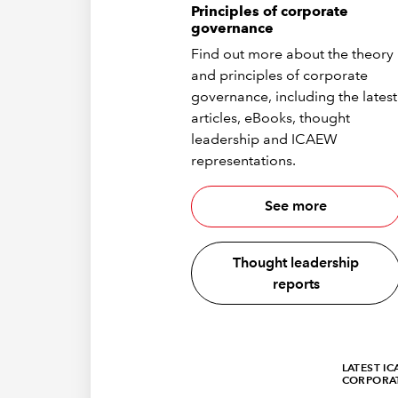
Principles of corporate
governance
Find out more about the theory
and principles of corporate
governance, including the latest
articles, eBooks, thought
leadership and ICAEW
representations.
See more
Thought leadership
reports
LATEST I
CORPORA