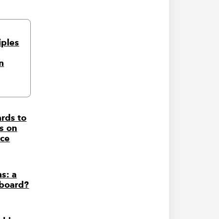
iples
n
rds to
s on
nce
s: a
 board?