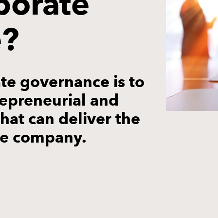
porate
e?
te governance is to
trepreneurial and
at can deliver the
he company.