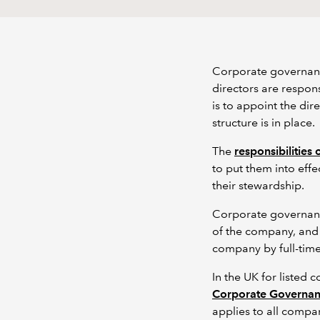
Corporate governanc
directors are respon
is to appoint the di
structure is in place.
The
responsibilities 
to put them into eff
their stewardship.
Corporate governanc
of the company, and 
company by full-time
In the UK for listed 
Corporate Governa
applies to all compa