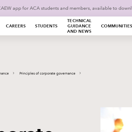
ICAEW app for ACA students and members, available to down
TECHNICAL
CAREERS
STUDENTS
GUIDANCE
COMMUNITIE
AND NEWS
nance
Principles of corporate governance