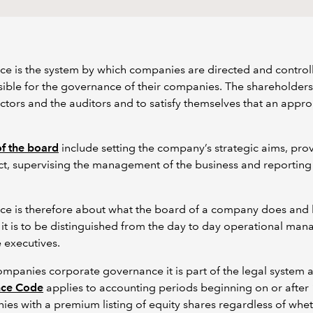
e is the system by which companies are directed and control
sible for the governance of their companies. The shareholders
rectors and the auditors and to satisfy themselves that an app
of the board
include setting the company’s strategic aims, pro
ect, supervising the management of the business and reporting
e is therefore about what the board of a company does and ho
it is to be distinguished from the day to day operational ma
 executives.
companies corporate governance it is part of the legal system a
nce Code
applies to accounting periods beginning on or after
nies with a premium listing of equity shares regardless of whe