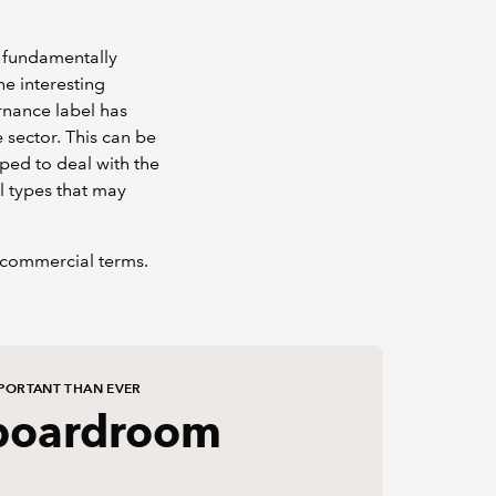
s fundamentally
he interesting
rnance label has
sector. This can be
ped to deal with the
l types that may
 commercial terms.
PORTANT THAN EVER
boardroom