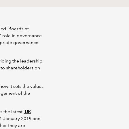
led. Boards of
’ role in governance
ropriate governance
viding the leadership
 to shareholders on
w it sets the values
nagement of the
s the latest
UK
 1 January 2019 and
ther they are