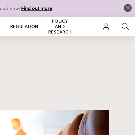
load now.
Find out more
POLICY
S
REGULATION
AND
RESEARCH