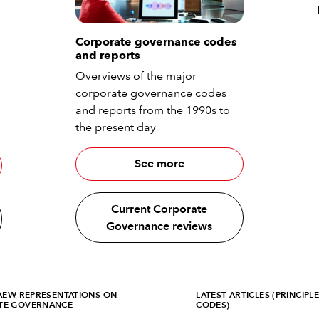
Corporate governance codes
and reports
Overviews of the major
corporate governance codes
and reports from the 1990s to
the present day
See more
Current Corporate
Governance reviews
CAEW REPRESENTATIONS ON
LATEST ARTICLES (PRINCIPL
TE GOVERNANCE
CODES)