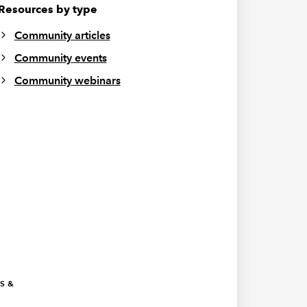
Resources by type
Community articles
Community events
Community webinars
ES &