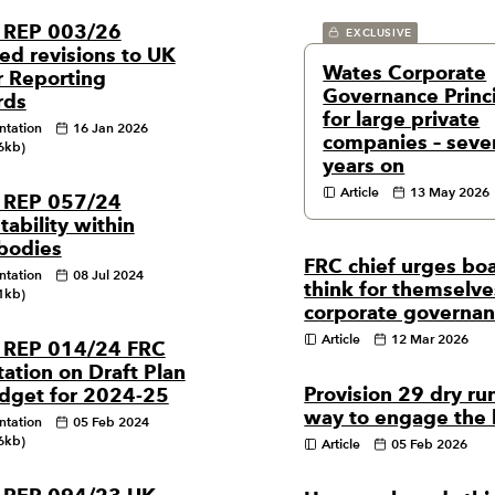
 REP 003/26
EXCLUSIVE
ed revisions to UK
Wates Corporate
r Reporting
Governance Princ
rds
for large private
ntation
16 Jan 2026
companies – seve
6kb)
years on
Article
13 May 2026
 REP 057/24
ability within
 bodies
FRC chief urges boa
ntation
08 Jul 2024
think for themselve
1kb)
corporate governa
Article
12 Mar 2026
 REP 014/24 FRC
ation on Draft Plan
Provision 29 dry run
dget for 2024-25
way to engage the
ntation
05 Feb 2024
6kb)
Article
05 Feb 2026