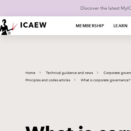
Discover the latest My
MEMBERSHIP
LEARN
Home
Technical guidance and news
Corporate gover
Principles and codes articles
What is corporate governance?