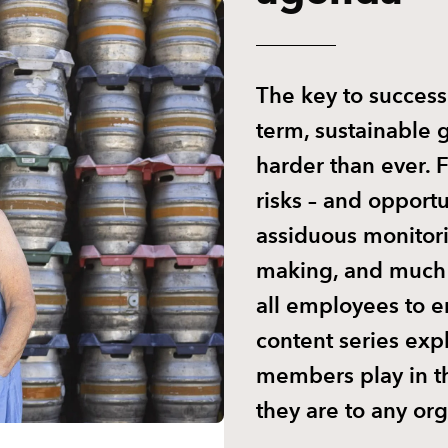
The key to success
term, sustainable 
harder than ever.
risks – and opport
assiduous monitor
making, and much 
all employees to e
content series exp
members play in t
they are to any org