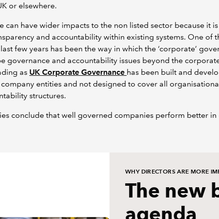
UK or elsewhere.
can have wider impacts to the non listed sector because it i
sparency and accountability within existing systems. One of t
last few years has been the way in which the ‘corporate’ gove
e governance and accountability issues beyond the corporate 
ading as
UK Corporate Governance
has been built and develo
 company entities and not designed to cover all organisationa
tability structures.
es conclude that well governed companies perform better in
WHY DIRECTORS ARE MORE IM
The new 
agenda