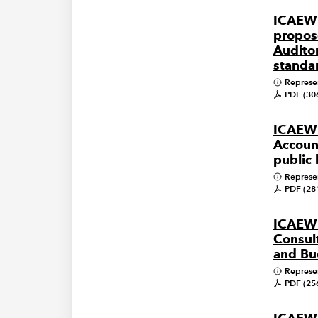
ICAEW
propos
Audito
standa
Represe
PDF (30
ICAEW
Account
public
Represe
PDF (28
ICAEW
Consult
and Bu
Represe
PDF (25