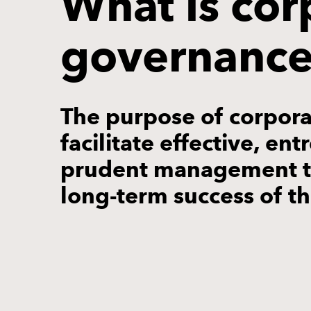
What is cor
governanc
The purpose of corpora
facilitate effective, en
prudent management th
long-term success of t