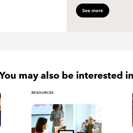
See more
You may also be interested i
RESOURCES