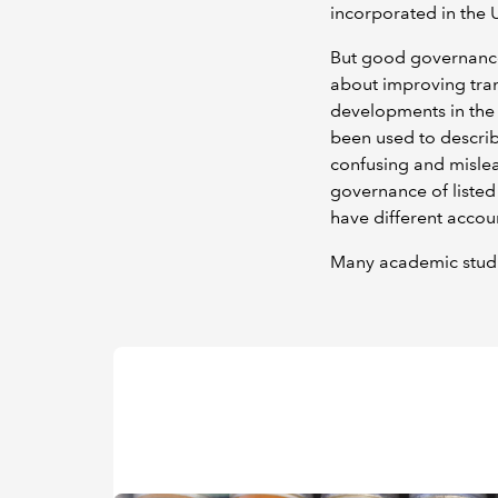
incorporated in the 
But good governance 
about improving tran
developments in the 
been used to describ
confusing and misle
governance of listed
have different accoun
Many academic studi