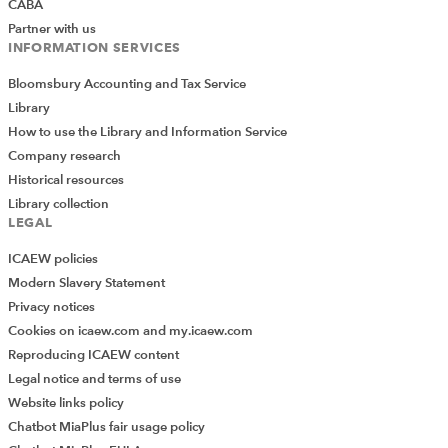
to the tax payable for partners. Whereas this may
CABA
be the preferred option for many PCNs and
Partner with us
INFORMATION SERVICES
maximises funds that are sensibly retained for
PCN purposes it must be remembered that
Bloomsbury Accounting and Tax Service
partners will be taxed at differing marginal rates
Library
and so the equity of this approach is not fool
How to use the Library and Information Service
proof. The retiring partner drawing out full current
Company research
account balance is also not fairly dealt with and
Historical resources
disputes may be looming.
Library collection
LEGAL
New partner issues
ICAEW policies
Modern Slavery Statement
Privacy notices
The New to Partnership incentive has been
Cookies on icaew.com and my.icaew.com
extended to the 2022/23 year. It applies to a GP
Reproducing ICAEW content
that is new to partnership and has not been a GP
Legal notice and terms of use
partner before.
Website links policy
The incentive is taxable but not superannuable
Chatbot MiaPlus fair usage policy
and is based on an incentive of £20k for a full time