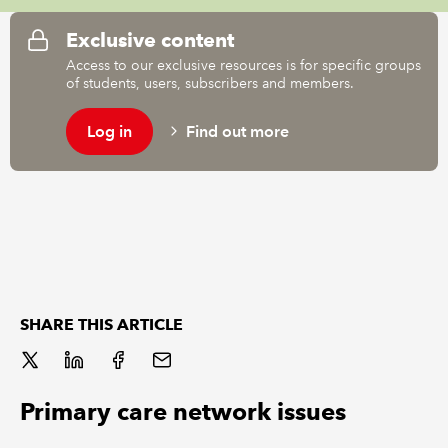
Exclusive content
REGULATION
Access to our exclusive resources is for specific groups
of students, users, subscribers and members.
POLICY AND RESEARCH
Log in
Find out more
SHARE THIS ARTICLE
Primary care network issues