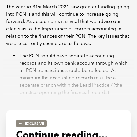
The year to 31st March 2021 saw greater funding going
into PCN ‘s and this will continue to increase going
forward. As accountants it is vital that we advise our
clients as to the importance of correct accounting in
relation to the finances of their PCN. The key issues that
we are currently seeing are as follows:
The PCN should have separate accounting
records and its own bank account through which
all PCN transactions should be reflected. At
minimum the accounting records must be a
separate branch within the Lead Practice / (the
practice operating the financial records)
accounting system, ideally the PCN should have
its own completely separate nominal ledger on a
relevant accounting software package. In our
experience accounting records and separation
EXCLUSIVE
remain poor in many instances and improvement
Continue reading...
is needed.