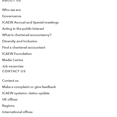
ABOUT US
Retain 100% of the surplus in the PCN for later
Who we are
spend :-- partners in member practices will in this
Governance
scenario see a dry tax charge , they will have their
ICAEW Annual and Special meetings
share of the surplus reflected within their profit
Acting in the public interest
share and hence taxable profit but no cash with
What is chartered accountancy?
which to pay the tax and NIC thereon.- This is
Diversity and Inclusion
therefore not recommended.
Find a chartered accountant
Pay out 100% of the surplus to member practices:
ICAEW Foundation
– in this way cash funds in the practice will support
Media Centre
the partners current account balances and any pay
Job vacancies
CONTACT US
outs needed for tax on the PCN surplus.
Furthermore, any retiring partners who will
Contact us
withdraw current account balances in full including
Make a complaint or give feedback
share of PCN surplus will not in cash terms need to
ICAEW systems: status update
be supported by other partners to fund full pay
UK offices
out of this element of their current account.
Regions
Pay out an element of the surplus to approximate
International offices