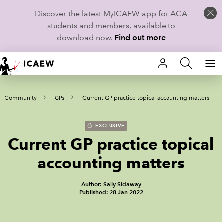
Discover the latest MyICAEW app for ACA
students and members, available to
download now.
Find out more
HOME
re Community
GPs
Current GP practice topical accounting matters
MEMBERSHIP
LEARN
EXCLUSIVE
Current GP practice topical
CAREERS
accounting matters
STUDENTS
Author: Sally Sidaway
Published: 28 Jan 2022
TECHNICAL GUIDANCE AND NEWS
COMMUNITIES