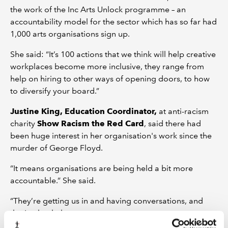
the work of the Inc Arts Unlock programme – an
accountability model for the sector which has so far had
1,000 arts organisations sign up.
She said: “It’s 100 actions that we think will help creative
workplaces become more inclusive, they range from
help on hiring to other ways of opening doors, to how
to diversify your board.”
Justine King, Education Coordinator,
at anti-racism
charity
Show Racism the Red Card
, said there had
been huge interest in her organisation's work since the
murder of George Floyd.
“It means organisations are being held a bit more
accountable.” She said.
“They’re getting us in and having conversations, and
that’s what helps.