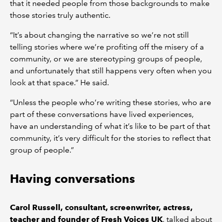
that it needed people from those backgrounds to make
those stories truly authentic.
“It’s about changing the narrative so we’re not still
telling stories where we’re profiting off the misery of a
community, or we are stereotyping groups of people,
and unfortunately that still happens very often when you
look at that space.” He said.
“Unless the people who’re writing these stories, who are
part of these conversations have lived experiences,
have an understanding of what it’s like to be part of that
community, it’s very difficult for the stories to reflect that
group of people.”
Having conversations
Carol Russell, consultant, screenwriter, actress,
teacher and founder of Fresh Voices UK
, talked about