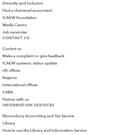
Diversity and Inclusion
Find a chartered accountant
ICAEW Foundation
Media Centre
Job vacancies
CONTACT US
Contact us
Make a complaint or give feedback
ICAEW systems: status update
UK offices
Regions
International offices
CABA
Partner with us
INFORMATION SERVICES
Bloomsbury Accounting and Tax Service
Library
How to use the Library and Information Service