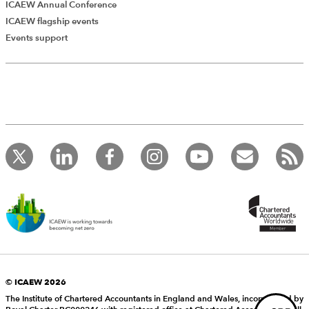
ICAEW Annual Conference
ICAEW flagship events
Add Verified CPD Activity
Events support
Introducing AddCPD, a new way to
record your CPD activities!
Log in to start using the AddCPD tool. Available only to
ICAEW members.
© ICAEW 2026
The Institute of Chartered Accountants in England and Wales, incorporated by