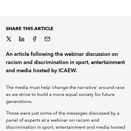
REGULATION
POLICY AND RESEARCH
SHARE THIS ARTICLE
An article following the webinar discussion on
racism and discrimination in sport, entertainment
and media hosted by ICAEW.
The media must help ‘change the narrative’ around race
as we strive to build a more equal society for future
generations.
Those were just some of the messages discussed by a
panel of experts at a webinar on racism and
discrimination in sport, entertainment and media hosted