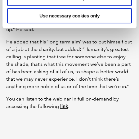
prompted others in her community to follow suit.
“Never underestimate the power of the individual, never
Use necessary cookies only
underestimate the power that you possess just showing
up.” He said.
He added that his ‘long term aim’ was to put himself out
of a job at the charity, but added: “Humanity’s greatest
calling is planting that tree for someone else to enjoy
the shade, that’s what this movement we’ve been a part
of has been asking of all of us, to shape a better world
that we may never experience, I don’t think there’s
anything more noble of us or of the time that we’re in.”
You can listen to the webinar in full on-demand by
accessing the following
link
.