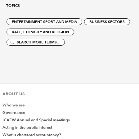
TOPICS
ENTERTAINMENT SPORT AND MEDIA
BUSINESS SECTORS
RACE, ETHNICITY AND RELIGION
SEARCH MORE TERMS...
ABOUT US
Who we are
Governance
ICAEW Annual and Special meetings
Acting in the public interest
What is chartered accountancy?