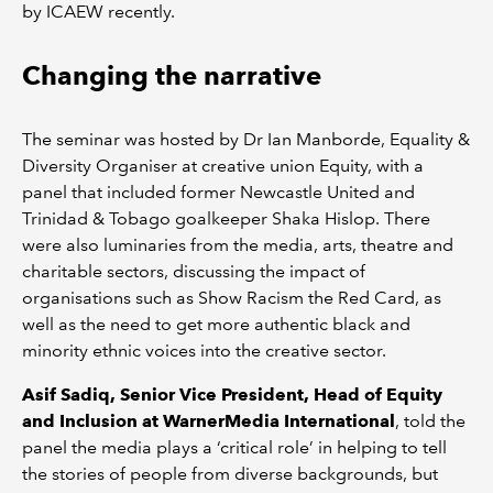
by ICAEW recently.
Changing the narrative
The seminar was hosted by Dr Ian Manborde, Equality &
Diversity Organiser at creative union Equity, with a
panel that included former Newcastle United and
Trinidad & Tobago goalkeeper Shaka Hislop. There
were also luminaries from the media, arts, theatre and
charitable sectors, discussing the impact of
organisations such as Show Racism the Red Card, as
well as the need to get more authentic black and
minority ethnic voices into the creative sector.
Asif Sadiq, Senior Vice President, Head of Equity
and Inclusion at WarnerMedia International
, told the
panel the media plays a ‘critical role’ in helping to tell
the stories of people from diverse backgrounds, but