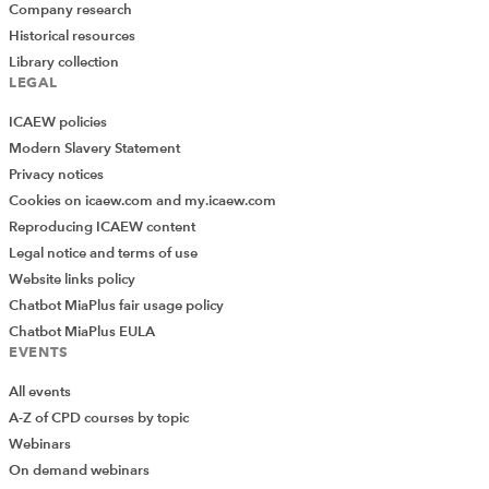
Company research
Historical resources
Library collection
LEGAL
ICAEW policies
Modern Slavery Statement
Privacy notices
Cookies on icaew.com and my.icaew.com
Reproducing ICAEW content
Legal notice and terms of use
Website links policy
Chatbot MiaPlus fair usage policy
Chatbot MiaPlus EULA
EVENTS
All events
A-Z of CPD courses by topic
Webinars
On demand webinars