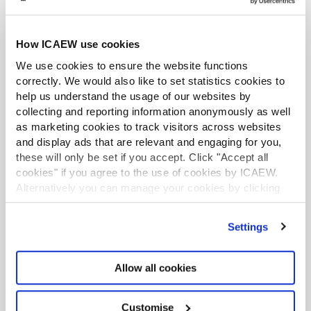
“So many people are so scared of having conversations
around race and racism, that’s one of the reasons why
people have got misconceptions, because they’re afraid
How ICAEW use cookies
to ask questions or afraid to talk about things because
We use cookies to ensure the website functions
they think they will be offensive.”
correctly. We would also like to set statistics cookies to
help us understand the usage of our websites by
One person can make a difference
collecting and reporting information anonymously as well
as marketing cookies to track visitors across websites
and display ads that are relevant and engaging for you,
Shaka Hislop, Honorary President of Show Racism
these will only be set if you accept. Click "Accept all
the Red Card,
conceded that the benefits of work to
cookies" if you agree to the use of cookies by ICAEW.
tackle bias and discrimination may not be felt by those
Alternatively you can manage your cookies by clicking
’Customise’. For more information on about the cookies
involved in it today, but that even one person taking a
we use
view our cookie policy
.
stand could make a huge difference.
Settings
He recounted the story of how – after a mural to black
Manchester United star Marcus Rashford was defaced
Allow all cookies
with racist graffiti after the Euros last summer – one
white woman began to paper over it with posters, which
Customise