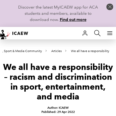
Discover the latest MyICAEW app for ACA
students and members, available to
download now.
Find out more
HOME
nt, Sport & Media Community
Articles
We all have a responsibility
MEMBERSHIP
We all have a responsibility
LEARN
– racism and discrimination
CAREERS
in sport, entertainment,
STUDENTS
and media
TECHNICAL GUIDANCE AND NEWS
Author: ICAEW
Published: 29 Apr 2022
COMMUNITIES