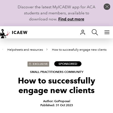
Discover the latest MyICAEW app for ACA
students and members, available to
download now.
Find out more
HOME
Helpsheets and resources
How to successfully engage new clients
MEMBERSHIP
LEARN
SPONSORED
EXCLUSIVE
SMALL PRACTITIONERS COMMUNITY
CAREERS
How to successfully
engage new clients
STUDENTS
TECHNICAL GUIDANCE AND NEWS
Author: GoProposal
Published: 31 Oct 2023
COMMUNITIES