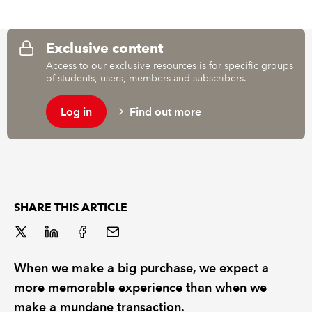
REGULATION
Exclusive content
Access to our exclusive resources is for specific groups
POLICY AND RESEARCH
of students, users, members and subscribers.
Log in
Find out more
SHARE THIS ARTICLE
When we make a big purchase, we expect a
more memorable experience than when we
make a mundane transaction.