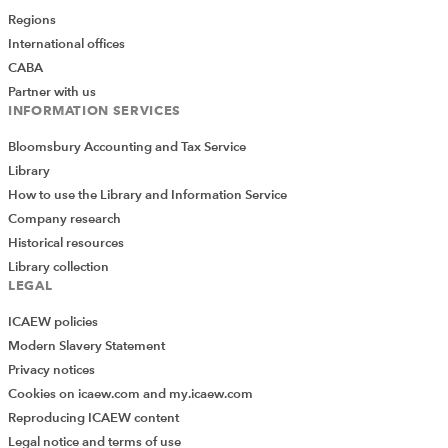
but don't know where to start? This
FREE,
Regions
downloadable scoresheet
assesses where you are
International offices
and breaks down the steps you need to take to turn
CABA
onboarding into a scalable asset.
GoProposal
Partner with us
members completed this as part of an exclusive
INFORMATION SERVICES
workshop.
Bloomsbury Accounting and Tax Service
Catch the recording and download your
Library
scoresheet here
How to use the Library and Information Service
Company research
Historical resources
Library collection
LEGAL
ICAEW policies
Modern Slavery Statement
Privacy notices
Cookies on icaew.com and my.icaew.com
Reproducing ICAEW content
Legal notice and terms of use