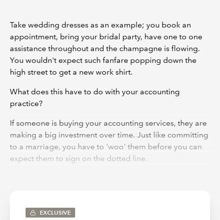
Take wedding dresses as an example; you book an
appointment, bring your bridal party, have one to one
assistance throughout and the champagne is flowing.
You wouldn't expect such fanfare popping down the
high street to get a new work shirt.
What does this have to do with your accounting
practice?
If someone is buying your accounting services, they are
making a big investment over time. Just like committing
to a marriage, you have to 'woo' them before you can
expect them to sign on the dotted line.
So, to get their buy-in, you need to wow them from the
point of proposal and show them why you're the best
on the market for them.
EXCLUSIVE