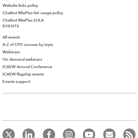
Website links policy
Chatbot MiaPlus fair usage policy
Chatbot MiaPlus EULA
EVENTS
All events
A-Z of CPD courses by topic
Webinars
On demand webinars
ICAEW Annual Conference
ICAEW flagship events
Events support