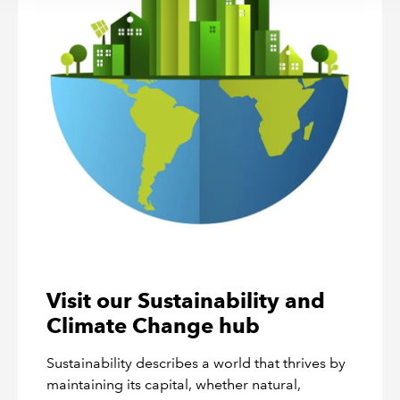
Visit our Sustainability and
Climate Change hub
Sustainability describes a world that thrives by
maintaining its capital, whether natural,