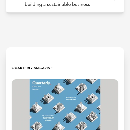
building a sustainable business
QUARTERLY MAGAZINE