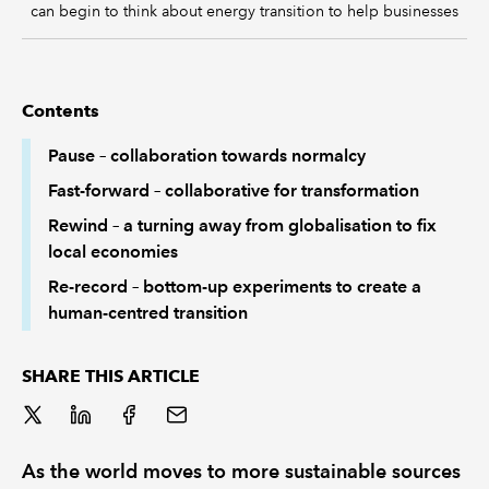
can begin to think about energy transition to help businesses
Contents
Pause – collaboration towards normalcy
Fast-forward – collaborative for transformation
Rewind – a turning away from globalisation to fix
local economies
Re-record – bottom-up experiments to create a
human-centred transition
SHARE THIS ARTICLE
As the world moves to more sustainable sources