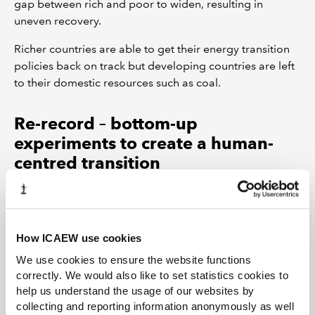
gap between rich and poor to widen, resulting in
uneven recovery.
Richer countries are able to get their energy transition
policies back on track but developing countries are left
to their domestic resources such as coal.
Re-record – bottom-up
experiments to create a human-
centred transition
This scenario is the most chaotic in the period to 2023
and involves the breakdown of global cooperation.
Uncoordinated attempts to tackle the pandemic result
How ICAEW use cookies
in uneven outcomes among and within countries. Social
We use cookies to ensure the website functions
unrest spreads because economic recovery is sluggish.
correctly. We would also like to set statistics cookies to
help us understand the usage of our websites by
Governments offer national incentives for energy
collecting and reporting information anonymously as well