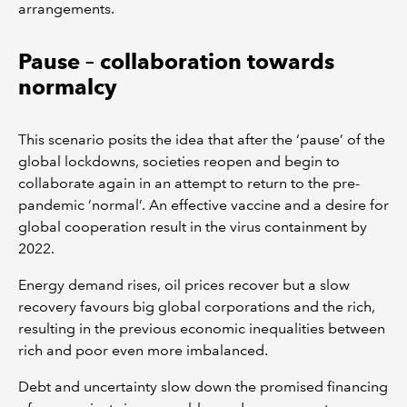
arrangements.
Pause – collaboration towards
normalcy
This scenario posits the idea that after the ‘pause’ of the
global lockdowns, societies reopen and begin to
collaborate again in an attempt to return to the pre-
pandemic ‘normal’. An effective vaccine and a desire for
global cooperation result in the virus containment by
2022.
Energy demand rises, oil prices recover but a slow
recovery favours big global corporations and the rich,
resulting in the previous economic inequalities between
rich and poor even more imbalanced.
Debt and uncertainty slow down the promised financing