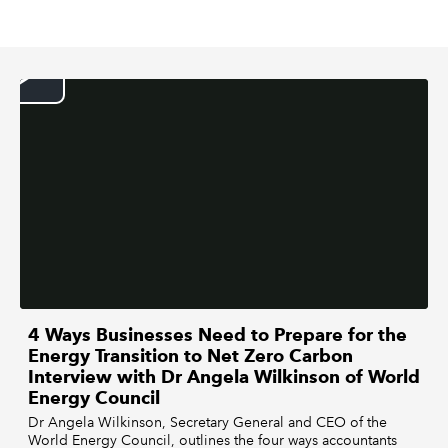
REGULATION
POLICY AND RESEARCH
4 Ways Businesses Need to Prepare for the
Energy Transition to Net Zero Carbon
Interview with Dr Angela Wilkinson of World
Energy Council
Dr Angela Wilkinson, Secretary General and CEO of the
World Energy Council, outlines the four ways accountants