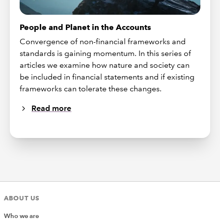
People and Planet in the Accounts
Convergence of non-financial frameworks and
standards is gaining momentum. In this series of
articles we examine how nature and society can
be included in financial statements and if existing
frameworks can tolerate these changes.
Read more
ABOUT US
Who we are