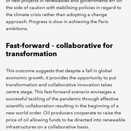
of new projects in renewables and governments err on
the side of caution with stabilising policies in regard to
the climate crisis rather than adopting a change
approach. Progress is slow in achieving the Paris
ambitions.
Fast-forward – collaborative for
transformation
This outcome suggests that despite a fall in global
economic growth, it provides the opportunity to put
transformation and collaborative innovation takes
centre stage. This fast-forward scenario envisages a
successful tackling of the pandemic through effective
scientific collaboration resulting in the beginning of a
new world order. Oil producers cooperate to raise the
price of oil allowing funds to be directed into renewable
infrastructures on a collaborative basis.