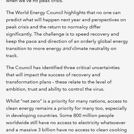
when we've hit peak crisis.’
The World Energy Council highlights that no one can
predict what will happen next year and perspectives on
peak crisis and the return to normalcy differ
significantly. The challenge is to speed recovery and
keep the pace and direction of an orderly global energy
transition to more energy
and
climate neutrality on
track.
The Council has identified three critical uncertainties
that will impact the success of recovery and
transformation plans – these relate to the level of
ambition, trust and ability to control the virus.
Whilst “net zero” is a priority for many nations, access to
clean energy remains a priority for many too, especially
in developing countries. Some 800 million people
worldwide still have no access to electricity whatsoever
and a massive 3 billion have no access to clean cooking