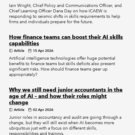
Iain Wright, Chief Policy and Communications Officer, and
Chief Learning Officer Dana Day on how ICAEW is
responding to seismic shifts in skills requirements to help
firms and individuals prepare for the future.
How finance teams can boost their AI skills
capabilities
Article
15 Apr 2026
Artificial intelligence technologies offer huge potential
benefits to finance teams but skills deficits also present
significant risks. How should finance teams gear up
appropriately?
Why we still need junior accountants in the
age of AI – and how their roles might
change
Article
02 Apr 2026
Junior roles in accountancy and audit are going through a
change, but they will still exist when AI becomes more
ubiquitous just with a focus on different skills,
responsibilities and training.