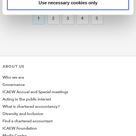
Use necessary cookies only
PREVIOUS
NEXT
1
2
3
4
5
ABOUT US
Who we are
Governance
ICAEW Annual and Special meetings
Acting in the public interest
What is chartered accountancy?
Diversity and Inclusion
Find a chartered accountant
ICAEW Foundation
Media Centre