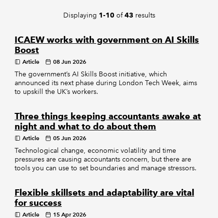
Displaying
of
results
1-10
43
REGULATION
ICAEW works with government on AI Skills
POLICY AND RESEARCH
Boost
Article
08 Jun 2026
The government’s AI Skills Boost initiative, which
announced its next phase during London Tech Week, aims
to upskill the UK’s workers.
Three things keeping accountants awake at
night and what to do about them
Article
05 Jun 2026
Technological change, economic volatility and time
pressures are causing accountants concern, but there are
tools you can use to set boundaries and manage stressors.
Flexible skillsets and adaptability are vital
for success
Article
15 Apr 2026