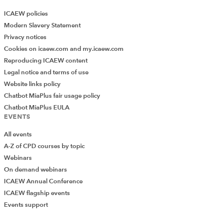
ICAEW policies
Modern Slavery Statement
Privacy notices
Cookies on icaew.com and my.icaew.com
Reproducing ICAEW content
Legal notice and terms of use
Website links policy
Chatbot MiaPlus fair usage policy
Chatbot MiaPlus EULA
EVENTS
All events
A-Z of CPD courses by topic
Webinars
On demand webinars
ICAEW Annual Conference
ICAEW flagship events
Events support