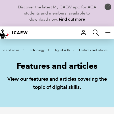
Discover the latest MyICAEW app for ACA
students and members, available to
download now.
Find out more
HOME
ance and news
Technology
Digital skills
Features and articles
MEMBERSHIP
Features and articles
LEARN
CAREERS
View our features and articles covering the
topic of digital skills.
STUDENTS
TECHNICAL GUIDANCE AND NEWS
COMMUNITIES