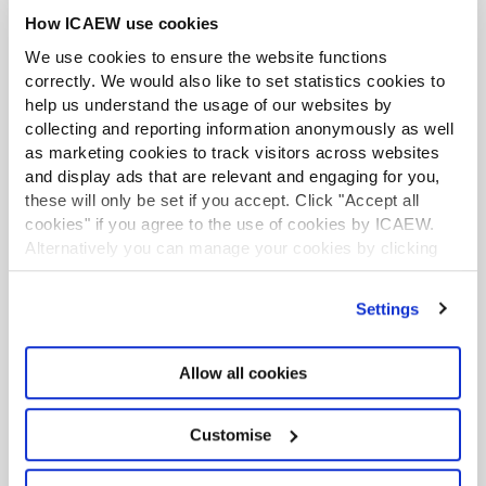
As well as helping streamline workflows, some teams are
starting to use conversational AI to help them practice
How ICAEW use cookies
difficult conversations at work.
We use cookies to ensure the website functions
correctly. We would also like to set statistics cookies to
The five biggest software adoption pitfalls
help us understand the usage of our websites by
Article
08 Jan 2026
collecting and reporting information anonymously as well
At best, landing in one of these pitfalls will trigger teeth-
as marketing cookies to track visitors across websites
gnashing frustration. At worst, it will lead you into regulatory
and display ads that are relevant and engaging for you,
hot water. From any angle, they are best avoided.
these will only be set if you accept. Click "Accept all
cookies" if you agree to the use of cookies by ICAEW.
Your membership: Training options to suit
Alternatively you can manage your cookies by clicking
you
’Customise’. For more information on about the cookies
Article
16 Dec 2025
we use
view our cookie policy
.
Settings
ICAEW creates a range of training from online modules to
six-month mentoring programmes. As a member you have
free access to flagship e-learning resources on ethics,
Allow all cookies
sustainability and AI, as well as exclusive discounts on other
ICAEW training.
Customise
Displaying
of
results
1-10
43