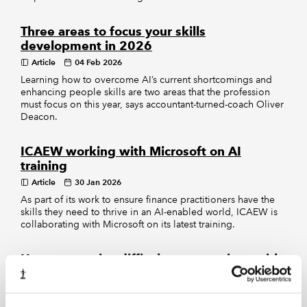
Three areas to focus your skills
development in 2026
Article
04 Feb 2026
Learning how to overcome AI’s current shortcomings and
enhancing people skills are two areas that the profession
must focus on this year, says accountant-turned-coach Oliver
Deacon.
ICAEW working with Microsoft on AI
training
Article
30 Jan 2026
As part of its work to ensure finance practitioners have the
skills they need to thrive in an AI-enabled world, ICAEW is
collaborating with Microsoft on its latest training.
How to practise difficult conversations with
AI
Article
14 Jan 2026