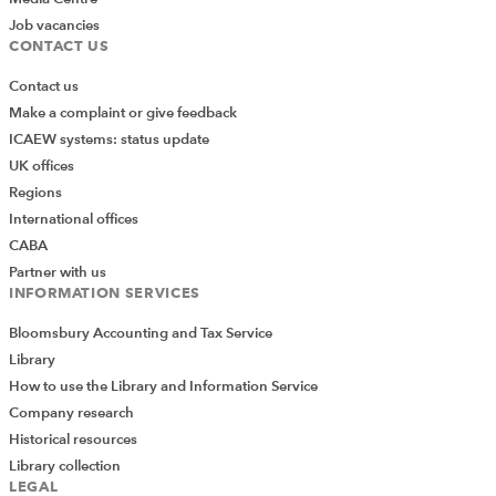
Job vacancies
CONTACT US
Contact us
Make a complaint or give feedback
ICAEW systems: status update
UK offices
Regions
International offices
CABA
Partner with us
INFORMATION SERVICES
Bloomsbury Accounting and Tax Service
Library
How to use the Library and Information Service
Company research
Historical resources
Library collection
LEGAL