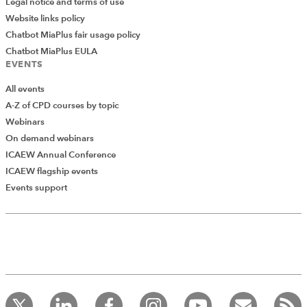
Legal notice and terms of use
Website links policy
Chatbot MiaPlus fair usage policy
Chatbot MiaPlus EULA
EVENTS
All events
A-Z of CPD courses by topic
Webinars
On demand webinars
ICAEW Annual Conference
ICAEW flagship events
Add Verified CPD Activity
Events support
Because of the chart interactivity that we looked at in
the previous part of the series, we can click on any one
of the words in the word cloud to filter our list of articles
Introducing AddCPD, a new way to
to only include those where that word occurs within
record your CPD activities!
Log in to start using the AddCPD tool. Available only to