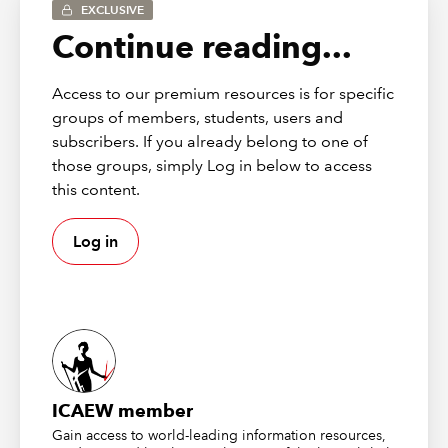
EXCLUSIVE
Continue reading...
Access to our premium resources is for specific
groups of members, students, users and
subscribers. If you already belong to one of
those groups, simply Log in below to access
this content.
Log in
This will allow the choice between adding apps from
files or from the list of those made available by your
organisation, or generally available apps from
AppSource. We can search for apps using the Search
box at the top of the left-hand pane of the Power BI
Visuals screen, or browse by Category. In fact, the Word
ICAEW member
Cloud visual appears as the second item in the list of
Gain access to world-leading information resources,