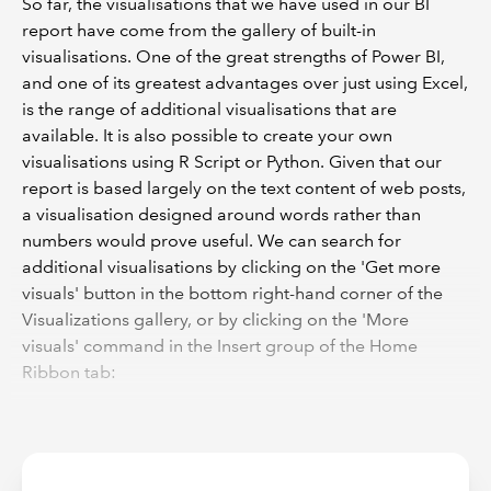
So far, the visualisations that we have used in our BI
report have come from the gallery of built-in
visualisations. One of the great strengths of Power BI,
and one of its greatest advantages over just using Excel,
is the range of additional visualisations that are
available. It is also possible to create your own
visualisations using R Script or Python. Given that our
report is based largely on the text content of web posts,
a visualisation designed around words rather than
numbers would prove useful. We can search for
additional visualisations by clicking on the 'Get more
visuals' button in the bottom right-hand corner of the
Visualizations gallery, or by clicking on the 'More
visuals' command in the Insert group of the Home
Ribbon tab: