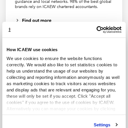
Recommended apps. The Blue tick symbol shows that
guidance and local networks. 98% of the best global
brands rely on ICAEW chartered accountants.
the 'visual is certified by Power BI'. We can click on the
visual's description to see more information:
Find out more
How ICAEW use cookies
We use cookies to ensure the website functions
ACA student
correctly. We would also like to set statistics cookies to
This content is available to ACA students. If you want
help us understand the usage of our websites by
to start the ACA qualification there are several routes
you can take
collecting and reporting information anonymously as well
as marketing cookies to track visitors across websites
and display ads that are relevant and engaging for you,
Find out more
these will only be set if you accept. Click "Accept all
cookies" if you agree to the use of cookies by ICAEW.
Alternatively you can manage your cookies by clicking
’Customise’. For more information on about the cookies
we use
view our cookie policy
.
Settings
The 'Show more' link expands the Description text while