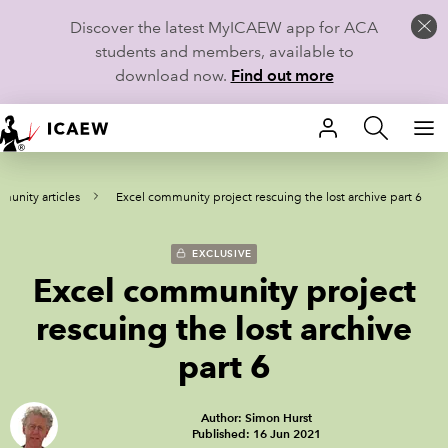
Discover the latest MyICAEW app for ACA
students and members, available to
download now.
Find out more
HOME
unity articles
Excel community project rescuing the lost archive part 6
MEMBERSHIP
LEARN
EXCLUSIVE
Excel community project
CAREERS
rescuing the lost archive
STUDENTS
part 6
TECHNICAL GUIDANCE AND NEWS
Author: Simon Hurst
Published: 16 Jun 2021
COMMUNITIES