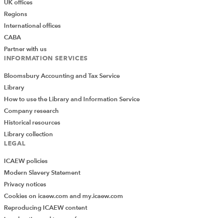
UK offices
Regions
International offices
CABA
Partner with us
INFORMATION SERVICES
Bloomsbury Accounting and Tax Service
Library
How to use the Library and Information Service
Company research
As you can see, the cloud is dominated by words such
Historical resources
as 'The', 'to', 'of', 'in' and 'and'. It also includes more
Library collection
specific words which are probably not useful in this
LEGAL
context such as 'Excel' and 'spreadsheets'. Here is the
ICAEW policies
same visual but this time with Stop Words turned on,
Modern Slavery Statement
Default Stop Words turned on and 'Excel', 'spreadsheet'
Privacy notices
and 'spreadsheets' (each separated by a space) having
Cookies on icaew.com and my.icaew.com
been entered in the Words stop list:
Reproducing ICAEW content