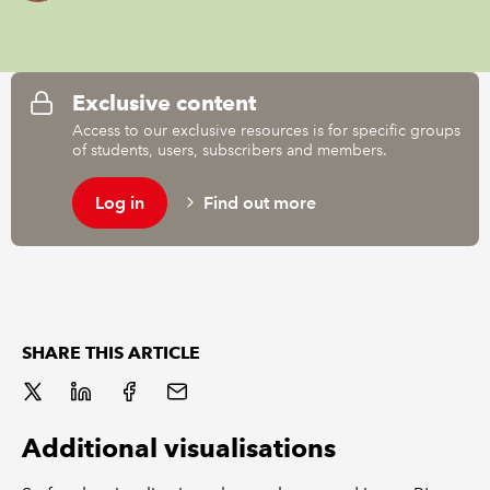
REGULATION
Exclusive content
POLICY AND RESEARCH
Access to our exclusive resources is for specific groups
of students, users, subscribers and members.
Log in
Find out more
SHARE THIS ARTICLE
Additional visualisations