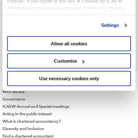
cookies" if you agree to the use of cookies by ICAEW.
Organisation Online
Alternatively you can manage your cookies by clicking
’Customise’. For more information on about the cookies
Slides
we use
view our cookie policy
.
Settings
Allow all cookies
Customise
Use necessary cookies only
ABOUT US
Who we are
Governance
ICAEW Annual and Special meetings
Acting in the public interest
What is chartered accountancy?
Diversity and Inclusion
Find a chartered accountant