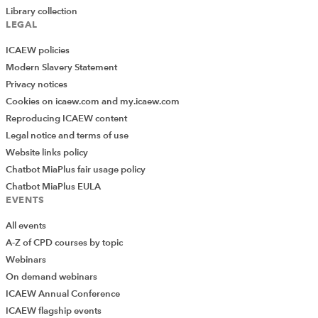
Library collection
LEGAL
ICAEW policies
Modern Slavery Statement
Privacy notices
Cookies on icaew.com and my.icaew.com
Reproducing ICAEW content
Legal notice and terms of use
Website links policy
Chatbot MiaPlus fair usage policy
Chatbot MiaPlus EULA
EVENTS
All events
A-Z of CPD courses by topic
Webinars
On demand webinars
ICAEW Annual Conference
ICAEW flagship events