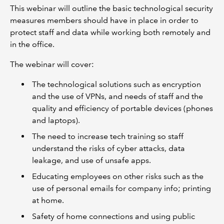
This webinar will outline the basic technological security
measures members should have in place in order to
protect staff and data while working both remotely and
in the office.
The webinar will cover:
The technological solutions such as encryption
and the use of VPNs, and needs of staff and the
quality and efficiency of portable devices (phones
and laptops).
The need to increase tech training so staff
understand the risks of cyber attacks, data
leakage, and use of unsafe apps.
Educating employees on other risks such as the
use of personal emails for company info; printing
at home.
Safety of home connections and using public