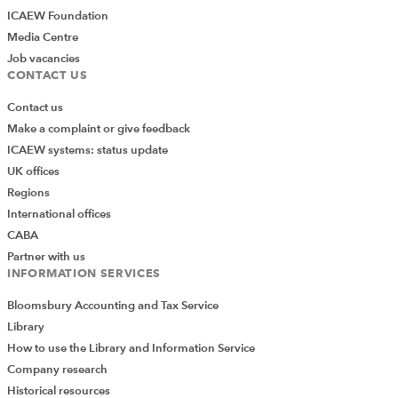
ICAEW Foundation
Media Centre
Job vacancies
CONTACT US
Contact us
Make a complaint or give feedback
ICAEW systems: status update
UK offices
Regions
International offices
CABA
Partner with us
INFORMATION SERVICES
Bloomsbury Accounting and Tax Service
Library
How to use the Library and Information Service
Company research
Historical resources