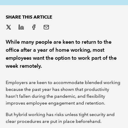
REGULATION
SHARE THIS ARTICLE
POLICY AND RESEARCH
While many people are keen to return to the
office after a year of home working, most
employees want the option to work part of the
week remotely.
Employers are keen to accommodate blended working
because the past year has shown that productivity
hasn’t fallen during the pandemic, and flexibility
improves employee engagement and retention.
But hybrid working has risks unless tight security and
clear procedures are put in place beforehand.