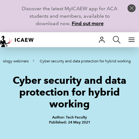
Discover the latest MyICAEW app for ACA
students and members, available to
download now.
Find out more
HOME
hnology webinars
Cyber security and data protection for hybrid working
MEMBERSHIP
Cyber security and data
LEARN
protection for hybrid
CAREERS
working
STUDENTS
Author: Tech Faculty
Published: 24 May 2021
TECHNICAL GUIDANCE AND NEWS
COMMUNITIES