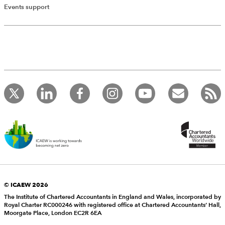
Events support
© ICAEW 2026
The Institute of Chartered Accountants in England and Wales, incorporated by
Royal Charter RC000246 with registered office at Chartered Accountants’ Hall,
Moorgate Place, London EC2R 6EA