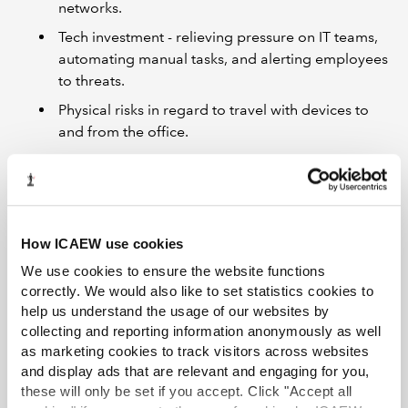
networks.
Tech investment - relieving pressure on IT teams,
automating manual tasks, and alerting employees
to threats.
Physical risks in regard to travel with devices to
and from the office.
Speakers
Nick Moore
, Cyber security and data lecturer at BPP
University
Chris C
, National Cyber Security Centre (NCSC)
How ICAEW use cookies
We use cookies to ensure the website functions
First broadcast on 24 May 2021
correctly. We would also like to set statistics cookies to
Resources
help us understand the usage of our websites by
collecting and reporting information anonymously as well
Watch the recording
as marketing cookies to track visitors across websites
and display ads that are relevant and engaging for you,
NCSC Practical Tips for Protecting Your
these will only be set if you accept. Click "Accept all