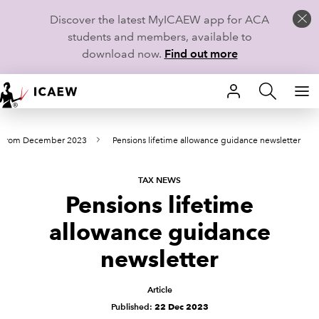
Discover the latest MyICAEW app for ACA
students and members, available to
download now.
Find out more
HOME
s from December 2023
Pensions lifetime allowance guidance newsletter
MEMBERSHIP
LEARN
TAX NEWS
Pensions lifetime
CAREERS
allowance guidance
STUDENTS
newsletter
TECHNICAL GUIDANCE AND NEWS
Article
Published:
22 Dec 2023
COMMUNITIES