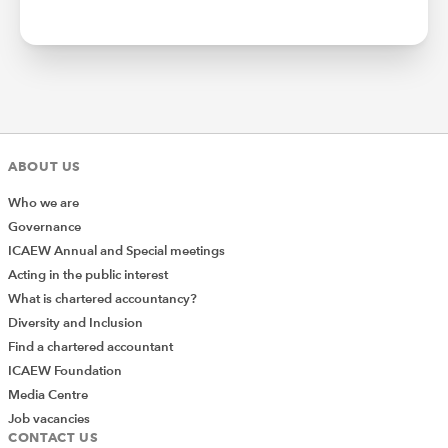
ABOUT US
Who we are
Governance
ICAEW Annual and Special meetings
Acting in the public interest
What is chartered accountancy?
Diversity and Inclusion
Find a chartered accountant
ICAEW Foundation
Media Centre
Job vacancies
CONTACT US