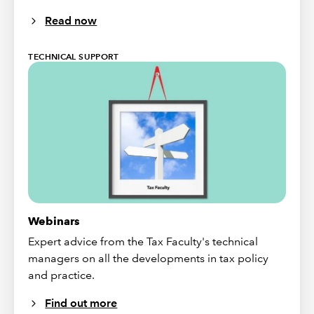
Read now
TECHNICAL SUPPORT
Webinars
Expert advice from the Tax Faculty's technical
managers on all the developments in tax policy
and practice.
Find out more