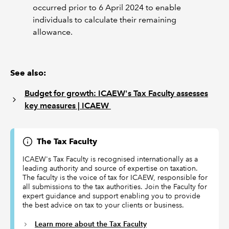
occurred prior to 6 April 2024 to enable
individuals to calculate their remaining
allowance.
See also:
Budget for growth: ICAEW's Tax Faculty assesses
key measures | ICAEW
The Tax Faculty
ICAEW's Tax Faculty is recognised internationally as a
leading authority and source of expertise on taxation.
The faculty is the voice of tax for ICAEW, responsible for
all submissions to the tax authorities. Join the Faculty for
expert guidance and support enabling you to provide
the best advice on tax to your clients or business.
Learn more about the Tax Faculty