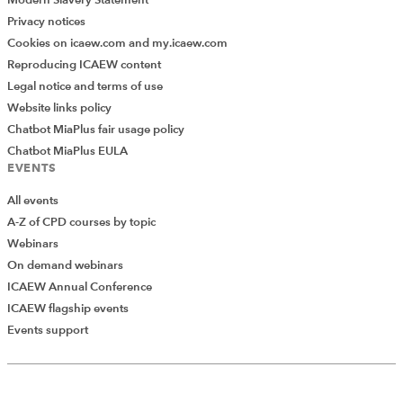
Modern Slavery Statement
Privacy notices
Cookies on icaew.com and my.icaew.com
Reproducing ICAEW content
Legal notice and terms of use
Website links policy
Chatbot MiaPlus fair usage policy
Chatbot MiaPlus EULA
EVENTS
All events
A-Z of CPD courses by topic
Webinars
On demand webinars
ICAEW Annual Conference
ICAEW flagship events
Add Verified CPD Activity
Events support