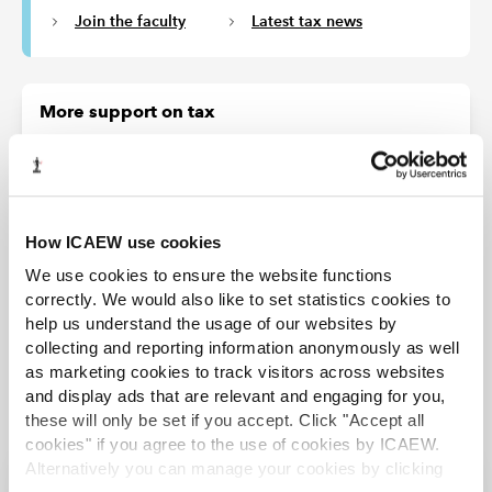
Join the faculty
Latest tax news
More support on tax
ICAEW's Tax Faculty provides technical guidance and practical
support on tax practice and policy. You can sign up to the Tax
Faculty's free enewsletter (TAXwire) which provides weekly updates
on developments in tax.
How ICAEW use cookies
Sign up for TAXwire
We use cookies to ensure the website functions
correctly. We would also like to set statistics cookies to
Join the Tax Faculty
help us understand the usage of our websites by
collecting and reporting information anonymously as well
as marketing cookies to track visitors across websites
and display ads that are relevant and engaging for you,
these will only be set if you accept. Click "Accept all
cookies" if you agree to the use of cookies by ICAEW.
Alternatively you can manage your cookies by clicking