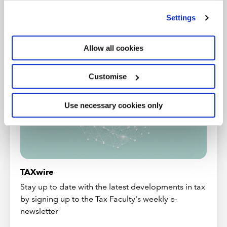
’Customise’. For more information on about the cookies
More from the Tax Faculty
we use
view our cookie policy
.
Settings
LATEST NEWS
Allow all cookies
Customise
Use necessary cookies only
TAXwire
Stay up to date with the latest developments in tax
by signing up to the Tax Faculty's weekly e-
newsletter