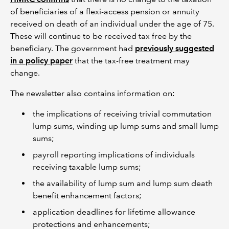
of beneficiaries of a flexi-access pension or annuity
received on death of an individual under the age of 75.
These will continue to be received tax free by the
beneficiary. The government had
previously suggested
in a policy paper
that the tax-free treatment may
change.
The newsletter also contains information on:
the implications of receiving trivial commutation
lump sums, winding up lump sums and small lump
sums;
payroll reporting implications of individuals
receiving taxable lump sums;
the availability of lump sum and lump sum death
benefit enhancement factors;
application deadlines for lifetime allowance
protections and enhancements;