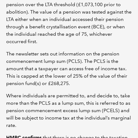
pension over the LTA threshold (£1,073,100 prior to
abolition). The value of a pension was tested against the
LTA either when an individual accessed their pension
through a benefit crystallisation event (BCE), or when
the individual reached the age of 75, whichever
occurred first.
The newsletter sets out information on the pension
commencement lump sum (PCLS). The PCLS is the
amount that a taxpayer can access free of income tax.
This is capped at the lower of 25% of the value of their
pension fund(s) or £268,275.
Where individuals are permitted to, and decide to, take
more than the PCLS as a lump sum, this is referred to as
pension commencement excess lump sum (PCELS) and
will be subject to income tax at the individual’s marginal
rate.
HMRC confirms
that there is no change to the taxation