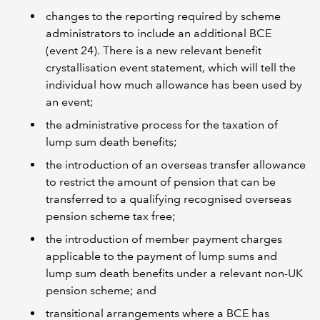
changes to the reporting required by scheme
administrators to include an additional BCE
(event 24). There is a new relevant benefit
crystallisation event statement, which will tell the
individual how much allowance has been used by
an event;
the administrative process for the taxation of
lump sum death benefits;
the introduction of an overseas transfer allowance
to restrict the amount of pension that can be
transferred to a qualifying recognised overseas
pension scheme tax free;
the introduction of member payment charges
applicable to the payment of lump sums and
lump sum death benefits under a relevant non-UK
pension scheme; and
transitional arrangements where a BCE has