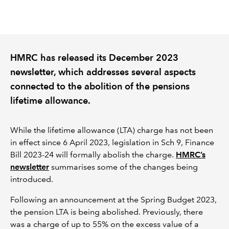
REGULATION
POLICY AND RESEARCH
HMRC has released its December 2023
newsletter, which addresses several aspects
connected to the abolition of the pensions
lifetime allowance.
While the lifetime allowance (LTA) charge has not been
in effect since 6 April 2023, legislation in Sch 9, Finance
Bill 2023-24 will formally abolish the charge.
HMRC’s
newsletter
summarises some of the changes being
introduced.
Following an announcement at the Spring Budget 2023,
the pension LTA is being abolished. Previously, there
was a charge of up to 55% on the excess value of a