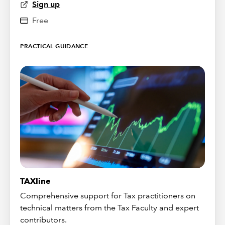
Sign up
Free
PRACTICAL GUIDANCE
TAXline
Comprehensive support for Tax practitioners on
technical matters from the Tax Faculty and expert
contributors.