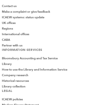
Contact us
Make a complaint or give feedback
ICAEW systems: status update
UK offices
Regions
International offices
CABA
Partner with us
INFORMATION SERVICES
Bloomsbury Accounting and Tax Service
Library
How to use the Library and Information Service
Company research
Historical resources
Library collection
LEGAL
ICAEW policies