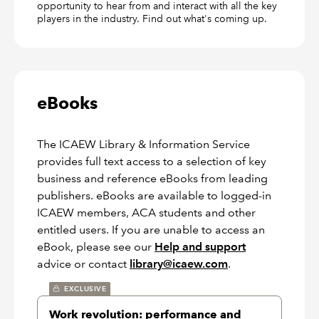
opportunity to hear from and interact with all the key
players in the industry. Find out what's coming up.
eBooks
The ICAEW Library & Information Service
provides full text access to a selection of key
business and reference eBooks from leading
publishers. eBooks are available to logged-in
ICAEW members, ACA students and other
entitled users. If you are unable to access an
eBook, please see our
Help and support
advice or contact
library@icaew.com
.
EXCLUSIVE
Work revolution: performance and