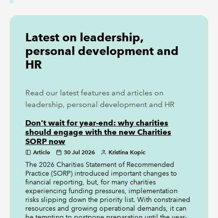
Latest on leadership,
personal development and
HR
Read our latest features and articles on
leadership, personal development and HR
Don't wait for year-end: why charities
should engage with the new Charities
SORP now
Article
30 Jul 2026
Kristina Kopic
The 2026 Charities Statement of Recommended
Practice (SORP) introduced important changes to
financial reporting, but, for many charities
experiencing funding pressures, implementation
risks slipping down the priority list. With constrained
resources and growing operational demands, it can
be tempting to postpone preparation until the year-