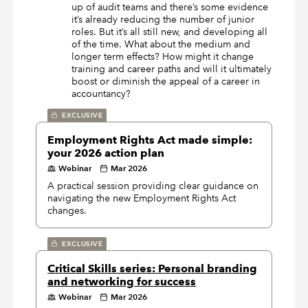
up of audit teams and there’s some evidence
it’s already reducing the number of junior
roles. But it’s all still new, and developing all
of the time. What about the medium and
longer term effects? How might it change
training and career paths and will it ultimately
boost or diminish the appeal of a career in
accountancy?
EXCLUSIVE
Employment Rights Act made simple:
your 2026 action plan
Webinar
Mar 2026
A practical session providing clear guidance on
navigating the new Employment Rights Act
changes.
EXCLUSIVE
Critical Skills series: Personal branding
and networking for success
Webinar
Mar 2026