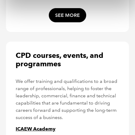
SEE MORE
CPD courses, events, and
programmes
We offer training and qualifications to a broad
range of professionals, helping to foster the
leadership, commercial, finance and technical
capabilities that are fundamental to driving
careers forward and supporting the long-term
success of a business.
ICAEW Academy