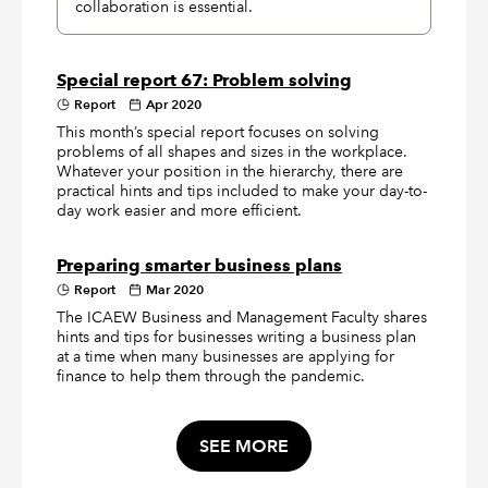
collaboration is essential.
Special report 67: Problem solving
Report
Apr 2020
This month’s special report focuses on solving
problems of all shapes and sizes in the workplace.
Whatever your position in the hierarchy, there are
practical hints and tips included to make your day-to-
day work easier and more efficient.
Preparing smarter business plans
Report
Mar 2020
The ICAEW Business and Management Faculty shares
hints and tips for businesses writing a business plan
at a time when many businesses are applying for
finance to help them through the pandemic.
SEE MORE