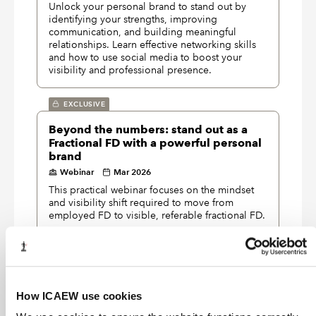
Unlock your personal brand to stand out by
identifying your strengths, improving
communication, and building meaningful
relationships. Learn effective networking skills
and how to use social media to boost your
visibility and professional presence.
EXCLUSIVE
Beyond the numbers: stand out as a
Fractional FD with a powerful personal
brand
Webinar
Mar 2026
This practical webinar focuses on the mindset
and visibility shift required to move from
employed FD to visible, referable fractional FD.
EXCLUSIVE
Storytelling – the R.E.A.L. way
Webinar
Feb 2026
How ICAEW use cookies
Understand how being R.E.A.L. leads to great