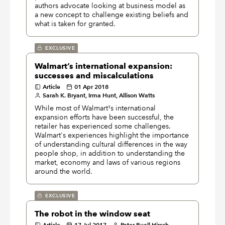
authors advocate looking at business model as
a new concept to challenge existing beliefs and
what is taken for granted.
EXCLUSIVE
Walmart’s international expansion:
successes and miscalculations
Article
01 Apr 2018
Sarah K. Bryant, Irma Hunt, Allison Watts
While most of Walmart¹s international
expansion efforts have been successful, the
retailer has experienced some challenges.
Walmart's experiences highlight the importance
of understanding cultural differences in the way
people shop, in addition to understanding the
market, economy and laws of various regions
around the world.
EXCLUSIVE
The robot in the window seat
Article
17 Jul 2017
Peter Buell Hirsch