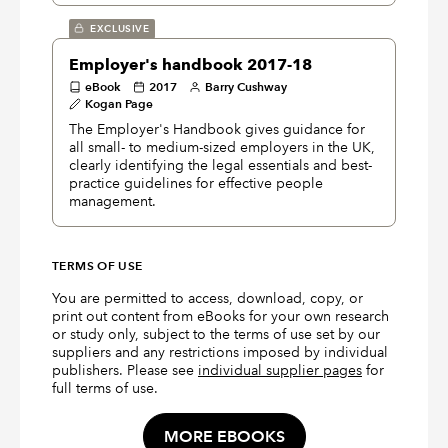
EXCLUSIVE
Employer's handbook 2017-18
eBook
2017
Barry Cushway
Kogan Page
The Employer's Handbook gives guidance for
all small- to medium-sized employers in the UK,
clearly identifying the legal essentials and best-
practice guidelines for effective people
management.
TERMS OF USE
You are permitted to access, download, copy, or
print out content from eBooks for your own research
or study only, subject to the terms of use set by our
suppliers and any restrictions imposed by individual
publishers. Please see
individual supplier pages
for
full terms of use.
MORE EBOOKS