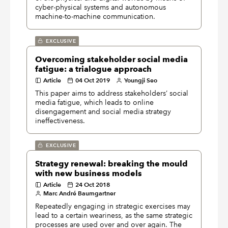
cyber-physical systems and autonomous
machine-to-machine communication.
EXCLUSIVE
Overcoming stakeholder social media
fatigue: a trialogue approach
Article
04 Oct 2019
Youngji Seo
This paper aims to address stakeholders’ social
media fatigue, which leads to online
disengagement and social media strategy
ineffectiveness.
EXCLUSIVE
Strategy renewal: breaking the mould
with new business models
Article
24 Oct 2018
Marc André Baumgartner
Repeatedly engaging in strategic exercises may
lead to a certain weariness, as the same strategic
processes are used over and over again. The