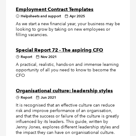
Employment Contract Templates
Helpsheets and support
Apr 2025
As we start a new financial year, your business may be
looking to grow by taking on new employees or
filling vacancies.
Special Report 72 - The aspiring CFO
Report
Nov 2021
A practical, realistic, hands-on and immense learning
opportunity of all you need to know to become the
CFO
Organisational culture: leadership styles
Report
Jun 2021
It is recognised that an effective culture can reduce
risk and improve performance of an organisation,
and that the success or failure of the culture is greatly
influenced by its leaders. This guide, written by
Jenny Jones, explores different leadership styles and
the impact they can have on organisational culture.