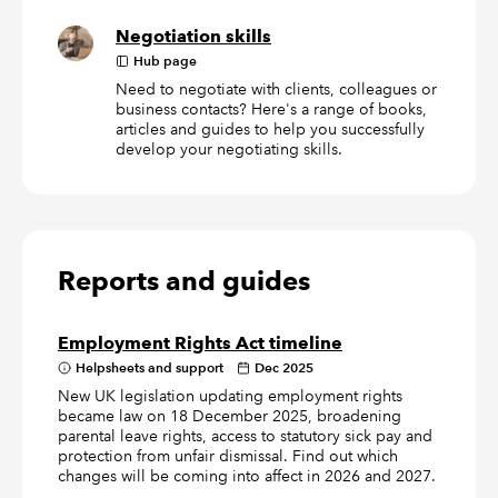
Negotiation skills
Hub page
Need to negotiate with clients, colleagues or
business contacts? Here's a range of books,
articles and guides to help you successfully
develop your negotiating skills.
Reports and guides
Employment Rights Act timeline
Helpsheets and support
Dec 2025
New UK legislation updating employment rights
became law on 18 December 2025, broadening
parental leave rights, access to statutory sick pay and
protection from unfair dismissal. Find out which
changes will be coming into affect in 2026 and 2027.