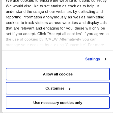
We use cookies to ensure the website functions correctly.
storytelling, communication and impact.
We would also like to set statistics cookies to help us
understand the usage of our websites by collecting and
EXCLUSIVE
reporting information anonymously as well as marketing
cookies to track visitors across websites and display ads
Critical Skills series: better people
management: developing skills for
that are relevant and engaging for you, these will only be
success
set if you accept. Click "Accept all cookies" if you agree to
Webinar
Dec 2025
the use of cookies by ICAEW. Alternatively you can
This practical workshop in the Critical Skills
manage your cookies by clicking ’Customise’. For more
series helps Chartered Accountants strengthen
information on about the cookies we use
view our cookie
their people management skills by improving
policy
.
delegation, feedback, performance
Settings
management, and confidence in handling
challenging conversations.
Allow all cookies
EXCLUSIVE
Customise
Stepping up from CFO to CEO
Webinar
Nov 2025
Seasoned leaders share practical tips and real
Use necessary cookies only
experiences on stepping into the CEO role.