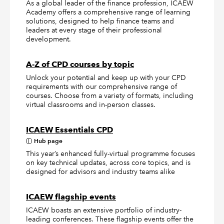
As a global leader of the finance profession, ICAEW
Academy offers a comprehensive range of learning
solutions, designed to help finance teams and
leaders at every stage of their professional
development.
A-Z of CPD courses by topic
Unlock your potential and keep up with your CPD
requirements with our comprehensive range of
courses. Choose from a variety of formats, including
virtual classrooms and in-person classes.
ICAEW Essentials CPD
Hub page
This year’s enhanced fully-virtual programme focuses
on key technical updates, across core topics, and is
designed for advisors and industry teams alike
ICAEW flagship events
ICAEW boasts an extensive portfolio of industry-
leading conferences. These flagship events offer the