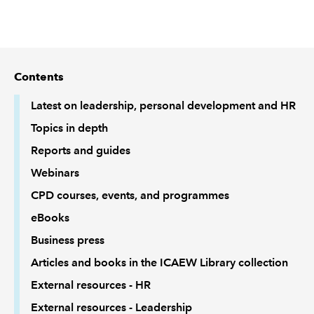
REGULATION
POLICY AND RESEARCH
Contents
Latest on leadership, personal development and HR
Topics in depth
Reports and guides
Webinars
CPD courses, events, and programmes
eBooks
Business press
Articles and books in the ICAEW Library collection
External resources - HR
External resources - Leadership