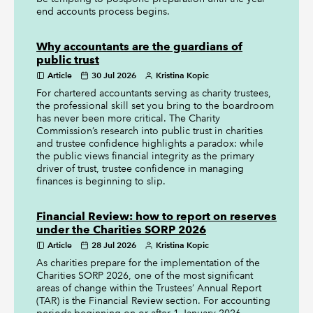
end accounts process begins.
Why accountants are the guardians of
public trust
Article
30 Jul 2026
Kristina Kopic
For chartered accountants serving as charity trustees,
the professional skill set you bring to the boardroom
has never been more critical. The Charity
Commission’s research into public trust in charities
and trustee confidence highlights a paradox: while
the public views financial integrity as the primary
driver of trust, trustee confidence in managing
finances is beginning to slip.
Financial Review: how to report on reserves
under the Charities SORP 2026
Article
28 Jul 2026
Kristina Kopic
As charities prepare for the implementation of the
Charities SORP 2026, one of the most significant
areas of change within the Trustees’ Annual Report
(TAR) is the Financial Review section. For accounting