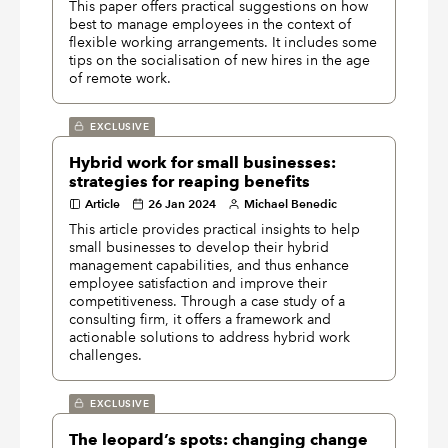
This paper offers practical suggestions on how
best to manage employees in the context of
flexible working arrangements. It includes some
tips on the socialisation of new hires in the age
of remote work.
EXCLUSIVE
Hybrid work for small businesses:
strategies for reaping benefits
Article
26 Jan 2024
Michael Benedic
This article provides practical insights to help
small businesses to develop their hybrid
management capabilities, and thus enhance
employee satisfaction and improve their
competitiveness. Through a case study of a
consulting firm, it offers a framework and
actionable solutions to address hybrid work
challenges.
EXCLUSIVE
The leopard’s spots: changing change