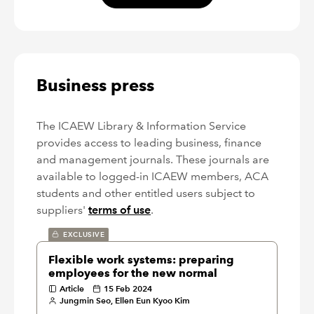
Business press
The ICAEW Library & Information Service
provides access to leading business, finance
and management journals. These journals are
available to logged-in ICAEW members, ACA
students and other entitled users subject to
suppliers'
terms of use
.
EXCLUSIVE
Flexible work systems: preparing
employees for the new normal
Article
15 Feb 2024
Jungmin Seo, Ellen Eun Kyoo Kim