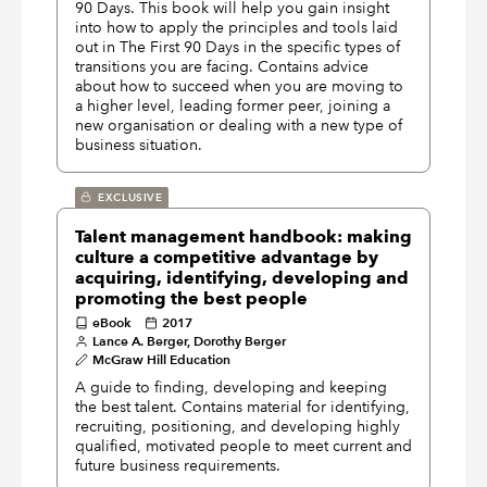
90 Days. This book will help you gain insight
into how to apply the principles and tools laid
out in The First 90 Days in the specific types of
transitions you are facing. Contains advice
about how to succeed when you are moving to
a higher level, leading former peer, joining a
new organisation or dealing with a new type of
business situation.
EXCLUSIVE
Talent management handbook: making
culture a competitive advantage by
acquiring, identifying, developing and
promoting the best people
eBook
2017
Lance A. Berger, Dorothy Berger
McGraw Hill Education
A guide to finding, developing and keeping
the best talent. Contains material for identifying,
recruiting, positioning, and developing highly
qualified, motivated people to meet current and
future business requirements.