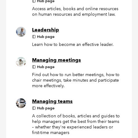
Hub page
Access articles, books and online resources
on human resources and employment law.
Leadership
Hub page
Learn how to become an effective leader.
Managing meetings
Hub page
Find out how to run better meetings, how to
chair meetings, take minutes and participate
more effectively.
Managing teams
Hub page
A collection of books, articles and guides to
help managers get the best from their teams
– whether they're experienced leaders or
first-time managers