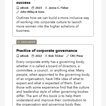
success
eBook
2023
Jenna C. Fisher
John Wiley & Sons
Outlines how we can build a more inclusive way
of working into corporate culture to launch
more women into the higher echelons of
business.
EXCLUSIVE
Practice of corporate governance
eBook
2022
Bob Tricker
CRC Press
Every corporate entity has a governing body,
whether it is called a board of directors, a
committee, a council, or anything else. Many
people, when appointed to the governing body
of an organisation, have little idea of what to
expect and what is expected of them. Even
those with some experience find that the culture
and leadership style of other governing bodies
differ. The aim of this book is to help them
understand and improve their controbution to
the organisation and governing body they