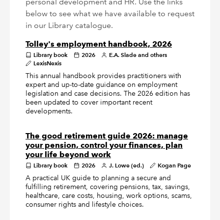
personal development and HR. Use the links
below to see what we have available to request
in our Library catalogue.
Tolley's employment handbook, 2026
Library book
2026
E.A. Slade and others
LexisNexis
This annual handbook provides practitioners with
expert and up-to-date guidance on employment
legislation and case decisions. The 2026 edition has
been updated to cover important recent
developments.
The good retirement guide 2026: manage
your pension, control your finances, plan
your life beyond work
Library book
2026
J. Lowe (ed.)
Kogan Page
A practical UK guide to planning a secure and
fulfilling retirement, covering pensions, tax, savings,
healthcare, care costs, housing, work options, scams,
consumer rights and lifestyle choices.