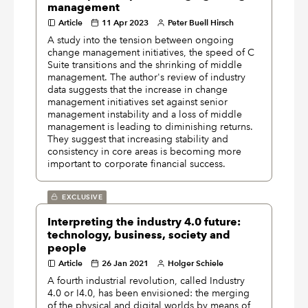
management
Article
11 Apr 2023
Peter Buell Hirsch
A study into the tension between ongoing
change management initiatives, the speed of C
Suite transitions and the shrinking of middle
management. The author's review of industry
data suggests that the increase in change
management initiatives set against senior
management instability and a loss of middle
management is leading to diminishing returns.
They suggest that increasing stability and
consistency in core areas is becoming more
important to corporate financial success.
EXCLUSIVE
Interpreting the industry 4.0 future:
technology, business, society and
people
Article
26 Jan 2021
Holger Schiele
A fourth industrial revolution, called Industry
4.0 or I4.0, has been envisioned: the merging
of the physical and digital worlds by means of