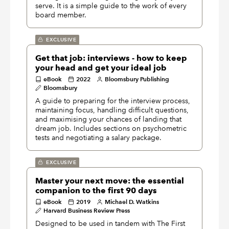
serve. It is a simple guide to the work of every
board member.
EXCLUSIVE
Get that job: interviews - how to keep
your head and get your ideal job
eBook
2022
Bloomsbury Publishing
Bloomsbury
A guide to preparing for the interview process,
maintaining focus, handling difficult questions,
and maximising your chances of landing that
dream job. Includes sections on psychometric
tests and negotiating a salary package.
EXCLUSIVE
Master your next move: the essential
companion to the first 90 days
eBook
2019
Michael D. Watkins
Harvard Business Review Press
Designed to be used in tandem with The First