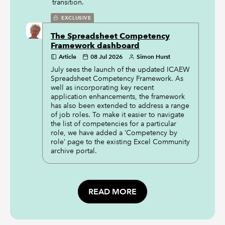
transition.
EXCLUSIVE
The Spreadsheet Competency
Framework dashboard
Article
08 Jul 2026
Simon Hurst
July sees the launch of the updated ICAEW
Spreadsheet Competency Framework. As
well as incorporating key recent
application enhancements, the framework
has also been extended to address a range
of job roles. To make it easier to navigate
the list of competencies for a particular
role, we have added a ‘Competency by
role’ page to the existing Excel Community
archive portal.
READ MORE