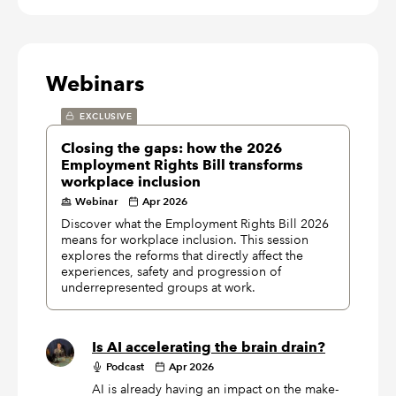
Webinars
EXCLUSIVE
Closing the gaps: how the 2026
Employment Rights Bill transforms
workplace inclusion
Webinar
Apr 2026
Discover what the Employment Rights Bill 2026
means for workplace inclusion. This session
explores the reforms that directly affect the
experiences, safety and progression of
underrepresented groups at work.
Is AI accelerating the brain drain?
Podcast
Apr 2026
AI is already having an impact on the make-