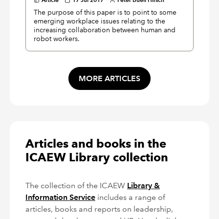
The purpose of this paper is to point to some
emerging workplace issues relating to the
increasing collaboration between human and
robot workers.
MORE ARTICLES
Articles and books in the
ICAEW Library collection
The collection of the ICAEW
Library &
Information Service
includes a range of
articles, books and reports on leadership,