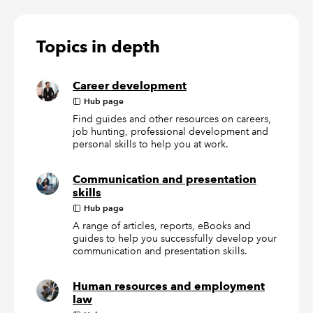
Topics in depth
Career development
Hub page
Find guides and other resources on careers,
job hunting, professional development and
personal skills to help you at work.
Communication and presentation
skills
Hub page
A range of articles, reports, eBooks and
guides to help you successfully develop your
communication and presentation skills.
Human resources and employment
law