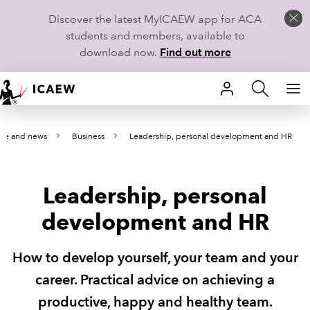
Discover the latest MyICAEW app for ACA
students and members, available to
download now.
Find out more
HOME
nce and news
Business
Leadership, personal development and HR
MEMBERSHIP
LEARN
Leadership, personal
CAREERS
development and HR
STUDENTS
How to develop yourself, your team and your
TECHNICAL GUIDANCE AND NEWS
career. Practical advice on achieving a
productive, happy and healthy team.
COMMUNITIES