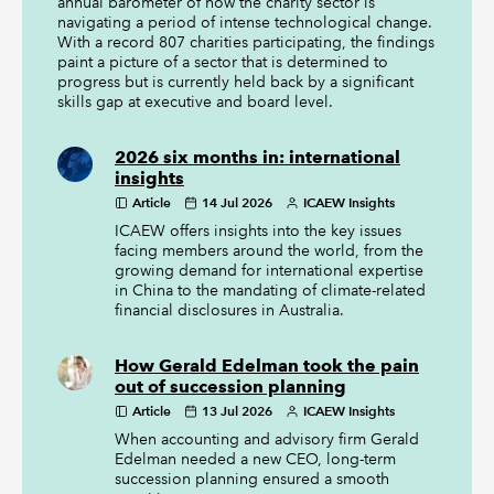
annual barometer of how the charity sector is
navigating a period of intense technological change.
With a record 807 charities participating, the findings
paint a picture of a sector that is determined to
progress but is currently held back by a significant
skills gap at executive and board level.
2026 six months in: international
insights
Article
14 Jul 2026
ICAEW Insights
ICAEW offers insights into the key issues
facing members around the world, from the
growing demand for international expertise
in China to the mandating of climate-related
financial disclosures in Australia.
How Gerald Edelman took the pain
out of succession planning
Article
13 Jul 2026
ICAEW Insights
When accounting and advisory firm Gerald
Edelman needed a new CEO, long-term
succession planning ensured a smooth