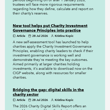
periods beginning on or after 1 January 2026,
trustees will face more rigorous requirements
regarding how they define, calculate and report on
their charity’s reserves.
New tool helps put Charity Investment
Governance Principles into practice
Article
28 Jul 2026
Kristina Kopic
A new self-assessment tool has launched to help
charities apply the Charity Investment Governance
Principles, enabling charity leaders to check if their
investment governance is working well and
demonstrate they're meeting the key outcomes.
Aimed primarily at larger charities holding
investments, it's available to download now on the
CIGP website, along with resources for smaller
charities.
Bridging the gap: digital skills in the
charity sector
Article
28 Jul 2026
Kristina Kopic
The 2026 Charity Digital Skills Report offers an