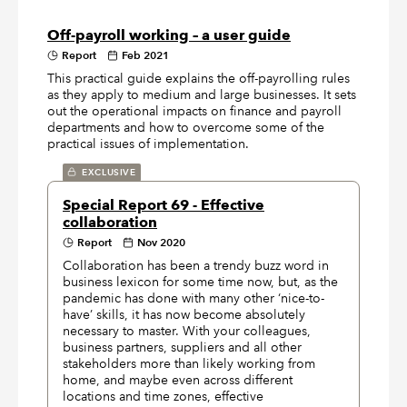
Off-payroll working – a user guide
Report
Feb 2021
This practical guide explains the off-payrolling rules
as they apply to medium and large businesses. It sets
out the operational impacts on finance and payroll
departments and how to overcome some of the
practical issues of implementation.
EXCLUSIVE
Special Report 69 - Effective
collaboration
Report
Nov 2020
Collaboration has been a trendy buzz word in
business lexicon for some time now, but, as the
pandemic has done with many other ‘nice-to-
have’ skills, it has now become absolutely
necessary to master. With your colleagues,
business partners, suppliers and all other
stakeholders more than likely working from
home, and maybe even across different
locations and time zones, effective