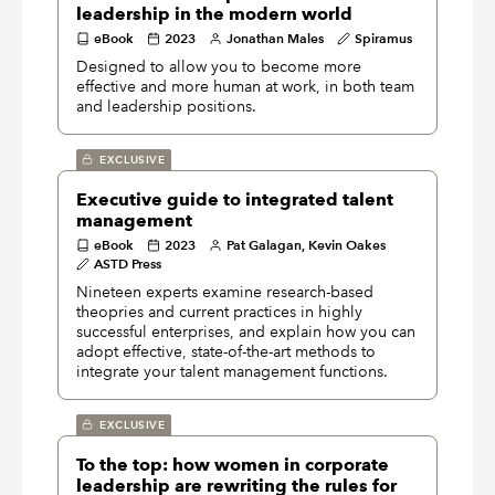
leadership in the modern world
eBook
2023
Jonathan Males
Spiramus
Designed to allow you to become more
effective and more human at work, in both team
and leadership positions.
EXCLUSIVE
Executive guide to integrated talent
management
eBook
2023
Pat Galagan, Kevin Oakes
ASTD Press
Nineteen experts examine research-based
theopries and current practices in highly
successful enterprises, and explain how you can
adopt effective, state-of-the-art methods to
integrate your talent management functions.
EXCLUSIVE
To the top: how women in corporate
leadership are rewriting the rules for