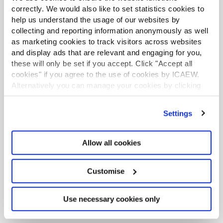
correctly. We would also like to set statistics cookies to
help us understand the usage of our websites by
collecting and reporting information anonymously as well
LATEST TAX NEWS
LATEST VIEWPOINTS
as marketing cookies to track visitors across websites
and display ads that are relevant and engaging for you,
these will only be set if you accept. Click "Accept all
Mills Review: five AI trends we cannot
cookies" if you agree to the use of cookies by ICAEW.
ignore
Alternatively you can manage your cookies by clicking
’Customise’. For more information on about the cookies
Seven ways technology can challenge
we use
view our cookie policy
.
ethics
Settings
Chart of the week: England and Wales
Allow all cookies
population
EU consults on sustainability reporting for
Customise
non-EU companies
Use necessary cookies only
Tokenisation: what does FCA package
mean for accountants?