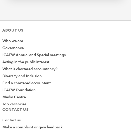
ABOUT US
Who we are
Governance
ICAEW Annual and Special meetings
Acting in the public interest
What is chartered accountancy?
Diversity and Inclusion
Find a chartered accountant
ICAEW Foundation
Media Centre
Job vacancies
CONTACT US
Contact us
Make a complaint or give feedback