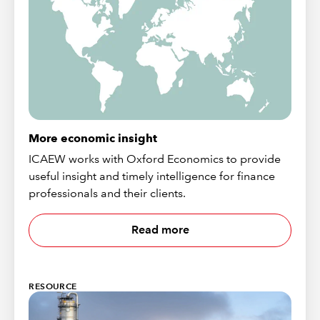
More economic insight
ICAEW works with Oxford Economics to provide
useful insight and timely intelligence for finance
professionals and their clients.
Read more
RESOURCE