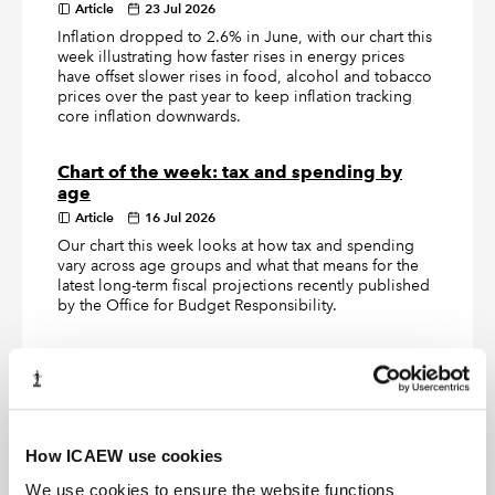
Article
23 Jul 2026
Inflation dropped to 2.6% in June, with our chart this
week illustrating how faster rises in energy prices
have offset slower rises in food, alcohol and tobacco
prices over the past year to keep inflation tracking
core inflation downwards.
Chart of the week: tax and spending by
age
Article
16 Jul 2026
Our chart this week looks at how tax and spending
vary across age groups and what that means for the
latest long-term fiscal projections recently published
by the Office for Budget Responsibility.
Chart of the week: Defence Investment
Plan
Article
09 Jul 2026
Our chart this week looks at how the £15.0bn of new
defence investment announced by the government
How ICAEW use cookies
turns out to be a £2.9bn a year increase in the annual
We use cookies to ensure the website functions
defence budget.