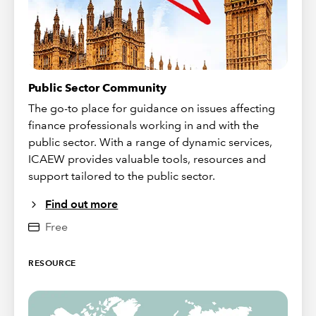
Public Sector Community
The go-to place for guidance on issues affecting
finance professionals working in and with the
public sector. With a range of dynamic services,
ICAEW provides valuable tools, resources and
support tailored to the public sector.
Find out more
Free
RESOURCE