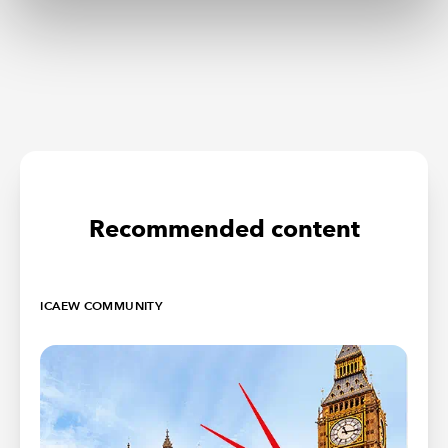
Recommended content
ICAEW COMMUNITY