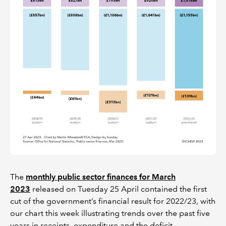
The
monthly public sector finances for March
2023
released on Tuesday 25 April contained the first
cut of the government’s financial result for 2022/23, with
our chart this week illustrating trends over the past five
years in receipts, expenditure and the deficit.