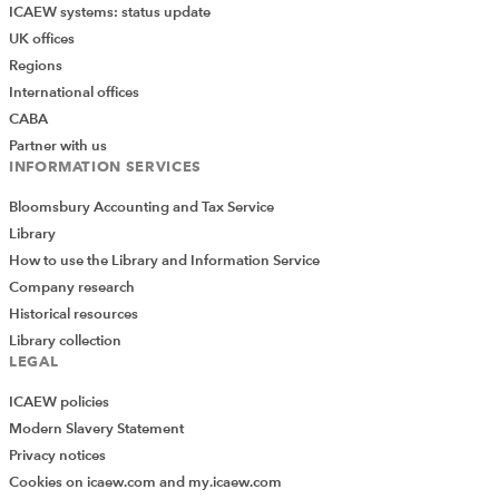
ICAEW systems: status update
UK offices
Regions
International offices
CABA
Partner with us
INFORMATION SERVICES
Bloomsbury Accounting and Tax Service
Library
How to use the Library and Information Service
Company research
Historical resources
Library collection
LEGAL
ICAEW policies
Modern Slavery Statement
Privacy notices
Cookies on icaew.com and my.icaew.com