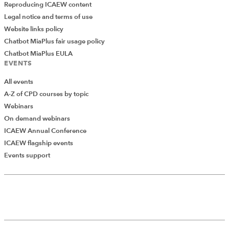
Reproducing ICAEW content
Legal notice and terms of use
Website links policy
Chatbot MiaPlus fair usage policy
Chatbot MiaPlus EULA
EVENTS
All events
A-Z of CPD courses by topic
Webinars
On demand webinars
ICAEW Annual Conference
ICAEW flagship events
Add Verified CPD Activity
Events support
Introducing AddCPD, a new way to