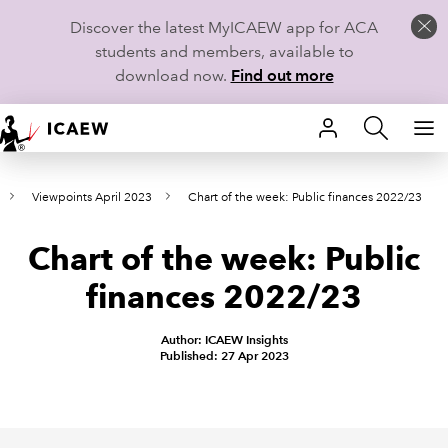
Discover the latest MyICAEW app for ACA
students and members, available to
download now.
Find out more
HOME
Viewpoints April 2023
Chart of the week: Public finances 2022/23
MEMBERSHIP
Chart of the week: Public
LEARN
finances 2022/23
CAREERS
Author: ICAEW Insights
STUDENTS
Published: 27 Apr 2023
TECHNICAL GUIDANCE AND NEWS
COMMUNITIES