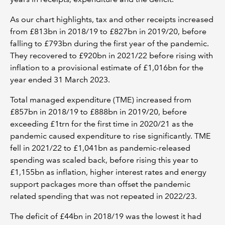
As our chart highlights, tax and other receipts increased
from £813bn in 2018/19 to £827bn in 2019/20, before
falling to £793bn during the first year of the pandemic.
They recovered to £920bn in 2021/22 before rising with
inflation to a provisional estimate of £1,016bn for the
year ended 31 March 2023.
Total managed expenditure (TME) increased from
£857bn in 2018/19 to £888bn in 2019/20, before
exceeding £1trn for the first time in 2020/21 as the
pandemic caused expenditure to rise significantly. TME
fell in 2021/22 to £1,041bn as pandemic-released
spending was scaled back, before rising this year to
£1,155bn as inflation, higher interest rates and energy
support packages more than offset the pandemic
related spending that was not repeated in 2022/23.
The deficit of £44bn in 2018/19 was the lowest it had