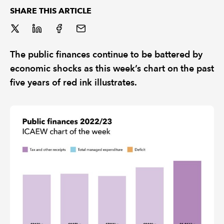
SHARE THIS ARTICLE
REGULATION
POLICY AND RESEARCH
The public finances continue to be battered by
economic shocks as this week’s chart on the past
five years of red ink illustrates.