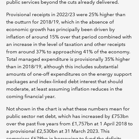
public services beyond the cuts already delivered.
Provisional receipts in 2022/23 were 25% higher than
the outturn for 2018/19, which in the absence of
economic growth has principally been driven by
inflation of around 15% over that period combined with
an increase in the level of taxation and other receipts
from around 37% to approaching 41% of the economy.
Total managed expenditure is provisionally 35% higher
than in 2018/19, although this includes substantial
amounts of one-off expenditures on the energy support
packages and index-linked debt interest that should
moderate, at least assuming inflation reduces in the
coming financial year.
Not shown in the chart is what these numbers mean for
public sector net debt, which has increased by £753bn
over the past five years from £1,757bn at 1 April 2018 to
a provisional £2,530bn at 31 March 2023. This
comprises £678bn in borrowing to fund the deficits