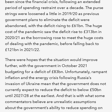
been since the financial crisis, following an extended
period of spending restraint over a decade. The purse
strings were loosened a little in 2019/20 as previous
government plans to eliminate the deficit were
abandoned, with the deficit rising to £61bn. The huge
cost of the pandemic saw the deficit rise to £313bn in
2020/21 as the borrowing rose to meet the huge costs
of dealing with the pandemic, before falling back to
£121bn in 2021/22.
There were hopes that the situation would improve
further, with the government in October 2021
budgeting for a deficit of £83bn. Unfortunately, rampant
inflation and the energy crisis following Russia’s
invasion of Ukraine mean that the government does not
currently expect to reduce the deficit to below £50bn
until 2027/28 at the earliest. And that is with what some
commentators believe are unrealistic assumptions
about the government’s ability to reduce spending on