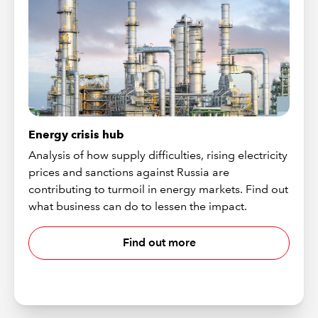
Energy crisis hub
Analysis of how supply difficulties, rising electricity
prices and sanctions against Russia are
contributing to turmoil in energy markets. Find out
what business can do to lessen the impact.
Find out more