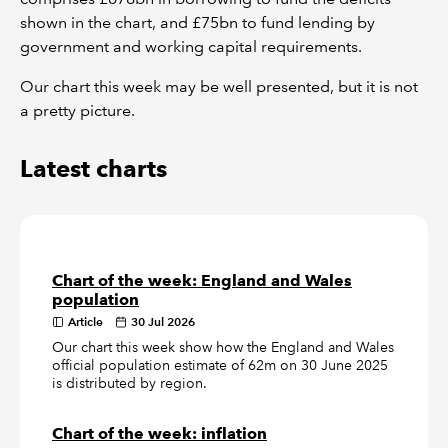
shown in the chart, and £75bn to fund lending by
government and working capital requirements.
Our chart this week may be well presented, but it is not
a pretty picture.
Latest charts
Chart of the week: England and Wales
population
Article
30 Jul 2026
Our chart this week show how the England and Wales
official population estimate of 62m on 30 June 2025
is distributed by region.
Chart of the week: inflation