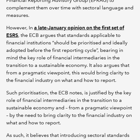
Financial Reporting Advisory Group (EFRAG) to
complement them over time with sectoral language and
measures.
However, In
a late-January opinion on the first set of
ESRS
, the ECB argues that standards applicable to
financial institutions “should be prioritised and ideally
adopted before the first reporting cycle”, bearing in
mind the key role of financial intermediaries in the
transition to a sustainable economy. It also argues that
from a pragmatic viewpoint, this would bring clarity to
the financial industry on what and how to report.
Such prioritisation, the ECB notes, is justified by the key
role of financial intermediaries in the transition to a
sustainable economy and – from a pragmatic viewpoint
– by the need to bring clarity to the financial industry on
what and how to report.
As such, it believes that introducing sectoral standards