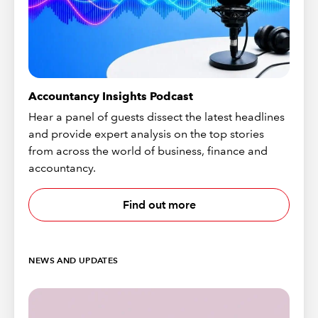
Accountancy Insights Podcast
Hear a panel of guests dissect the latest headlines
and provide expert analysis on the top stories
from across the world of business, finance and
accountancy.
Find out more
NEWS AND UPDATES