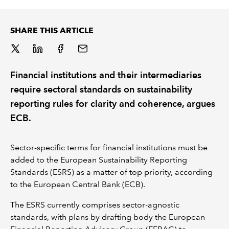
REGULATION
SHARE THIS ARTICLE
POLICY AND RESEARCH
Financial institutions and their intermediaries
require sectoral standards on sustainability
reporting rules for clarity and coherence, argues
ECB.
Sector-specific terms for financial institutions must be
added to the European Sustainability Reporting
Standards (ESRS) as a matter of top priority, according
to the European Central Bank (ECB).
The ESRS currently comprises sector-agnostic
standards, with plans by drafting body the European