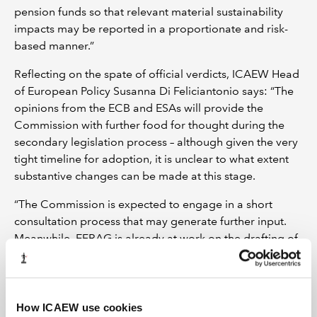
pension funds so that relevant material sustainability
impacts may be reported in a proportionate and risk-
based manner.”
Reflecting on the spate of official verdicts, ICAEW Head
of European Policy Susanna Di Feliciantonio says: “The
opinions from the ECB and ESAs will provide the
Commission with further food for thought during the
secondary legislation process – although given the very
tight timeline for adoption, it is unclear to what extent
substantive changes can be made at this stage.
“The Commission is expected to engage in a short
consultation process that may generate further input.
Meanwhile, EFRAG is already at work on the drafting of
sectoral standards, as referred to by the ECB.”
LATEST TAX NEWS
LATEST VIEWPOINTS
How ICAEW use cookies