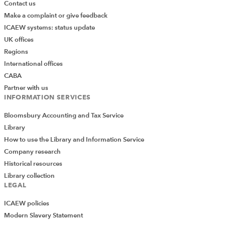
Contact us
Make a complaint or give feedback
ICAEW systems: status update
UK offices
Regions
International offices
CABA
Partner with us
INFORMATION SERVICES
Bloomsbury Accounting and Tax Service
Library
How to use the Library and Information Service
Company research
Historical resources
Library collection
LEGAL
ICAEW policies
Modern Slavery Statement