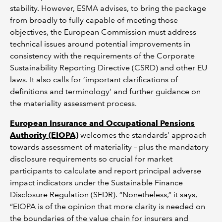
stability. However, ESMA advises, to bring the package
from broadly to fully capable of meeting those
objectives, the European Commission must address
technical issues around potential improvements in
consistency with the requirements of the Corporate
Sustainability Reporting Directive (CSRD) and other EU
laws. It also calls for ‘important clarifications of
definitions and terminology’ and further guidance on
the materiality assessment process.
European Insurance and Occupational Pensions
Authority (EIOPA)
welcomes the standards’ approach
towards assessment of materiality – plus the mandatory
disclosure requirements so crucial for market
participants to calculate and report principal adverse
impact indicators under the Sustainable Finance
Disclosure Regulation (SFDR). “Nonetheless,” it says,
“EIOPA is of the opinion that more clarity is needed on
the boundaries of the value chain for insurers and