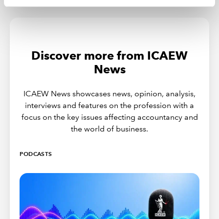
Discover more from ICAEW
News
ICAEW News showcases news, opinion, analysis,
interviews and features on the profession with a
focus on the key issues affecting accountancy and
the world of business.
PODCASTS