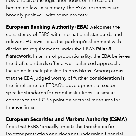
how effective the legislation looks on the cusp of
becoming law. In summary, the ESAs’ responses are
broadly positive – with some caveats:
European Banking Authority (EBA)
welcomes the
consistency of ESRS with international standards and
relevant EU laws – plus the package’s alignment with
disclosure requirements under the EBA’s
Pillar 3
framework
. In terms of proportionality, the EBA believes
the draft standards offer a well-balanced approach,
including in their phasing-in provisions. Among areas
that the EBA judged worthy of further consideration is
the timeframe for EFRAG’s development of sector-
specific standards for credit institutions – a similar
concern to the ECB’s point on sectoral measures for
finance firms.
European Securities and Markets Authority (ESMA)
finds that ESRS ‘broadly’ meets the thresholds for
investor protection and does not undermine financial