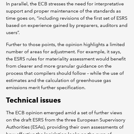
In parallel, the ECB stresses the need for interpretative
support and proper maintenance of the standards as
time goes on, “including revisions of the first set of ESRS
based on experience gained by preparers, auditors and
users”.
Further to those points, the opinion highlights a limited
number of areas for adjustment. For example, it says,
the ESRS rules for materiality assessment would benefit
from clearer and more granular guidance on the
process that compilers should follow – while the use of
estimates and the calculation of greenhouse gas
emissions merit further specification.
Technical issues
The ECB opinion emerged amid a set of further views
on the draft ESRS from the three European Supervisory
Authorities (ESAs), providing their own assessments of