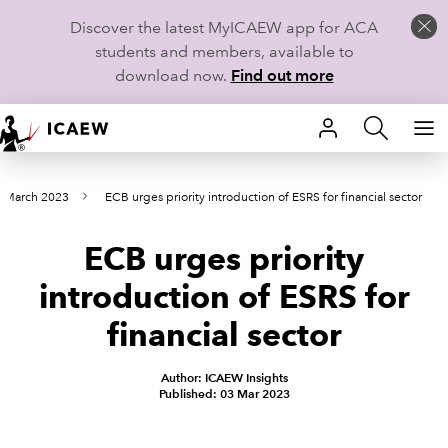
Discover the latest MyICAEW app for ACA
students and members, available to
download now.
Find out more
HOME
s March 2023
ECB urges priority introduction of ESRS for financial sector
MEMBERSHIP
ECB urges priority
LEARN
introduction of ESRS for
CAREERS
financial sector
STUDENTS
Author: ICAEW Insights
Published: 03 Mar 2023
TECHNICAL GUIDANCE AND NEWS
COMMUNITIES