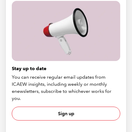
Stay up to date
You can receive regular email updates from
ICAEW insights, including weekly or monthly
enewsletters, subscribe to whichever works for
you.
Sign up