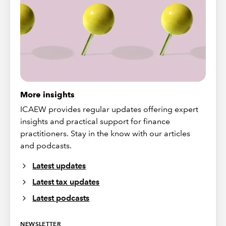
More insights
ICAEW provides regular updates offering expert
insights and practical support for finance
practitioners. Stay in the know with our articles
and podcasts.
Latest updates
Latest tax updates
Latest podcasts
NEWSLETTER