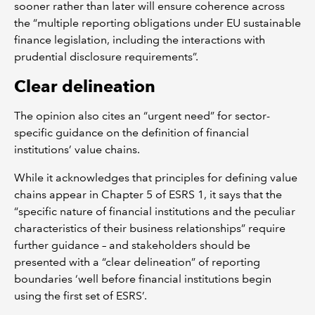
sooner rather than later will ensure coherence across
the “multiple reporting obligations under EU sustainable
finance legislation, including the interactions with
prudential disclosure requirements”.
Clear delineation
The opinion also cites an “urgent need” for sector-
specific guidance on the definition of financial
institutions’ value chains.
While it acknowledges that principles for defining value
chains appear in Chapter 5 of ESRS 1, it says that the
“specific nature of financial institutions and the peculiar
characteristics of their business relationships” require
further guidance – and stakeholders should be
presented with a “clear delineation” of reporting
boundaries ‘well before financial institutions begin
using the first set of ESRS’.