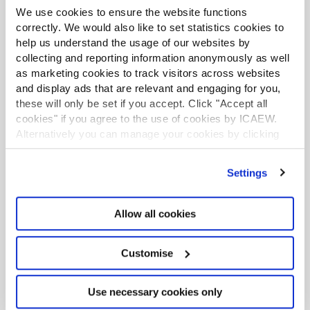
Mills Review: five AI trends we cannot
We use cookies to ensure the website functions
ignore
correctly. We would also like to set statistics cookies to
help us understand the usage of our websites by
Seven ways technology can challenge
collecting and reporting information anonymously as well
as marketing cookies to track visitors across websites
ethics
and display ads that are relevant and engaging for you,
these will only be set if you accept. Click "Accept all
Chart of the week: England and Wales
cookies" if you agree to the use of cookies by ICAEW.
population
Alternatively you can manage your cookies by clicking
’Customise’. For more information on about the cookies
EU consults on sustainability reporting for
we use
view our cookie policy
.
non-EU companies
Settings
Tokenisation: what does FCA package
Allow all cookies
mean for accountants?
Customise
Use necessary cookies only