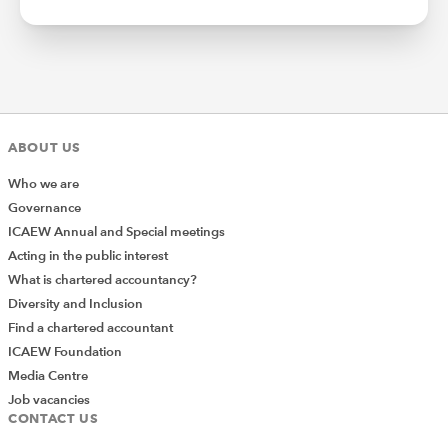
ABOUT US
Who we are
Governance
ICAEW Annual and Special meetings
Acting in the public interest
What is chartered accountancy?
Diversity and Inclusion
Find a chartered accountant
ICAEW Foundation
Media Centre
Job vacancies
CONTACT US