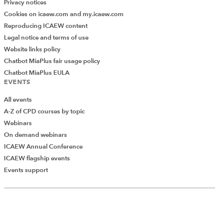
Privacy notices
Cookies on icaew.com and my.icaew.com
Reproducing ICAEW content
Legal notice and terms of use
Website links policy
Chatbot MiaPlus fair usage policy
Chatbot MiaPlus EULA
EVENTS
All events
A-Z of CPD courses by topic
Webinars
On demand webinars
ICAEW Annual Conference
ICAEW flagship events
Add Verified CPD Activity
Events support