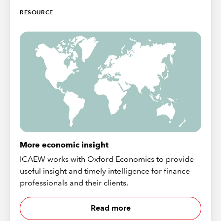
RESOURCE
More economic insight
ICAEW works with Oxford Economics to provide
useful insight and timely intelligence for finance
professionals and their clients.
Read more