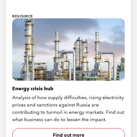
RESOURCE
Energy crisis hub
Analysis of how supply difficulties, rising electricity
prices and sanctions against Russia are
contributing to turmoil in energy markets. Find out
what business can do to lessen the impact.
Find out more