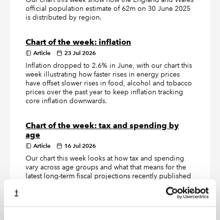
official population estimate of 62m on 30 June 2025
is distributed by region.
Chart of the week: inflation
Article
23 Jul 2026
Inflation dropped to 2.6% in June, with our chart this
week illustrating how faster rises in energy prices
have offset slower rises in food, alcohol and tobacco
prices over the past year to keep inflation tracking
core inflation downwards.
Chart of the week: tax and spending by
age
Article
16 Jul 2026
Our chart this week looks at how tax and spending
vary across age groups and what that means for the
latest long-term fiscal projections recently published
by the Office for Budget Responsibility.
Chart of the week: Defence Investment
Plan