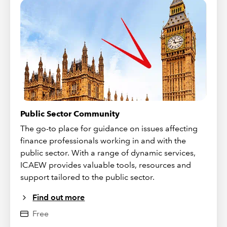
Public Sector Community
The go-to place for guidance on issues affecting
finance professionals working in and with the
public sector. With a range of dynamic services,
ICAEW provides valuable tools, resources and
support tailored to the public sector.
Find out more
Free