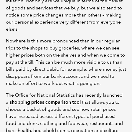
inflation. Not only are we unique in terms of the basket
of goods and services that we buy, but we also tend to
notice some price changes more than others – making
our personal experience very different from everyone
else’s.
Nowhere is this more pronounced than in our regular
trips to the shops to buy groceries, where we can see
higher prices both on the shelves and when we come to
pay at the till. This can be much more visible to us than
bills paid by direct debit, for example, where money just
disappears from our bank account and we need to
make an effort to work out what is going on.
The Office for National Statistics has recently launched
a
shopping prices comparison tool
that allows you to
choose a basket of goods and see how retail prices
have increased across different types of purchases:
food and drink, clothing and footwear, restaurants and
bars, health, household items, recreation and culture,