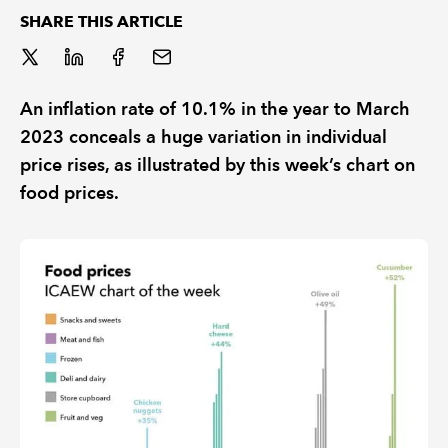
SHARE THIS ARTICLE
REGULATION
POLICY AND RESEARCH
An inflation rate of 10.1% in the year to March
2023 conceals a huge variation in individual
price rises, as illustrated by this week’s chart on
food prices.