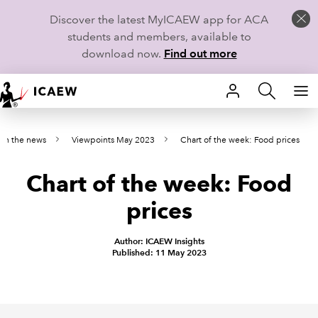
Discover the latest MyICAEW app for ACA
students and members, available to
download now.
Find out more
HOME
 on the news
Viewpoints May 2023
Chart of the week: Food prices
MEMBERSHIP
Chart of the week: Food
LEARN
prices
CAREERS
Author: ICAEW Insights
STUDENTS
Published: 11 May 2023
TECHNICAL GUIDANCE AND NEWS
COMMUNITIES