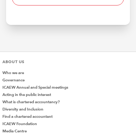
ABOUT US
Who we are
Governance
ICAEW Annual and Special meetings
Acting in the public interest
What is chartered accountancy?
Diversity and Inclusion
Find a chartered accountant
ICAEW Foundation
Media Centre