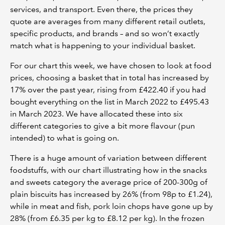
services, and transport. Even there, the prices they
quote are averages from many different retail outlets,
specific products, and brands – and so won’t exactly
match what is happening to your individual basket.
For our chart this week, we have chosen to look at food
prices, choosing a basket that in total has increased by
17% over the past year, rising from £422.40 if you had
bought everything on the list in March 2022 to £495.43
in March 2023. We have allocated these into six
different categories to give a bit more flavour (pun
intended) to what is going on.
There is a huge amount of variation between different
foodstuffs, with our chart illustrating how in the snacks
and sweets category the average price of 200-300g of
plain biscuits has increased by 26% (from 98p to £1.24),
while in meat and fish, pork loin chops have gone up by
28% (from £6.35 per kg to £8.12 per kg). In the frozen