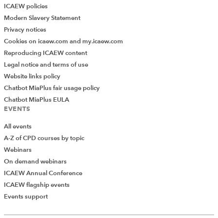
ICAEW policies
Modern Slavery Statement
Privacy notices
Cookies on icaew.com and my.icaew.com
Reproducing ICAEW content
Legal notice and terms of use
Website links policy
Chatbot MiaPlus fair usage policy
Chatbot MiaPlus EULA
EVENTS
All events
A-Z of CPD courses by topic
Webinars
On demand webinars
ICAEW Annual Conference
ICAEW flagship events
Add Verified CPD Activity
Events support