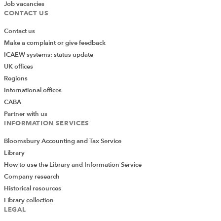
Job vacancies
CONTACT US
Contact us
Make a complaint or give feedback
ICAEW systems: status update
UK offices
Regions
International offices
CABA
Partner with us
INFORMATION SERVICES
Bloomsbury Accounting and Tax Service
Library
How to use the Library and Information Service
Company research
Historical resources
Library collection
LEGAL