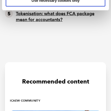
Use necessary cookies only
non-EU companies
Tokenisation: what does FCA package
mean for accountants?
Recommended content
ICAEW COMMUNITY