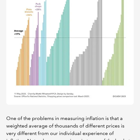
One of the problems in measuring inflation is that a
weighted average of thousands of different prices is
very different from our individual experience of