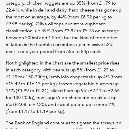
category, chicken nuggets are up 35% (from £1.79 to
£2.41), while in deli and dairy, hard cheese has gone up
the most on average, by 44% (from £6.92 per kg to
£9.98 per kg). Olive oil tops our store cupboard
classification, up 49% (from £3.87 to £5.78 on average
between 500ml and 1 litre), but the king of food price
inflation is the humble cucumber, up a massive 52%
over a one year period from 55p to 84p each.
Not highlighted in the chart are the smallest price rises
in each category, with peanuts up 5% (from £1.23 to
£1.29 for 150-300g), lamb loin chop/steaks up 4% (from
£15.49 to £16.13 per kg), frozen vegetable burgers up
11% (£1.99 to £2.21), sliced ham up 9% (£2.41 to £2.64
for 100-200g), low-sugar/non-chocolate breakfast up
6% (£2.08 to £2.20), and sweet potato up a mere 2%
(from £1.17 to £1.19 per kg).
The Bank of England continues to tighten the screws on