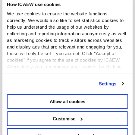
How ICAEW use cookies
Article
09 Jul 2026
Our chart this week looks at how the £15.0bn of new
We use cookies to ensure the website functions
defence investment announced by the government
correctly. We would also like to set statistics cookies to
turns out to be a £2.9bn a year increase in the annual
help us understand the usage of our websites by
defence budget.
collecting and reporting information anonymously as well
as marketing cookies to track visitors across websites
and display ads that are relevant and engaging for you,
LATEST TAX NEWS
LATEST VIEWPOINTS
these will only be set if you accept. Click "Accept all
cookies" if you agree to the use of cookies by ICAEW.
Alternatively you can manage your cookies by clicking
Mills Review: five AI trends we cannot
’Customise’. For more information on about the cookies
ignore
we use
view our cookie policy
.
Settings
Seven ways technology can challenge
ethics
Allow all cookies
Chart of the week: England and Wales
population
Customise
EU consults on sustainability reporting for