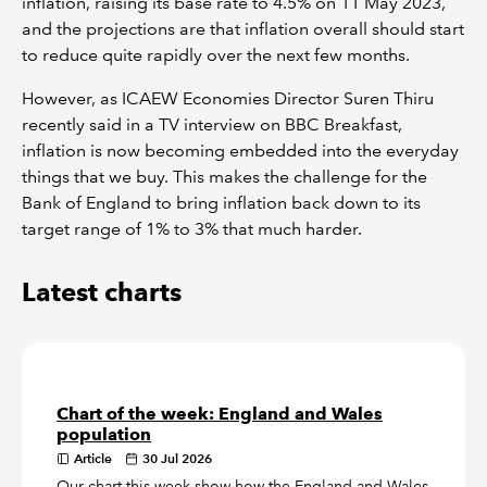
inflation, raising its base rate to 4.5% on 11 May 2023,
and the projections are that inflation overall should start
to reduce quite rapidly over the next few months.
However, as ICAEW Economies Director Suren Thiru
recently said in a TV interview on BBC Breakfast,
inflation is now becoming embedded into the everyday
things that we buy. This makes the challenge for the
Bank of England to bring inflation back down to its
target range of 1% to 3% that much harder.
Latest charts
Chart of the week: England and Wales
population
Article
30 Jul 2026
Our chart this week show how the England and Wales