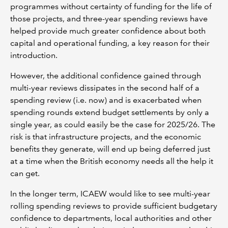
programmes without certainty of funding for the life of
those projects, and three-year spending reviews have
helped provide much greater confidence about both
capital and operational funding, a key reason for their
introduction.
However, the additional confidence gained through
multi-year reviews dissipates in the second half of a
spending review (i.e. now) and is exacerbated when
spending rounds extend budget settlements by only a
single year, as could easily be the case for 2025/26. The
risk is that infrastructure projects, and the economic
benefits they generate, will end up being deferred just
at a time when the British economy needs all the help it
can get.
In the longer term, ICAEW would like to see multi-year
rolling spending reviews to provide sufficient budgetary
confidence to departments, local authorities and other