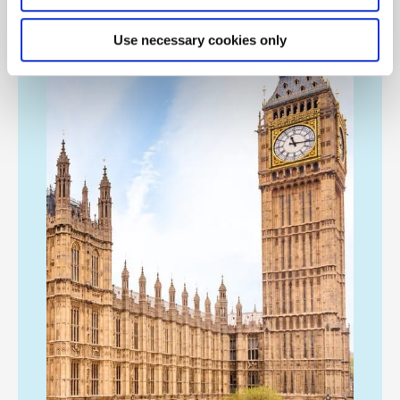
Use necessary cookies only