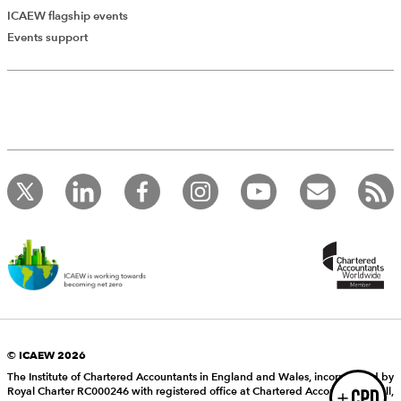
ICAEW flagship events
Add Verified CPD Activity
Events support
Introducing AddCPD, a new way to
record your CPD activities!
Log in to start using the AddCPD tool. Available only to
ICAEW members.
© ICAEW 2026
The Institute of Chartered Accountants in England and Wales, incorporated by
Royal Charter RC000246 with registered office at Chartered Accountants’ Hall,