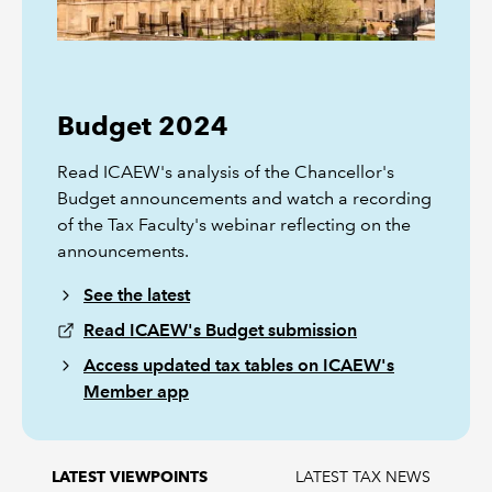
Budget 2024
Read ICAEW's analysis of the Chancellor's
Budget announcements and watch a recording
of the Tax Faculty's webinar reflecting on the
announcements.
See the latest
Read ICAEW's Budget submission
Access updated tax tables on ICAEW's
Member app
LATEST TAX NEWS
LATEST VIEWPOINTS