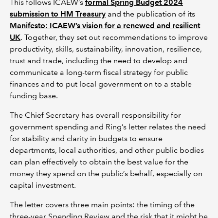
This follows ICAEW’s
formal Spring Budget 2024
submission to HM Treasury
and the publication of its
Manifesto: ICAEW’s vision for a renewed and resilient
UK
. Together, they set out recommendations to improve
productivity, skills, sustainability, innovation, resilience,
trust and trade, including the need to develop and
communicate a long-term fiscal strategy for public
finances and to put local government on to a stable
funding base.
The Chief Secretary has overall responsibility for
government spending and Ring’s letter relates the need
for stability and clarity in budgets to ensure
departments, local authorities, and other public bodies
can plan effectively to obtain the best value for the
money they spend on the public’s behalf, especially on
capital investment.
The letter covers three main points: the timing of the
three-year Spending Review and the risk that it might be