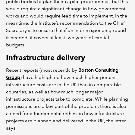
public bodies to plan their capital programmes, but this
would require a significant change in how government
works and would require lead time to implement. In the
meantime, the Institute’s recommendation to the Chief
Secretary is to ensure that if an interim spending round
is needed, it covers at least two years of capital
budgets.
Infrastructure delivery
Recent reports (most recently by
Boston Consulting
Group
) have highlighted how much higher per unit
infrastructure costs are in the UK than in comparable
countries, as well as how much longer major
infrastructure projects take to complete. While planning
permissions are a key part of the problem, there is also
a need for a fundamental rethink in how infrastructure
projects are planned and delivered in the UK, the letter
says.