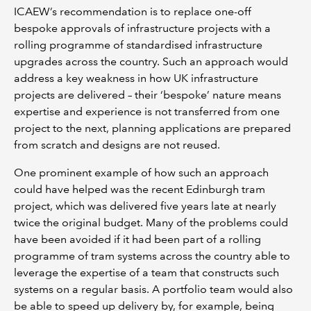
ICAEW’s recommendation is to replace one-off
bespoke approvals of infrastructure projects with a
rolling programme of standardised infrastructure
upgrades across the country. Such an approach would
address a key weakness in how UK infrastructure
projects are delivered – their ‘bespoke’ nature means
expertise and experience is not transferred from one
project to the next, planning applications are prepared
from scratch and designs are not reused.
One prominent example of how such an approach
could have helped was the recent Edinburgh tram
project, which was delivered five years late at nearly
twice the original budget. Many of the problems could
have been avoided if it had been part of a rolling
programme of tram systems across the country able to
leverage the expertise of a team that constructs such
systems on a regular basis. A portfolio team would also
be able to speed up delivery by, for example, being