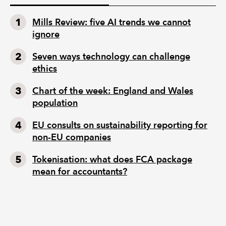
Mills Review: five AI trends we cannot
ignore
Seven ways technology can challenge
ethics
Chart of the week: England and Wales
population
EU consults on sustainability reporting for
non-EU companies
Tokenisation: what does FCA package
mean for accountants?