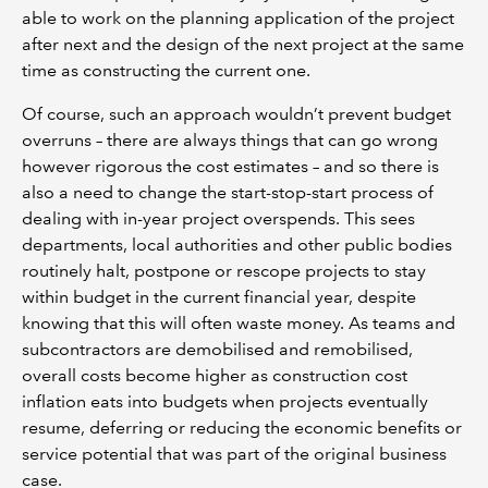
able to work on the planning application of the project
after next and the design of the next project at the same
time as constructing the current one.
Of course, such an approach wouldn’t prevent budget
overruns – there are always things that can go wrong
however rigorous the cost estimates – and so there is
also a need to change the start-stop-start process of
dealing with in-year project overspends. This sees
departments, local authorities and other public bodies
routinely halt, postpone or rescope projects to stay
within budget in the current financial year, despite
knowing that this will often waste money. As teams and
subcontractors are demobilised and remobilised,
overall costs become higher as construction cost
inflation eats into budgets when projects eventually
resume, deferring or reducing the economic benefits or
service potential that was part of the original business
case.