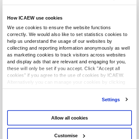
infrastructure projects are delivered.
How ICAEW use cookies
Significant upfront investment in both technology and
people, as well as dedicated effort by ministerial teams,
We use cookies to ensure the website functions
is required to deliver sustainable long-term savings at
correctly. We would also like to set statistics cookies to
the same time as improving outputs. These investment
help us understand the usage of our websites by
collecting and reporting information anonymously as well
strategies should be integrated into Spring Budget and
as marketing cookies to track visitors across websites
Spending Review goals where possible
and display ads that are relevant and engaging for you,
In theory, the Spring Budget 2024 should set out the
these will only be set if you accept. Click "Accept all
cookies" if you agree to the use of cookies by ICAEW.
spending envelope to be used for the three-year
Alternatively you can manage your cookies by clicking
Spending Review later this year, but with the timing of
’Customise’. For more information on about the cookies
the general election still uncertain, it is unclear whether
we use
view our cookie policy
.
this will happen or whether the Spending Review will
Settings
still be going ahead.
Allow all cookies
Customise