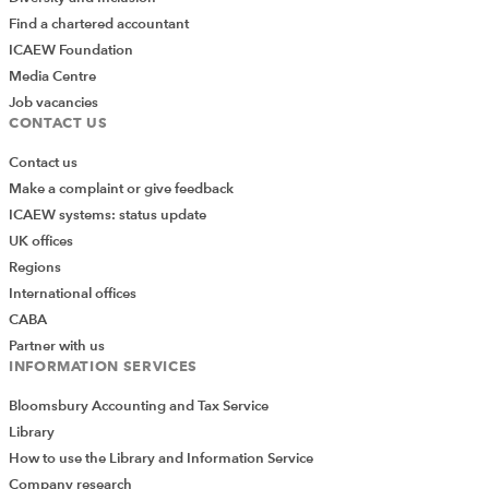
Find a chartered accountant
ICAEW Foundation
Media Centre
Job vacancies
CONTACT US
Contact us
Make a complaint or give feedback
ICAEW systems: status update
UK offices
Regions
International offices
CABA
Partner with us
INFORMATION SERVICES
Bloomsbury Accounting and Tax Service
Library
How to use the Library and Information Service
Company research