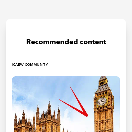
Recommended content
ICAEW COMMUNITY