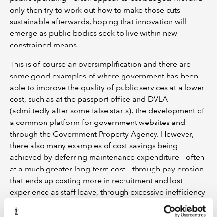
only then try to work out how to make those cuts
sustainable afterwards, hoping that innovation will
emerge as public bodies seek to live within new
constrained means.
This is of course an oversimplification and there are
some good examples of where government has been
able to improve the quality of public services at a lower
cost, such as at the passport office and DVLA
(admittedly after some false starts), the development of
a common platform for government websites and
through the Government Property Agency. However,
there also many examples of cost savings being
achieved by deferring maintenance expenditure – often
at a much greater long-term cost – through pay erosion
that ends up costing more in recruitment and lost
experience as staff leave, through excessive inefficiency
caused by not investing in basic IT and other
equipment, and (as discussed above) in how