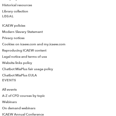
Historical resources
Library collection
LEGAL
ICAEW policies
Modern Slavery Statement
Privacy notices
Cookies on icaew.com and my.icaew.com
Reproducing ICAEW content
Legal notice and terms of use
Website links policy
Chatbot MiaPlus fair usage policy
Chatbot MiaPlus EULA
EVENTS
All events
A-Z of CPD courses by topic
Webinars
On demand webinars
ICAEW Annual Conference