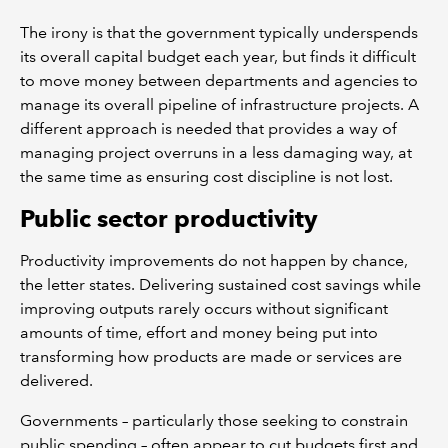
The irony is that the government typically underspends
its overall capital budget each year, but finds it difficult
to move money between departments and agencies to
manage its overall pipeline of infrastructure projects. A
different approach is needed that provides a way of
managing project overruns in a less damaging way, at
the same time as ensuring cost discipline is not lost.
Public sector productivity
Productivity improvements do not happen by chance,
the letter states. Delivering sustained cost savings while
improving outputs rarely occurs without significant
amounts of time, effort and money being put into
transforming how products are made or services are
delivered.
Governments – particularly those seeking to constrain
public spending – often appear to cut budgets first and