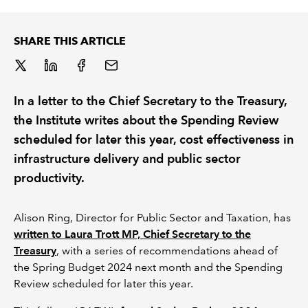
REGULATION
SHARE THIS ARTICLE
POLICY AND RESEARCH
In a letter to the Chief Secretary to the Treasury,
the Institute writes about the Spending Review
scheduled for later this year, cost effectiveness in
infrastructure delivery and public sector
productivity.
Alison Ring, Director for Public Sector and Taxation, has
written to Laura Trott MP, Chief Secretary to the
Treasury
, with a series of recommendations ahead of
the Spring Budget 2024 next month and the Spending
Review scheduled for later this year.