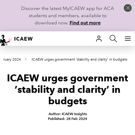
Discover the latest MyICAEW app for ACA
students and members, available to
download now.
Find out more
HOME
ebruary 2024
ICAEW urges government ‘stability and clarity’ in budgets
MEMBERSHIP
ICAEW urges government
LEARN
‘stability and clarity’ in
CAREERS
budgets
STUDENTS
Author: ICAEW Insights
Published: 28 Feb 2024
TECHNICAL GUIDANCE AND NEWS
COMMUNITIES