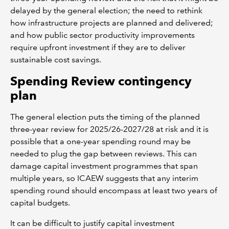
delayed by the general election; the need to rethink
how infrastructure projects are planned and delivered;
and how public sector productivity improvements
require upfront investment if they are to deliver
sustainable cost savings.
Spending Review contingency
plan
The general election puts the timing of the planned
three-year review for 2025/26-2027/28 at risk and it is
possible that a one-year spending round may be
needed to plug the gap between reviews. This can
damage capital investment programmes that span
multiple years, so ICAEW suggests that any interim
spending round should encompass at least two years of
capital budgets.
It can be difficult to justify capital investment