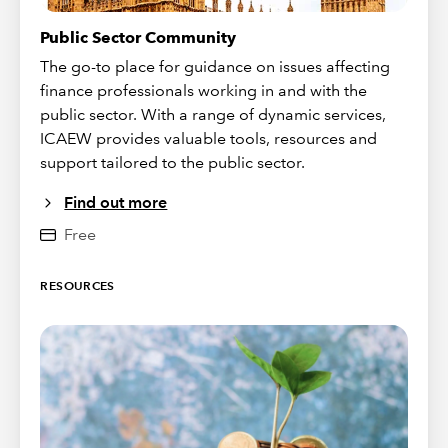
Public Sector Community
The go-to place for guidance on issues affecting
finance professionals working in and with the
public sector. With a range of dynamic services,
ICAEW provides valuable tools, resources and
support tailored to the public sector.
Find out more
Free
RESOURCES