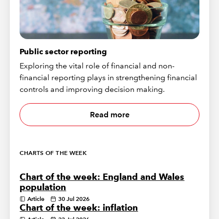
Public sector reporting
Exploring the vital role of financial and non-
financial reporting plays in strengthening financial
controls and improving decision making.
Read more
CHARTS OF THE WEEK
Chart of the week: England and Wales
population
Article
30 Jul 2026
Chart of the week: inflation