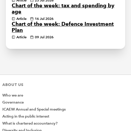
Article
23 Jul 2026
Chart of the week: tax and spending by
age
Article
16 Jul 2026
Chart of the week: Defence Investment
Plan
Article
09 Jul 2026
ABOUT US
Who we are
Governance
ICAEW Annual and Special meetings
Acting in the public interest
What is chartered accountancy?
Diversity and Inclusion