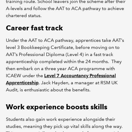
training route. School leavers join the scheme after their
A-levels and follow the AAT to ACA pathway to achieve
chartered status.
Career fast track
Under the AAT to ACA pathway, apprentices take AAT’s
level 3 Bookkeeping Certificate, before moving on to
AAT’s Professional Diploma (Level 4) in a fast track
apprenticeship completed within the 24 months. They
then embark on a three year ACA programme with
ICAEW under the
Level 7 Accountancy Professional
Apprenticeship
. Jack Hayden, a manager at RSM UK
Audit, is enthusiastic about the benefits.
Work experience boosts skills
Students also gain work experience alongside their
studies, meaning they pick up vital skills along the way.