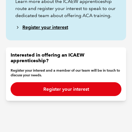
Learn more about the ICAEW apprenticeship
route and register your interest to speak to our
dedicated team about offering ACA training.
Register your interest
Interested in offering an ICAEW
apprenticeship?
Register your interest and a member of our team will be in touch to
discuss your needs.
Register your interest