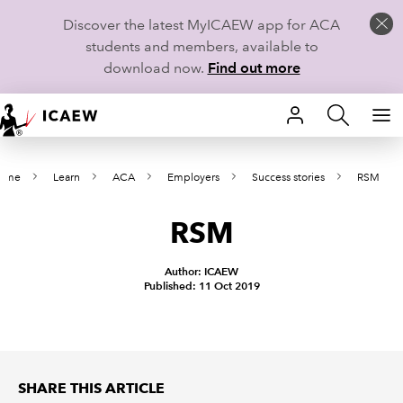
Discover the latest MyICAEW app for ACA
students and members, available to
download now.
Find out more
HOME
ome
Learn
ACA
Employers
Success stories
RSM
MEMBERSHIP
RSM
LEARN
CAREERS
Author: ICAEW
Published: 11 Oct 2019
STUDENTS
TECHNICAL GUIDANCE AND NEWS
SHARE THIS ARTICLE
COMMUNITIES