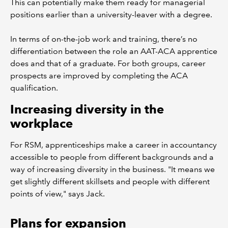
This can potentially make them ready for managerial
positions earlier than a university-leaver with a degree.
In terms of on-the-job work and training, there’s no
differentiation between the role an AAT-ACA apprentice
does and that of a graduate. For both groups, career
prospects are improved by completing the ACA
qualification.
Increasing diversity in the
workplace
For RSM, apprenticeships make a career in accountancy
accessible to people from different backgrounds and a
way of increasing diversity in the business. "It means we
get slightly different skillsets and people with different
points of view," says Jack.
Plans for expansion