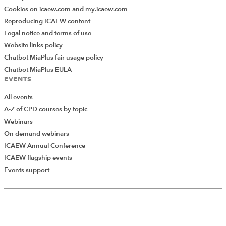
Cookies on icaew.com and my.icaew.com
Reproducing ICAEW content
Legal notice and terms of use
Website links policy
Chatbot MiaPlus fair usage policy
Chatbot MiaPlus EULA
EVENTS
All events
A-Z of CPD courses by topic
Webinars
On demand webinars
ICAEW Annual Conference
ICAEW flagship events
Events support