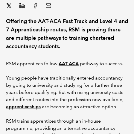
REGULATION
Offering the AAT-ACA Fast Track and Level 4 and
POLICY AND RESEARCH
7 Apprenticeship routes, RSM is proving there
are multiple pathways to training chartered
accountancy students.
RSM apprentices follow
AAT-ACA
pathway to success.
Young people have traditionally entered accountancy
by going to university and studying for a further three
years before qualifying. But with rising university costs
and different routes into the profession now available,
apprenticeships
are becoming an attractive option.
RSM trains apprentices through an in-house
programme, providing an alternative accountancy