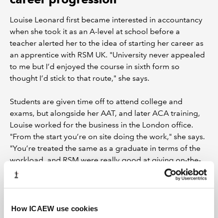
Louise Leonard first became interested in accountancy
when she took it as an A-level at school before a
teacher alerted her to the idea of starting her career as
an apprentice with RSM UK. "University never appealed
to me but I’d enjoyed the course in sixth form so
thought I’d stick to that route," she says.
Students are given time off to attend college and
exams, but alongside her AAT, and later ACA training,
Louise worked for the business in the London office.
"From the start you’re on site doing the work," she says.
"You’re treated the same as a graduate in terms of the
workload, and RSM were really good at giving on-the-
job training around our studies."
Louise completed her ACA in August 2017 and was
promoted to audit manager just six months later. "If I’d
How ICAEW use cookies