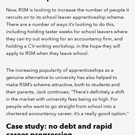
Now, RSM is looking to increase the number of people it
recruits on to its school leaver apprenticeship scheme.
There are a number of ways it’s looking to do this,
including holding taster weeks for school leavers where
they can try out working for an accountancy firm, and
holding a CV-writing workshop, in the hope they will
apply to RSM when they leave school.
The increasing popularity of apprenticeships as a
genuine alternative to university has also helped to
make RSM’s scheme attractive, both to students and
their parents. Jack continues; "There’s definitely a shift
in the market with university fees being so high. For
people who want to go straight from school into a
chartered accountancy career, it’s a really good option."
Case study: no debt and rapid
career progression