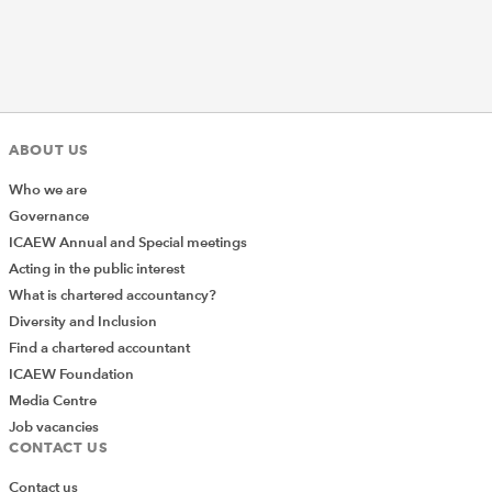
ABOUT US
Who we are
Governance
ICAEW Annual and Special meetings
Acting in the public interest
What is chartered accountancy?
Diversity and Inclusion
Find a chartered accountant
ICAEW Foundation
Media Centre
Job vacancies
CONTACT US
Contact us