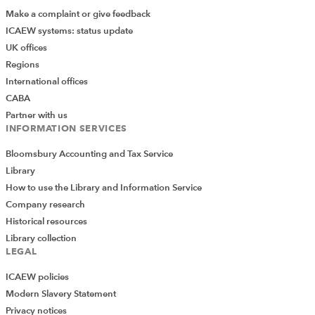
Make a complaint or give feedback
ICAEW systems: status update
UK offices
Regions
International offices
CABA
Partner with us
INFORMATION SERVICES
Bloomsbury Accounting and Tax Service
Library
How to use the Library and Information Service
Company research
Historical resources
Library collection
LEGAL
ICAEW policies
Modern Slavery Statement
Privacy notices