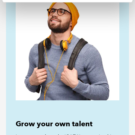
Grow your own talent