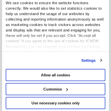
come in as a graduate there’s no way I’d have been
We use cookies to ensure the website functions
promoted within six months, but because I’d had those
correctly. We would also like to set statistics cookies to
two years’ additional experience while doing AAT, it
help us understand the usage of our websites by
means that I was promoted much sooner," she says.
collecting and reporting information anonymously as well
as marketing cookies to track visitors across websites
Today, there are no regrets around either the career or
and display ads that are relevant and engaging for you,
these will only be set if you accept. Click "Accept all
the route she took, and she believes others will also
cookies" if you agree to the use of cookies by ICAEW.
follow in her footsteps. "Ten years ago it was all about
Alternatively you can manage your cookies by clicking
going to university but now there’s more of a push to
’Customise’. For more information on about the cookies
consider other options," she says.
we use
view our cookie policy
.
Settings
As for herself, Louise is keen to continue progressing at
RSM UK. "I’d like to manage for at least another year
Allow all cookies
and then see where it goes. The next step would be to
senior manager although I’m not looking at that just
Customise
yet."
Use necessary cookies only