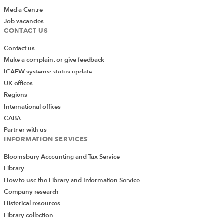
DISCLAIMER
Media Centre
Job vacancies
CONTACT US
The publication does not necessarily deal with every important
topic or cover every aspect of the topics with which it deals. It
Contact us
is not intended to provide legal advice and should not be
Make a complaint or give feedback
treated as a substitute for legal advice. Legal advice should
ICAEW systems: status update
always be sought before taking action based on the
UK offices
information provided. The authors bear no responsibility for
Regions
errors and omissions.
International offices
The Institute of Chartered Accountants in England and Wales
CABA
(as distributor) disclaims all liability for any errors or omissions.
Partner with us
INFORMATION SERVICES
Bloomsbury Accounting and Tax Service
How to run a charity
Library
How to use the Library and Information Service
PDF
(595kb)
Company research
Cecile Gilliard, ICSA Publishing, 2017
Historical resources
Library collection