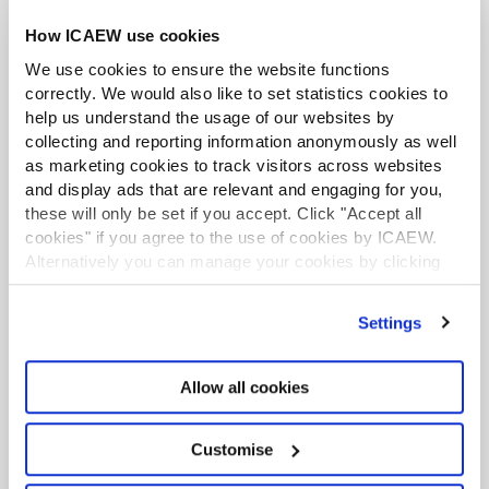
of interest, risk management and payment of benefits to
Find out more
How ICAEW use cookies
and transactions with trustees.
We use cookies to ensure the website functions
7. Operating the charity
correctly. We would also like to set statistics cookies to
help us understand the usage of our websites by
Chapter 7
looks at operational matters such staff and
collecting and reporting information anonymously as well
volunteers, record keeping, health & safety and
as marketing cookies to track visitors across websites
ACA student
safeguarding.
and display ads that are relevant and engaging for you,
This content is available to ACA students. If you want
8. Resourcing the charity: funding and
these will only be set if you accept. Click "Accept all
to start the ACA qualification there are several routes
you can take
cookies" if you agree to the use of cookies by ICAEW.
fundraising
Alternatively you can manage your cookies by clicking
As well as funding and fundraising,
Chapter 8
deals with
’Customise’. For more information on about the cookies
Find out more
tax and VAT, trading and investments.
we use
view our cookie policy
.
Settings
Appendices
Allow all cookies
Appendix 1:
Role description for charity trustee
Appendix 2:
Role description for chairman
Business and Finance Professional
Customise
Appendix 3:
Role description for treasurer
An internationally recognised designation and
professional status from the ICAEW.