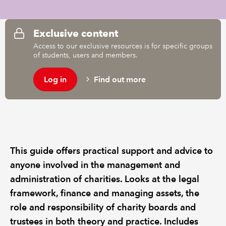
REGULATION
Exclusive content
Access to our exclusive resources is for specific groups
POLICY AND RESEARCH
of students, users and members.
Log in
Find out more
This guide offers practical support and advice to
anyone involved in the management and
administration of charities. Looks at the legal
framework, finance and managing assets, the
role and responsibility of charity boards and
trustees in both theory and practice. Includes