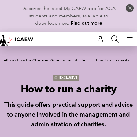
Discover the latest MyICAEW app for ACA
students and members, available to
download now.
Find out more
HOME
eBooks from the Chartered Governance Institute
How to run a charity
MEMBERSHIP
LEARN
EXCLUSIVE
How to run a charity
CAREERS
This guide offers practical support and advice
STUDENTS
to anyone involved in the management and
TECHNICAL GUIDANCE AND NEWS
administration of charities.
COMMUNITIES