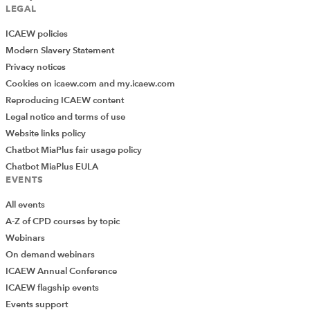
Download
LEGAL
ICAEW policies
Modern Slavery Statement
Privacy notices
Cookies on icaew.com and my.icaew.com
Reproducing ICAEW content
Legal notice and terms of use
Website links policy
Chatbot MiaPlus fair usage policy
Chatbot MiaPlus EULA
EVENTS
All events
A-Z of CPD courses by topic
Webinars
On demand webinars
ICAEW Annual Conference
ICAEW flagship events
Events support