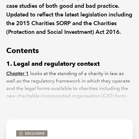
case studies of both good and bad practice.
Updated to reflect the latest legislation including
the 2015 Charities SORP and the Charities
(Protection and Social Investment) Act 2016.
Contents
1. Legal and regulatory context
Chapter 1
looks at the standing of a charity in law as
well as the regulatory framework in which they operate
and the legal forms available to charities including the
new charitable incorporated organisation (CIO) form.
2. Constitution: the governing document
Chapter 2
deals with the constitution of the charity,
depending on the legal form of the charity.
EXCLUSIVE
3. Governance and management