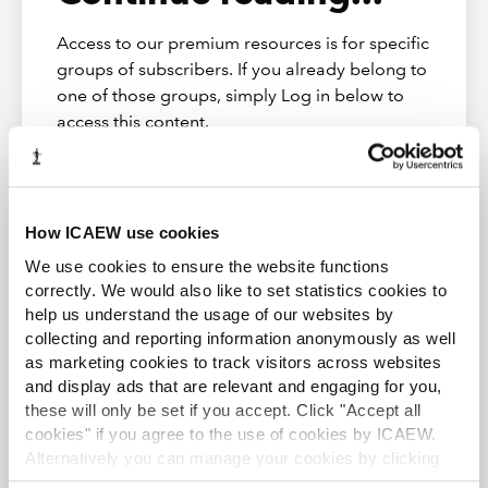
Insolvency financial reporting
Access to our premium resources is for specific
groups of subscribers. If you already belong to
one of those groups, simply Log in below to
Resources
access this content.
Download the slides
Log in
How ICAEW use cookies
We use cookies to ensure the website functions
correctly. We would also like to set statistics cookies to
help us understand the usage of our websites by
collecting and reporting information anonymously as well
Restructuring & Insolvency Community
as marketing cookies to track visitors across websites
and display ads that are relevant and engaging for you,
Providing guidance, support, and representation to
insolvency practitioners.
these will only be set if you accept. Click "Accept all
cookies" if you agree to the use of cookies by ICAEW.
Alternatively you can manage your cookies by clicking
Subscribe
Find out more
’Customise’. For more information on about the cookies