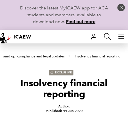
Discover the latest MyICAEW app for ACA
students and members, available to
download now.
Find out more
HOME
round up, compliance and legal updates
Insolvency financial reporting
MEMBERSHIP
LEARN
EXCLUSIVE
Insolvency financial
CAREERS
reporting
STUDENTS
Author:
Published: 11 Jun 2020
TECHNICAL GUIDANCE AND NEWS
COMMUNITIES