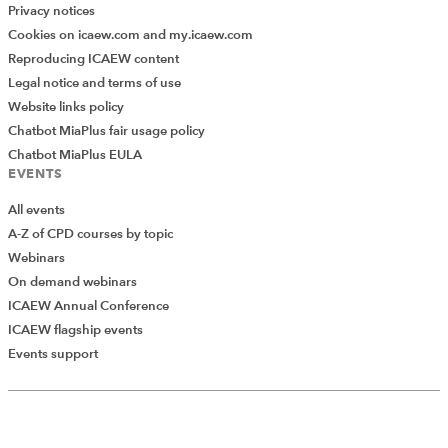
Privacy notices
Cookies on icaew.com and my.icaew.com
Reproducing ICAEW content
Legal notice and terms of use
Website links policy
Chatbot MiaPlus fair usage policy
Chatbot MiaPlus EULA
EVENTS
All events
A-Z of CPD courses by topic
Webinars
On demand webinars
ICAEW Annual Conference
ICAEW flagship events
Add Verified CPD Activity
Events support