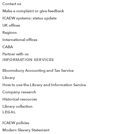
Contact us
Make a complaint or give feedback
ICAEW systems: status update
UK offices
Regions
International offices
CABA
Partner with us
INFORMATION SERVICES
Bloomsbury Accounting and Tax Service
Library
How to use the Library and Information Service
Company research
Historical resources
Library collection
LEGAL
ICAEW policies
Modern Slavery Statement