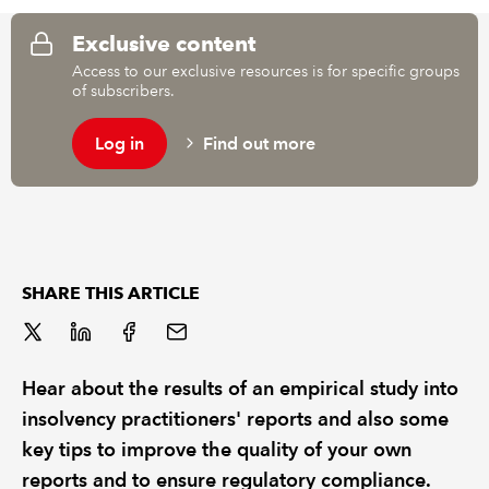
Exclusive content
REGULATION
Access to our exclusive resources is for specific groups
of subscribers.
POLICY AND RESEARCH
Log in
Find out more
SHARE THIS ARTICLE
Hear about the results of an empirical study into
insolvency practitioners' reports and also some
key tips to improve the quality of your own
reports and to ensure regulatory compliance.