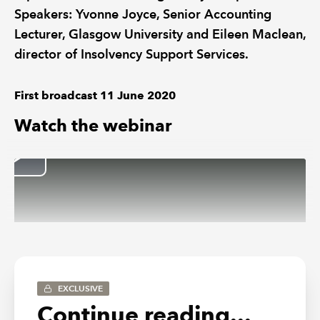
Speakers: Yvonne Joyce, Senior Accounting
Lecturer, Glasgow University and Eileen Maclean,
director of Insolvency Support Services.
First broadcast 11 June 2020
Watch the webinar
EXCLUSIVE
Continue reading...