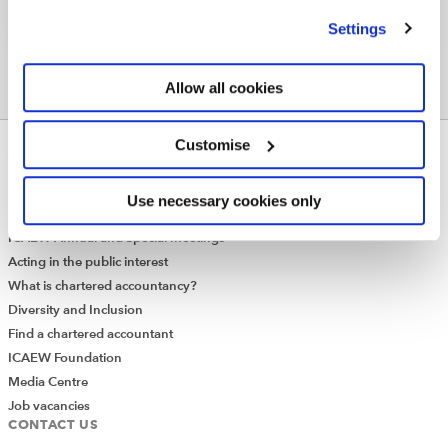
we use
view our cookie policy
.
Settings
Allow all cookies
Customise
ABOUT US
Who we are
Use necessary cookies only
Governance
ICAEW Annual and Special meetings
Acting in the public interest
What is chartered accountancy?
Diversity and Inclusion
Find a chartered accountant
ICAEW Foundation
Media Centre
Job vacancies
CONTACT US