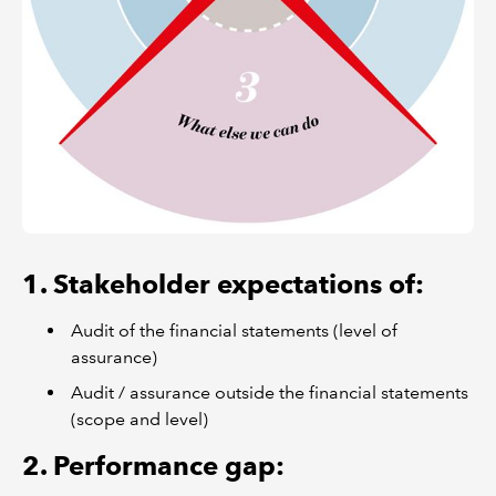
1. Stakeholder expectations of:
Audit of the financial statements (level of
assurance)
Audit / assurance outside the financial statements
(scope and level)
2. Performance gap: