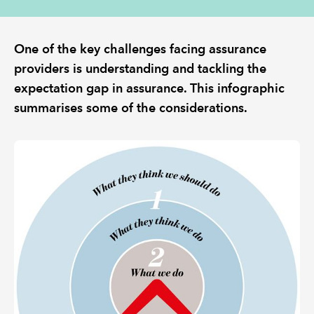
REGULATION
One of the key challenges facing assurance
providers is understanding and tackling the
POLICY AND RESEARCH
expectation gap in assurance. This infographic
summarises some of the considerations.