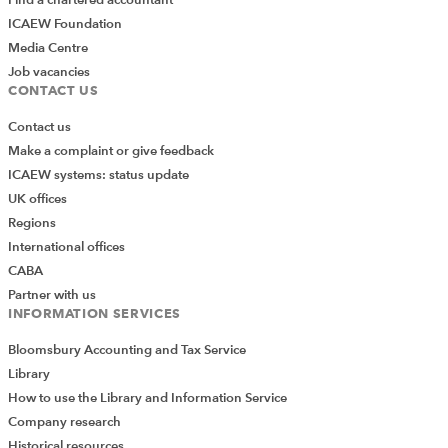
ICAEW Foundation
Media Centre
Job vacancies
CONTACT US
Contact us
Make a complaint or give feedback
ICAEW systems: status update
UK offices
Regions
International offices
CABA
Partner with us
INFORMATION SERVICES
Bloomsbury Accounting and Tax Service
Library
How to use the Library and Information Service
Company research
Historical resources