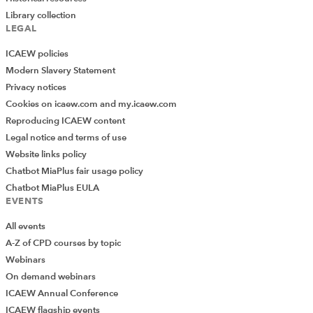
Library collection
LEGAL
ICAEW policies
Modern Slavery Statement
Privacy notices
Cookies on icaew.com and my.icaew.com
Reproducing ICAEW content
Legal notice and terms of use
Website links policy
Chatbot MiaPlus fair usage policy
Chatbot MiaPlus EULA
EVENTS
All events
A-Z of CPD courses by topic
Webinars
On demand webinars
ICAEW Annual Conference
ICAEW flagship events