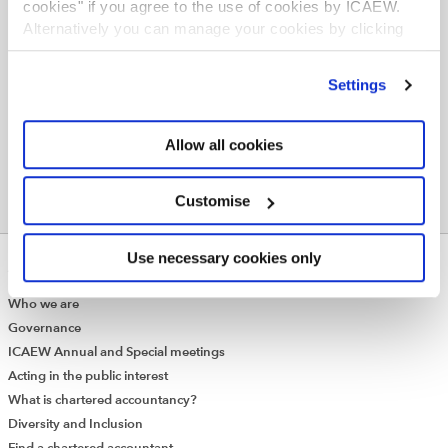
cookies" if you agree to the use of cookies by ICAEW.
Join online now
Alternatively you can manage your cookies by clicking
’Customise’. For more information on about the cookies
we use
view our cookie policy
.
Settings
Allow all cookies
Customise
Use necessary cookies only
ABOUT US
Who we are
Governance
ICAEW Annual and Special meetings
Acting in the public interest
What is chartered accountancy?
Diversity and Inclusion
Find a chartered accountant