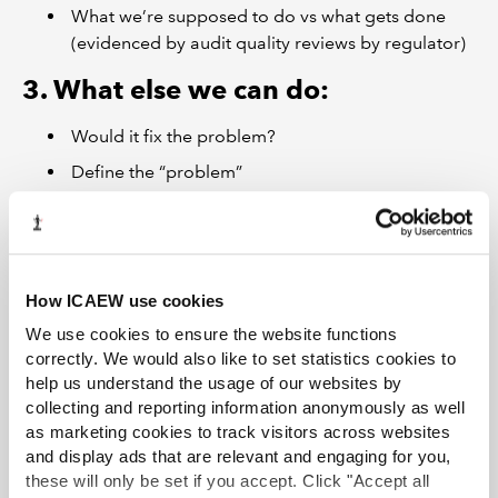
What we’re supposed to do vs what gets done
(evidenced by audit quality reviews by regulator)
3. What else we can do:
Would it fix the problem?
Define the “problem”
Define audit quality (value of audit vs compliance
with regulations or internal policies)
What needs to change to do it?
How ICAEW use cookies
Available data and methodology, regulation,
liability, timing, cost
We use cookies to ensure the website functions
correctly. We would also like to set statistics cookies to
help us understand the usage of our websites by
collecting and reporting information anonymously as well
Join the Audit and Assurance Faculty
as marketing cookies to track visitors across websites
Stay ahead of the rest with our comprehensive package of essential
and display ads that are relevant and engaging for you,
guidance and technical advice.
these will only be set if you accept. Click "Accept all