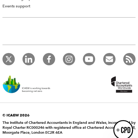
Add Verified CPD Activity
Events support
Introducing AddCPD, a new way to
record your CPD activities!
Log in to start using the AddCPD tool. Available only to
ICAEW members.
© ICAEW 2026
The Institute of Chartered Accountants in England and Wales, incorporated by
Royal Charter RC000246 with registered office at Chartered Accountants’ Hall,
Login
Moorgate Place, London EC2R 6EA