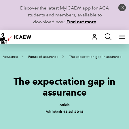
Discover the latest MyICAEW app for ACA
students and members, available to
download now.
Find out more
HOME
Assurance
Future of assurance
The expectation gap in assurance
MEMBERSHIP
LEARN
The expectation gap in
CAREERS
assurance
STUDENTS
Article
Published:
18 Jul 2018
TECHNICAL GUIDANCE AND NEWS
COMMUNITIES