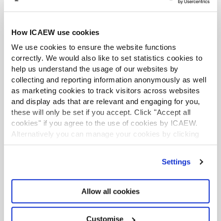
Analyse the gaps and overlaps in assurance
How ICAEW use cookies
for each element
We use cookies to ensure the website functions
Determine your course of action
correctly. We would also like to set statistics cookies to
help us understand the usage of our websites by
collecting and reporting information anonymously as well
Read more detailed guidance on the 10 steps
as marketing cookies to track visitors across websites
Watch our webinar providing practical guidance on
and display ads that are relevant and engaging for you,
the 10 steps.
these will only be set if you accept. Click "Accept all
cookies" if you agree to the use of cookies by ICAEW.
Read our summary of how to develop an assurance
Alternatively you can manage your cookies by clicking
map
’Customise’. For more information on about the cookies
we use
view our cookie policy
.
Settings
Maintenance and reassessment
Allow all cookies
An assurance map is a live document that should be
constantly reassessed and updated. At a minimum, it
Customise
should be reassessed and approved annually,
following