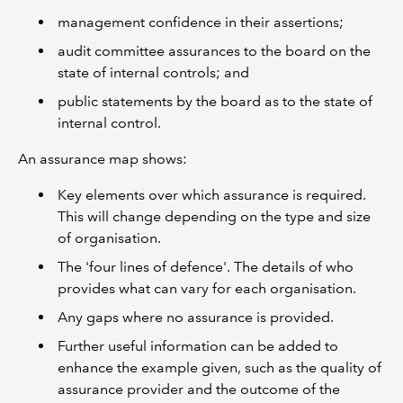
management confidence in their assertions;
audit committee assurances to the board on the
state of internal controls; and
public statements by the board as to the state of
internal control.
An assurance map shows:
Key elements over which assurance is required.
This will change depending on the type and size
of organisation.
The 'four lines of defence'. The details of who
provides what can vary for each organisation.
Any gaps where no assurance is provided.
Further useful information can be added to
enhance the example given, such as the quality of
assurance provider and the outcome of the