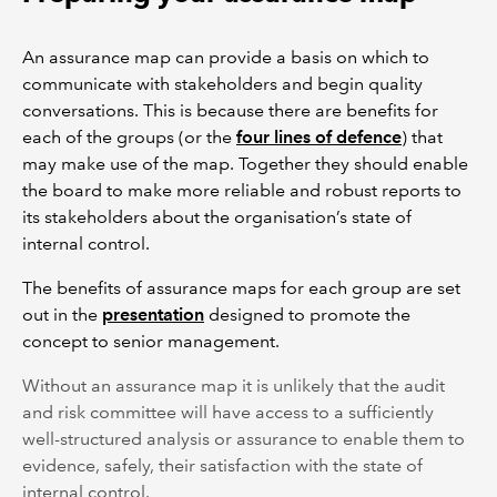
An assurance map can provide a basis on which to
communicate with stakeholders and begin quality
conversations. This is because there are benefits for
each of the groups (or the
four lines of defence
) that
may make use of the map. Together they should enable
the board to make more reliable and robust reports to
its stakeholders about the organisation’s state of
internal control.
The benefits of assurance maps for each group are set
out in the
presentation
designed to promote the
concept to senior management.
Without an assurance map it is unlikely that the audit
and risk committee will have access to a sufficiently
well-structured analysis or assurance to enable them to
evidence, safely, their satisfaction with the state of
internal control.