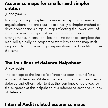
Assurance maps for smaller and simpler
entities
PDF (546kb)
In applying the principles of assurance mapping to smaller
organisations, the end result is ordinarily a simpler method or
development and a simpler map reflecting the lower level of
complexity in the organisation and the governance
arrangements. In small entities the time taken to complete the
map will typically be proportionately less and the map itself
simpler in form than in large organisations; the benefits remain
the same.
The four lines of defence Helpsheet
PDF (92kb)
The concept of the lines of defence has been around for a
number of decades. While some refer to it as the three lines of
defence and others refer to it as the four lines of defence, for
the purposes of this helpsheet, it is referred to as the four lines
of defence.
Internal Audit related assurance maps