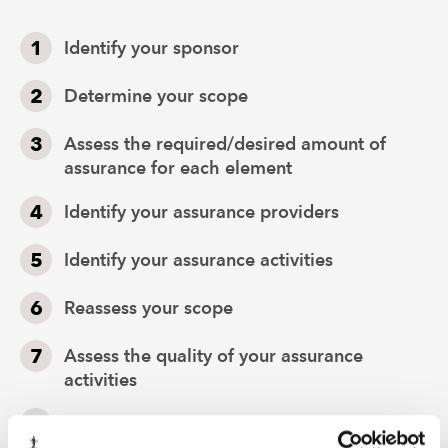
Identify your sponsor
Determine your scope
Assess the required/desired amount of
assurance for each element
Identify your assurance providers
Identify your assurance activities
Reassess your scope
Assess the quality of your assurance
activities
Assess the aggregate actual amounts of
assurance for each element