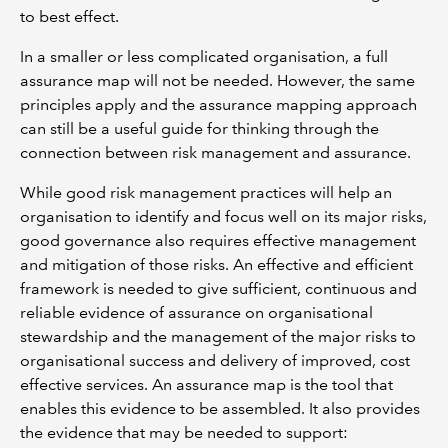
to best effect.
In a smaller or less complicated organisation, a full
assurance map will not be needed. However, the same
principles apply and the assurance mapping approach
can still be a useful guide for thinking through the
connection between risk management and assurance.
While good risk management practices will help an
organisation to identify and focus well on its major risks,
good governance also requires effective management
and mitigation of those risks. An effective and efficient
framework is needed to give sufficient, continuous and
reliable evidence of assurance on organisational
stewardship and the management of the major risks to
organisational success and delivery of improved, cost
effective services. An assurance map is the tool that
enables this evidence to be assembled. It also provides
the evidence that may be needed to support: