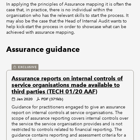
In applying the principles of Assurance mapping it is often the
case that, in practice, there is no individual within the
organisation who has the relevant skills to start the process. It
may also be the case that the Head of Internal Audit wants to
help kick-start the process in order to showcase what can be
achieved with assurance mapping.
Assurance guidance
EXCLUSIVE
Assurance reports on internal controls of
service organisations made available to
third parties (TECH 01/20 AAF)
Jan 2020
PDF (371kb)
Guidance for practitioners engaged to give an assurance
report on internal controls at service organisations. The
scope of assurance reporting covers internal controls over
the service the service organisation provides and is not
restricted to controls related to financial reporting. The
guidance contains reporting and assessment criteria for a