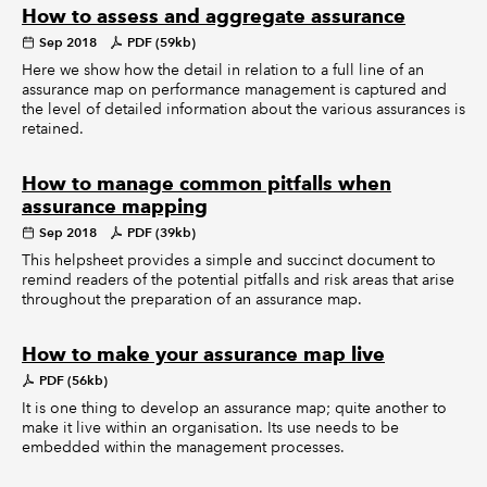
How to assess and aggregate assurance
Sep 2018
PDF (59kb)
Here we show how the detail in relation to a full line of an
assurance map on performance management is captured and
the level of detailed information about the various assurances is
retained.
How to manage common pitfalls when
assurance mapping
Sep 2018
PDF (39kb)
This helpsheet provides a simple and succinct document to
remind readers of the potential pitfalls and risk areas that arise
throughout the preparation of an assurance map.
How to make your assurance map live
PDF (56kb)
It is one thing to develop an assurance map; quite another to
make it live within an organisation. Its use needs to be
embedded within the management processes.