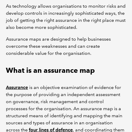
As technology allows organisations to monitor risks and
develop controls in increasingly sophisticated ways, the
job of getting the right assurance in the right place must
also become more sophisticated.
Assurance maps are designed to help businesses
overcome these weaknesses and can create
considerable value for the organisation.
What is an assurance map
Assurance
is an objective examination of evidence for
the purpose of providing an independent assessment
on governance, risk management and control
processes for the organisation. An assurance map is a
structured means of identifying and mapping the main
sources and types of assurance in an organisation
across the
four lines of defence
, and coordinating them