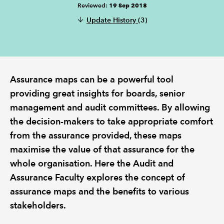
Reviewed:
19 Sep 2018
Update History
(3)
REGULATION
POLICY AND RESEARCH
Assurance maps can be a powerful tool
providing great insights for boards, senior
management and audit committees. By allowing
the decision-makers to take appropriate comfort
from the assurance provided, these maps
maximise the value of that assurance for the
whole organisation. Here the Audit and
Assurance Faculty explores the concept of
assurance maps and the benefits to various
stakeholders.