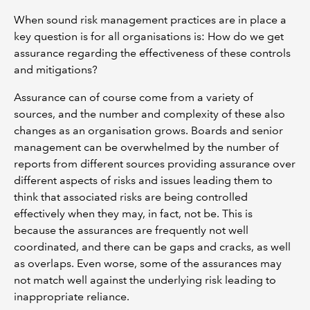
When sound risk management practices are in place a
key question is for all organisations is: How do we get
assurance regarding the effectiveness of these controls
and mitigations?
Assurance can of course come from a variety of
sources, and the number and complexity of these also
changes as an organisation grows. Boards and senior
management can be overwhelmed by the number of
reports from different sources providing assurance over
different aspects of risks and issues leading them to
think that associated risks are being controlled
effectively when they may, in fact, not be. This is
because the assurances are frequently not well
coordinated, and there can be gaps and cracks, as well
as overlaps. Even worse, some of the assurances may
not match well against the underlying risk leading to
inappropriate reliance.