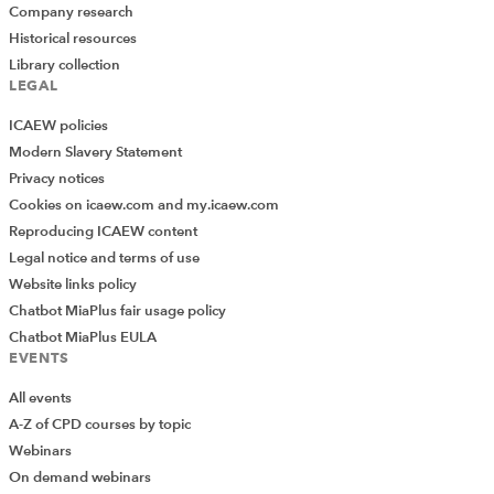
Company research
Historical resources
Library collection
LEGAL
ICAEW policies
Modern Slavery Statement
Privacy notices
Cookies on icaew.com and my.icaew.com
Reproducing ICAEW content
Legal notice and terms of use
Website links policy
Chatbot MiaPlus fair usage policy
Chatbot MiaPlus EULA
EVENTS
All events
A-Z of CPD courses by topic
Webinars
On demand webinars