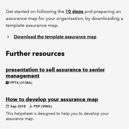
Get started on following the
10 steps
and preparing an
assurance map for your organisation, by downloading a
template assurance map.
Download the template assurance map
Further resources
presentation to sell assurance to senior
management
PPTX (313kb)
How to develop your assurance map
Sep 2018
PDF (90kb)
This helpsheet is designed to help you to develop your
assurance map.