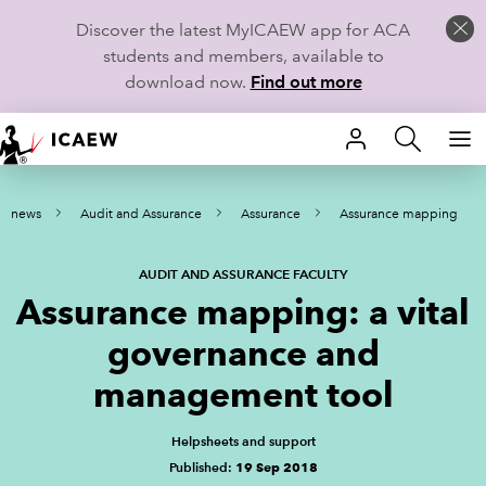
Discover the latest MyICAEW app for ACA
students and members, available to
download now.
Find out more
HOME
nd news
Audit and Assurance
Assurance
Assurance mapping
MEMBERSHIP
LEARN
AUDIT AND ASSURANCE FACULTY
Assurance mapping: a vital
CAREERS
governance and
STUDENTS
management tool
TECHNICAL GUIDANCE AND NEWS
Helpsheets and support
Published:
19 Sep 2018
COMMUNITIES