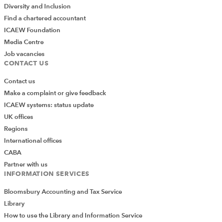
Diversity and Inclusion
Find a chartered accountant
ICAEW Foundation
Media Centre
Job vacancies
CONTACT US
Contact us
Make a complaint or give feedback
ICAEW systems: status update
UK offices
Regions
International offices
CABA
Partner with us
INFORMATION SERVICES
Bloomsbury Accounting and Tax Service
Library
How to use the Library and Information Service