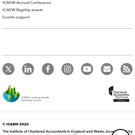
ICAEW Annual Conference
ICAEW flagship events
Add Verified CPD Activity
Events support
Introducing AddCPD, a new way to
record your CPD activities!
Log in to start using the AddCPD tool. Available only to
ICAEW members.
© ICAEW 2026
The Institute of Chartered Accountants in England and Wales, incorporated by