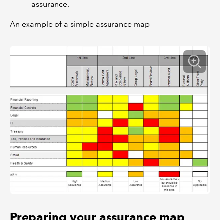
assurance.
An example of a simple assurance map
Preparing your assurance map