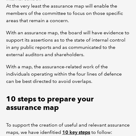
At the very least the assurance map will enable the
members of the committee to focus on those specific
areas that remain a concern.
With an assurance map, the board will have evidence to
support its assertions as to the state of internal control
in any public reports and as communicated to the
external auditors and shareholders.
With a map, the assurance-related work of the
individuals operating within the four lines of defence
can be best directed to avoid overlaps.
10 steps to prepare your
assurance map
To support the creation of useful and relevant assurance
maps, we have idenfitied
10 key steps
to follow: