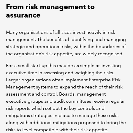
From risk management to
assurance
Many organisations of all sizes invest heavily in risk
management. The benefits of identifying and managing
strategic and operational risks, within the boundaries of
the organisation’s risk appetite, are widely recognised.
For a small start-up this may be as simple as investing
executive time in assessing and weighing the risks.
Larger organisations often implement Enterprise Risk
Management systems to expand the reach of their risk
assessment and control. Boards, management
executive groups and audit committees receive regular
risk reports which set out the key controls and
mitigations strategies in place to manage these risks
along with additional mitigations proposed to bring the
risks to level compatible with their risk appetite.