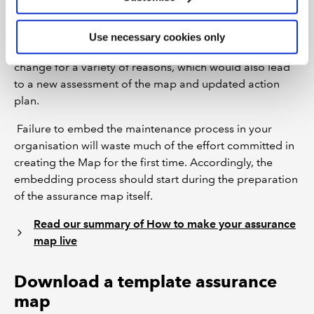
the 10 steps
to determine if there are new or changed
elements, assurance providers or assurance activities.
Use necessary cookies only
The desired or required amounts of assurance may also
change for a variety of reasons, which would also lead
to a new assessment of the map and updated action
plan.
Failure to embed the maintenance process in your
organisation will waste much of the effort committed in
creating the Map for the first time. Accordingly, the
embedding process should start during the preparation
of the assurance map itself.
Read our summary of How to make your assurance
map live
Download a template assurance
map