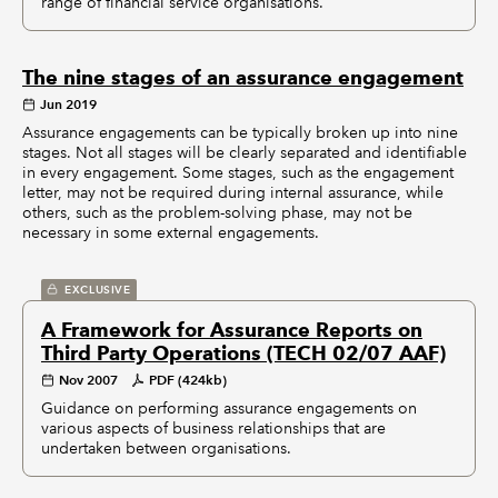
range of financial service organisations.
The nine stages of an assurance engagement
Jun 2019
Assurance engagements can be typically broken up into nine
stages. Not all stages will be clearly separated and identifiable
in every engagement. Some stages, such as the engagement
letter, may not be required during internal assurance, while
others, such as the problem-solving phase, may not be
necessary in some external engagements.
EXCLUSIVE
A Framework for Assurance Reports on
Third Party Operations (TECH 02/07 AAF)
Nov 2007
PDF (424kb)
Guidance on performing assurance engagements on
various aspects of business relationships that are
undertaken between organisations.