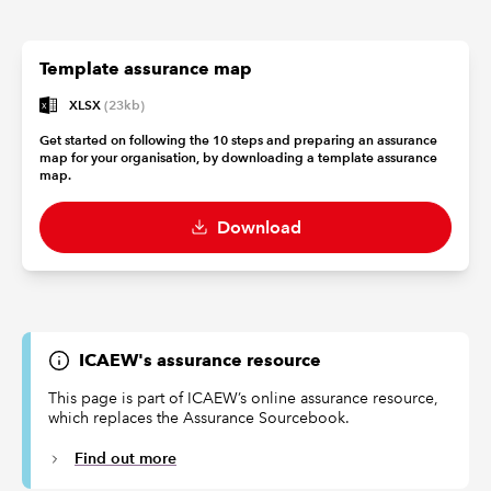
Template assurance map
XLSX
(23kb)
Get started on following the 10 steps and preparing an assurance
map for your organisation, by downloading a template assurance
map.
Download
ICAEW's assurance resource
This page is part of ICAEW’s online assurance resource,
which replaces the Assurance Sourcebook.
Find out more