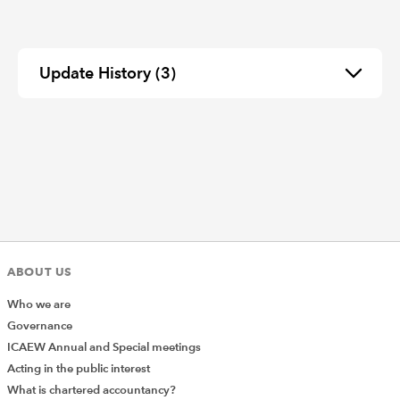
Update History
(3)
ABOUT US
Who we are
Governance
ICAEW Annual and Special meetings
Acting in the public interest
What is chartered accountancy?