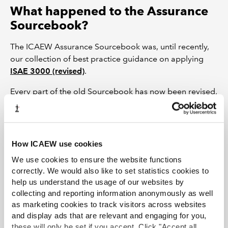
What happened to the Assurance
Sourcebook?
The ICAEW Assurance Sourcebook was, until recently,
our collection of best practice guidance on applying
ISAE 3000 (revised)
.
Every part of the old Sourcebook has now been revised,
updated, and included online in
these resource pages
.
Feel free to refer to this material in any context where
the Sourcebook was your point of reference.
How ICAEW use cookies
Every page that links to this summary is kept under
We use cookies to ensure the website functions
review on a rolling basis, to ensure that the guidance
correctly. We would also like to set statistics cookies to
remains live and up to date.
help us understand the usage of our websites by
collecting and reporting information anonymously as well
Join the Audit and Assurance Faculty
as marketing cookies to track visitors across websites
and display ads that are relevant and engaging for you,
Stay ahead of the rest with our comprehensive package of essential
these will only be set if you accept. Click "Accept all