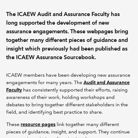
The ICAEW Audit and Assurance Faculty has
REGULATION
long supported the development of new
POLICY AND RESEARCH
assurance engagements. These webpages bring
together many different pieces of guidance and
insight which previously had been published as
the ICAEW Assurance Sourcebook.
ICAEW members have been developing new assurance
engagements for many years. The
Audit and Assurance
Faculty
has consistently supported their efforts, raising
awareness of their work, holding workshops and
debates to bring together different stakeholders in the
field, and identifying best practice to share.
These
resource pages
link together many different
pieces of guidance, insight, and support. They continue