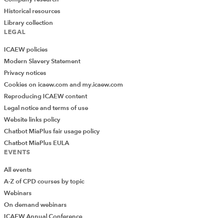
Historical resources
Library collection
LEGAL
ICAEW policies
Modern Slavery Statement
Privacy notices
Cookies on icaew.com and my.icaew.com
Reproducing ICAEW content
Legal notice and terms of use
Website links policy
Chatbot MiaPlus fair usage policy
Chatbot MiaPlus EULA
EVENTS
All events
A-Z of CPD courses by topic
Webinars
On demand webinars
ICAEW Annual Conference