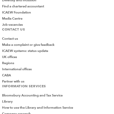
Diversity and Inclusion
Find a chartered accountant
ICAEW Foundation
Media Centre
Job vacancies
CONTACT US
Contact us
Make a complaint or give feedback
ICAEW systems: status update
UK offices
Regions
International offices
CABA
Partner with us
INFORMATION SERVICES
Bloomsbury Accounting and Tax Service
Library
How to use the Library and Information Service
Company research