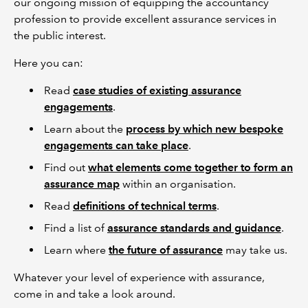
our ongoing mission of equipping the accountancy
profession to provide excellent assurance services in
the public interest.
Here you can:
Read
case studies of existing assurance
engagements
.
Learn about the
process by which new bespoke
engagements can take place
.
Find out
what elements come together to form an
assurance map
within an organisation.
Read
definitions of technical terms
.
Find a list of
assurance standards and guidance
.
Learn where
the future of assurance
may take us.
Whatever your level of experience with assurance,
come in and take a look around.