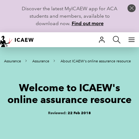
Discover the latest MyICAEW app for ACA
students and members, available to
download now.
Find out more
HOME
nd Assurance
Assurance
About ICAEW's online assurance resource
MEMBERSHIP
LEARN
Welcome to ICAEW's
CAREERS
online assurance resource
STUDENTS
Reviewed:
22 Feb 2018
TECHNICAL GUIDANCE AND NEWS
COMMUNITIES