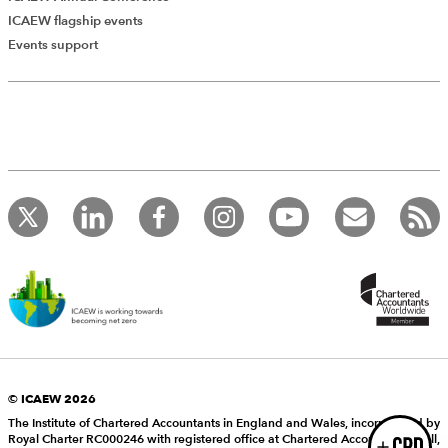
ICAEW flagship events
Add Verified CPD Activity
Events support
Introducing AddCPD, a new way to
record your CPD activities!
Log in to start using the AddCPD tool. Available only to
ICAEW members.
© ICAEW 2026
The Institute of Chartered Accountants in England and Wales, incorporated by
Royal Charter RC000246 with registered office at Chartered Accountants’ Hall,