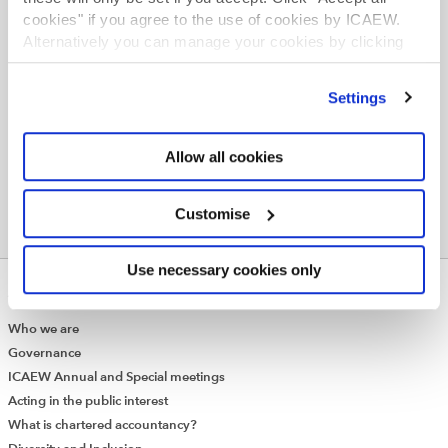
guidance and technical advice.
cookies" if you agree to the use of cookies by ICAEW.
Alternatively you can manage your cookies by clicking
Join online now
’Customise’. For more information on about the cookies
we use
view our cookie policy
.
Settings
Allow all cookies
Customise
Use necessary cookies only
ABOUT US
Who we are
Governance
ICAEW Annual and Special meetings
Acting in the public interest
What is chartered accountancy?