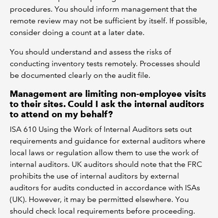
procedures. You should inform management that the
remote review may not be sufficient by itself. If possible,
consider doing a count at a later date.
You should understand and assess the risks of
conducting inventory tests remotely. Processes should
be documented clearly on the audit file.
Management are limiting non-employee visits
to their sites. Could I ask the internal auditors
to attend on my behalf?
ISA 610 Using the Work of Internal Auditors sets out
requirements and guidance for external auditors where
local laws or regulation allow them to use the work of
internal auditors. UK auditors should note that the FRC
prohibits the use of internal auditors by external
auditors for audits conducted in accordance with ISAs
(UK). However, it may be permitted elsewhere. You
should check local requirements before proceeding.