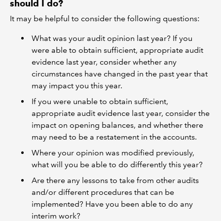
should I do?
It may be helpful to consider the following questions:
What was your audit opinion last year? If you
were able to obtain sufficient, appropriate audit
evidence last year, consider whether any
circumstances have changed in the past year that
may impact you this year.
If you were unable to obtain sufficient,
appropriate audit evidence last year, consider the
impact on opening balances, and whether there
may need to be a restatement in the accounts.
Where your opinion was modified previously,
what will you be able to do differently this year?
Are there any lessons to take from other audits
and/or different procedures that can be
implemented? Have you been able to do any
interim work?