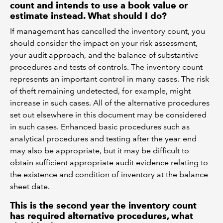
count and intends to use a book value or
estimate instead. What should I do?
If management has cancelled the inventory count, you
should consider the impact on your risk assessment,
your audit approach, and the balance of substantive
procedures and tests of controls. The inventory count
represents an important control in many cases. The risk
of theft remaining undetected, for example, might
increase in such cases. All of the alternative procedures
set out elsewhere in this document may be considered
in such cases. Enhanced basic procedures such as
analytical procedures and testing after the year end
may also be appropriate, but it may be difficult to
obtain sufficient appropriate audit evidence relating to
the existence and condition of inventory at the balance
sheet date.
This is the second year the inventory count
has required alternative procedures, what