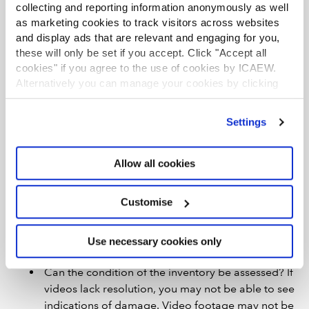
New technology, such as drones or remotely controlled
collecting and reporting information anonymously as well
robotics, might help with your inventory testing in some
as marketing cookies to track visitors across websites
cases, but you should consider legal restrictions on the
and display ads that are relevant and engaging for you,
use of such technology in close proximity to people. If
these will only be set if you accept. Click "Accept all
you do decide to use such technology, you should
cookies" if you agree to the use of cookies by ICAEW.
Alternatively you can manage your cookies by clicking
consider the following limitations:
’Customise’. For more information on about the cookies
Who will be controlling the device(s), and how
we use
view our cookie policy
.
Settings
and where are the cameras directed? If you are
not in control, there is a risk that the video
footage may be manipulated.
Allow all cookies
How will you obtain evidence regarding
completeness? Do cameras allow you to see all of
Customise
the inventory at any point in time? There is a risk
that things are hidden out of frame or that items
Use necessary cookies only
are moved in and out of frame.
Can the condition of the inventory be assessed? If
videos lack resolution, you may not be able to see
indications of damage. Video footage may not be