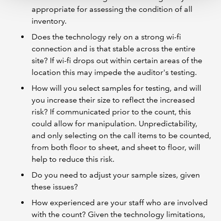
appropriate for assessing the condition of all
inventory.
Does the technology rely on a strong wi-fi
connection and is that stable across the entire
site? If wi-fi drops out within certain areas of the
location this may impede the auditor's testing.
How will you select samples for testing, and will
you increase their size to reflect the increased
risk? If communicated prior to the count, this
could allow for manipulation. Unpredictability,
and only selecting on the call items to be counted,
from both floor to sheet, and sheet to floor, will
help to reduce this risk.
Do you need to adjust your sample sizes, given
these issues?
How experienced are your staff who are involved
with the count? Given the technology limitations,