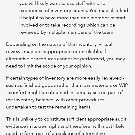
you will likely want to use staff with prior
experience of inventory counts. You may also find
it helpful to have more than one member of staff
involved or to take recordings which can be
reviewed by multiple members of the team.
Depending on the nature of the inventory, virtual
reviews may be inappropriate or unreliable. If
alternative procedures cannot be performed, you may
need to limit the scope of your opinion.
If certain types of inventory are more easily reviewed -
such as finished goods rather than raw materials or WIP
- comfort might be obtained in some cases on part of
the inventory balance, with other procedures
undertaken to test the remaining items.
This is unlikely to constitute sufficient appropriate audit
evidence in its own right and therefore, will most likely
need to form part of a package of alternative