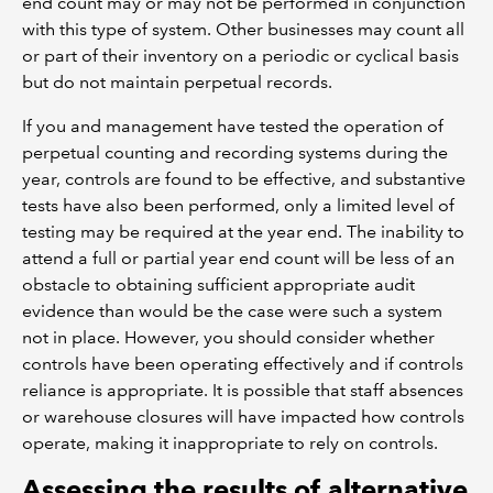
end count may or may not be performed in conjunction
with this type of system. Other businesses may count all
or part of their inventory on a periodic or cyclical basis
but do not maintain perpetual records.
If you and management have tested the operation of
perpetual counting and recording systems during the
year, controls are found to be effective, and substantive
tests have also been performed, only a limited level of
testing may be required at the year end. The inability to
attend a full or partial year end count will be less of an
obstacle to obtaining sufficient appropriate audit
evidence than would be the case were such a system
not in place. However, you should consider whether
controls have been operating effectively and if controls
reliance is appropriate. It is possible that staff absences
or warehouse closures will have impacted how controls
operate, making it inappropriate to rely on controls.
Assessing the results of alternative