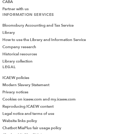
CABA
Partner with us
INFORMATION SERVICES
Bloomsbury Accounting and Tax Service
Library
How to use the Library and Information Service
Company research
Historical resources
Library collection
LEGAL
ICAEW policies
Modern Slavery Statement
Privacy notices
Cookies on icaew.com and my.icaew.com
Reproducing ICAEW content
Legal notice and terms of use
Website links policy
Chatbot MiaPlus fair usage policy