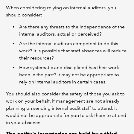
When considering relying on internal auditors, you
should consider:
Are there any threats to the independence of the
internal auditors, actual or perceived?
Are the internal auditors competent to do this
work? It is possible that staff absences will reduce
their resources?
How systematic and disciplined has their work
been in the past? It may not be appropriate to
rely on internal auditors in certain cases.
You should also consider the safety of those you ask to
work on your behalf. If management are not already
planning on sending internal audit staff to attend, it
would not be appropriate for you to ask them to attend
in your absence.