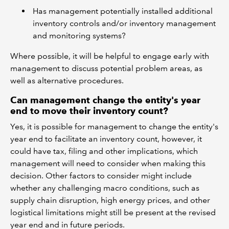
Has management potentially installed additional
inventory controls and/or inventory management
and monitoring systems?
Where possible, it will be helpful to engage early with
management to discuss potential problem areas, as
well as alternative procedures.
Can management change the entity's year
end to move their inventory count?
Yes, it is possible for management to change the entity's
year end to facilitate an inventory count, however, it
could have tax, filing and other implications, which
management will need to consider when making this
decision. Other factors to consider might include
whether any challenging macro conditions, such as
supply chain disruption, high energy prices, and other
logistical limitations might still be present at the revised
year end and in future periods.