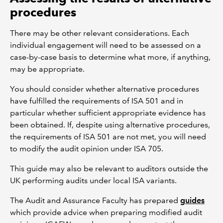
procedures
There may be other relevant considerations. Each
individual engagement will need to be assessed on a
case-by-case basis to determine what more, if anything,
may be appropriate.
You should consider whether alternative procedures
have fulfilled the requirements of ISA 501 and in
particular whether sufficient appropriate evidence has
been obtained. If, despite using alternative procedures,
the requirements of ISA 501 are not met, you will need
to modify the audit opinion under ISA 705.
This guide may also be relevant to auditors outside the
UK performing audits under local ISA variants.
The Audit and Assurance Faculty has prepared
guides
which provide advice when preparing modified audit