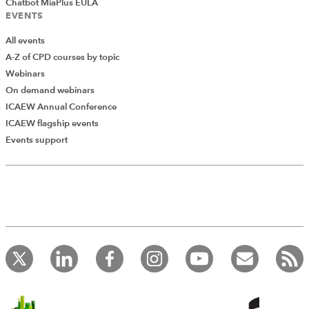
Chatbot MiaPlus EULA
EVENTS
All events
A-Z of CPD courses by topic
Webinars
On demand webinars
ICAEW Annual Conference
ICAEW flagship events
Events support