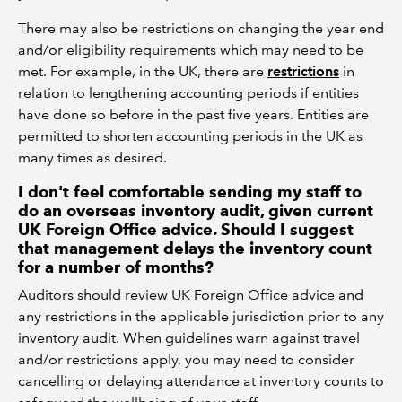
There may also be restrictions on changing the year end
and/or eligibility requirements which may need to be
met. For example, in the UK, there are
restrictions
in
relation to lengthening accounting periods if entities
have done so before in the past five years. Entities are
permitted to shorten accounting periods in the UK as
many times as desired.
I don't feel comfortable sending my staff to
do an overseas inventory audit, given current
UK Foreign Office advice. Should I suggest
that management delays the inventory count
for a number of months?
Auditors should review UK Foreign Office advice and
any restrictions in the applicable jurisdiction prior to any
inventory audit. When guidelines warn against travel
and/or restrictions apply, you may need to consider
cancelling or delaying attendance at inventory counts to