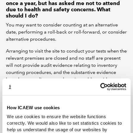
once a year, but has asked me not to attend
due to health and safety concerns. What
should I do?
You may want to consider counting at an alternative
date, performing a roll-back or roll-forward, or consider
alternative procedures.
Arranging to visit the site to conduct your tests when the
relevant premises are closed and no staff are present
will not provide audit evidence relating to inventory
counting procedures, and the substantive evidence
based on sampling procedures it would provide
relating to the existence and condition of inventory
would be very limited. You may need to limit the scope
of your audit opinion in such cases.
How ICAEW use cookies
Can I use technology, such as video
We use cookies to ensure the website functions
conferencing or use of robotics, to attend the
correctly. We would also like to set statistics cookies to
inventory count remotely?
help us understand the usage of our websites by