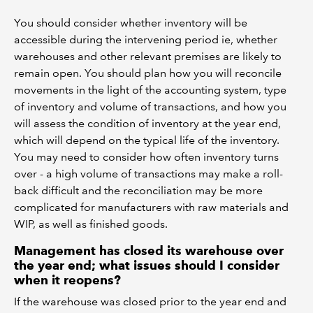
You should consider whether inventory will be
accessible during the intervening period ie, whether
warehouses and other relevant premises are likely to
remain open. You should plan how you will reconcile
movements in the light of the accounting system, type
of inventory and volume of transactions, and how you
will assess the condition of inventory at the year end,
which will depend on the typical life of the inventory.
You may need to consider how often inventory turns
over - a high volume of transactions may make a roll-
back difficult and the reconciliation may be more
complicated for manufacturers with raw materials and
WIP, as well as finished goods.
Management has closed its warehouse over
the year end; what issues should I consider
when it reopens?
If the warehouse was closed prior to the year end and