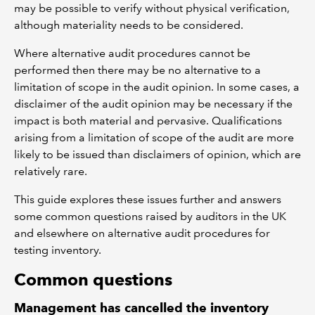
may be possible to verify without physical verification,
although materiality needs to be considered.
Where alternative audit procedures cannot be
performed then there may be no alternative to a
limitation of scope in the audit opinion. In some cases, a
disclaimer of the audit opinion may be necessary if the
impact is both material and pervasive. Qualifications
arising from a limitation of scope of the audit are more
likely to be issued than disclaimers of opinion, which are
relatively rare.
This guide explores these issues further and answers
some common questions raised by auditors in the UK
and elsewhere on alternative audit procedures for
testing inventory.
Common questions
Management has cancelled the inventory