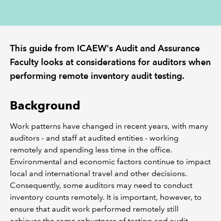
REGULATION
This guide from ICAEW's Audit and Assurance
POLICY AND RESEARCH
Faculty looks at considerations for auditors when
performing remote inventory audit testing.
Background
Work patterns have changed in recent years, with many
auditors - and staff at audited entities - working
remotely and spending less time in the office.
Environmental and economic factors continue to impact
local and international travel and other decisions.
Consequently, some auditors may need to conduct
inventory counts remotely. It is important, however, to
ensure that audit work performed remotely still
achieves the same robustness of testing and audit