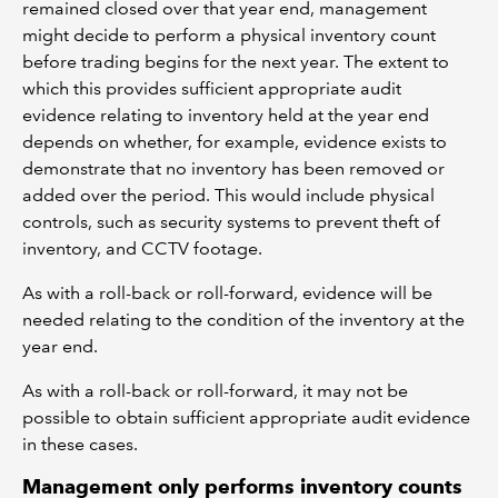
remained closed over that year end, management
might decide to perform a physical inventory count
before trading begins for the next year. The extent to
which this provides sufficient appropriate audit
evidence relating to inventory held at the year end
depends on whether, for example, evidence exists to
demonstrate that no inventory has been removed or
added over the period. This would include physical
controls, such as security systems to prevent theft of
inventory, and CCTV footage.
As with a roll-back or roll-forward, evidence will be
needed relating to the condition of the inventory at the
year end.
As with a roll-back or roll-forward, it may not be
possible to obtain sufficient appropriate audit evidence
in these cases.
Management only performs inventory counts