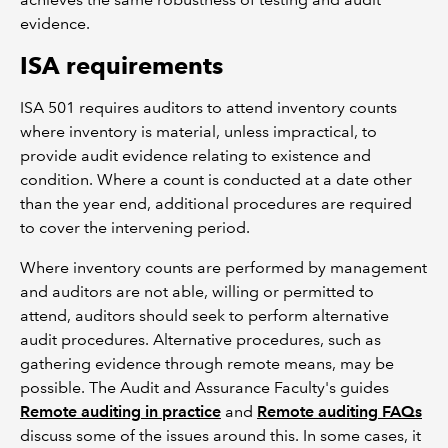
evidence.
ISA requirements
ISA 501 requires auditors to attend inventory counts
where inventory is material, unless impractical, to
provide audit evidence relating to existence and
condition. Where a count is conducted at a date other
than the year end, additional procedures are required
to cover the intervening period.
Where inventory counts are performed by management
and auditors are not able, willing or permitted to
attend, auditors should seek to perform alternative
audit procedures. Alternative procedures, such as
gathering evidence through remote means, may be
possible. The Audit and Assurance Faculty's guides
Remote auditing in practice
and
Remote auditing FAQs
discuss some of the issues around this. In some cases, it