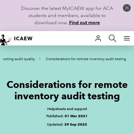
Discover the latest MyICAEW app for ACA
students and members, available to
download now.
Find out more
HOME
porting audit quality
Considerations for remote inventory audit testing
MEMBERSHIP
LEARN
Considerations for remote
CAREERS
inventory audit testing
STUDENTS
Helpsheets and support
Published:
01 Mar 2021
TECHNICAL GUIDANCE AND NEWS
Updated:
29 Sep 2023
COMMUNITIES