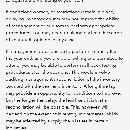
safeguard the wellbeing of your staff.
If conditions worsen, or restrictions remain in place,
delaying inventory counts may not improve the ability
of management or auditors to perform appropriate
procedures. You may need to ultimately limit the scope
of your audit opinion in any case.
If management does decide to perform a count after
the year end, and you are able, willing and permitted to
attend, you may be able to perform roll-back testing
procedures after the year end. This would involve
auditing management's reconciliation of the inventory
counted with the year end inventory. A long time lag
may provide an opportunity for conditions to improve,
but the longer the delay, the less likely it is that a
reconciliation will be possible. This, however, will
depend on the extent of inventory movements, which
may be affected by supply chain issues in certain
industries.