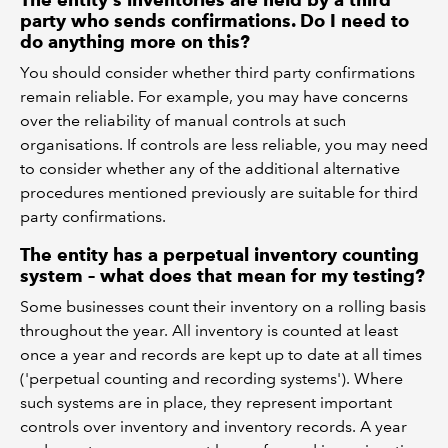
The entity's inventories are held by a third
party who sends confirmations. Do I need to
do anything more on this?
You should consider whether third party confirmations
remain reliable. For example, you may have concerns
over the reliability of manual controls at such
organisations. If controls are less reliable, you may need
to consider whether any of the additional alternative
procedures mentioned previously are suitable for third
party confirmations.
The entity has a perpetual inventory counting
system – what does that mean for my testing?
Some businesses count their inventory on a rolling basis
throughout the year. All inventory is counted at least
once a year and records are kept up to date at all times
('perpetual counting and recording systems'). Where
such systems are in place, they represent important
controls over inventory and inventory records. A year