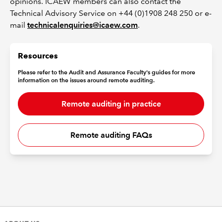
opinions. ICAEW members can also contact the
Technical Advisory Service on +44 (0)1908 248 250 or e-
mail
technicalenquiries@icaew.com
.
Resources
Please refer to the Audit and Assurance Faculty's guides for more
information on the issues around remote auditing.
Remote auditing in practice
Remote auditing FAQs