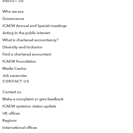
ABOUT US
Who we are
Governance
ICAEW Annual and Special meetings
Acting in the public interest
What is chartered accountancy?
Diversity and Inclusion
Find a chartered accountant
ICAEW Foundation
Media Centre
Job vacancies
CONTACT US
Contact us
Make a complaint or give feedback
ICAEW systems: status update
UK offices
Regions
International offices