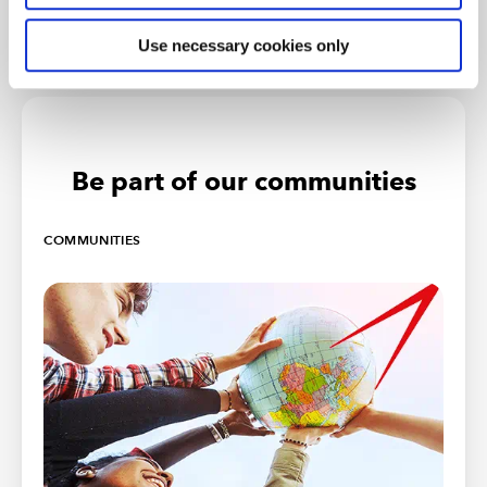
Use necessary cookies only
Be part of our communities
COMMUNITIES