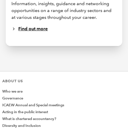
Information, insights, guidance and networking
opportunities on a range of industry sectors and
at various stages throughout your career.
Find out more
ABOUT US
Who we are
Governance
ICAEW Annual and Special meetings
Acting in the public interest
What is chartered accountancy?
Diversity and Inclusion