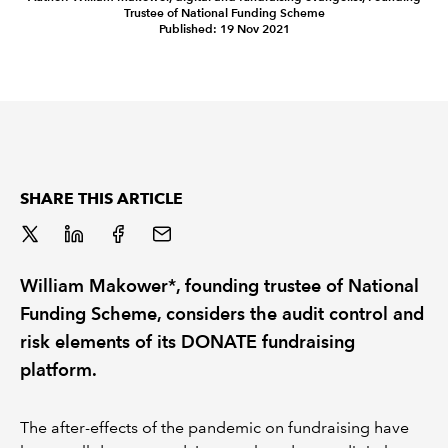
Trustee of National Funding Scheme
Published: 19 Nov 2021
REGULATION
POLICY AND RESEARCH
SHARE THIS ARTICLE
William Makower*, founding trustee of National
Funding Scheme, considers the audit control and
risk elements of its DONATE fundraising
platform.
The after-effects of the pandemic on fundraising have