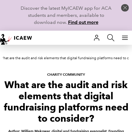
Discover the latest MyICAEW app for ACA
students and members, available to
download now.
Find out more
HOME
What are the audit and risk elements that digital fundraising platforms need to co
MEMBERSHIP
LEARN
CHARITY COMMUNITY
What are the audit and risk
CAREERS
elements that digital
STUDENTS
fundraising platforms need
to consider?
TECHNICAL GUIDANCE AND NEWS
Author: William Makower, digital and fundraising evangelist, Founding
COMMUNITIES