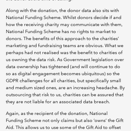
Along with the donation, the donor data also sits with
National Funding Scheme. Whilst donors decide if and
how the receiving charity may communicate with them,
National Funding Scheme has no rights to market to
donors. The benefits of this approach to the charities’
marketing and fundraising teams are obvious. What we
perhaps had not realised was the benefit to charities of
us owning the data risk. As Government legislation over
data ownership has tightened (and will continue to do
so as digital engagement becomes ubiquitous) so the
GDPR challenges for all charities, but specifically small
and medium sized ones, are an increasing headache. By
outsourcing that risk to us, charities can be assured that
they are not liable for an associated data breach.
Again, as the recipient of the donation, National
Funding Scheme not only claims but also ‘owns’ the Gift
Aid. This allows us to use some of the Gift Aid to offset