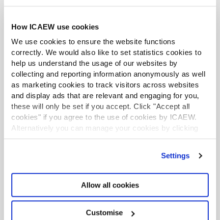
How ICAEW use cookies
We use cookies to ensure the website functions
correctly. We would also like to set statistics cookies to
Previous Article
help us understand the usage of our websites by
Welcoming, including and developing
collecting and reporting information anonymously as well
new trustees
as marketing cookies to track visitors across websites
and display ads that are relevant and engaging for you,
these will only be set if you accept. Click "Accept all
Next Article
cookies" if you agree to the use of cookies by ICAEW.
What are the key concerns of charity
Alternatively you can manage your cookies by clicking
boards?
’Customise’. For more information on about the cookies
we use
view our cookie policy
.
Settings
TOPICS
Allow all cookies
CHARITIES
ORGANISATION OR ENTITY TYPE
SEARCH MORE TERMS...
Customise