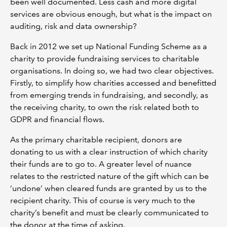
been well documented. Less cash and more digital
services are obvious enough, but what is the impact on
auditing, risk and data ownership?
Back in 2012 we set up National Funding Scheme as a
charity to provide fundraising services to charitable
organisations. In doing so, we had two clear objectives.
Firstly, to simplify how charities accessed and benefitted
from emerging trends in fundraising, and secondly, as
the receiving charity, to own the risk related both to
GDPR and financial flows.
As the primary charitable recipient, donors are
donating to us with a clear instruction of which charity
their funds are to go to. A greater level of nuance
relates to the restricted nature of the gift which can be
‘undone’ when cleared funds are granted by us to the
recipient charity. This of course is very much to the
charity’s benefit and must be clearly communicated to
the donor at the time of asking.