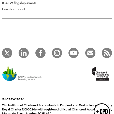
ICAEW flagship events
Add Verified CPD Activity
Events support
Introducing AddCPD, a new way to
record your CPD activities!
Log in to start using the AddCPD tool. Available only to
ICAEW members.
© ICAEW 2026
The Institute of Chartered Accountants in England and Wales, incorporated by
Royal Charter RC000246 with registered office at Chartered Accountants’ Hall,
Login
Moorgate Place, London EC2R 6EA