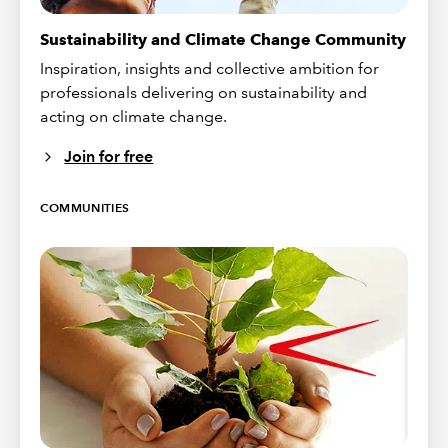
Sustainability and Climate Change Community
Inspiration, insights and collective ambition for
professionals delivering on sustainability and
acting on climate change.
Join for free
COMMUNITIES