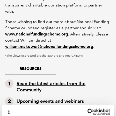
transparent charitable donation platform to partner
with.
Those wishing to find out more about National Funding
Scheme or indeed register as a partner should visit
www.nationalfundingscheme.org
. Alternatively, please
contact William direct at
william.makower@nationalfundingscheme.org
.
*The views expressed are the author’s and not ICAEW’s.
RESOURCES
Read the latest articles from the
Community
Upcoming events and webinars
Watch our on-demand webinars