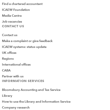
Find a chartered accountant
ICAEW Foundation
Media Centre
Job vacancies
CONTACT US
Contact us
Make a complaint or give feedback
ICAEW systems: status update
UK offices
Regions
International offices
CABA
Partner with us
INFORMATION SERVICES
Bloomsbury Accounting and Tax Service
Library
How to use the Library and Information Service
Company research