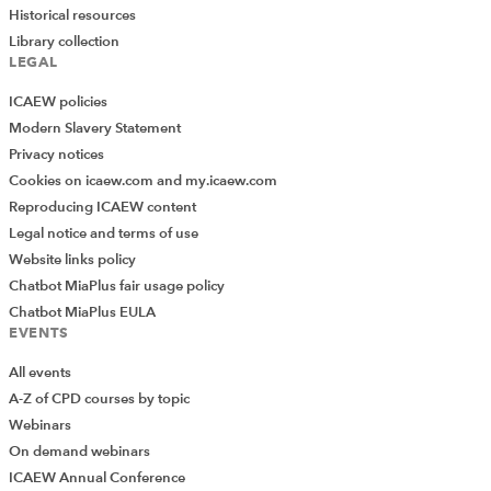
Historical resources
Library collection
LEGAL
ICAEW policies
Modern Slavery Statement
Privacy notices
Cookies on icaew.com and my.icaew.com
Reproducing ICAEW content
Legal notice and terms of use
Website links policy
Chatbot MiaPlus fair usage policy
Chatbot MiaPlus EULA
EVENTS
All events
A-Z of CPD courses by topic
Webinars
On demand webinars
ICAEW Annual Conference