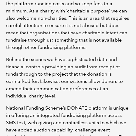
the platform running costs and so keep fees to a
minimum. As a charity with ‘charitable purpose’ we can
also welcome non-charities. This is an area that requires
careful attention to ensure it is not abused but does
mean that organisations that have charitable intent can
fundraise through us; something that is not available
through other fundraising platforms.
Behind the scenes we have sophisticated data and
financial controls providing an audit from receipt of
funds through to the project that the donation is
earmarked for. Likewise, our systems allow donors to
amend their communication preferences at an
individual charity level.
National Funding Scheme’s DONATE platform is unique
in offering an integrated fundraising platform across
SMS text, web giving and contactless units to which we
have added auction capability, challenge event