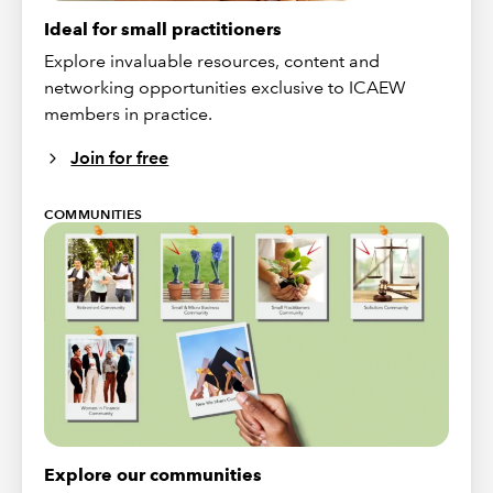
Ideal for small practitioners
Explore invaluable resources, content and
networking opportunities exclusive to ICAEW
members in practice.
Join for free
COMMUNITIES
Explore our communities