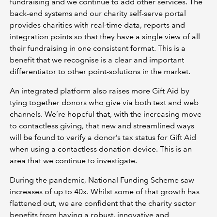
fundraising and we continue to add other services. The
back-end systems and our charity self-serve portal
provides charities with real-time data, reports and
integration points so that they have a single view of all
their fundraising in one consistent format. This is a
benefit that we recognise is a clear and important
differentiator to other point-solutions in the market.
An integrated platform also raises more Gift Aid by
tying together donors who give via both text and web
channels. We’re hopeful that, with the increasing move
to contactless giving, that new and streamlined ways
will be found to verify a donor’s tax status for Gift Aid
when using a contactless donation device. This is an
area that we continue to investigate.
During the pandemic, National Funding Scheme saw
increases of up to 40x. Whilst some of that growth has
flattened out, we are confident that the charity sector
benefits from having a robust, innovative and