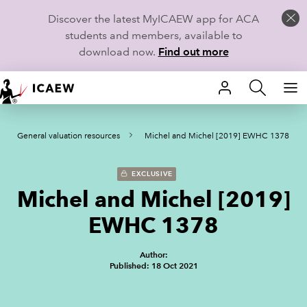
Discover the latest MyICAEW app for ACA
students and members, available to
download now.
Find out more
HOME
General valuation resources
Michel and Michel [2019] EWHC 1378
MEMBERSHIP
LEARN
EXCLUSIVE
Michel and Michel [2019]
CAREERS
EWHC 1378
STUDENTS
Author:
Published: 18 Oct 2021
TECHNICAL GUIDANCE AND NEWS
COMMUNITIES