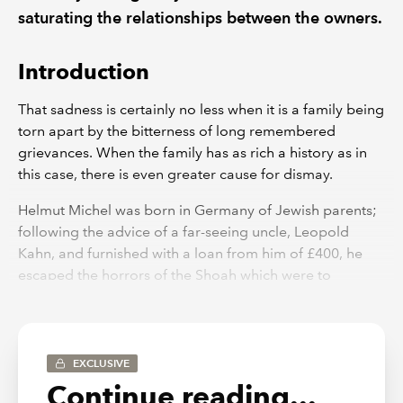
saturating the relationships between the owners.
Introduction
That sadness is certainly no less when it is a family being
torn apart by the bitterness of long remembered
grievances. When the family has as rich a history as in
this case, there is even greater cause for dismay.
Helmut Michel was born in Germany of Jewish parents;
following the advice of a far-seeing uncle, Leopold
Kahn, and furnished with a loan from him of £400, he
escaped the horrors of the Shoah which were to
overwhelm Germany’s Jewish community, by moving to
the UK in 1931. In 1932 he set up a business in London
which manufactured cosmetic applicator products. The
business was named after Helmut’s uncle.
EXCLUSIVE
Continue reading...
Helmut’s desire to signal his gratitude to his uncle was