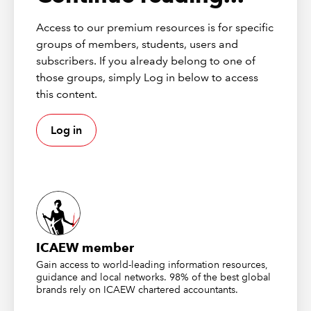
such that he named his daughter Caressa, the name of
Access to our premium resources is for specific
his uncle’s business in Germany. Helmut also had one
groups of members, students, users and
adopted and three natural sons.
subscribers. If you already belong to one of
The business grew over the years, under the leadership
those groups, simply Log in below to access
of Helmut who is described in the Written Decision:
this content.
“Helmut was an inspiration to all: His high energy and
ideas made him an obvious leader in the Company,
Log in
assuming control of sales, dealing with the finances and
business strategy. Andrew described him as a visionary.
Richard said he was motivated by hard work, a desire to
treat employees fairly and family.”
The Judge considered that, by measuring themselves
against Helmut, each family member felt they fell short.
ICAEW member
The Petition
Gain access to world-leading information resources,
guidance and local networks. 98% of the best global
brands rely on ICAEW chartered accountants.
Andrew, the youngest of Helmut’s sons, brought an
action under the provisions of section 994, Companies