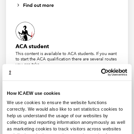
Find out more
Act 2006 relating to unfairly prejudicial conduct in 2016.
He sought an Order that his shares should be
purchased at fair value, with no discount being applied.
By this time the company employed 70 people in
Hatfield; it also had operations in China.
ACA student
The main grounds for the petition were that Andrew
This content is available to ACA students. If you want
ceased being paid by the company in 2015. He had not
to start the ACA qualification there are several routes
worked for the company since 2006 but maintained that
you can take
an agreement had been made that he should continue
as a director and should continue to receive
Find out more
remuneration as long as he remained as a shareholder.
How ICAEW use cookies
Other family members stated that there was no such
agreement; his employment was terminated at age 65,
We use cookies to ensure the website functions
correctly. We would also like to set statistics cookies to
as agreed, as this was when he would be entitled to his
help us understand the usage of our websites by
pension.
Business and Finance Professional
collecting and reporting information anonymously as well
An internationally recognised designation and
The Ascent of Generation Two
as marketing cookies to track visitors across websites
professional status from the ICAEW.