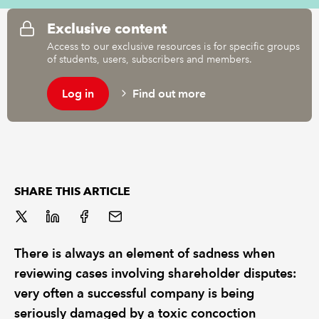
Exclusive content
REGULATION
Access to our exclusive resources is for specific groups
of students, users, subscribers and members.
POLICY AND RESEARCH
Log in
Find out more
SHARE THIS ARTICLE
There is always an element of sadness when
reviewing cases involving shareholder disputes:
very often a successful company is being
seriously damaged by a toxic concoction