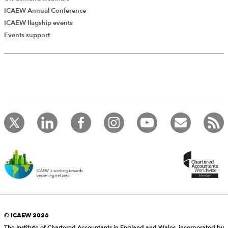
ICAEW Annual Conference
ICAEW flagship events
Events support
© ICAEW 2026
The Institute of Chartered Accountants in England and Wales, incorporated by