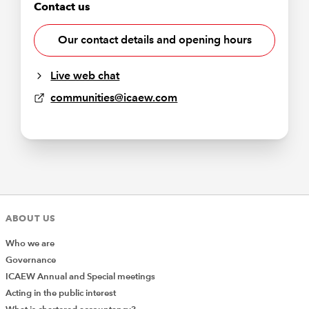
Contact us
Our contact details and opening hours
Live web chat
communities@icaew.com
ABOUT US
Who we are
Governance
ICAEW Annual and Special meetings
Acting in the public interest