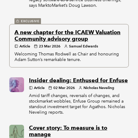
says MarktoMarket’s Doug Lawson.
EXCLUSIVE
A new chapter for the ICAEW Valuation
Community advisory group
Article
23 Mar 2026
Samuel Edwards
Welcoming Thomas Rodwell as Chair and honouring
Adam Sutton’s remarkable tenure.
Insider dealing: Enthused for Enfuse
Article
02 Mar 2026
Nicholas Neveling
Amid tariff changes, reversals of changes, and
stockmarket wobbles, Enfuse Group remained a
standout investment target for Agathos. Nicholas
Neveling reports.
Cover story: To measure is to
manage