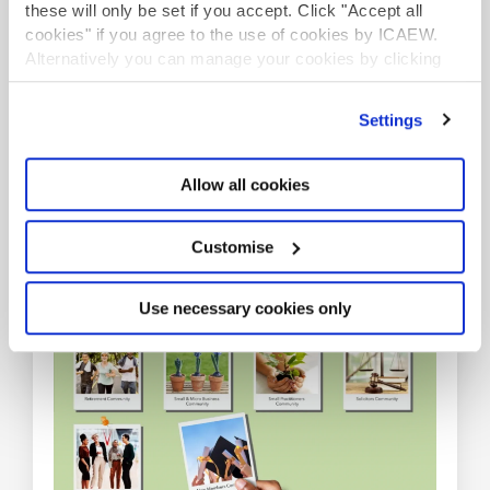
these will only be set if you accept. Click "Accept all
cookies" if you agree to the use of cookies by ICAEW.
Alternatively you can manage your cookies by clicking
Be part of our communities
’Customise’. For more information on about the cookies
we use
view our cookie policy
.
Settings
Information, insights, guidance and networking
opportunities on a range of industry sectors,
Allow all cookies
professional specialisms and at various stages
throughout your career.
Customise
COMMUNITIES
Use necessary cookies only