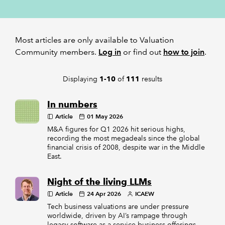
REGULATION
Most articles are only available to Valuation
POLICY AND RESEARCH
Community members.
Log in
or find out
how to join
.
Displaying
of
results
1-10
111
In numbers
Article
01 May 2026
M&A figures for Q1 2026 hit serious highs,
recording the most megadeals since the global
financial crisis of 2008, despite war in the Middle
East.
Night of the living LLMs
Article
24 Apr 2026
ICAEW
Tech business valuations are under pressure
worldwide, driven by AI’s rampage through
legacy software-as-a-service business offerings,