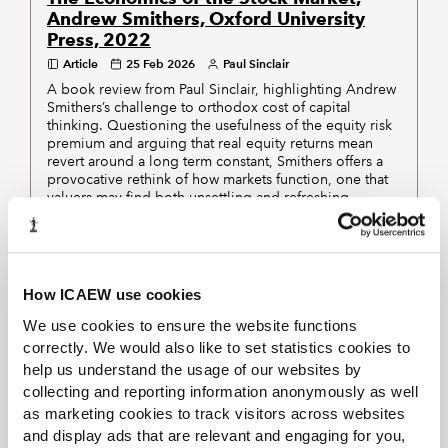
Andrew Smithers, Oxford University
Press, 2022
Article
25 Feb 2026
Paul Sinclair
A book review from Paul Sinclair, highlighting Andrew
Smithers’s challenge to orthodox cost of capital
thinking. Questioning the usefulness of the equity risk
premium and arguing that real equity returns mean
revert around a long term constant, Smithers offers a
provocative rethink of how markets function, one that
valuers may find both unsettling and refreshing.
Displaying
of
results
1-10
111
How ICAEW use cookies
PREVIOUS
NEXT
We use cookies to ensure the website functions
correctly. We would also like to set statistics cookies to
1
2
3
4
5
12
help us understand the usage of our websites by
collecting and reporting information anonymously as well
as marketing cookies to track visitors across websites
and display ads that are relevant and engaging for you,