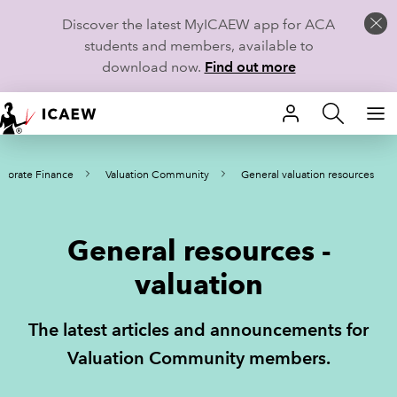
Discover the latest MyICAEW app for ACA
students and members, available to
download now.
Find out more
HOME
porate Finance
Valuation Community
General valuation resources
MEMBERSHIP
LEARN
General resources -
CAREERS
valuation
STUDENTS
The latest articles and announcements for
TECHNICAL GUIDANCE AND NEWS
Valuation Community members.
COMMUNITIES