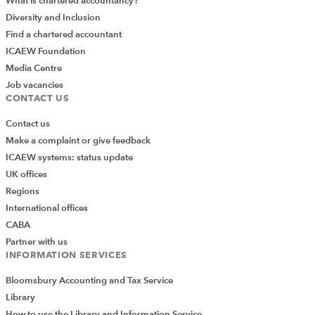
What is chartered accountancy?
Diversity and Inclusion
Find a chartered accountant
ICAEW Foundation
Media Centre
Job vacancies
CONTACT US
Contact us
Make a complaint or give feedback
ICAEW systems: status update
UK offices
Regions
International offices
CABA
Partner with us
INFORMATION SERVICES
Bloomsbury Accounting and Tax Service
Library
How to use the Library and Information Service