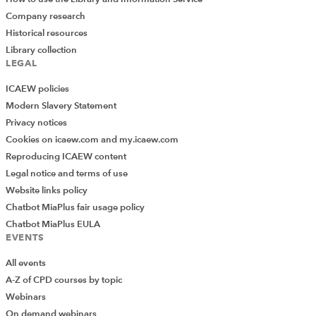
Company research
Historical resources
Library collection
LEGAL
ICAEW policies
Modern Slavery Statement
Privacy notices
Cookies on icaew.com and my.icaew.com
Reproducing ICAEW content
Legal notice and terms of use
Website links policy
Chatbot MiaPlus fair usage policy
Chatbot MiaPlus EULA
EVENTS
All events
A-Z of CPD courses by topic
Webinars
On demand webinars