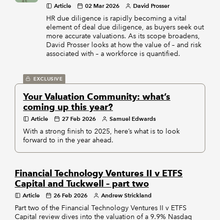
Article
02 Mar 2026
David Prosser
HR due diligence is rapidly becoming a vital
element of deal due diligence, as buyers seek out
more accurate valuations. As its scope broadens,
David Prosser looks at how the value of – and risk
associated with – a workforce is quantified.
EXCLUSIVE
Your Valuation Community: what’s
coming up this year?
Article
27 Feb 2026
Samuel Edwards
With a strong finish to 2025, here’s what is to look
forward to in the year ahead.
Financial Technology Ventures II v ETFS
Capital and Tuckwell – part two
Article
26 Feb 2026
Andrew Strickland
Part two of the Financial Technology Ventures II v ETFS
Capital review dives into the valuation of a 9.9% Nasdaq