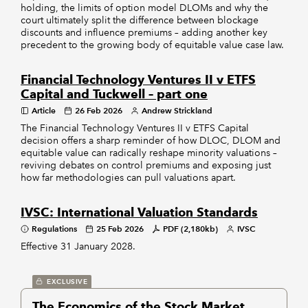
holding, the limits of option model DLOMs and why the
court ultimately split the difference between blockage
discounts and influence premiums – adding another key
precedent to the growing body of equitable value case law.
Financial Technology Ventures II v ETFS
Capital and Tuckwell – part one
Article
26 Feb 2026
Andrew Strickland
The Financial Technology Ventures II v ETFS Capital
decision offers a sharp reminder of how DLOC, DLOM and
equitable value can radically reshape minority valuations –
reviving debates on control premiums and exposing just
how far methodologies can pull valuations apart.
IVSC: International Valuation Standards
Regulations
25 Feb 2026
PDF (2,180kb)
IVSC
Effective 31 January 2028.
EXCLUSIVE
The Economics of the Stock Market,