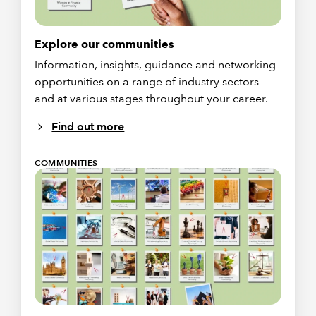
Explore our communities
Information, insights, guidance and networking
opportunities on a range of industry sectors
and at various stages throughout your career.
Find out more
COMMUNITIES