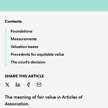
REGULATION
Contents
POLICY AND RESEARCH
Foundations
Measurements
Valuation bases
Precedents for equitable value
The court’s decision
SHARE THIS ARTICLE
The meaning of fair value in Articles of
Association.