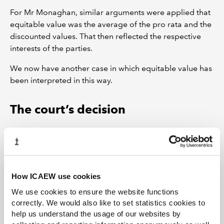
For Mr Monaghan, similar arguments were applied that
equitable value was the average of the pro rata and the
discounted values. That then reflected the respective
interests of the parties.
We now have another case in which equitable value has
been interpreted in this way.
The court’s decision
The Judge was persuaded by the analysis of the
wording in the Articles: Article 6A gave the majority
shareholder an option to require the minority
shareholder to sell his shares to him. In that context, it
How ICAEW use cookies
was the value of the minority shareholding which had to
We use cookies to ensure the website functions
be determined and a discount to reflect the size of
correctly. We would also like to set statistics cookies to
holding was required.
help us understand the usage of our websites by