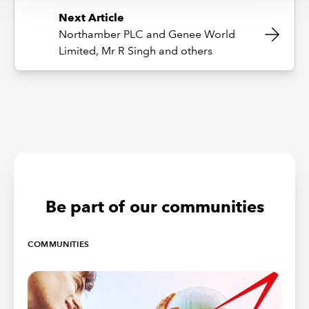
Next Article
Northamber PLC and Genee World
Limited, Mr R Singh and others
Be part of our communities
COMMUNITIES