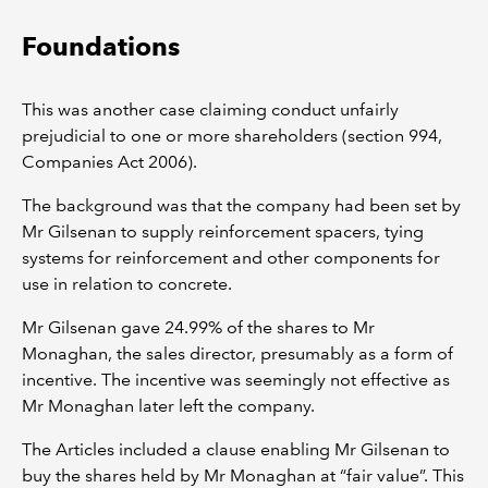
Foundations
This was another case claiming conduct unfairly
prejudicial to one or more shareholders (section 994,
Companies Act 2006).
The background was that the company had been set by
Mr Gilsenan to supply reinforcement spacers, tying
systems for reinforcement and other components for
use in relation to concrete.
Mr Gilsenan gave 24.99% of the shares to Mr
Monaghan, the sales director, presumably as a form of
incentive. The incentive was seemingly not effective as
Mr Monaghan later left the company.
The Articles included a clause enabling Mr Gilsenan to
buy the shares held by Mr Monaghan at “fair value”. This