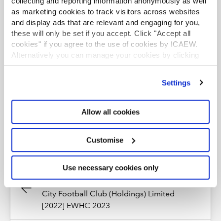
collecting and reporting information anonymously as well
*The views expressed are the author's and not ICAEW's
as marketing cookies to track visitors across websites
and display ads that are relevant and engaging for you,
RESOURCES
these will only be set if you accept. Click "Accept all
cookies" if you agree to the use of cookies by ICAEW.
Alternatively you can manage your cookies by clicking
News
’Customise’. For more information on about the cookies
we use
view our cookie policy
.
Upcoming events and webinars
Settings
Watch our on-demand webinars
Allow all cookies
Customise
Use necessary cookies only
Previous Article
M J Isaac and TSD Tan and Cardiff
City Football Club (Holdings) Limited
[2022] EWHC 2023