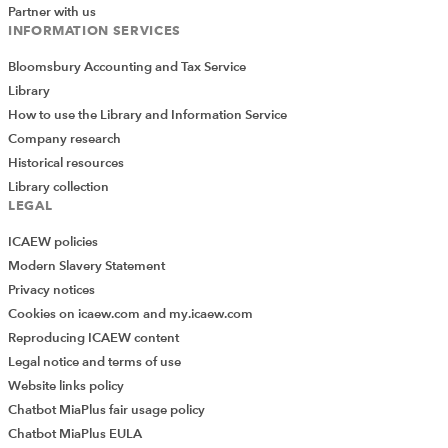
Partner with us
INFORMATION SERVICES
Bloomsbury Accounting and Tax Service
Library
How to use the Library and Information Service
Company research
Historical resources
Library collection
LEGAL
ICAEW policies
Modern Slavery Statement
Privacy notices
Cookies on icaew.com and my.icaew.com
Reproducing ICAEW content
Legal notice and terms of use
Website links policy
Chatbot MiaPlus fair usage policy
Chatbot MiaPlus EULA