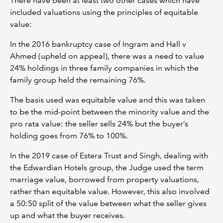
There have been at least two other cases which have
included valuations using the principles of equitable
value:
In the 2016 bankruptcy case of Ingram and Hall v
Ahmed (upheld on appeal), there was a need to value
24% holdings in three family companies in which the
family group held the remaining 76%.
The basis used was equitable value and this was taken
to be the mid-point between the minority value and the
pro rata value: the seller sells 24% but the buyer’s
holding goes from 76% to 100%.
In the 2019 case of Estera Trust and Singh, dealing with
the Edwardian Hotels group, the Judge used the term
marriage value, borrowed from property valuations,
rather than equitable value. However, this also involved
a 50:50 split of the value between what the seller gives
up and what the buyer receives.