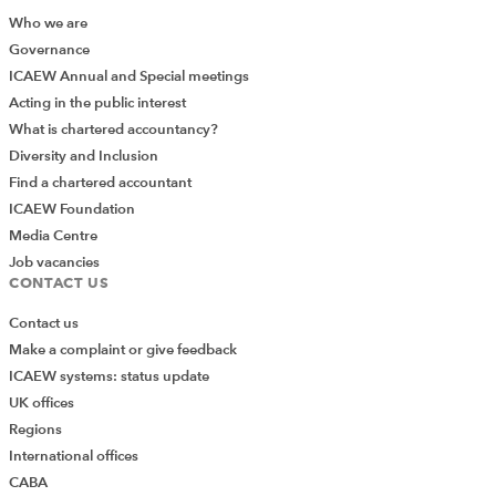
Who we are
Governance
ICAEW Annual and Special meetings
Acting in the public interest
What is chartered accountancy?
Diversity and Inclusion
Find a chartered accountant
ICAEW Foundation
Media Centre
Job vacancies
CONTACT US
Contact us
Make a complaint or give feedback
ICAEW systems: status update
UK offices
Regions
International offices
CABA