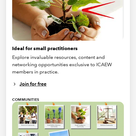
Ideal for small practitioners
Explore invaluable resources, content and
networking opportunities exclusive to ICAEW
members in practice.
Join for free
COMMUNITIES