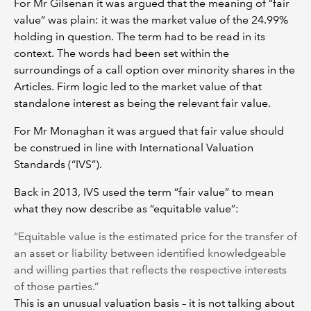
For Mr Gilsenan it was argued that the meaning of “fair
value” was plain: it was the market value of the 24.99%
holding in question. The term had to be read in its
context. The words had been set within the
surroundings of a call option over minority shares in the
Articles. Firm logic led to the market value of that
standalone interest as being the relevant fair value.
For Mr Monaghan it was argued that fair value should
be construed in line with International Valuation
Standards (“IVS”).
Back in 2013, IVS used the term “fair value” to mean
what they now describe as “equitable value”:
“Equitable value is the estimated price for the transfer of
an asset or liability between identified knowledgeable
and willing parties that reflects the respective interests
of those parties.”
This is an unusual valuation basis – it is not talking about