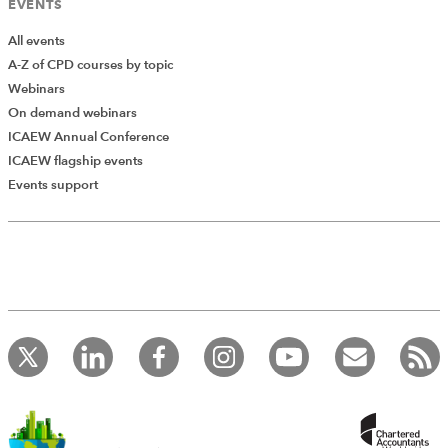
EVENTS
All events
A-Z of CPD courses by topic
Webinars
On demand webinars
ICAEW Annual Conference
ICAEW flagship events
Events support