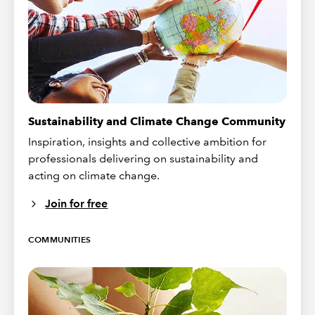
Sustainability and Climate Change Community
Inspiration, insights and collective ambition for
professionals delivering on sustainability and
acting on climate change.
Join for free
COMMUNITIES