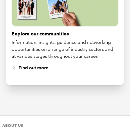
Explore our communities
Information, insights, guidance and networking
opportunities on a range of industry sectors and
at various stages throughout your career.
Find out more
ABOUT US