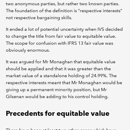
two anonymous parties, but rather two known parties.
The foundation of the definition is “respective interests”
not respective bargaining skills.
It ended a lot of potential uncertainty when IVS decided
to change the title from fair value to equitable value.
The scope for confusion with IFRS 13 fair value was
obviously enormous.
It was argued for Mr Monaghan that equitable value
should be applied and that it was greater than the
market value of a standalone holding of 24.99%. The
respective interests meant that Mr Monaghan would be
giving up a permanent minority position, but Mr
Gilsenan would be adding to his control holding.
Precedents for equitable value