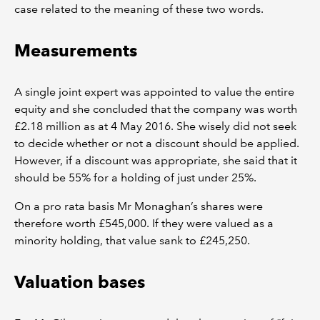
case related to the meaning of these two words.
Measurements
A single joint expert was appointed to value the entire
equity and she concluded that the company was worth
£2.18 million as at 4 May 2016. She wisely did not seek
to decide whether or not a discount should be applied.
However, if a discount was appropriate, she said that it
should be 55% for a holding of just under 25%.
On a pro rata basis Mr Monaghan’s shares were
therefore worth £545,000. If they were valued as a
minority holding, that value sank to £245,250.
Valuation bases