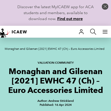
Discover the latest MyICAEW app for ACA
students and members, available to
download now.
Find out more
HOME
Monaghan and Gilsenan [2021] EWHC 47 (Ch) – Euro Accessories Limited
MEMBERSHIP
LEARN
VALUATION COMMUNITY
Monaghan and Gilsenan
CAREERS
[2021] EWHC 47 (Ch) –
STUDENTS
Euro Accessories Limited
TECHNICAL GUIDANCE AND NEWS
Author: Andrew Strickland
Published: 16 Apr 2024
COMMUNITIES