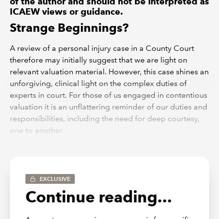
of the author and should not be interpreted as
ICAEW views or guidance.
Strange Beginnings?
A review of a personal injury case in a County Court
therefore may initially suggest that we are light on
relevant valuation material. However, this case shines an
unforgiving, clinical light on the complex duties of
experts in court. For those of us engaged in contentious
valuation it is an unflattering reminder of our duties and
responsibilities, including the need for deep courtesy,
one to another.
Complex Regional Pain Syndrome
It must always be difficult for a Court to divine the truth
EXCLUSIVE
when dealing with debilitating pain which has no
Continue reading...
physical manifestations. This is Complex Regional Pain
Syndrome or CRPS.