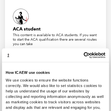
The Historical Record
The Judge described the medical records of the
claimant as being long and complex, filling many lever
arch files. These records gave graphic details of a long
ACA student
history of various complaints with no physical
This content is available to ACA students. If you want
to start the ACA qualification there are several routes
symptoms, a complex psychological history and a great
you can take
many sessions with various health professionals. At
some of these sessions she provided inaccurate
Find out more
information regarding her condition.
Three months prior to the accident she had made a
How ICAEW use cookies
claim for Disability Allowance and the form included the
following statement:
We use cookies to ensure the website functions
correctly. We would also like to set statistics cookies to
Business and Finance Professional
help us understand the usage of our websites by
The physical symptoms are so consuming, that I
An internationally recognised designation and
collecting and reporting information anonymously as well
need the support of a trusted friend to break
professional status from the ICAEW.
as marketing cookies to track visitors across websites
through the trance-like state.”
and display ads that are relevant and engaging for you,