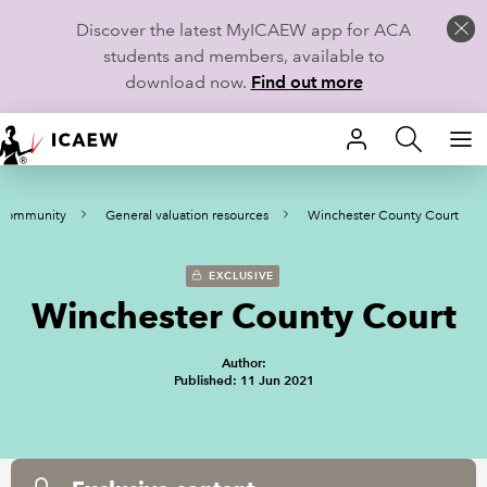
Discover the latest MyICAEW app for ACA
students and members, available to
download now.
Find out more
HOME
 Community
General valuation resources
Winchester County Court
MEMBERSHIP
LEARN
EXCLUSIVE
Winchester County Court
CAREERS
Author:
STUDENTS
Published: 11 Jun 2021
TECHNICAL GUIDANCE AND NEWS
COMMUNITIES