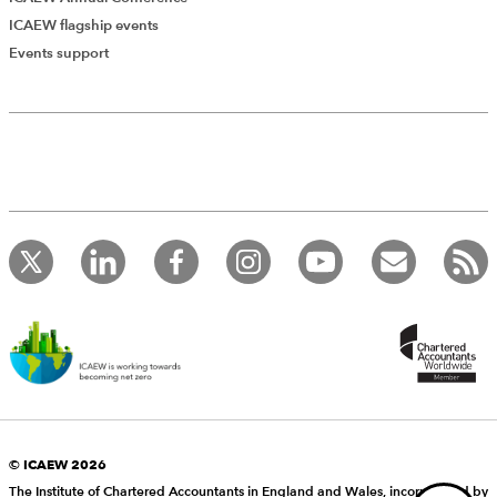
The final words about Dr J from the Judge can serve as
ICAEW flagship events
a reminder to all of us: “
…he repeatedly acted as an
Events support
Add Verified CPD Activity
advocate for the claimant.
”
Andrew Strickland, Consultant, Scrutton Bland
Introducing AddCPD, a new way to
record your CPD activities!
Log in to start using the AddCPD tool. Available only to
ICAEW members.
© ICAEW 2026
The Institute of Chartered Accountants in England and Wales, incorporated by