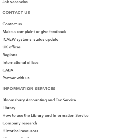
Job vacancies
Here are some of Dr J’s statements, quoted by the
CONTACT US
Judge:
Contact us
Make a complaint or give feedback
"Dr G is deliberately trying to raise the element of
ICAEW systems: status update
doubt in the examination findings of Miss
UK offices
Ruffell….. In my opinion Dr G is being misleading.”
Regions
International offices
“Dr B does not appear to be aware of any of these
CABA
basic facts.”
Partner with us
“I cannot accept his views as he does not have the
INFORMATION SERVICES
appropriate training and experience to make such
Bloomsbury Accounting and Tax Service
comments and assertions.”
Library
The Written Decision
How to use the Library and Information Service
Company research
The claimant sought special damages of some £1.6
Historical resources
million. The amount awarded was £350, plus general