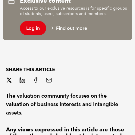
Exclusive content
Access to our exclusive resources is for specific groups
of students, users, subscribers and members.
REGULATION
Log in
Find out more
POLICY AND RESEARCH
SHARE THIS ARTICLE
The valuation community focuses on the
valuation of business interests and intangible
assets.
Any views expressed in this article are those