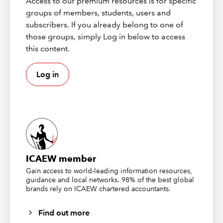
Access to our premium resources is for specific
The claimant gave evidence that she had enjoyed a rich
groups of members, students, users and
and varied quality of life before the road traffic
subscribers. If you already belong to one of
accident. The active variety included, on a very regular
those groups, simply Log in below to access
basis, fitness classes, riding, swimming and clubbing
this content.
with her girlfriends. Following the 2012 accident, in
which her boyfriend inexplicably drove his car into a
Log in
tree, her right lower leg was injured. She found herself
virtually housebound due largely to CRPS arising from
the accident.
Her claim for special damages included the costs of a
bungalow as her first-floor flat was no longer suitable.
The claimant was supported in her case by Dr J, a
ICAEW member
Consultant to a London hospital who also had a clinic in
Gain access to world-leading information resources,
Harley Street. He reported that prior to the accident she
guidance and local networks. 98% of the best global
brands rely on ICAEW chartered accountants.
was fit and well. He also found her to be a reliable
historian in recounting accurately the path of her
Find out more
medical condition.