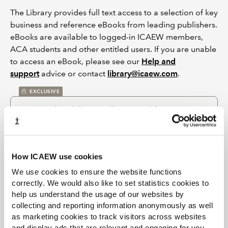
The Library provides full text access to a selection of key
business and reference eBooks from leading publishers.
eBooks are available to logged-in ICAEW members,
ACA students and other entitled users. If you are unable
to access an eBook, please see our
Help and
support
advice or contact
library@icaew.com
.
EXCLUSIVE
Town and parish councils VAT guide
Jul 2024
Richard Strevens
Spiramus
A VAT guide for those engaged in administering the
financial affairs of town and parish councils in England
and community councils in Wales. It focuses on the typical
How ICAEW use cookies
range of activities that these local authorities will have.
We use cookies to ensure the website functions
correctly. We would also like to set statistics cookies to
EXCLUSIVE
help us understand the usage of our websites by
Public service accountability: rekindling a
collecting and reporting information anonymously as well
debate
as marketing cookies to track visitors across websites
Jul 2018
and display ads that are relevant and engaging for you,