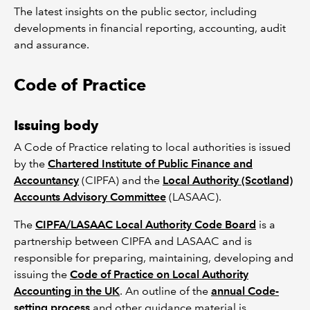
The latest insights on the public sector, including
developments in financial reporting, accounting, audit
and assurance.
Code of Practice
Issuing body
A Code of Practice relating to local authorities is issued
by the
Chartered Institute of Public Finance and
Accountancy
(CIPFA) and the
Local Authority (Scotland)
Accounts Advisory Committee
(LASAAC).
The
CIPFA/LASAAC Local Authority Code Board
is a
partnership between CIPFA and LASAAC and is
responsible for preparing, maintaining, developing and
issuing the
Code of Practice on Local Authority
Accounting in the UK
. An outline of the
annual Code-
setting process
and other guidance material is