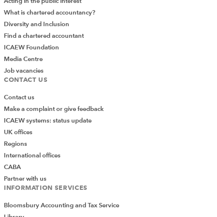
Acting in the public interest
What is chartered accountancy?
Diversity and Inclusion
Find a chartered accountant
ICAEW Foundation
Media Centre
Job vacancies
CONTACT US
Contact us
Make a complaint or give feedback
ICAEW systems: status update
UK offices
Regions
International offices
CABA
Partner with us
INFORMATION SERVICES
Bloomsbury Accounting and Tax Service
Library