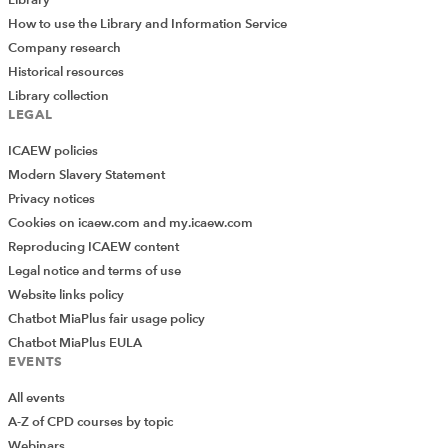
How to use the Library and Information Service
Company research
Historical resources
Library collection
LEGAL
ICAEW policies
Modern Slavery Statement
Privacy notices
Cookies on icaew.com and my.icaew.com
Reproducing ICAEW content
Legal notice and terms of use
Website links policy
Chatbot MiaPlus fair usage policy
Chatbot MiaPlus EULA
EVENTS
All events
A-Z of CPD courses by topic
Webinars