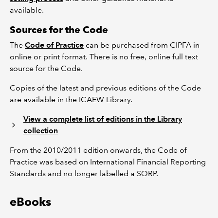
available.
Sources for the Code
The
Code of Practice
can be purchased from CIPFA in
online or print format. There is no free, online full text
source for the Code.
Copies of the latest and previous editions of the Code
are available in the ICAEW Library.
View a complete list of editions in the Library
collection
From the 2010/2011 edition onwards, the Code of
Practice was based on International Financial Reporting
Standards and no longer labelled a SORP.
eBooks