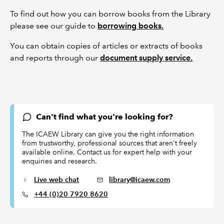
To find out how you can borrow books from the Library
please see our guide to
borrowing books.
You can obtain copies of articles or extracts of books
and reports through our
document supply service.
Can't find what you're looking for?
The ICAEW Library can give you the right information
from trustworthy, professional sources that aren't freely
available online. Contact us for expert help with your
enquiries and research.
Live web chat
library@icaew.com
+44 (0)20 7920 8620