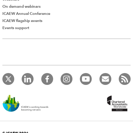
On demand webinars
ICAEW Annual Conference
ICAEW flagship events
Add Verified CPD Activity
Events support
Introducing AddCPD, a new way to
record your CPD activities!
Log in to start using the AddCPD tool. Available only to
ICAEW members.
© ICAEW 2026