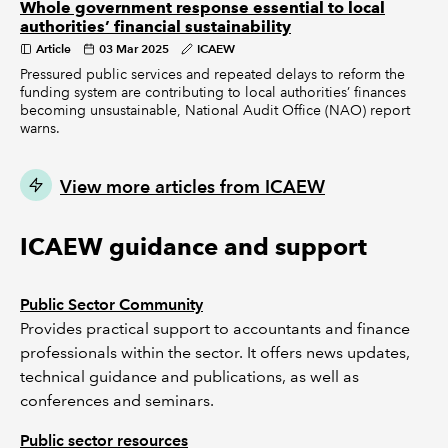
Whole government response essential to local
authorities’ financial sustainability
Article
03 Mar 2025
ICAEW
Pressured public services and repeated delays to reform the
funding system are contributing to local authorities’ finances
becoming unsustainable, National Audit Office (NAO) report
warns.
View more articles from ICAEW
ICAEW guidance and support
Public Sector Community
Provides practical support to accountants and finance
professionals within the sector. It offers news updates,
technical guidance and publications, as well as
conferences and seminars.
Public sector resources