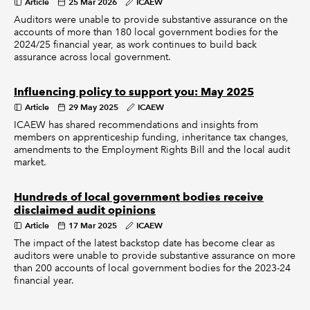
Article
25 Mar 2026
ICAEW
Auditors were unable to provide substantive assurance on the
accounts of more than 180 local government bodies for the
2024/25 financial year, as work continues to build back
assurance across local government.
Influencing policy to support you: May 2025
Article
29 May 2025
ICAEW
ICAEW has shared recommendations and insights from
members on apprenticeship funding, inheritance tax changes,
amendments to the Employment Rights Bill and the local audit
market.
Hundreds of local government bodies receive
disclaimed audit opinions
Article
17 Mar 2025
ICAEW
The impact of the latest backstop date has become clear as
auditors were unable to provide substantive assurance on more
than 200 accounts of local government bodies for the 2023-24
financial year.