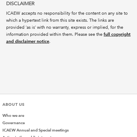
DISCLAIMER
ICAEW accepts no responsibility for the content on any site to
which a hypertext link from this site exists. The links are
provided ‘as is’ with no warranty, express or implied, for the
information provided within them. Please see the
full copyright
and disclaimer notice
.
ABOUT US
Who we are
Governance
ICAEW Annual and Special meetings