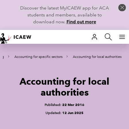
Discover the latest MyICAEW app for ACA
students and members, available to
download now.
Find out more
HOME
ing
Accounting for specific sectors
Accounting for local authorities
MEMBERSHIP
LEARN
Accounting for local
CAREERS
authorities
STUDENTS
Published:
22 Mar 2016
Updated:
12 Jun 2025
TECHNICAL GUIDANCE AND NEWS
COMMUNITIES