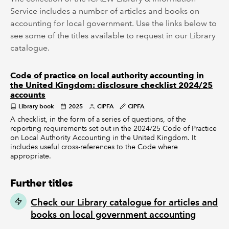
Service includes a number of articles and books on
accounting for local government. Use the links below to
see some of the titles available to request in our Library
catalogue.
Code of practice on local authority accounting in
the United Kingdom: disclosure checklist 2024/25
accounts
Library book
2025
CIPFA
CIPFA
A checklist, in the form of a series of questions, of the
reporting requirements set out in the 2024/25 Code of Practice
on Local Authority Accounting in the United Kingdom. It
includes useful cross-references to the Code where
appropriate.
Further titles
Check our Library catalogue for articles and
books on local government accounting