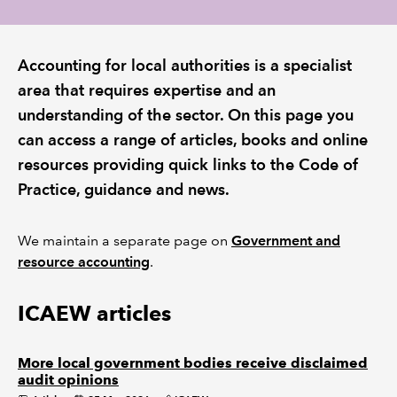
REGULATION
Accounting for local authorities is a specialist
POLICY AND RESEARCH
area that requires expertise and an
understanding of the sector. On this page you
can access a range of articles, books and online
resources providing quick links to the Code of
Practice, guidance and news.
We maintain a separate page on
Government and
resource accounting
.
ICAEW articles
More local government bodies receive disclaimed
audit opinions